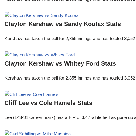
Clayton Kershaw vs Sandy Koufax Stats
Kershaw has taken the ball for 2,855 innings and has totaled 3,05
Clayton Kershaw vs Whitey Ford Stats
Kershaw has taken the ball for 2,855 innings and has totaled 3,05
Cliff Lee vs Cole Hamels Stats
Lee (143-91 career mark) has a FIP of 3.47 while he has gone up 