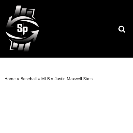
Skip
to
content
Home
»
Baseball
»
MLB
»
Justin Maxwell Stats