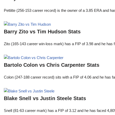
Pettitte (256-153 career record) is the owner of a 3.85 ERA and has
Barry Zito vs Tim Hudson Stats
Zito (165-143 career win-loss mark) has a FIP of 3.98 and he has 
Bartolo Colon vs Chris Carpenter Stats
Colon (247-188 career record) sits with a FIP of 4.06 and he has 
Blake Snell vs Justin Steele Stats
Snell (81-63 career mark) has a FIP of 3.12 and he has faced 4,80