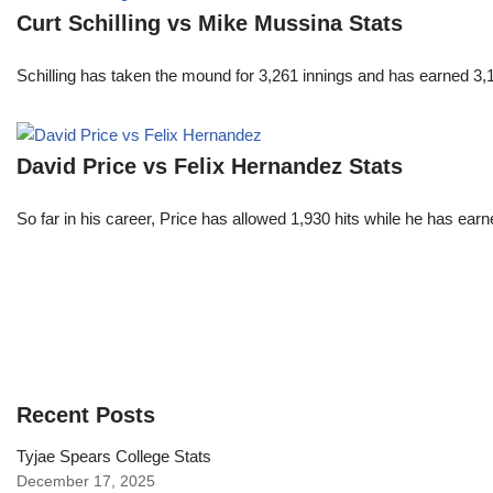
Curt Schilling vs Mike Mussina Stats
Schilling has taken the mound for 3,261 innings and has earned 3
David Price vs Felix Hernandez Stats
So far in his career, Price has allowed 1,930 hits while he has ea
Recent Posts
Tyjae Spears College Stats
December 17, 2025