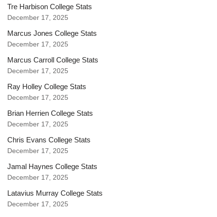
Tre Harbison College Stats
December 17, 2025
Marcus Jones College Stats
December 17, 2025
Marcus Carroll College Stats
December 17, 2025
Ray Holley College Stats
December 17, 2025
Brian Herrien College Stats
December 17, 2025
Chris Evans College Stats
December 17, 2025
Jamal Haynes College Stats
December 17, 2025
Latavius Murray College Stats
December 17, 2025