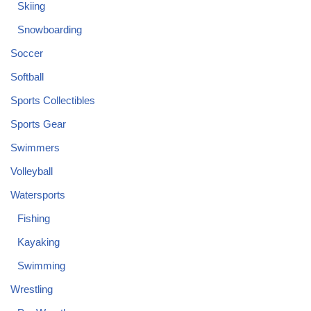
Skiing
Snowboarding
Soccer
Softball
Sports Collectibles
Sports Gear
Swimmers
Volleyball
Watersports
Fishing
Kayaking
Swimming
Wrestling