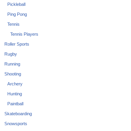
Pickleball
Ping Pong
Tennis
Tennis Players
Roller Sports
Rugby
Running
Shooting
Archery
Hunting
Paintball
Skateboarding
Snowsports