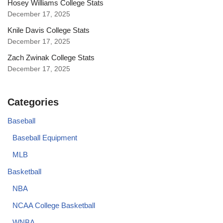
Hosey Williams College Stats
December 17, 2025
Knile Davis College Stats
December 17, 2025
Zach Zwinak College Stats
December 17, 2025
Categories
Baseball
Baseball Equipment
MLB
Basketball
NBA
NCAA College Basketball
WNBA