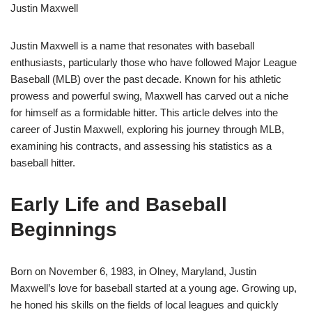
Justin Maxwell
Justin Maxwell is a name that resonates with baseball
enthusiasts, particularly those who have followed Major League
Baseball (MLB) over the past decade. Known for his athletic
prowess and powerful swing, Maxwell has carved out a niche
for himself as a formidable hitter. This article delves into the
career of Justin Maxwell, exploring his journey through MLB,
examining his contracts, and assessing his statistics as a
baseball hitter.
Early Life and Baseball
Beginnings
Born on November 6, 1983, in Olney, Maryland, Justin
Maxwell’s love for baseball started at a young age. Growing up,
he honed his skills on the fields of local leagues and quickly