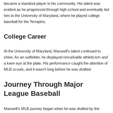
became a standout player in his community. His talent was
evident as he progressed through high school and eventually led
him to the University of Maryland, where he played college
baseball for the Terrapins.
College Career
At the University of Maryland, Maxwell’s talent continued to
shine. As an outfielder, he displayed remarkable athleticism and
a keen eye at the plate. His performance caught the attention of
MLB scouts, and it wasn’t long before he was drafted.
Journey Through Major
League Baseball
Maxwell’s MLB journey began when he was drafted by the