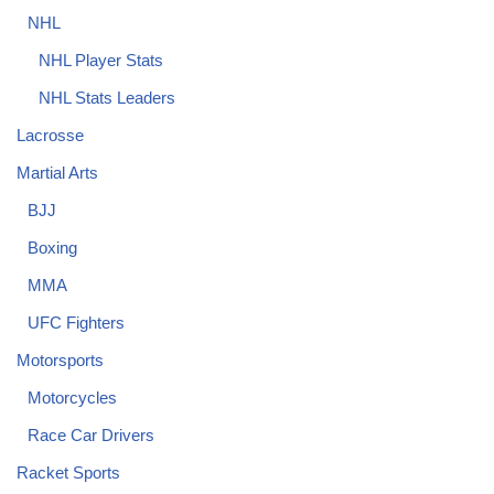
NHL
NHL Player Stats
NHL Stats Leaders
Lacrosse
Martial Arts
BJJ
Boxing
MMA
UFC Fighters
Motorsports
Motorcycles
Race Car Drivers
Racket Sports