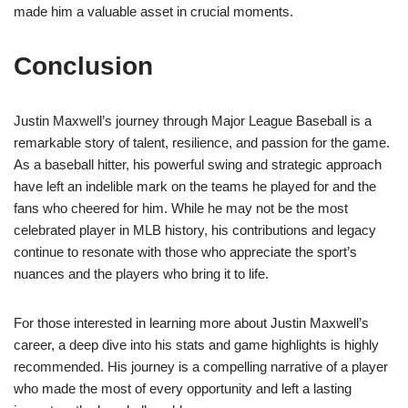
made him a valuable asset in crucial moments.
Conclusion
Justin Maxwell’s journey through Major League Baseball is a
remarkable story of talent, resilience, and passion for the game.
As a baseball hitter, his powerful swing and strategic approach
have left an indelible mark on the teams he played for and the
fans who cheered for him. While he may not be the most
celebrated player in MLB history, his contributions and legacy
continue to resonate with those who appreciate the sport’s
nuances and the players who bring it to life.
For those interested in learning more about Justin Maxwell’s
career, a deep dive into his stats and game highlights is highly
recommended. His journey is a compelling narrative of a player
who made the most of every opportunity and left a lasting