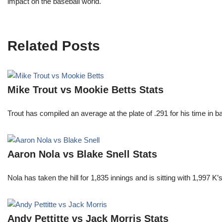
impact on the baseball world.
Related Posts
Mike Trout vs Mookie Betts Stats
Trout has compiled an average at the plate of .291 for his time in
Aaron Nola vs Blake Snell Stats
Nola has taken the hill for 1,835 innings and is sitting with 1,997 
Andy Pettitte vs Jack Morris Stats