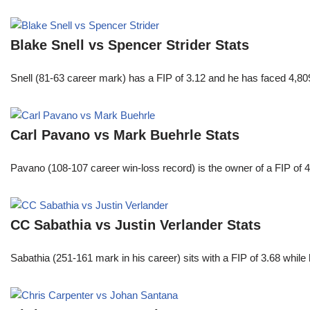
Blake Snell vs Spencer Strider Stats
Snell (81-63 career mark) has a FIP of 3.12 and he has faced 4,80
Carl Pavano vs Mark Buehrle Stats
Pavano (108-107 career win-loss record) is the owner of a FIP of 
CC Sabathia vs Justin Verlander Stats
Sabathia (251-161 mark in his career) sits with a FIP of 3.68 whil