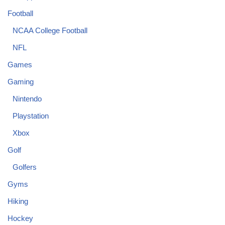
Football
NCAA College Football
NFL
Games
Gaming
Nintendo
Playstation
Xbox
Golf
Golfers
Gyms
Hiking
Hockey