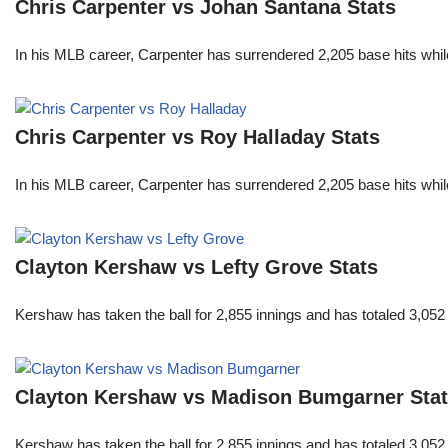
Chris Carpenter vs Johan Santana Stats
In his MLB career, Carpenter has surrendered 2,205 base hits whi
Chris Carpenter vs Roy Halladay Stats
In his MLB career, Carpenter has surrendered 2,205 base hits whi
Clayton Kershaw vs Lefty Grove Stats
Kershaw has taken the ball for 2,855 innings and has totaled 3,05
Clayton Kershaw vs Madison Bumgarner Sta
Kershaw has taken the ball for 2,855 innings and has totaled 3,05