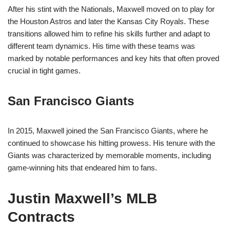
After his stint with the Nationals, Maxwell moved on to play for
the Houston Astros and later the Kansas City Royals. These
transitions allowed him to refine his skills further and adapt to
different team dynamics. His time with these teams was
marked by notable performances and key hits that often proved
crucial in tight games.
San Francisco Giants
In 2015, Maxwell joined the San Francisco Giants, where he
continued to showcase his hitting prowess. His tenure with the
Giants was characterized by memorable moments, including
game-winning hits that endeared him to fans.
Justin Maxwell’s MLB
Contracts