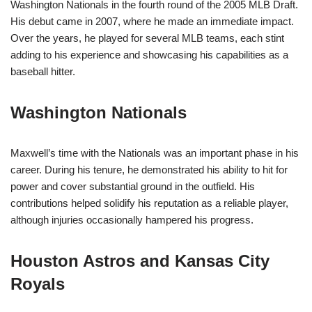
Washington Nationals in the fourth round of the 2005 MLB Draft.
His debut came in 2007, where he made an immediate impact.
Over the years, he played for several MLB teams, each stint
adding to his experience and showcasing his capabilities as a
baseball hitter.
Washington Nationals
Maxwell’s time with the Nationals was an important phase in his
career. During his tenure, he demonstrated his ability to hit for
power and cover substantial ground in the outfield. His
contributions helped solidify his reputation as a reliable player,
although injuries occasionally hampered his progress.
Houston Astros and Kansas City
Royals