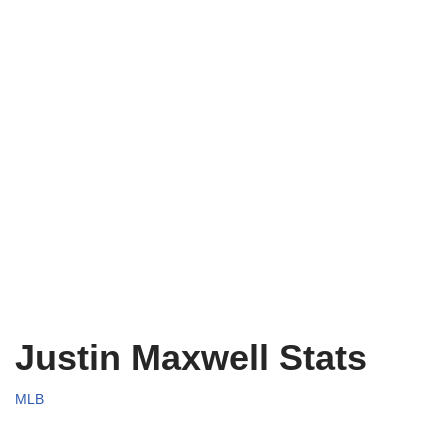
Justin Maxwell Stats
MLB