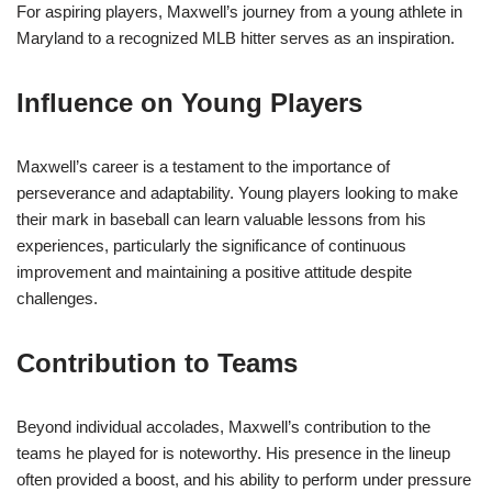
For aspiring players, Maxwell’s journey from a young athlete in
Maryland to a recognized MLB hitter serves as an inspiration.
Influence on Young Players
Maxwell’s career is a testament to the importance of
perseverance and adaptability. Young players looking to make
their mark in baseball can learn valuable lessons from his
experiences, particularly the significance of continuous
improvement and maintaining a positive attitude despite
challenges.
Contribution to Teams
Beyond individual accolades, Maxwell’s contribution to the
teams he played for is noteworthy. His presence in the lineup
often provided a boost, and his ability to perform under pressure