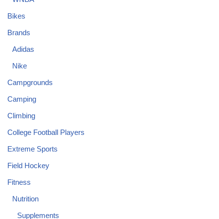
Bikes
Brands
Adidas
Nike
Campgrounds
Camping
Climbing
College Football Players
Extreme Sports
Field Hockey
Fitness
Nutrition
Supplements