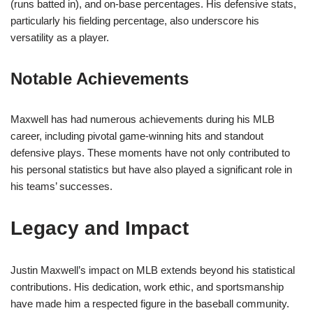
(runs batted in), and on-base percentages. His defensive stats,
particularly his fielding percentage, also underscore his
versatility as a player.
Notable Achievements
Maxwell has had numerous achievements during his MLB
career, including pivotal game-winning hits and standout
defensive plays. These moments have not only contributed to
his personal statistics but have also played a significant role in
his teams’ successes.
Legacy and Impact
Justin Maxwell’s impact on MLB extends beyond his statistical
contributions. His dedication, work ethic, and sportsmanship
have made him a respected figure in the baseball community.