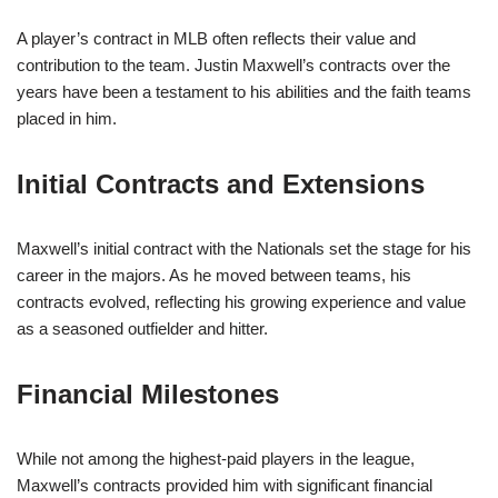
A player’s contract in MLB often reflects their value and
contribution to the team. Justin Maxwell’s contracts over the
years have been a testament to his abilities and the faith teams
placed in him.
Initial Contracts and Extensions
Maxwell’s initial contract with the Nationals set the stage for his
career in the majors. As he moved between teams, his
contracts evolved, reflecting his growing experience and value
as a seasoned outfielder and hitter.
Financial Milestones
While not among the highest-paid players in the league,
Maxwell’s contracts provided him with significant financial