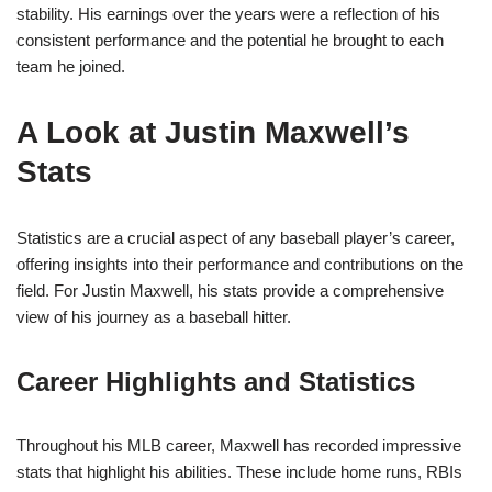
stability. His earnings over the years were a reflection of his
consistent performance and the potential he brought to each
team he joined.
A Look at Justin Maxwell’s
Stats
Statistics are a crucial aspect of any baseball player’s career,
offering insights into their performance and contributions on the
field. For Justin Maxwell, his stats provide a comprehensive
view of his journey as a baseball hitter.
Career Highlights and Statistics
Throughout his MLB career, Maxwell has recorded impressive
stats that highlight his abilities. These include home runs, RBIs