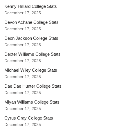
Kenny Hilliard College Stats
December 17, 2025
Devon Achane College Stats
December 17, 2025
Deon Jackson College Stats
December 17, 2025
Dexter Williams College Stats
December 17, 2025
Michael Wiley College Stats
December 17, 2025
Dae Dae Hunter College Stats
December 17, 2025
Miyan Williams College Stats
December 17, 2025
Cyrus Gray College Stats
December 17, 2025