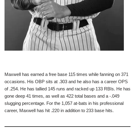
Maxwell has earned a free base 115 times while fanning on 371
occasions. His OBP sits at .303 and he also has a career OPS
of .254. He has tallied 145 runs and racked up 133 RBIs. He has
gone deep 41 times, as well as 422 total bases and a -.049
slugging percentage. For the 1,057 at-bats in his professional
career, Maxwell has hit .220 in addition to 233 base hits.