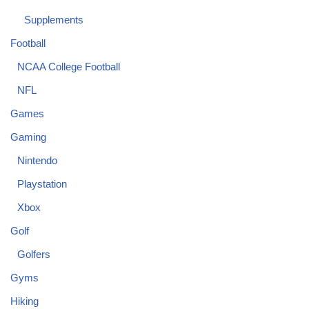
Supplements
Football
NCAA College Football
NFL
Games
Gaming
Nintendo
Playstation
Xbox
Golf
Golfers
Gyms
Hiking