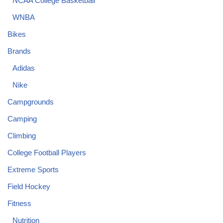
NCAA College Basketball
WNBA
Bikes
Brands
Adidas
Nike
Campgrounds
Camping
Climbing
College Football Players
Extreme Sports
Field Hockey
Fitness
Nutrition