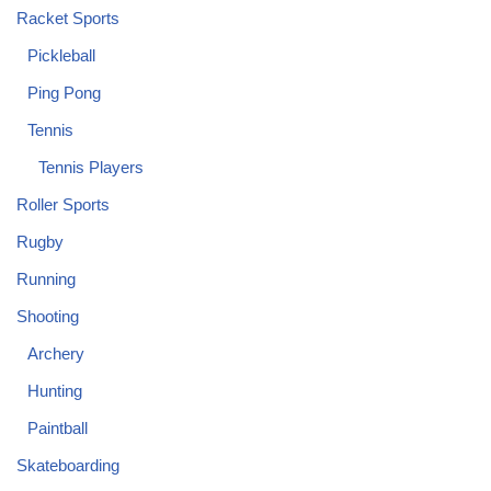
Racket Sports
Pickleball
Ping Pong
Tennis
Tennis Players
Roller Sports
Rugby
Running
Shooting
Archery
Hunting
Paintball
Skateboarding