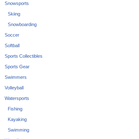
Snowsports
Skiing
Snowboarding
Soccer
Softball
Sports Collectibles
Sports Gear
Swimmers
Volleyball
Watersports
Fishing
Kayaking
Swimming