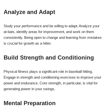
Analyze and Adapt
Study your performance and be willing to adapt. Analyze your
at-bats, identify areas for improvement, and work on them
consistently. Being open to change and learning from mistakes
is crucial for growth as a hitter.
Build Strength and Conditioning
Physical fitness plays a significant role in baseball hitting.
Engage in strength and conditioning exercises to improve your
power and endurance. Core strength, in particular, is vital for
generating power in your swings.
Mental Preparation