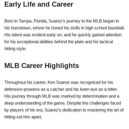
Early Life and Career
Born in Tampa, Florida, Suarez’s journey to the MLB began in
his hometown, where he honed his skills in high school baseball.
His talent was evident early on, and he quickly gained attention
for his exceptional abilities behind the plate and his tactical
hitting style.
MLB Career Highlights
Throughout his career, Ken Suarez was recognized for his
defensive prowess as a catcher and his keen eye as a hitter.
His journey through MLB was marked by determination and a
deep understanding of the game. Despite the challenges faced
by players of his era, Suarez’s dedication to mastering the art of
hitting set him apart.