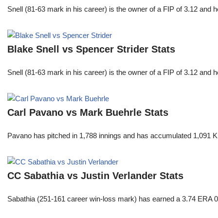
Snell (81-63 mark in his career) is the owner of a FIP of 3.12 and 
Blake Snell vs Spencer Strider Stats
Snell (81-63 mark in his career) is the owner of a FIP of 3.12 and 
Carl Pavano vs Mark Buehrle Stats
Pavano has pitched in 1,788 innings and has accumulated 1,091 K
CC Sabathia vs Justin Verlander Stats
Sabathia (251-161 career win-loss mark) has earned a 3.74 ERA 0 8.