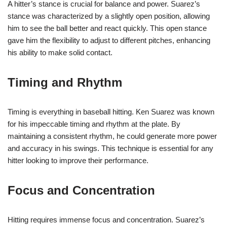
A hitter’s stance is crucial for balance and power. Suarez’s
stance was characterized by a slightly open position, allowing
him to see the ball better and react quickly. This open stance
gave him the flexibility to adjust to different pitches, enhancing
his ability to make solid contact.
Timing and Rhythm
Timing is everything in baseball hitting. Ken Suarez was known
for his impeccable timing and rhythm at the plate. By
maintaining a consistent rhythm, he could generate more power
and accuracy in his swings. This technique is essential for any
hitter looking to improve their performance.
Focus and Concentration
Hitting requires immense focus and concentration. Suarez’s