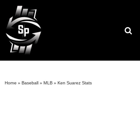
Skip
to
content
Home
»
Baseball
»
MLB
»
Ken Suarez Stats