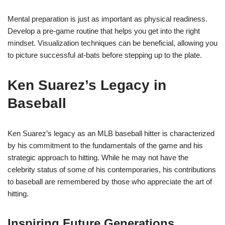
Mental preparation is just as important as physical readiness.
Develop a pre-game routine that helps you get into the right
mindset. Visualization techniques can be beneficial, allowing you
to picture successful at-bats before stepping up to the plate.
Ken Suarez’s Legacy in
Baseball
Ken Suarez’s legacy as an MLB baseball hitter is characterized
by his commitment to the fundamentals of the game and his
strategic approach to hitting. While he may not have the
celebrity status of some of his contemporaries, his contributions
to baseball are remembered by those who appreciate the art of
hitting.
Inspiring Future Generations