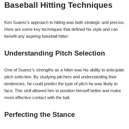
Baseball Hitting Techniques
Ken Suarez’s approach to hitting was both strategic and precise.
Here are some key techniques that defined his style and can
benefit any aspiring baseball hitter:
Understanding Pitch Selection
One of Suarez’s strengths as a hitter was his ability to anticipate
pitch selection. By studying pitchers and understanding their
tendencies, he could predict the type of pitch he was likely to
face. This skill allowed him to position himself better and make
more effective contact with the ball.
Perfecting the Stance