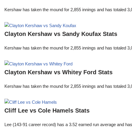
Kershaw has taken the mound for 2,855 innings and has totaled 3,0
Clayton Kershaw vs Sandy Koufax Stats
Kershaw has taken the mound for 2,855 innings and has totaled 3,0
Clayton Kershaw vs Whitey Ford Stats
Kershaw has taken the mound for 2,855 innings and has totaled 3,0
Cliff Lee vs Cole Hamels Stats
Lee (143-91 career record) has a 3.52 earned run average and has c