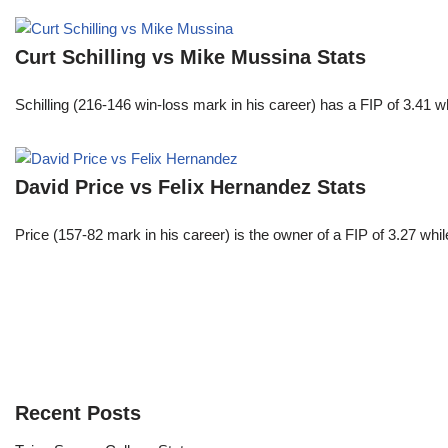
Curt Schilling vs Mike Mussina Stats
Schilling (216-146 win-loss mark in his career) has a FIP of 3.41 
David Price vs Felix Hernandez Stats
Price (157-82 mark in his career) is the owner of a FIP of 3.27 whi
Recent Posts