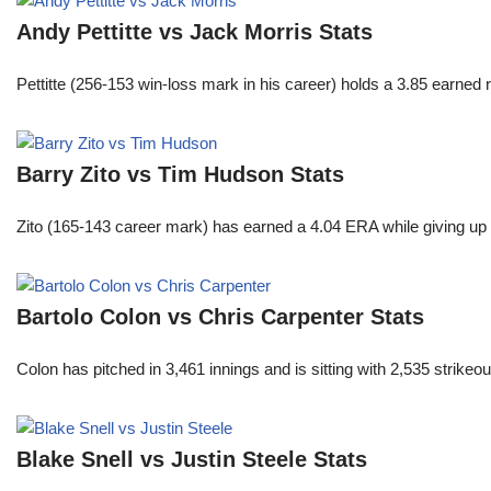
Andy Pettitte vs Jack Morris Stats
Pettitte (256-153 win-loss mark in his career) holds a 3.85 earned
Barry Zito vs Tim Hudson Stats
Zito (165-143 career mark) has earned a 4.04 ERA while giving up 
Bartolo Colon vs Chris Carpenter Stats
Colon has pitched in 3,461 innings and is sitting with 2,535 strike
Blake Snell vs Justin Steele Stats