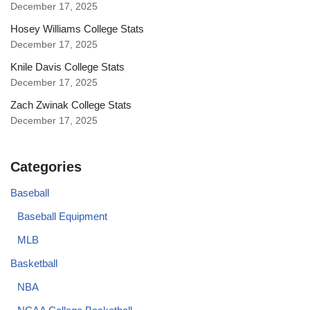
December 17, 2025
Hosey Williams College Stats
December 17, 2025
Knile Davis College Stats
December 17, 2025
Zach Zwinak College Stats
December 17, 2025
Categories
Baseball
Baseball Equipment
MLB
Basketball
NBA