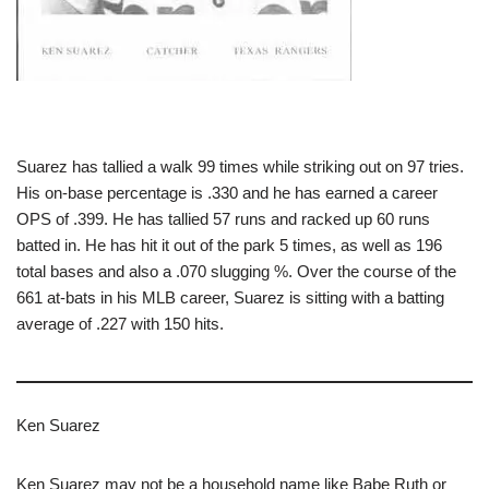
Suarez has tallied a walk 99 times while striking out on 97 tries.
His on-base percentage is .330 and he has earned a career
OPS of .399. He has tallied 57 runs and racked up 60 runs
batted in. He has hit it out of the park 5 times, as well as 196
total bases and also a .070 slugging %. Over the course of the
661 at-bats in his MLB career, Suarez is sitting with a batting
average of .227 with 150 hits.
Ken Suarez
Ken Suarez may not be a household name like Babe Ruth or