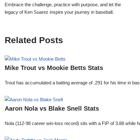
Embrace the challenge, practice with purpose, and let the
legacy of Ken Suarez inspire your journey in baseball.
Related Posts
Mike Trout vs Mookie Betts Stats
Trout has accumulated a batting average of .291 for his time in 
Aaron Nola vs Blake Snell Stats
Nola (112-98 career win-loss record) sits with a FIP of 3.88 while