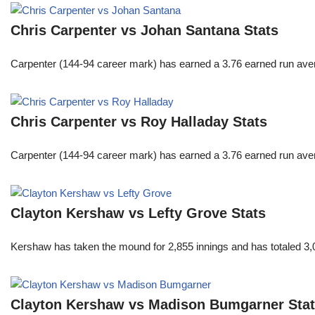
Chris Carpenter vs Johan Santana Stats
Carpenter (144-94 career mark) has earned a 3.76 earned run averag
Chris Carpenter vs Roy Halladay Stats
Carpenter (144-94 career mark) has earned a 3.76 earned run averag
Clayton Kershaw vs Lefty Grove Stats
Kershaw has taken the mound for 2,855 innings and has totaled 3,0
Clayton Kershaw vs Madison Bumgarner Sta