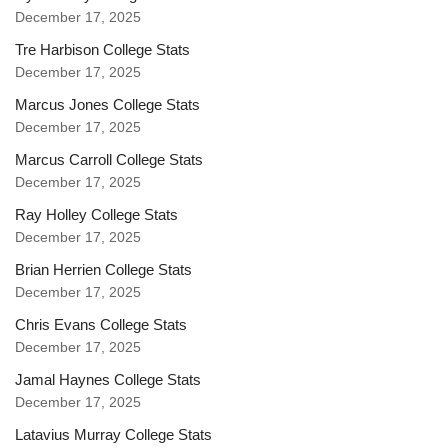
December 17, 2025
Tre Harbison College Stats
December 17, 2025
Marcus Jones College Stats
December 17, 2025
Marcus Carroll College Stats
December 17, 2025
Ray Holley College Stats
December 17, 2025
Brian Herrien College Stats
December 17, 2025
Chris Evans College Stats
December 17, 2025
Jamal Haynes College Stats
December 17, 2025
Latavius Murray College Stats