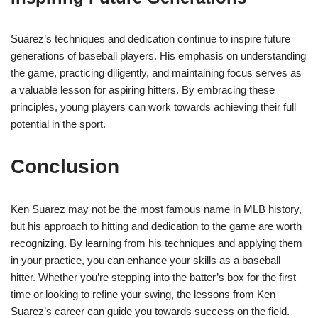
Suarez’s techniques and dedication continue to inspire future
generations of baseball players. His emphasis on understanding
the game, practicing diligently, and maintaining focus serves as
a valuable lesson for aspiring hitters. By embracing these
principles, young players can work towards achieving their full
potential in the sport.
Conclusion
Ken Suarez may not be the most famous name in MLB history,
but his approach to hitting and dedication to the game are worth
recognizing. By learning from his techniques and applying them
in your practice, you can enhance your skills as a baseball
hitter. Whether you’re stepping into the batter’s box for the first
time or looking to refine your swing, the lessons from Ken
Suarez’s career can guide you towards success on the field.