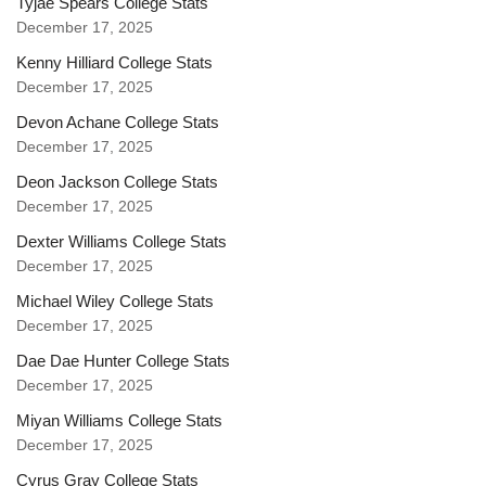
Tyjae Spears College Stats
December 17, 2025
Kenny Hilliard College Stats
December 17, 2025
Devon Achane College Stats
December 17, 2025
Deon Jackson College Stats
December 17, 2025
Dexter Williams College Stats
December 17, 2025
Michael Wiley College Stats
December 17, 2025
Dae Dae Hunter College Stats
December 17, 2025
Miyan Williams College Stats
December 17, 2025
Cyrus Gray College Stats