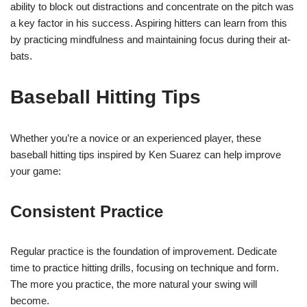
ability to block out distractions and concentrate on the pitch was
a key factor in his success. Aspiring hitters can learn from this
by practicing mindfulness and maintaining focus during their at-
bats.
Baseball Hitting Tips
Whether you’re a novice or an experienced player, these
baseball hitting tips inspired by Ken Suarez can help improve
your game:
Consistent Practice
Regular practice is the foundation of improvement. Dedicate
time to practice hitting drills, focusing on technique and form.
The more you practice, the more natural your swing will
become.