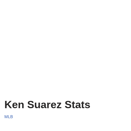
Ken Suarez Stats
MLB