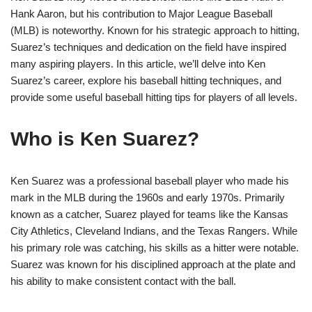
Hank Aaron, but his contribution to Major League Baseball
(MLB) is noteworthy. Known for his strategic approach to hitting,
Suarez’s techniques and dedication on the field have inspired
many aspiring players. In this article, we’ll delve into Ken
Suarez’s career, explore his baseball hitting techniques, and
provide some useful baseball hitting tips for players of all levels.
Who is Ken Suarez?
Ken Suarez was a professional baseball player who made his
mark in the MLB during the 1960s and early 1970s. Primarily
known as a catcher, Suarez played for teams like the Kansas
City Athletics, Cleveland Indians, and the Texas Rangers. While
his primary role was catching, his skills as a hitter were notable.
Suarez was known for his disciplined approach at the plate and
his ability to make consistent contact with the ball.