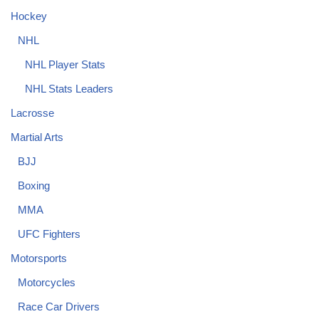
Hockey
NHL
NHL Player Stats
NHL Stats Leaders
Lacrosse
Martial Arts
BJJ
Boxing
MMA
UFC Fighters
Motorsports
Motorcycles
Race Car Drivers