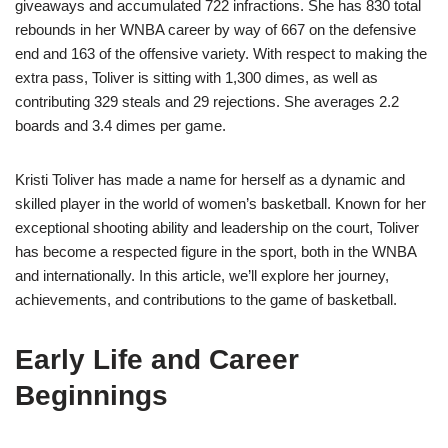
giveaways and accumulated 722 infractions. She has 830 total
rebounds in her WNBA career by way of 667 on the defensive
end and 163 of the offensive variety. With respect to making the
extra pass, Toliver is sitting with 1,300 dimes, as well as
contributing 329 steals and 29 rejections. She averages 2.2
boards and 3.4 dimes per game.
Kristi Toliver has made a name for herself as a dynamic and
skilled player in the world of women’s basketball. Known for her
exceptional shooting ability and leadership on the court, Toliver
has become a respected figure in the sport, both in the WNBA
and internationally. In this article, we’ll explore her journey,
achievements, and contributions to the game of basketball.
Early Life and Career
Beginnings