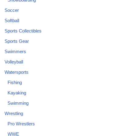
Soccer
Softball
Sports Collectibles
Sports Gear
Swimmers
Volleyball
Watersports
Fishing
Kayaking
Swimming
Wrestling
Pro Wrestlers
WWE