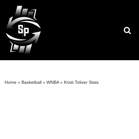
Skip
to
content
Home
»
Basketball
»
WNBA
»
Kristi Toliver Stats