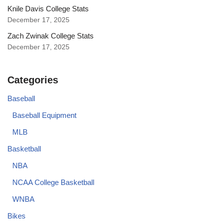
Knile Davis College Stats
December 17, 2025
Zach Zwinak College Stats
December 17, 2025
Categories
Baseball
Baseball Equipment
MLB
Basketball
NBA
NCAA College Basketball
WNBA
Bikes