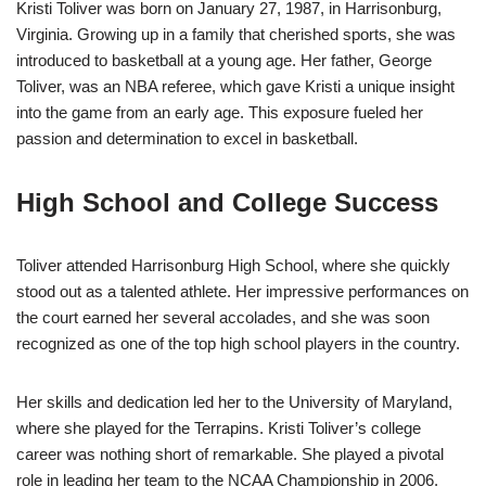
Kristi Toliver was born on January 27, 1987, in Harrisonburg,
Virginia. Growing up in a family that cherished sports, she was
introduced to basketball at a young age. Her father, George
Toliver, was an NBA referee, which gave Kristi a unique insight
into the game from an early age. This exposure fueled her
passion and determination to excel in basketball.
High School and College Success
Toliver attended Harrisonburg High School, where she quickly
stood out as a talented athlete. Her impressive performances on
the court earned her several accolades, and she was soon
recognized as one of the top high school players in the country.
Her skills and dedication led her to the University of Maryland,
where she played for the Terrapins. Kristi Toliver’s college
career was nothing short of remarkable. She played a pivotal
role in leading her team to the NCAA Championship in 2006,