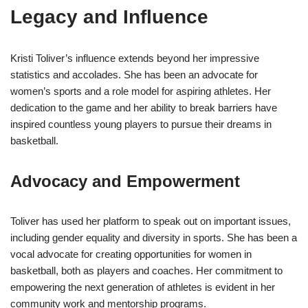
Legacy and Influence
Kristi Toliver’s influence extends beyond her impressive
statistics and accolades. She has been an advocate for
women’s sports and a role model for aspiring athletes. Her
dedication to the game and her ability to break barriers have
inspired countless young players to pursue their dreams in
basketball.
Advocacy and Empowerment
Toliver has used her platform to speak out on important issues,
including gender equality and diversity in sports. She has been a
vocal advocate for creating opportunities for women in
basketball, both as players and coaches. Her commitment to
empowering the next generation of athletes is evident in her
community work and mentorship programs.