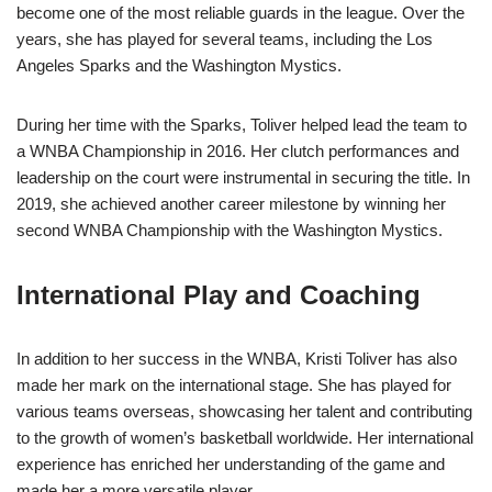
become one of the most reliable guards in the league. Over the
years, she has played for several teams, including the Los
Angeles Sparks and the Washington Mystics.
During her time with the Sparks, Toliver helped lead the team to
a WNBA Championship in 2016. Her clutch performances and
leadership on the court were instrumental in securing the title. In
2019, she achieved another career milestone by winning her
second WNBA Championship with the Washington Mystics.
International Play and Coaching
In addition to her success in the WNBA, Kristi Toliver has also
made her mark on the international stage. She has played for
various teams overseas, showcasing her talent and contributing
to the growth of women’s basketball worldwide. Her international
experience has enriched her understanding of the game and
made her a more versatile player.