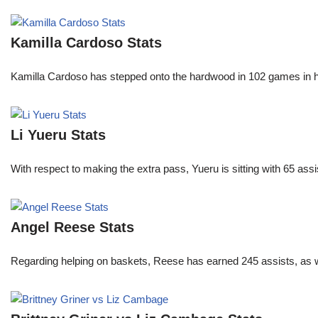
Kamilla Cardoso Stats
Kamilla Cardoso has stepped onto the hardwood in 102 games in 
Li Yueru Stats
With respect to making the extra pass, Yueru is sitting with 65 as
Angel Reese Stats
Regarding helping on baskets, Reese has earned 245 assists, as w