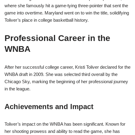
where she famously hit a game-tying three-pointer that sent the
game into overtime. Maryland went on to win the title, solidifying
Toliver’s place in college basketball history.
Professional Career in the
WNBA
After her successful college career, Kristi Toliver declared for the
WNBA draft in 2009. She was selected third overall by the
Chicago Sky, marking the beginning of her professional journey
in the league.
Achievements and Impact
Toliver’s impact on the WNBA has been significant. Known for
her shooting prowess and ability to read the game, she has