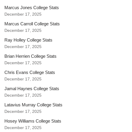
Marcus Jones College Stats
December 17, 2025
Marcus Carroll College Stats
December 17, 2025
Ray Holley College Stats
December 17, 2025
Brian Herrien College Stats
December 17, 2025
Chris Evans College Stats
December 17, 2025
Jamal Haynes College Stats
December 17, 2025
Latavius Murray College Stats
December 17, 2025
Hosey Williams College Stats
December 17, 2025