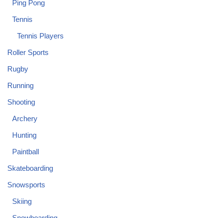
Ping Pong
Tennis
Tennis Players
Roller Sports
Rugby
Running
Shooting
Archery
Hunting
Paintball
Skateboarding
Snowsports
Skiing
Snowboarding