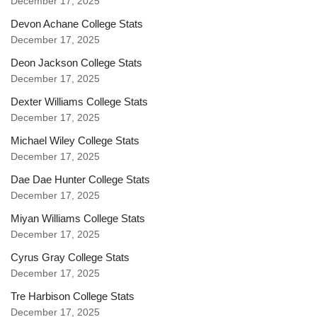
December 17, 2025
Devon Achane College Stats
December 17, 2025
Deon Jackson College Stats
December 17, 2025
Dexter Williams College Stats
December 17, 2025
Michael Wiley College Stats
December 17, 2025
Dae Dae Hunter College Stats
December 17, 2025
Miyan Williams College Stats
December 17, 2025
Cyrus Gray College Stats
December 17, 2025
Tre Harbison College Stats
December 17, 2025