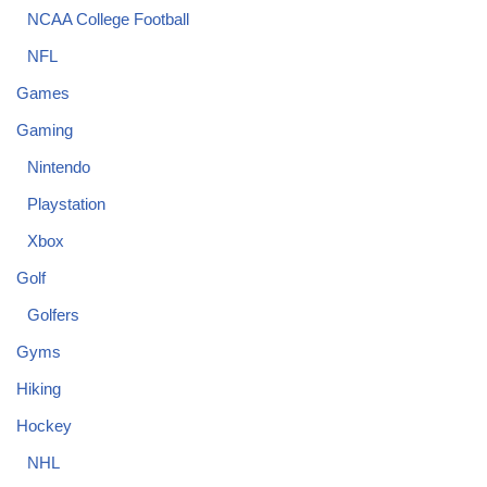
NCAA College Football
NFL
Games
Gaming
Nintendo
Playstation
Xbox
Golf
Golfers
Gyms
Hiking
Hockey
NHL