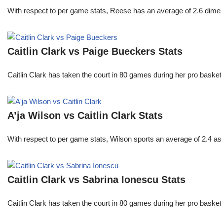
With respect to per game stats, Reese has an average of 2.6 dime
Caitlin Clark vs Paige Bueckers Stats
Caitlin Clark has taken the court in 80 games during her pro ba
A’ja Wilson vs Caitlin Clark Stats
With respect to per game stats, Wilson sports an average of 2.4 a
Caitlin Clark vs Sabrina Ionescu Stats
Caitlin Clark has taken the court in 80 games during her pro ba