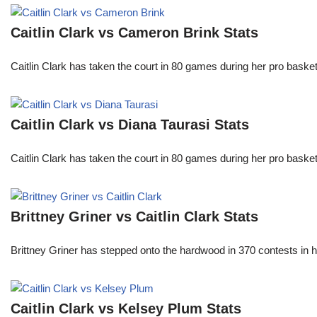
Caitlin Clark vs Cameron Brink Stats
Caitlin Clark has taken the court in 80 games during her pro ba
Caitlin Clark vs Diana Taurasi Stats
Caitlin Clark has taken the court in 80 games during her pro ba
Brittney Griner vs Caitlin Clark Stats
Brittney Griner has stepped onto the hardwood in 370 contests in h
Caitlin Clark vs Kelsey Plum Stats