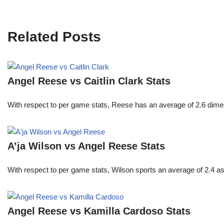
Related Posts
Angel Reese vs Caitlin Clark Stats
With respect to per game stats, Reese has an average of 2.6 dime
A’ja Wilson vs Angel Reese Stats
With respect to per game stats, Wilson sports an average of 2.4 a
Angel Reese vs Kamilla Cardoso Stats