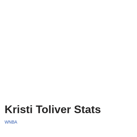
Kristi Toliver Stats
WNBA