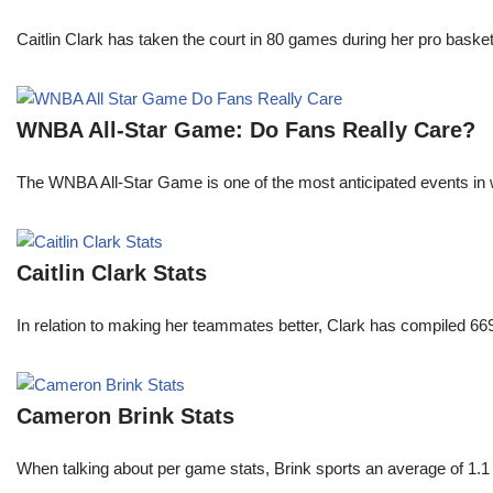
Caitlin Clark has taken the court in 80 games during her pro ba
WNBA All-Star Game: Do Fans Really Care?
The WNBA All-Star Game is one of the most anticipated events in w
Caitlin Clark Stats
In relation to making her teammates better, Clark has compiled 66
Cameron Brink Stats
When talking about per game stats, Brink sports an average of 1.1 