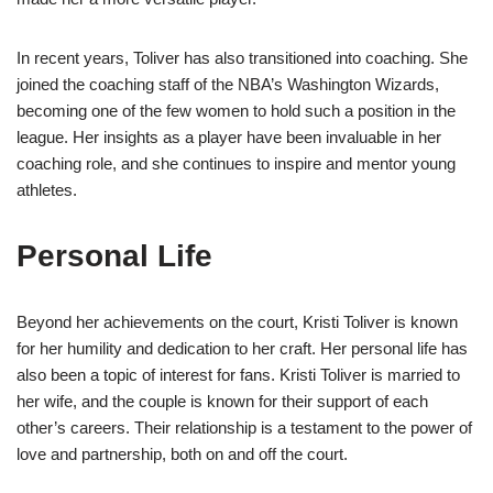
In recent years, Toliver has also transitioned into coaching. She
joined the coaching staff of the NBA’s Washington Wizards,
becoming one of the few women to hold such a position in the
league. Her insights as a player have been invaluable in her
coaching role, and she continues to inspire and mentor young
athletes.
Personal Life
Beyond her achievements on the court, Kristi Toliver is known
for her humility and dedication to her craft. Her personal life has
also been a topic of interest for fans. Kristi Toliver is married to
her wife, and the couple is known for their support of each
other’s careers. Their relationship is a testament to the power of
love and partnership, both on and off the court.