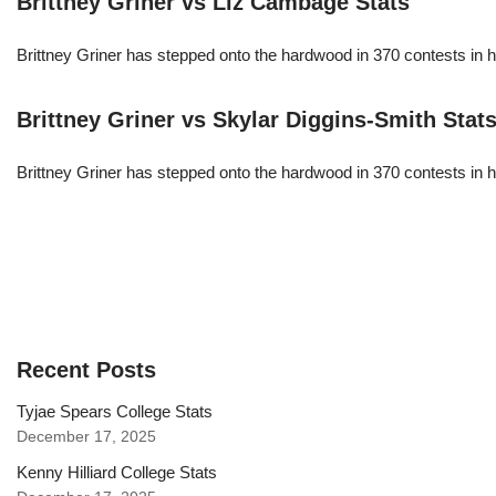
Brittney Griner vs Liz Cambage Stats
Brittney Griner has stepped onto the hardwood in 370 contests in h
Brittney Griner vs Skylar Diggins-Smith Stat
Brittney Griner has stepped onto the hardwood in 370 contests in h
Recent Posts
Tyjae Spears College Stats
December 17, 2025
Kenny Hilliard College Stats