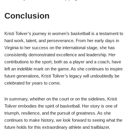
Conclusion
Kristi Toliver’s journey in women’s basketball is a testament to
hard work, talent, and perseverance. From her early days in
Virginia to her success on the international stage, she has
consistently demonstrated excellence and leadership. Her
contributions to the sport, both as a player and a coach, have
left an indelible mark on the game. As she continues to inspire
future generations, Kristi Toliver’s legacy will undoubtedly be
celebrated for years to come.
In summary, whether on the court or on the sidelines, Kristi
Toliver embodies the spirit of basketball. Her story is one of
triumph, resilience, and the pursuit of greatness. As she
continues to make history, we look forward to seeing what the
future holds for this extraordinary athlete and trailblazer.