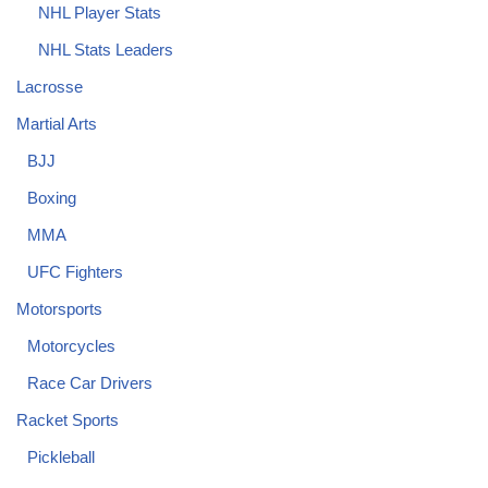
NHL Player Stats
NHL Stats Leaders
Lacrosse
Martial Arts
BJJ
Boxing
MMA
UFC Fighters
Motorsports
Motorcycles
Race Car Drivers
Racket Sports
Pickleball