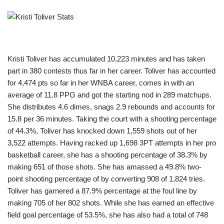
Kristi Toliver has accumulated 10,223 minutes and has taken
part in 380 contests thus far in her career. Toliver has accounted
for 4,474 pts so far in her WNBA career, comes in with an
average of 11.8 PPG and got the starting nod in 289 matchups.
She distributes 4.6 dimes, snags 2.9 rebounds and accounts for
15.8 per 36 minutes. Taking the court with a shooting percentage
of 44.3%, Toliver has knocked down 1,559 shots out of her
3,522 attempts. Having racked up 1,698 3PT attempts in her pro
basketball career, she has a shooting percentage of 38.3% by
making 651 of those shots. She has amassed a 49.8% two-
point shooting percentage of by converting 908 of 1,824 tries.
Toliver has garnered a 87.9% percentage at the foul line by
making 705 of her 802 shots. While she has earned an effective
field goal percentage of 53.5%, she has also had a total of 748