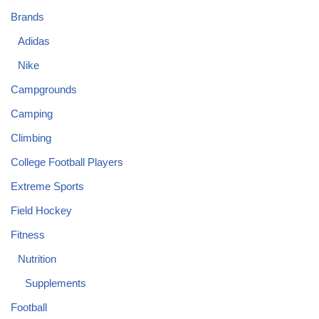
Brands
Adidas
Nike
Campgrounds
Camping
Climbing
College Football Players
Extreme Sports
Field Hockey
Fitness
Nutrition
Supplements
Football