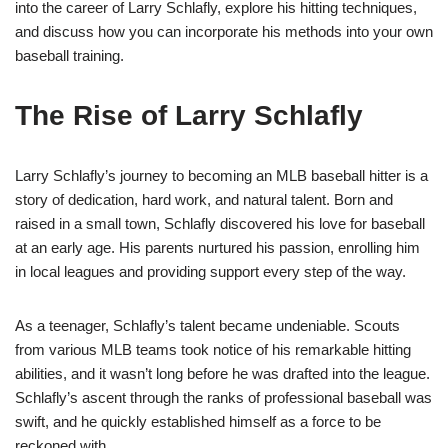
into the career of Larry Schlafly, explore his hitting techniques,
and discuss how you can incorporate his methods into your own
baseball training.
The Rise of Larry Schlafly
Larry Schlafly’s journey to becoming an MLB baseball hitter is a
story of dedication, hard work, and natural talent. Born and
raised in a small town, Schlafly discovered his love for baseball
at an early age. His parents nurtured his passion, enrolling him
in local leagues and providing support every step of the way.
As a teenager, Schlafly’s talent became undeniable. Scouts
from various MLB teams took notice of his remarkable hitting
abilities, and it wasn’t long before he was drafted into the league.
Schlafly’s ascent through the ranks of professional baseball was
swift, and he quickly established himself as a force to be
reckoned with.