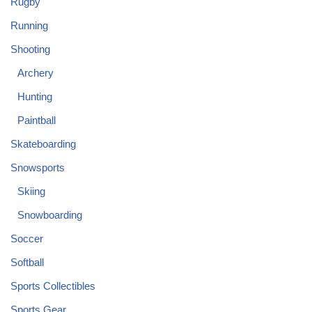
Rugby
Running
Shooting
Archery
Hunting
Paintball
Skateboarding
Snowsports
Skiing
Snowboarding
Soccer
Softball
Sports Collectibles
Sports Gear