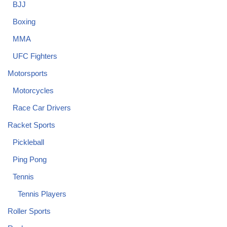
BJJ
Boxing
MMA
UFC Fighters
Motorsports
Motorcycles
Race Car Drivers
Racket Sports
Pickleball
Ping Pong
Tennis
Tennis Players
Roller Sports