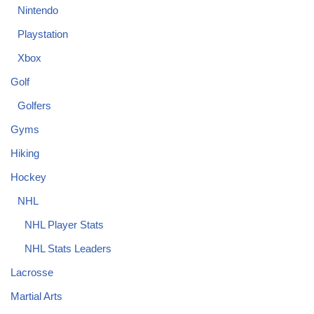
Nintendo
Playstation
Xbox
Golf
Golfers
Gyms
Hiking
Hockey
NHL
NHL Player Stats
NHL Stats Leaders
Lacrosse
Martial Arts