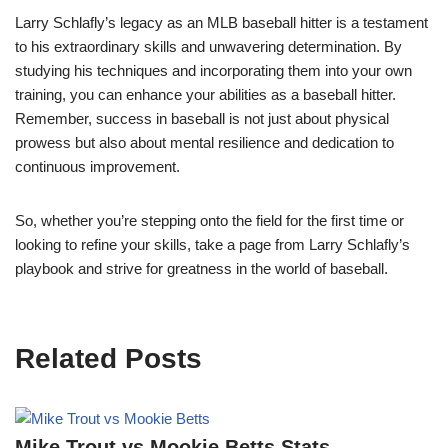
Larry Schlafly’s legacy as an MLB baseball hitter is a testament
to his extraordinary skills and unwavering determination. By
studying his techniques and incorporating them into your own
training, you can enhance your abilities as a baseball hitter.
Remember, success in baseball is not just about physical
prowess but also about mental resilience and dedication to
continuous improvement.
So, whether you’re stepping onto the field for the first time or
looking to refine your skills, take a page from Larry Schlafly’s
playbook and strive for greatness in the world of baseball.
Related Posts
Mike Trout vs Mookie Betts Stats