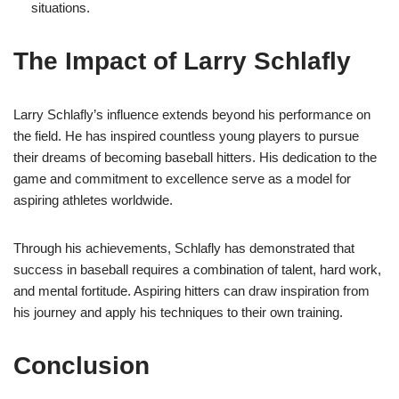
situations.
The Impact of Larry Schlafly
Larry Schlafly’s influence extends beyond his performance on
the field. He has inspired countless young players to pursue
their dreams of becoming baseball hitters. His dedication to the
game and commitment to excellence serve as a model for
aspiring athletes worldwide.
Through his achievements, Schlafly has demonstrated that
success in baseball requires a combination of talent, hard work,
and mental fortitude. Aspiring hitters can draw inspiration from
his journey and apply his techniques to their own training.
Conclusion