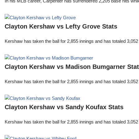
In his MLB career, Carpenter has surrendered 2,205 base hits whi
Clayton Kershaw vs Lefty Grove Stats
Kershaw has taken the ball for 2,855 innings and has totaled 3,05
Clayton Kershaw vs Madison Bumgarner Sta
Kershaw has taken the ball for 2,855 innings and has totaled 3,05
Clayton Kershaw vs Sandy Koufax Stats
Kershaw has taken the ball for 2,855 innings and has totaled 3,05