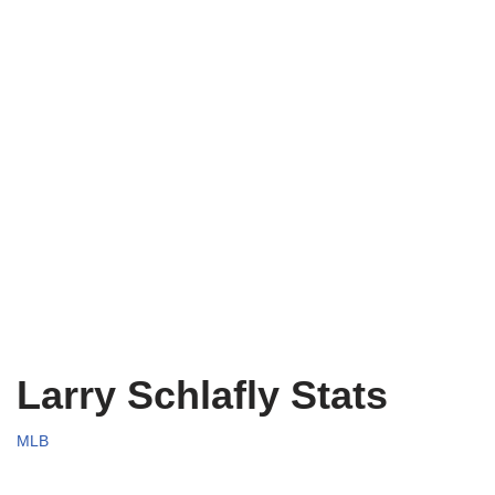
Larry Schlafly Stats
MLB