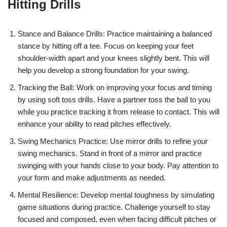
Hitting Drills
Stance and Balance Drills: Practice maintaining a balanced
stance by hitting off a tee. Focus on keeping your feet
shoulder-width apart and your knees slightly bent. This will
help you develop a strong foundation for your swing.
Tracking the Ball: Work on improving your focus and timing
by using soft toss drills. Have a partner toss the ball to you
while you practice tracking it from release to contact. This will
enhance your ability to read pitches effectively.
Swing Mechanics Practice: Use mirror drills to refine your
swing mechanics. Stand in front of a mirror and practice
swinging with your hands close to your body. Pay attention to
your form and make adjustments as needed.
Mental Resilience: Develop mental toughness by simulating
game situations during practice. Challenge yourself to stay
focused and composed, even when facing difficult pitches or