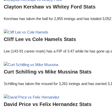
Clayton Kershaw vs Whitey Ford Stats
Kershaw has taken the ball for 2,855 innings and has totaled 3,05
Cliff Lee vs Cole Hamels Stats
Lee (143-91 career mark) has a FIP of 3.47 while he has gone up 
Curt Schilling vs Mike Mussina Stats
Schilling has taken the mound for 3,261 innings and has earned 3
David Price vs Felix Hernandez Stats