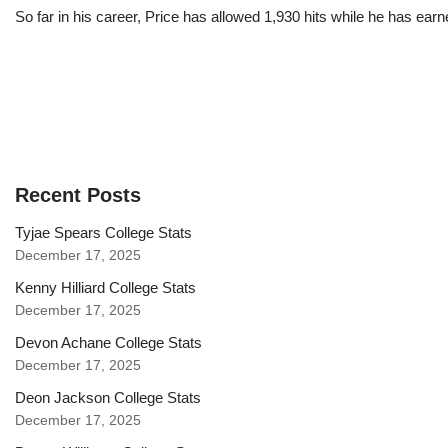
So far in his career, Price has allowed 1,930 hits while he has ea
Recent Posts
Tyjae Spears College Stats
December 17, 2025
Kenny Hilliard College Stats
December 17, 2025
Devon Achane College Stats
December 17, 2025
Deon Jackson College Stats
December 17, 2025