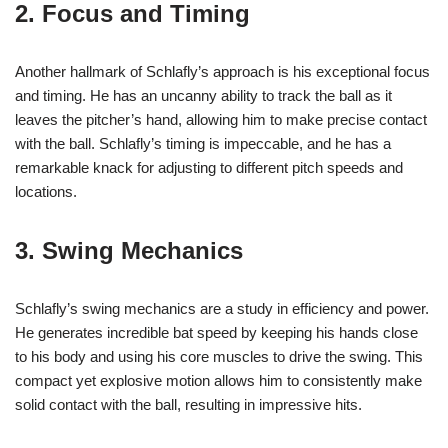
2. Focus and Timing
Another hallmark of Schlafly’s approach is his exceptional focus
and timing. He has an uncanny ability to track the ball as it
leaves the pitcher’s hand, allowing him to make precise contact
with the ball. Schlafly’s timing is impeccable, and he has a
remarkable knack for adjusting to different pitch speeds and
locations.
3. Swing Mechanics
Schlafly’s swing mechanics are a study in efficiency and power.
He generates incredible bat speed by keeping his hands close
to his body and using his core muscles to drive the swing. This
compact yet explosive motion allows him to consistently make
solid contact with the ball, resulting in impressive hits.