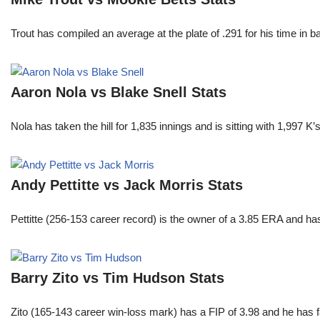
Trout has compiled an average at the plate of .291 for his time in
Aaron Nola vs Blake Snell Stats
Nola has taken the hill for 1,835 innings and is sitting with 1,997 
Andy Pettitte vs Jack Morris Stats
Pettitte (256-153 career record) is the owner of a 3.85 ERA and has
Barry Zito vs Tim Hudson Stats
Zito (165-143 career win-loss mark) has a FIP of 3.98 and he has 