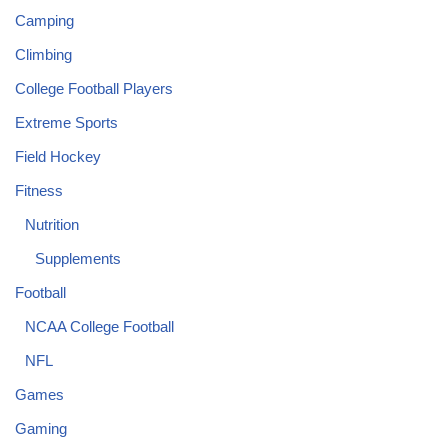
Camping
Climbing
College Football Players
Extreme Sports
Field Hockey
Fitness
Nutrition
Supplements
Football
NCAA College Football
NFL
Games
Gaming