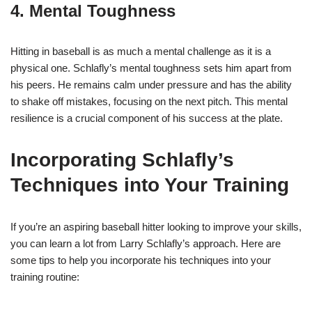
4. Mental Toughness
Hitting in baseball is as much a mental challenge as it is a
physical one. Schlafly’s mental toughness sets him apart from
his peers. He remains calm under pressure and has the ability
to shake off mistakes, focusing on the next pitch. This mental
resilience is a crucial component of his success at the plate.
Incorporating Schlafly’s
Techniques into Your Training
If you’re an aspiring baseball hitter looking to improve your skills,
you can learn a lot from Larry Schlafly’s approach. Here are
some tips to help you incorporate his techniques into your
training routine: