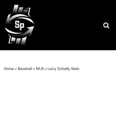
Skip
to
content
Home
»
Baseball
»
MLB
»
Larry Schlafly Stats