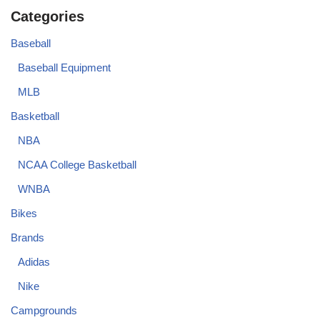
Categories
Baseball
Baseball Equipment
MLB
Basketball
NBA
NCAA College Basketball
WNBA
Bikes
Brands
Adidas
Nike
Campgrounds