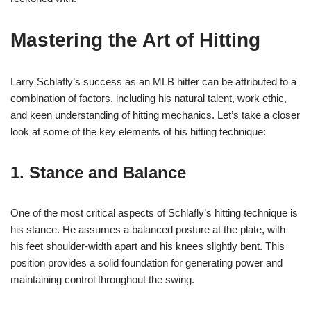
Mastering the Art of Hitting
Larry Schlafly’s success as an MLB hitter can be attributed to a
combination of factors, including his natural talent, work ethic,
and keen understanding of hitting mechanics. Let’s take a closer
look at some of the key elements of his hitting technique:
1. Stance and Balance
One of the most critical aspects of Schlafly’s hitting technique is
his stance. He assumes a balanced posture at the plate, with
his feet shoulder-width apart and his knees slightly bent. This
position provides a solid foundation for generating power and
maintaining control throughout the swing.