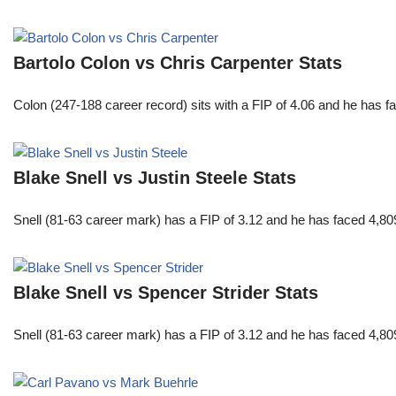
Bartolo Colon vs Chris Carpenter Stats
Colon (247-188 career record) sits with a FIP of 4.06 and he has 
Blake Snell vs Justin Steele Stats
Snell (81-63 career mark) has a FIP of 3.12 and he has faced 4,80
Blake Snell vs Spencer Strider Stats
Snell (81-63 career mark) has a FIP of 3.12 and he has faced 4,80