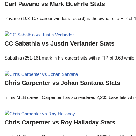
Carl Pavano vs Mark Buehrle Stats
Pavano (108-107 career win-loss record) is the owner of a FIP of 
CC Sabathia vs Justin Verlander Stats
Sabathia (251-161 mark in his career) sits with a FIP of 3.68 whil
Chris Carpenter vs Johan Santana Stats
In his MLB career, Carpenter has surrendered 2,205 base hits whi
Chris Carpenter vs Roy Halladay Stats