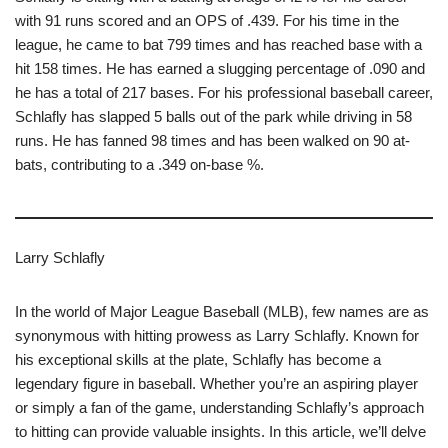
with 91 runs scored and an OPS of .439. For his time in the
league, he came to bat 799 times and has reached base with a
hit 158 times. He has earned a slugging percentage of .090 and
he has a total of 217 bases. For his professional baseball career,
Schlafly has slapped 5 balls out of the park while driving in 58
runs. He has fanned 98 times and has been walked on 90 at-
bats, contributing to a .349 on-base %.
Larry Schlafly
In the world of Major League Baseball (MLB), few names are as
synonymous with hitting prowess as Larry Schlafly. Known for
his exceptional skills at the plate, Schlafly has become a
legendary figure in baseball. Whether you’re an aspiring player
or simply a fan of the game, understanding Schlafly’s approach
to hitting can provide valuable insights. In this article, we’ll delve