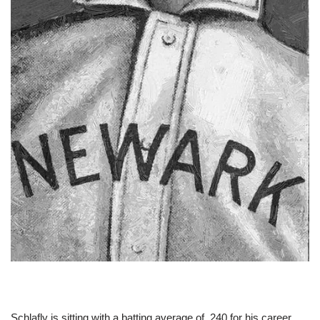
Schlafly is sitting with a batting average of .240 for his career