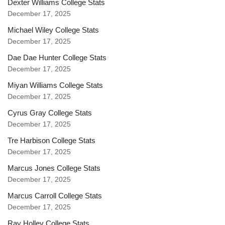
Dexter Williams College Stats
December 17, 2025
Michael Wiley College Stats
December 17, 2025
Dae Dae Hunter College Stats
December 17, 2025
Miyan Williams College Stats
December 17, 2025
Cyrus Gray College Stats
December 17, 2025
Tre Harbison College Stats
December 17, 2025
Marcus Jones College Stats
December 17, 2025
Marcus Carroll College Stats
December 17, 2025
Ray Holley College Stats