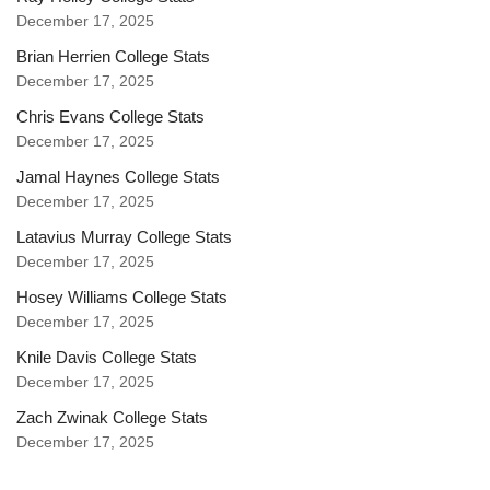
December 17, 2025
Brian Herrien College Stats
December 17, 2025
Chris Evans College Stats
December 17, 2025
Jamal Haynes College Stats
December 17, 2025
Latavius Murray College Stats
December 17, 2025
Hosey Williams College Stats
December 17, 2025
Knile Davis College Stats
December 17, 2025
Zach Zwinak College Stats
December 17, 2025