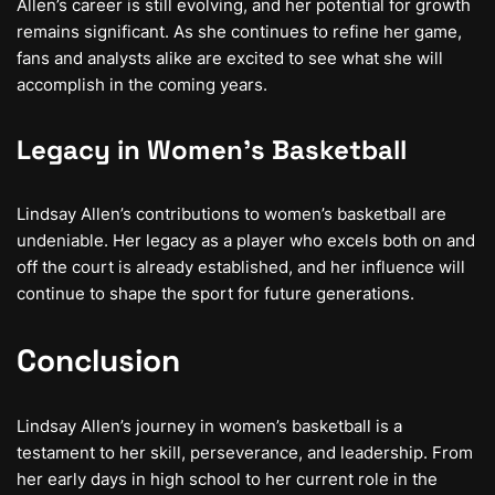
Allen’s career is still evolving, and her potential for growth
remains significant. As she continues to refine her game,
fans and analysts alike are excited to see what she will
accomplish in the coming years.
Legacy in Women’s Basketball
Lindsay Allen’s contributions to women’s basketball are
undeniable. Her legacy as a player who excels both on and
off the court is already established, and her influence will
continue to shape the sport for future generations.
Conclusion
Lindsay Allen’s journey in women’s basketball is a
testament to her skill, perseverance, and leadership. From
her early days in high school to her current role in the