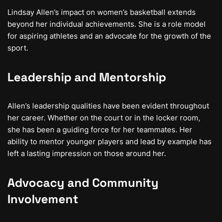
Lindsay Allen’s impact on women’s basketball extends
beyond her individual achievements. She is a role model
for aspiring athletes and an advocate for the growth of the
sport.
Leadership and Mentorship
Allen’s leadership qualities have been evident throughout
her career. Whether on the court or in the locker room,
she has been a guiding force for her teammates. Her
ability to mentor younger players and lead by example has
left a lasting impression on those around her.
Advocacy and Community
Involvement