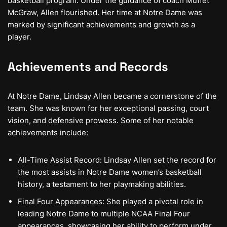
basketball program. Under the guidance of coach Muffet
McGraw, Allen flourished. Her time at Notre Dame was
marked by significant achievements and growth as a
player.
Achievements and Records
At Notre Dame, Lindsay Allen became a cornerstone of the
team. She was known for her exceptional passing, court
vision, and defensive prowess. Some of her notable
achievements include:
All-Time Assist Record: Lindsay Allen set the record for
the most assists in Notre Dame women’s basketball
history, a testament to her playmaking abilities.
Final Four Appearances: She played a pivotal role in
leading Notre Dame to multiple NCAA Final Four
appearances, showcasing her ability to perform under