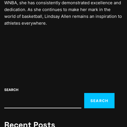
WNBA, she has consistently demonstrated excellence and
dedication. As she continues to make her mark in the
world of basketball, Lindsay Allen remains an inspiration to
athletes everywhere.
SEARCH
SEARCH
Recent Posts