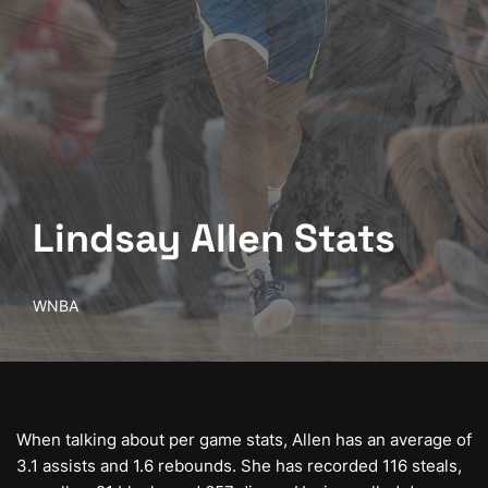
Lindsay Allen Stats
WNBA
When talking about per game stats, Allen has an average of
3.1 assists and 1.6 rebounds. She has recorded 116 steals,