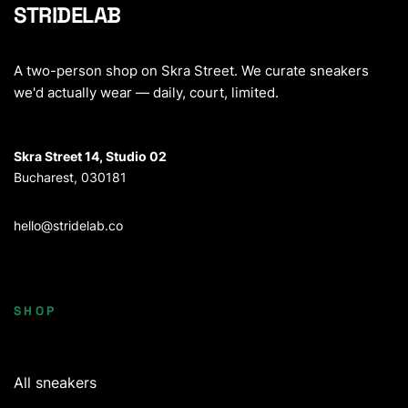
STRIDELAB
A two-person shop on Skra Street. We curate sneakers
we'd actually wear — daily, court, limited.
Skra Street 14, Studio 02
Bucharest, 030181
hello@stridelab.co
SHOP
All sneakers