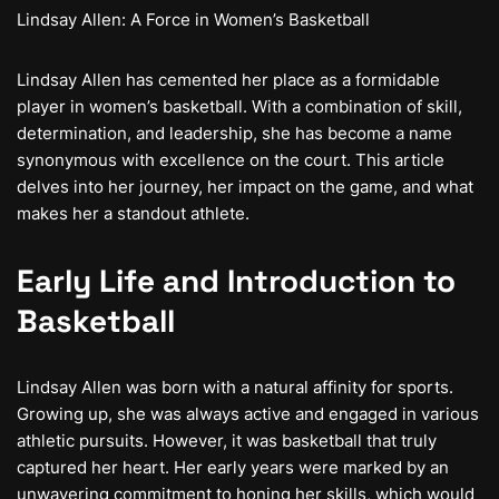
Lindsay Allen: A Force in Women’s Basketball
Lindsay Allen has cemented her place as a formidable
player in women’s basketball. With a combination of skill,
determination, and leadership, she has become a name
synonymous with excellence on the court. This article
delves into her journey, her impact on the game, and what
makes her a standout athlete.
Early Life and Introduction to
Basketball
Lindsay Allen was born with a natural affinity for sports.
Growing up, she was always active and engaged in various
athletic pursuits. However, it was basketball that truly
captured her heart. Her early years were marked by an
unwavering commitment to honing her skills, which would