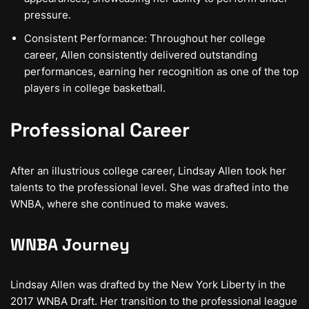
pressure.
Consistent Performance: Throughout her college
career, Allen consistently delivered outstanding
performances, earning her recognition as one of the top
players in college basketball.
Professional Career
After an illustrious college career, Lindsay Allen took her
talents to the professional level. She was drafted into the
WNBA, where she continued to make waves.
WNBA Journey
Lindsay Allen was drafted by the New York Liberty in the
2017 WNBA Draft. Her transition to the professional league