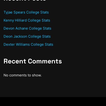
Tyjae Spears College Stats
Kenny Hilliard College Stats
Devon Achane College Stats
Deon Jackson College Stats
Dexter Williams College Stats
Recent Comments
No comments to show.