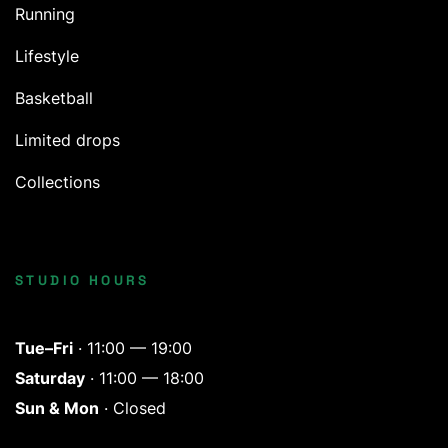
Running
Lifestyle
Basketball
Limited drops
Collections
STUDIO HOURS
Tue–Fri
· 11:00 — 19:00
Saturday
· 11:00 — 18:00
Sun & Mon
· Closed