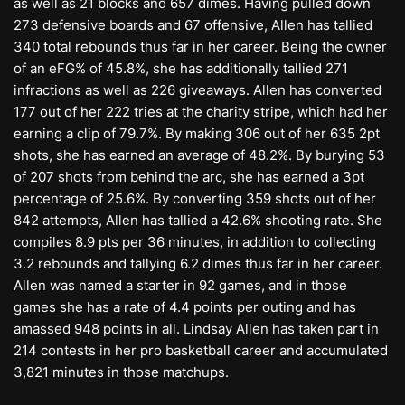
as well as 21 blocks and 657 dimes. Having pulled down
273 defensive boards and 67 offensive, Allen has tallied
340 total rebounds thus far in her career. Being the owner
of an eFG% of 45.8%, she has additionally tallied 271
infractions as well as 226 giveaways. Allen has converted
177 out of her 222 tries at the charity stripe, which had her
earning a clip of 79.7%. By making 306 out of her 635 2pt
shots, she has earned an average of 48.2%. By burying 53
of 207 shots from behind the arc, she has earned a 3pt
percentage of 25.6%. By converting 359 shots out of her
842 attempts, Allen has tallied a 42.6% shooting rate. She
compiles 8.9 pts per 36 minutes, in addition to collecting
3.2 rebounds and tallying 6.2 dimes thus far in her career.
Allen was named a starter in 92 games, and in those
games she has a rate of 4.4 points per outing and has
amassed 948 points in all. Lindsay Allen has taken part in
214 contests in her pro basketball career and accumulated
3,821 minutes in those matchups.