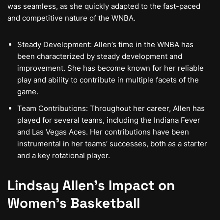
was seamless, as she quickly adapted to the fast-paced
and competitive nature of the WNBA.
Steady Development: Allen’s time in the WNBA has
been characterized by steady development and
improvement. She has become known for her reliable
play and ability to contribute in multiple facets of the
game.
Team Contributions: Throughout her career, Allen has
played for several teams, including the Indiana Fever
and Las Vegas Aces. Her contributions have been
instrumental in her teams’ successes, both as a starter
and a key rotational player.
Lindsay Allen’s Impact on
Women’s Basketball