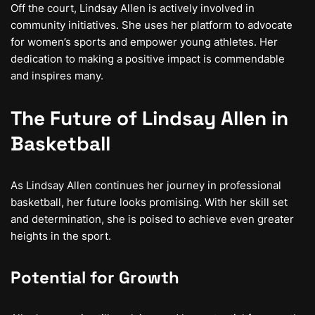
Off the court, Lindsay Allen is actively involved in
community initiatives. She uses her platform to advocate
for women’s sports and empower young athletes. Her
dedication to making a positive impact is commendable
and inspires many.
The Future of Lindsay Allen in
Basketball
As Lindsay Allen continues her journey in professional
basketball, her future looks promising. With her skill set
and determination, she is poised to achieve even greater
heights in the sport.
Potential for Growth