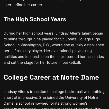
later define her career.
The High School Years
During her high school years, Lindsay Allen’s talent began
to shine through. She played for St. John’s College High
School in Washington, D.C., where she quickly established
herself as a key player. Her exceptional playmaking
abilities and leadership on the court earned her accolades
and set the stage for her future in basketball.
College Career at Notre Dame
Lindsay Allen’s transition to college basketball was nothing
short of impressive. She joined the University of Notre
Dame, a school renowned for its strong women’s