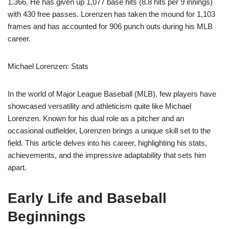
1.366. He has given up 1,077 base hits (8.8 hits per 9 innings)
with 430 free passes. Lorenzen has taken the mound for 1,103
frames and has accounted for 906 punch outs during his MLB
career.
Michael Lorenzen: Stats
In the world of Major League Baseball (MLB), few players have
showcased versatility and athleticism quite like Michael
Lorenzen. Known for his dual role as a pitcher and an
occasional outfielder, Lorenzen brings a unique skill set to the
field. This article delves into his career, highlighting his stats,
achievements, and the impressive adaptability that sets him
apart.
Early Life and Baseball
Beginnings