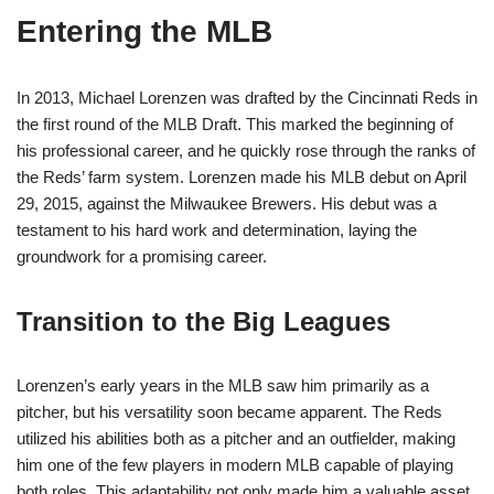
Entering the MLB
In 2013, Michael Lorenzen was drafted by the Cincinnati Reds in
the first round of the MLB Draft. This marked the beginning of
his professional career, and he quickly rose through the ranks of
the Reds’ farm system. Lorenzen made his MLB debut on April
29, 2015, against the Milwaukee Brewers. His debut was a
testament to his hard work and determination, laying the
groundwork for a promising career.
Transition to the Big Leagues
Lorenzen’s early years in the MLB saw him primarily as a
pitcher, but his versatility soon became apparent. The Reds
utilized his abilities both as a pitcher and an outfielder, making
him one of the few players in modern MLB capable of playing
both roles. This adaptability not only made him a valuable asset