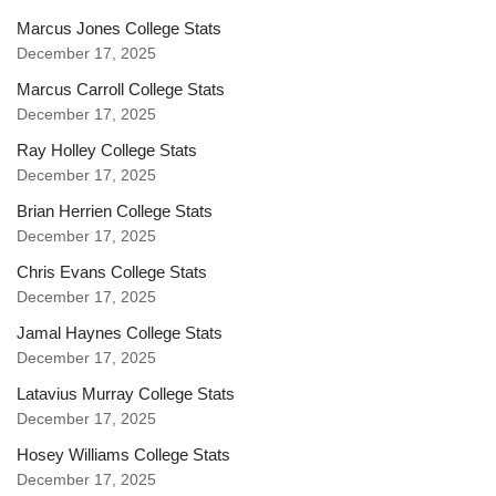
Marcus Jones College Stats
December 17, 2025
Marcus Carroll College Stats
December 17, 2025
Ray Holley College Stats
December 17, 2025
Brian Herrien College Stats
December 17, 2025
Chris Evans College Stats
December 17, 2025
Jamal Haynes College Stats
December 17, 2025
Latavius Murray College Stats
December 17, 2025
Hosey Williams College Stats
December 17, 2025