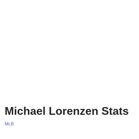
Michael Lorenzen Stats
MLB