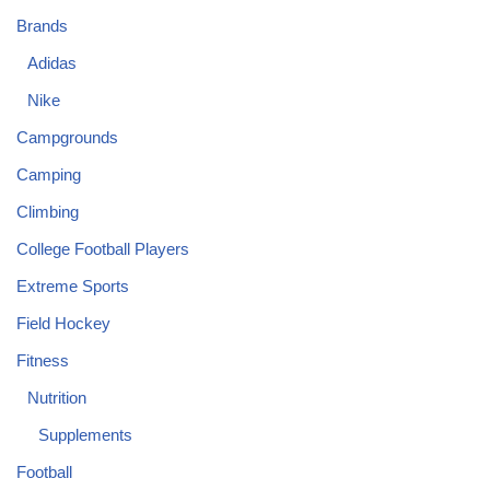
Brands
Adidas
Nike
Campgrounds
Camping
Climbing
College Football Players
Extreme Sports
Field Hockey
Fitness
Nutrition
Supplements
Football