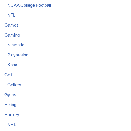
NCAA College Football
NFL
Games
Gaming
Nintendo
Playstation
Xbox
Golf
Golfers
Gyms
Hiking
Hockey
NHL