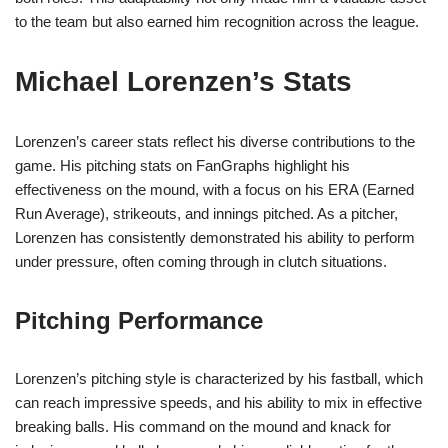
to the team but also earned him recognition across the league.
Michael Lorenzen’s Stats
Lorenzen’s career stats reflect his diverse contributions to the
game. His pitching stats on FanGraphs highlight his
effectiveness on the mound, with a focus on his ERA (Earned
Run Average), strikeouts, and innings pitched. As a pitcher,
Lorenzen has consistently demonstrated his ability to perform
under pressure, often coming through in clutch situations.
Pitching Performance
Lorenzen’s pitching style is characterized by his fastball, which
can reach impressive speeds, and his ability to mix in effective
breaking balls. His command on the mound and knack for