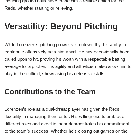
inducing ground balls have made him a reliable option for the
Reds, whether starting or relieving.
Versatility: Beyond Pitching
While Lorenzen’s pitching prowess is noteworthy, his ability to
contribute offensively sets him apart. He has occasionally been
called upon to hit, proving his worth with a respectable batting
average for a pitcher. His agility and athleticism also allow him to
play in the outfield, showcasing his defensive skills.
Contributions to the Team
Lorenzen’s role as a dual-threat player has given the Reds
flexibility in managing their roster. His willingness to embrace
different roles and excel in them demonstrates his commitment
to the team’s success. Whether he’s closing out games on the