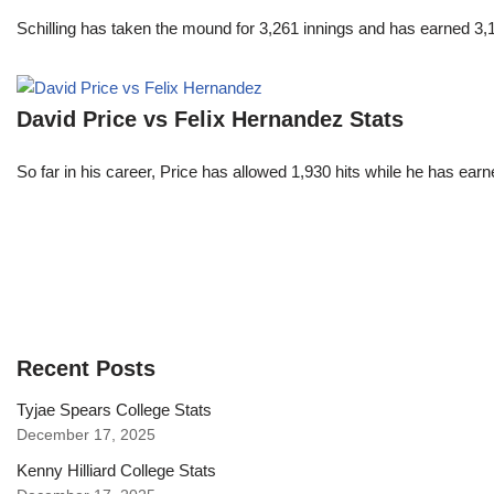
Schilling has taken the mound for 3,261 innings and has earned 3
David Price vs Felix Hernandez Stats
So far in his career, Price has allowed 1,930 hits while he has ea
Recent Posts
Tyjae Spears College Stats
December 17, 2025
Kenny Hilliard College Stats