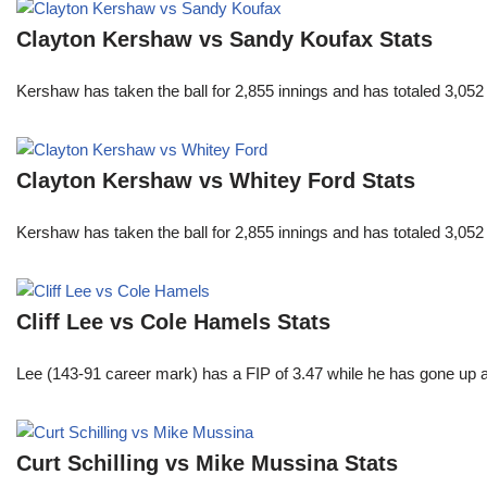
Clayton Kershaw vs Sandy Koufax Stats
Kershaw has taken the ball for 2,855 innings and has totaled 3,05
Clayton Kershaw vs Whitey Ford Stats
Kershaw has taken the ball for 2,855 innings and has totaled 3,05
Cliff Lee vs Cole Hamels Stats
Lee (143-91 career mark) has a FIP of 3.47 while he has gone up 
Curt Schilling vs Mike Mussina Stats