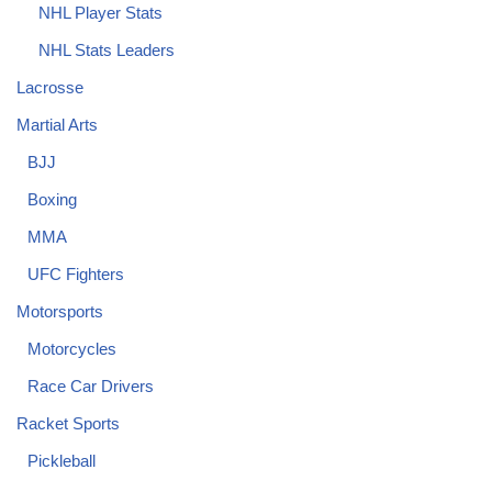
NHL Player Stats
NHL Stats Leaders
Lacrosse
Martial Arts
BJJ
Boxing
MMA
UFC Fighters
Motorsports
Motorcycles
Race Car Drivers
Racket Sports
Pickleball