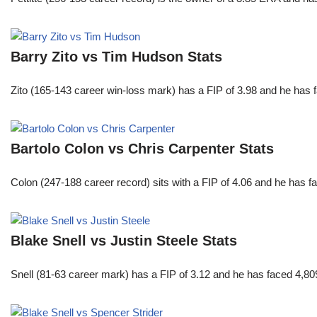
Barry Zito vs Tim Hudson Stats
Zito (165-143 career win-loss mark) has a FIP of 3.98 and he has 
Bartolo Colon vs Chris Carpenter Stats
Colon (247-188 career record) sits with a FIP of 4.06 and he has 
Blake Snell vs Justin Steele Stats
Snell (81-63 career mark) has a FIP of 3.12 and he has faced 4,80