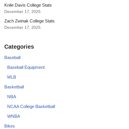
Knile Davis College Stats
December 17, 2025
Zach Zwinak College Stats
December 17, 2025
Categories
Baseball
Baseball Equipment
MLB
Basketball
NBA
NCAA College Basketball
WNBA
Bikes