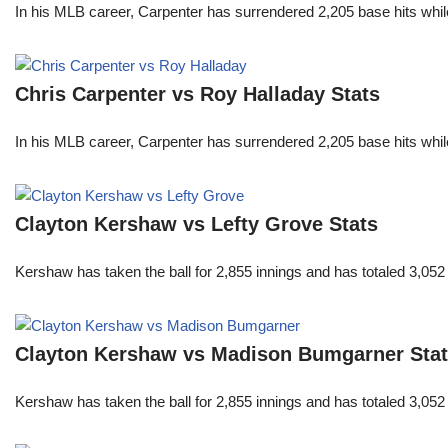
In his MLB career, Carpenter has surrendered 2,205 base hits whi
Chris Carpenter vs Roy Halladay Stats
In his MLB career, Carpenter has surrendered 2,205 base hits whi
Clayton Kershaw vs Lefty Grove Stats
Kershaw has taken the ball for 2,855 innings and has totaled 3,05
Clayton Kershaw vs Madison Bumgarner Sta
Kershaw has taken the ball for 2,855 innings and has totaled 3,05