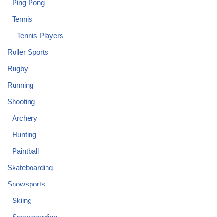
Ping Pong
Tennis
Tennis Players
Roller Sports
Rugby
Running
Shooting
Archery
Hunting
Paintball
Skateboarding
Snowsports
Skiing
Snowboarding