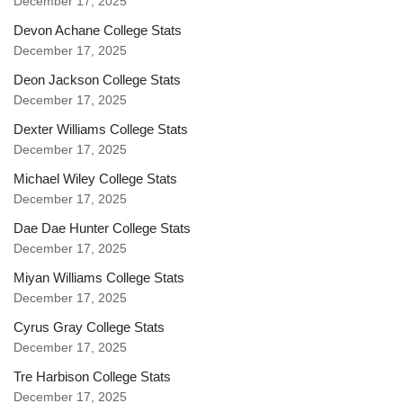
December 17, 2025
Devon Achane College Stats
December 17, 2025
Deon Jackson College Stats
December 17, 2025
Dexter Williams College Stats
December 17, 2025
Michael Wiley College Stats
December 17, 2025
Dae Dae Hunter College Stats
December 17, 2025
Miyan Williams College Stats
December 17, 2025
Cyrus Gray College Stats
December 17, 2025
Tre Harbison College Stats
December 17, 2025