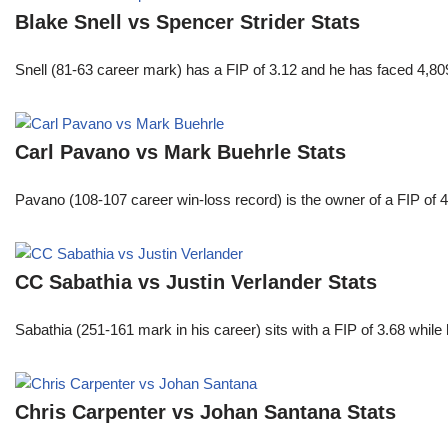
Blake Snell vs Spencer Strider Stats
Snell (81-63 career mark) has a FIP of 3.12 and he has faced 4,80
Carl Pavano vs Mark Buehrle Stats
Pavano (108-107 career win-loss record) is the owner of a FIP of 
CC Sabathia vs Justin Verlander Stats
Sabathia (251-161 mark in his career) sits with a FIP of 3.68 whil
Chris Carpenter vs Johan Santana Stats