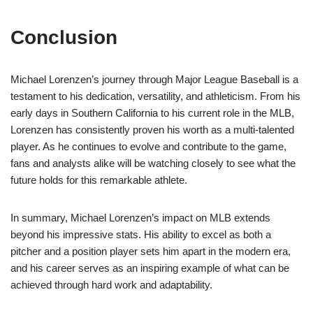
Conclusion
Michael Lorenzen’s journey through Major League Baseball is a
testament to his dedication, versatility, and athleticism. From his
early days in Southern California to his current role in the MLB,
Lorenzen has consistently proven his worth as a multi-talented
player. As he continues to evolve and contribute to the game,
fans and analysts alike will be watching closely to see what the
future holds for this remarkable athlete.
In summary, Michael Lorenzen’s impact on MLB extends
beyond his impressive stats. His ability to excel as both a
pitcher and a position player sets him apart in the modern era,
and his career serves as an inspiring example of what can be
achieved through hard work and adaptability.