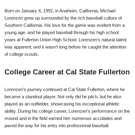
Born on January 4, 1992, in Anaheim, California, Michael
Lorenzen grew up surrounded by the rich baseball culture of
Southern California. His love for the game was evident from a
young age, and he played baseball through his high school
years at Fullerton Union High School. Lorenzen’s natural talent
was apparent, and it wasn’t long before he caught the attention
of college scouts.
College Career at Cal State Fullerton
Lorenzen’s journey continued at Cal State Fullerton, where he
became a standout player. Not only did he pitch, but he also
played as an outfielder, showcasing his exceptional athletic
ability. During his college career, Lorenzen’s performance on the
mound and in the field earned him numerous accolades and
paved the way for his entry into professional baseball.