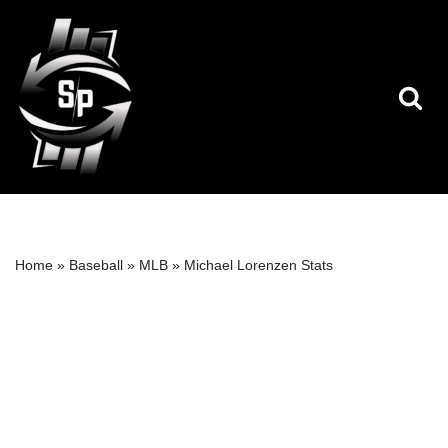
Skip
to
content
Home
»
Baseball
»
MLB
»
Michael Lorenzen Stats