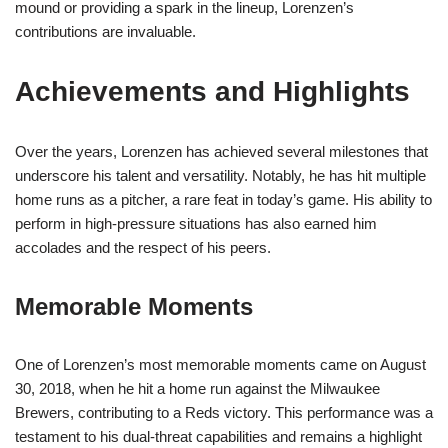
mound or providing a spark in the lineup, Lorenzen’s
contributions are invaluable.
Achievements and Highlights
Over the years, Lorenzen has achieved several milestones that
underscore his talent and versatility. Notably, he has hit multiple
home runs as a pitcher, a rare feat in today’s game. His ability to
perform in high-pressure situations has also earned him
accolades and the respect of his peers.
Memorable Moments
One of Lorenzen’s most memorable moments came on August
30, 2018, when he hit a home run against the Milwaukee
Brewers, contributing to a Reds victory. This performance was a
testament to his dual-threat capabilities and remains a highlight