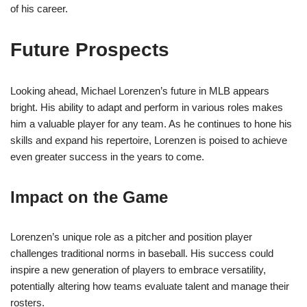
of his career.
Future Prospects
Looking ahead, Michael Lorenzen’s future in MLB appears
bright. His ability to adapt and perform in various roles makes
him a valuable player for any team. As he continues to hone his
skills and expand his repertoire, Lorenzen is poised to achieve
even greater success in the years to come.
Impact on the Game
Lorenzen’s unique role as a pitcher and position player
challenges traditional norms in baseball. His success could
inspire a new generation of players to embrace versatility,
potentially altering how teams evaluate talent and manage their
rosters.