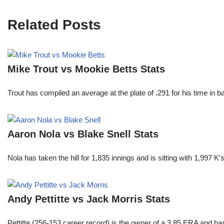
Related Posts
Mike Trout vs Mookie Betts Stats
Trout has compiled an average at the plate of .291 for his time in
Aaron Nola vs Blake Snell Stats
Nola has taken the hill for 1,835 innings and is sitting with 1,997 
Andy Pettitte vs Jack Morris Stats
Pettitte (256-153 career record) is the owner of a 3.85 ERA and has