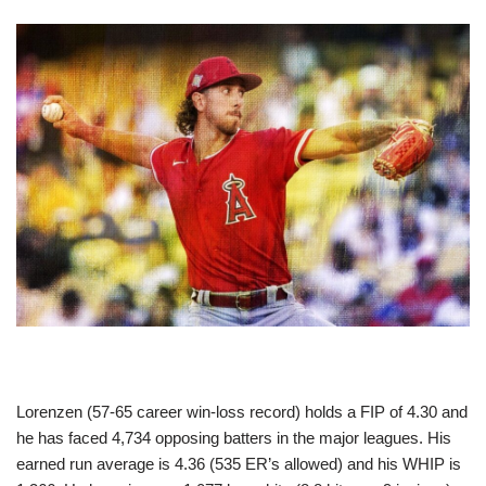
Lorenzen (57-65 career win-loss record) holds a FIP of 4.30 and
he has faced 4,734 opposing batters in the major leagues. His
earned run average is 4.36 (535 ER’s allowed) and his WHIP is