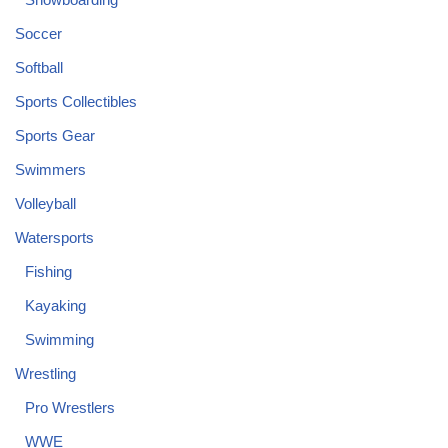
Soccer
Softball
Sports Collectibles
Sports Gear
Swimmers
Volleyball
Watersports
Fishing
Kayaking
Swimming
Wrestling
Pro Wrestlers
WWE