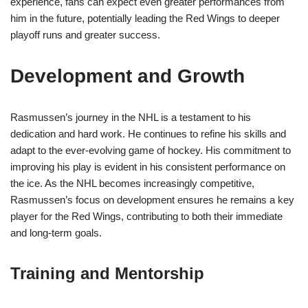
experience, fans can expect even greater performances from
him in the future, potentially leading the Red Wings to deeper
playoff runs and greater success.
Development and Growth
Rasmussen’s journey in the NHL is a testament to his
dedication and hard work. He continues to refine his skills and
adapt to the ever-evolving game of hockey. His commitment to
improving his play is evident in his consistent performance on
the ice. As the NHL becomes increasingly competitive,
Rasmussen’s focus on development ensures he remains a key
player for the Red Wings, contributing to both their immediate
and long-term goals.
Training and Mentorship