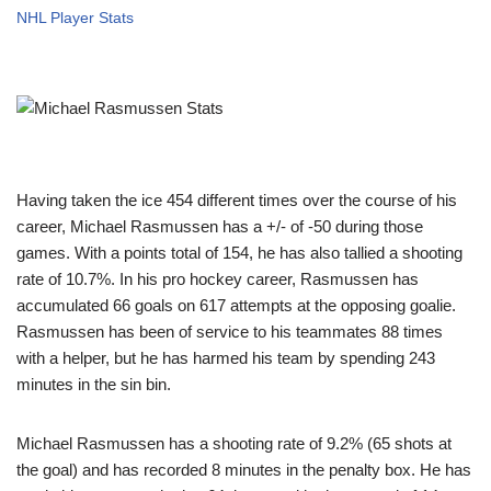
NHL Player Stats
Having taken the ice 454 different times over the course of his
career, Michael Rasmussen has a +/- of -50 during those
games. With a points total of 154, he has also tallied a shooting
rate of 10.7%. In his pro hockey career, Rasmussen has
accumulated 66 goals on 617 attempts at the opposing goalie.
Rasmussen has been of service to his teammates 88 times
with a helper, but he has harmed his team by spending 243
minutes in the sin bin.
Michael Rasmussen has a shooting rate of 9.2% (65 shots at
the goal) and has recorded 8 minutes in the penalty box. He has