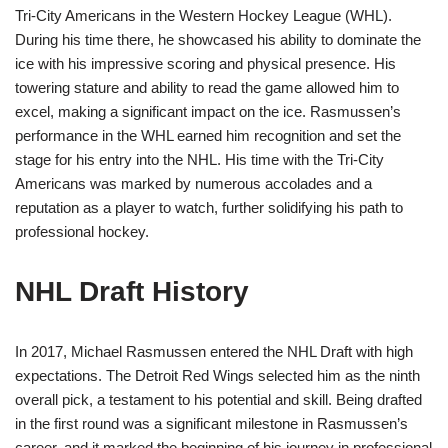
Tri-City Americans in the Western Hockey League (WHL).
During his time there, he showcased his ability to dominate the
ice with his impressive scoring and physical presence. His
towering stature and ability to read the game allowed him to
excel, making a significant impact on the ice. Rasmussen’s
performance in the WHL earned him recognition and set the
stage for his entry into the NHL. His time with the Tri-City
Americans was marked by numerous accolades and a
reputation as a player to watch, further solidifying his path to
professional hockey.
NHL Draft History
In 2017, Michael Rasmussen entered the NHL Draft with high
expectations. The Detroit Red Wings selected him as the ninth
overall pick, a testament to his potential and skill. Being drafted
in the first round was a significant milestone in Rasmussen’s
career, and it marked the beginning of his journey in professional