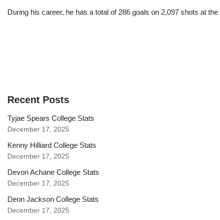
During his career, he has a total of 286 goals on 2,097 shots at t
Recent Posts
Tyjae Spears College Stats
December 17, 2025
Kenny Hilliard College Stats
December 17, 2025
Devon Achane College Stats
December 17, 2025
Deon Jackson College Stats
December 17, 2025