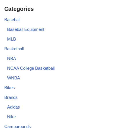
Categories
Baseball
Baseball Equipment
MLB
Basketball
NBA
NCAA College Basketball
WNBA
Bikes
Brands
Adidas
Nike
Campgrounds