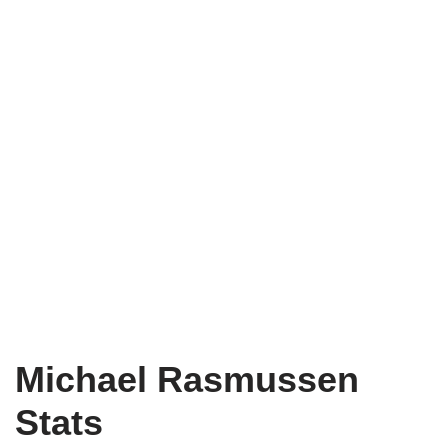
Michael Rasmussen
Stats