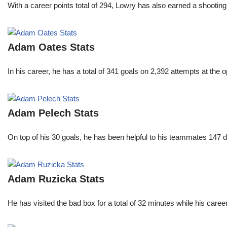
With a career points total of 294, Lowry has also earned a shoo
Adam Oates Stats
In his career, he has a total of 341 goals on 2,392 attempts at th
Adam Pelech Stats
On top of his 30 goals, he has been helpful to his teammates 147 di
Adam Ruzicka Stats
He has visited the bad box for a total of 32 minutes while his car