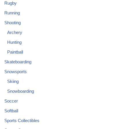
Rugby
Running
Shooting
Archery
Hunting
Paintball
Skateboarding
Snowsports
Skiing
Snowboarding
Soccer
Softball
Sports Collectibles