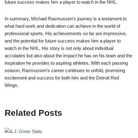
future success makes him a player to watch in the NHL.
In summary, Michael Rasmussen’s journey is a testament to
what hard work and dedication can achieve in the world of
professional sports. His achievements so far are impressive,
and the potential for future success makes him a player to
watch in the NHL. His story is not only about individual
accolades but also about the impact he has on his team and the
inspiration he provides to aspiring athletes. With each passing
season, Rasmussen’s career continues to unfold, promising
excitement and success for both him and the Detroit Red
Wings.
Related Posts