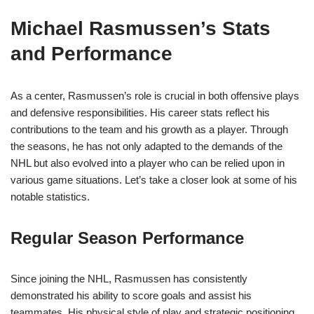
Michael Rasmussen’s Stats
and Performance
As a center, Rasmussen’s role is crucial in both offensive plays
and defensive responsibilities. His career stats reflect his
contributions to the team and his growth as a player. Through
the seasons, he has not only adapted to the demands of the
NHL but also evolved into a player who can be relied upon in
various game situations. Let’s take a closer look at some of his
notable statistics.
Regular Season Performance
Since joining the NHL, Rasmussen has consistently
demonstrated his ability to score goals and assist his
teammates. His physical style of play and strategic positioning