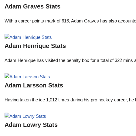
Adam Graves Stats
With a career points mark of 616, Adam Graves has also accounte
Adam Henrique Stats
Adam Henrique has visited the penalty box for a total of 322 mins
Adam Larsson Stats
Having taken the ice 1,012 times during his pro hockey career, he 
Adam Lowry Stats