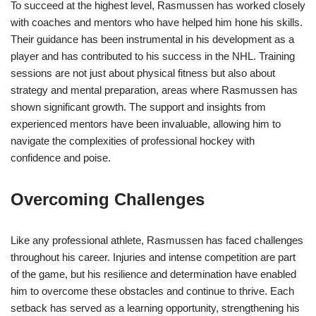
To succeed at the highest level, Rasmussen has worked closely
with coaches and mentors who have helped him hone his skills.
Their guidance has been instrumental in his development as a
player and has contributed to his success in the NHL. Training
sessions are not just about physical fitness but also about
strategy and mental preparation, areas where Rasmussen has
shown significant growth. The support and insights from
experienced mentors have been invaluable, allowing him to
navigate the complexities of professional hockey with
confidence and poise.
Overcoming Challenges
Like any professional athlete, Rasmussen has faced challenges
throughout his career. Injuries and intense competition are part
of the game, but his resilience and determination have enabled
him to overcome these obstacles and continue to thrive. Each
setback has served as a learning opportunity, strengthening his