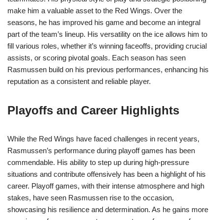
make him a valuable asset to the Red Wings. Over the
seasons, he has improved his game and become an integral
part of the team’s lineup. His versatility on the ice allows him to
fill various roles, whether it’s winning faceoffs, providing crucial
assists, or scoring pivotal goals. Each season has seen
Rasmussen build on his previous performances, enhancing his
reputation as a consistent and reliable player.
Playoffs and Career Highlights
While the Red Wings have faced challenges in recent years,
Rasmussen’s performance during playoff games has been
commendable. His ability to step up during high-pressure
situations and contribute offensively has been a highlight of his
career. Playoff games, with their intense atmosphere and high
stakes, have seen Rasmussen rise to the occasion,
showcasing his resilience and determination. As he gains more