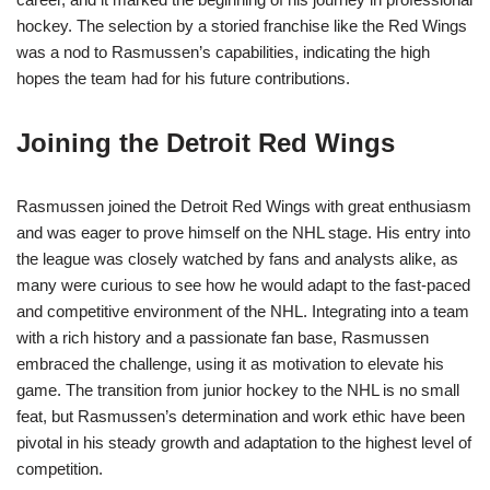
hockey. The selection by a storied franchise like the Red Wings
was a nod to Rasmussen’s capabilities, indicating the high
hopes the team had for his future contributions.
Joining the Detroit Red Wings
Rasmussen joined the Detroit Red Wings with great enthusiasm
and was eager to prove himself on the NHL stage. His entry into
the league was closely watched by fans and analysts alike, as
many were curious to see how he would adapt to the fast-paced
and competitive environment of the NHL. Integrating into a team
with a rich history and a passionate fan base, Rasmussen
embraced the challenge, using it as motivation to elevate his
game. The transition from junior hockey to the NHL is no small
feat, but Rasmussen’s determination and work ethic have been
pivotal in his steady growth and adaptation to the highest level of
competition.