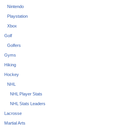
Nintendo
Playstation
Xbox
Golf
Golfers
Gyms
Hiking
Hockey
NHL
NHL Player Stats
NHL Stats Leaders
Lacrosse
Martial Arts