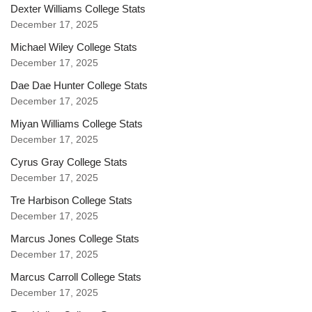
Dexter Williams College Stats
December 17, 2025
Michael Wiley College Stats
December 17, 2025
Dae Dae Hunter College Stats
December 17, 2025
Miyan Williams College Stats
December 17, 2025
Cyrus Gray College Stats
December 17, 2025
Tre Harbison College Stats
December 17, 2025
Marcus Jones College Stats
December 17, 2025
Marcus Carroll College Stats
December 17, 2025