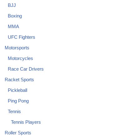
BJJ
Boxing
MMA
UFC Fighters
Motorsports
Motorcycles
Race Car Drivers
Racket Sports
Pickleball
Ping Pong
Tennis
Tennis Players
Roller Sports