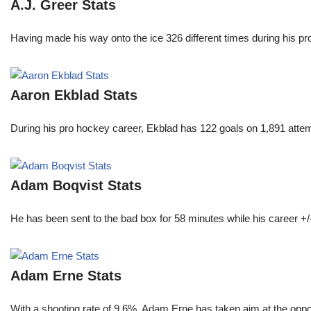
A.J. Greer Stats
Having made his way onto the ice 326 different times during his 
Aaron Ekblad Stats
During his pro hockey career, Ekblad has 122 goals on 1,891 atte
Adam Boqvist Stats
He has been sent to the bad box for 58 minutes while his career +/
Adam Erne Stats
With a shooting rate of 9.6%, Adam Erne has taken aim at the oppo