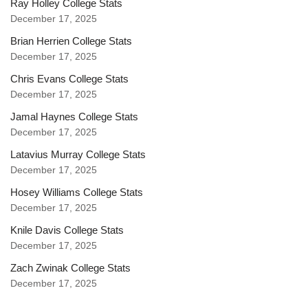
Ray Holley College Stats
December 17, 2025
Brian Herrien College Stats
December 17, 2025
Chris Evans College Stats
December 17, 2025
Jamal Haynes College Stats
December 17, 2025
Latavius Murray College Stats
December 17, 2025
Hosey Williams College Stats
December 17, 2025
Knile Davis College Stats
December 17, 2025
Zach Zwinak College Stats
December 17, 2025