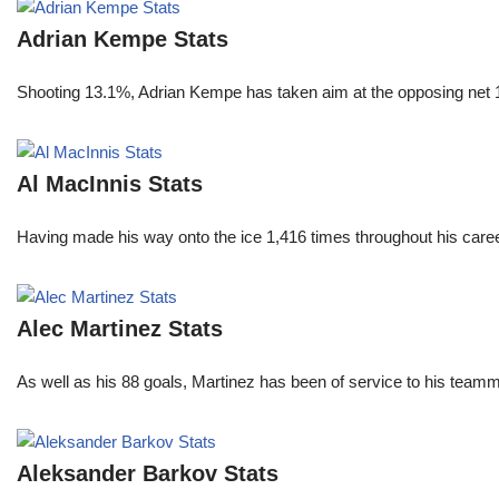
Adrian Kempe Stats
Shooting 13.1%, Adrian Kempe has taken aim at the opposing net 
Al MacInnis Stats
Having made his way onto the ice 1,416 times throughout his care
Alec Martinez Stats
As well as his 88 goals, Martinez has been of service to his teamm
Aleksander Barkov Stats