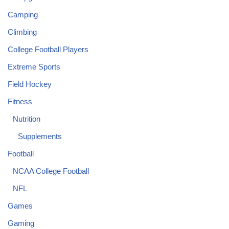
Camping
Climbing
College Football Players
Extreme Sports
Field Hockey
Fitness
Nutrition
Supplements
Football
NCAA College Football
NFL
Games
Gaming