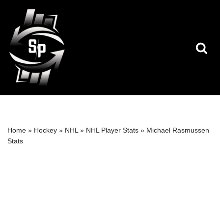
Skip
to
content
Home
»
Hockey
»
NHL
»
NHL Player Stats
»
Michael Rasmussen
Stats