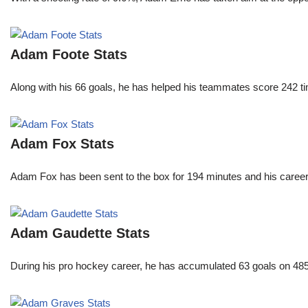
Adam Foote Stats
Along with his 66 goals, he has helped his teammates score 242 tim
Adam Fox Stats
Adam Fox has been sent to the box for 194 minutes and his career 
Adam Gaudette Stats
During his pro hockey career, he has accumulated 63 goals on 485 