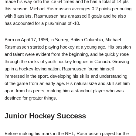
made his way onto the ice 64 times and he has a total of 14 pts
this season. Michael Rasmussen averages 0.2 points per outing
with 8 assists. Rasmussen has amassed 6 goals and he also
has accounted for a plus/minus of -10.
Born on April 17, 1999, in Surrey, British Columbia, Michael
Rasmussen started playing hockey at a young age. His passion
and talent were evident from the beginning, and he quickly rose
through the ranks of youth hockey leagues in Canada. Growing
up in a hockey-loving nation, Rasmussen found himself
immersed in the sport, developing his skills and understanding
of the game from an early age. His natural size and skill set him
apart from his peers, making him a standout player who was
destined for greater things.
Junior Hockey Success
Before making his mark in the NHL, Rasmussen played for the