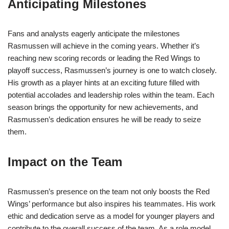
Anticipating Milestones
Fans and analysts eagerly anticipate the milestones
Rasmussen will achieve in the coming years. Whether it’s
reaching new scoring records or leading the Red Wings to
playoff success, Rasmussen’s journey is one to watch closely.
His growth as a player hints at an exciting future filled with
potential accolades and leadership roles within the team. Each
season brings the opportunity for new achievements, and
Rasmussen’s dedication ensures he will be ready to seize
them.
Impact on the Team
Rasmussen’s presence on the team not only boosts the Red
Wings’ performance but also inspires his teammates. His work
ethic and dedication serve as a model for younger players and
contribute to the overall success of the team. As a role model,