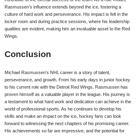
Rasmussen’s influence extends beyond the ice, fostering a
culture of hard work and perseverance. His impact is felt in the
locker room and during practice sessions, where his leadership
qualities are evident, making him an invaluable asset to the Red
Wings.
Conclusion
Michael Rasmussen’s NHL career is a story of talent,
perseverance, and growth. From his early days in junior hockey
to his current role with the Detroit Red Wings, Rasmussen has
proven himself as a valuable player in the league. His journey is
a testament to what hard work and dedication can achieve in the
world of professional sports. As he continues to develop his
skills and make an impact on the ice, hockey fans can look
forward to witnessing the next chapters of his promising career.
His achievements so far are impressive, and the potential for