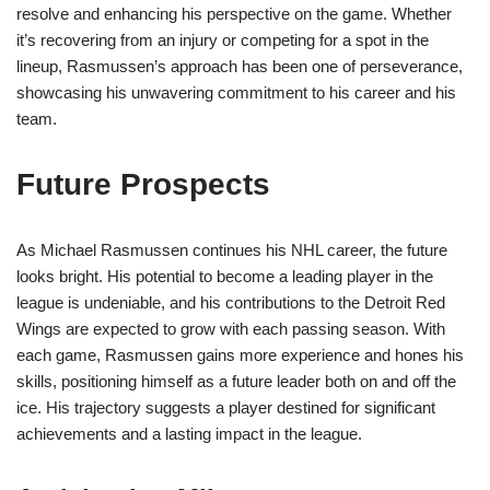
resolve and enhancing his perspective on the game. Whether
it’s recovering from an injury or competing for a spot in the
lineup, Rasmussen’s approach has been one of perseverance,
showcasing his unwavering commitment to his career and his
team.
Future Prospects
As Michael Rasmussen continues his NHL career, the future
looks bright. His potential to become a leading player in the
league is undeniable, and his contributions to the Detroit Red
Wings are expected to grow with each passing season. With
each game, Rasmussen gains more experience and hones his
skills, positioning himself as a future leader both on and off the
ice. His trajectory suggests a player destined for significant
achievements and a lasting impact in the league.