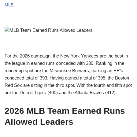
MLB
For the 2026 campaign, the New York Yankees are the best in
the league in earned runs conceded with 380. Ranking in the
runner up spot are the Milwaukee Brewers, earning an ER’s
conceded total of 393. Having earned a total of 395, the Boston
Red Sox are sitting in the third spot. With the fourth and fifth spot
are the Detroit Tigers (400) and the Atlanta Braves (412).
2026 MLB Team Earned Runs
Allowed Leaders