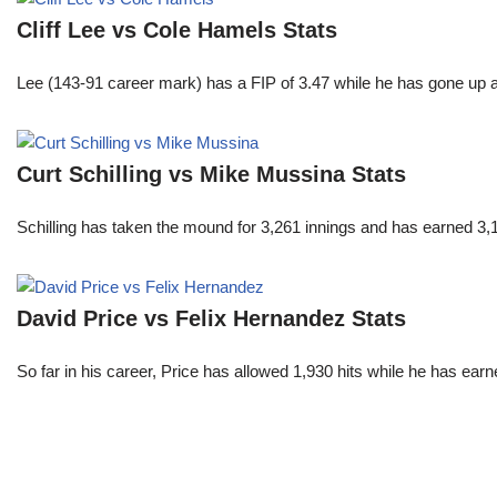
Cliff Lee vs Cole Hamels Stats
Lee (143-91 career mark) has a FIP of 3.47 while he has gone up 
Curt Schilling vs Mike Mussina Stats
Schilling has taken the mound for 3,261 innings and has earned 3
David Price vs Felix Hernandez Stats
So far in his career, Price has allowed 1,930 hits while he has ea