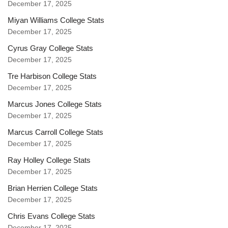
December 17, 2025
Miyan Williams College Stats
December 17, 2025
Cyrus Gray College Stats
December 17, 2025
Tre Harbison College Stats
December 17, 2025
Marcus Jones College Stats
December 17, 2025
Marcus Carroll College Stats
December 17, 2025
Ray Holley College Stats
December 17, 2025
Brian Herrien College Stats
December 17, 2025
Chris Evans College Stats
December 17, 2025