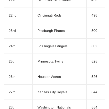
21st
San Francisco Giants
493
22nd
Cincinnati Reds
498
23rd
Pittsburgh Pirates
500
24th
Los Angeles Angels
502
25th
Minnesota Twins
525
26th
Houston Astros
526
27th
Kansas City Royals
544
28th
Washington Nationals
554