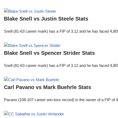
Blake Snell vs Justin Steele Stats
Snell (81-63 career mark) has a FIP of 3.12 and he has faced 4,80
Blake Snell vs Spencer Strider Stats
Snell (81-63 career mark) has a FIP of 3.12 and he has faced 4,80
Carl Pavano vs Mark Buehrle Stats
Pavano (108-107 career win-loss record) is the owner of a FIP of 