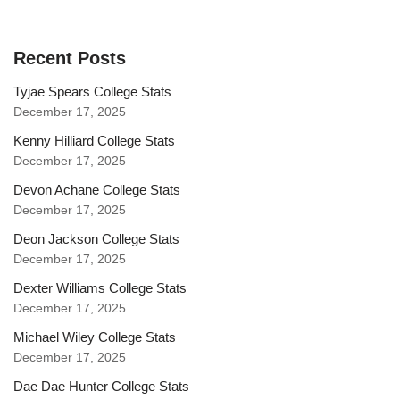
Recent Posts
Tyjae Spears College Stats
December 17, 2025
Kenny Hilliard College Stats
December 17, 2025
Devon Achane College Stats
December 17, 2025
Deon Jackson College Stats
December 17, 2025
Dexter Williams College Stats
December 17, 2025
Michael Wiley College Stats
December 17, 2025
Dae Dae Hunter College Stats