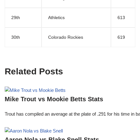
29th
Athletics
613
30th
Colorado Rockies
619
Related Posts
Mike Trout vs Mookie Betts Stats
Trout has compiled an average at the plate of .291 for his time in
Aaron Nola vs Blake Snell Stats