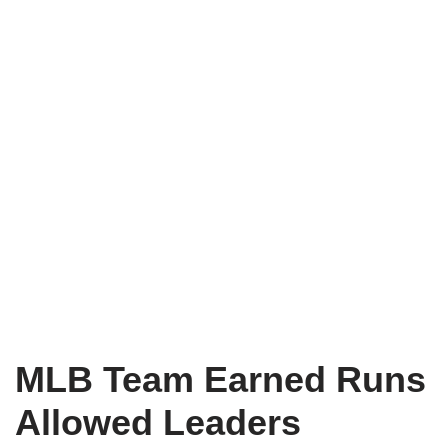
MLB Team Earned Runs
Allowed Leaders