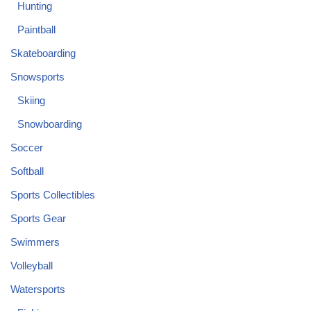
Hunting
Paintball
Skateboarding
Snowsports
Skiing
Snowboarding
Soccer
Softball
Sports Collectibles
Sports Gear
Swimmers
Volleyball
Watersports