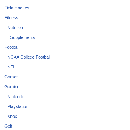
Field Hockey
Fitness
Nutrition
Supplements
Football
NCAA College Football
NFL
Games
Gaming
Nintendo
Playstation
Xbox
Golf