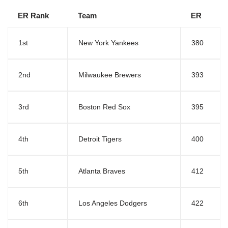
ER Rank
Team
ER
1st
New York Yankees
380
2nd
Milwaukee Brewers
393
3rd
Boston Red Sox
395
4th
Detroit Tigers
400
5th
Atlanta Braves
412
6th
Los Angeles Dodgers
422