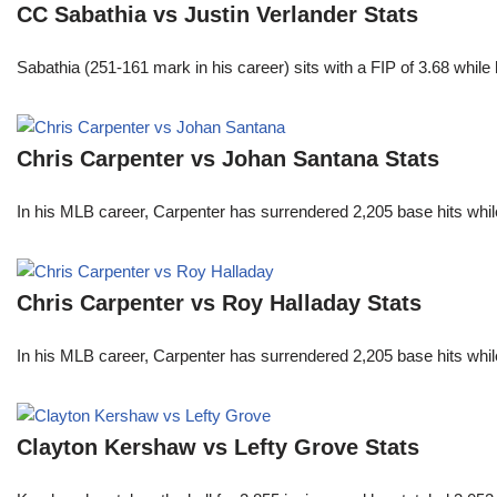
CC Sabathia vs Justin Verlander Stats
Sabathia (251-161 mark in his career) sits with a FIP of 3.68 whil
Chris Carpenter vs Johan Santana Stats
In his MLB career, Carpenter has surrendered 2,205 base hits whi
Chris Carpenter vs Roy Halladay Stats
In his MLB career, Carpenter has surrendered 2,205 base hits whi
Clayton Kershaw vs Lefty Grove Stats