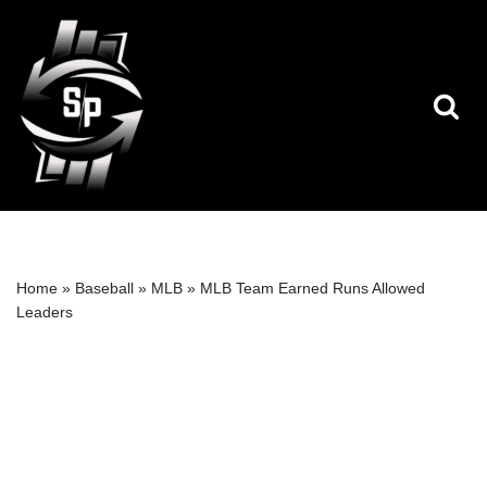
Skip
to
content
Home
»
Baseball
»
MLB
»
MLB Team Earned Runs Allowed
Leaders