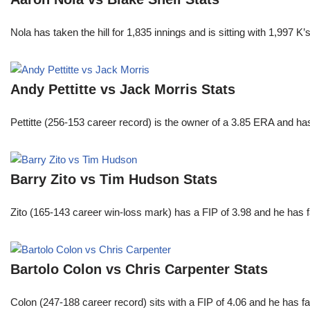
Nola has taken the hill for 1,835 innings and is sitting with 1,997 
Andy Pettitte vs Jack Morris Stats
Pettitte (256-153 career record) is the owner of a 3.85 ERA and has
Barry Zito vs Tim Hudson Stats
Zito (165-143 career win-loss mark) has a FIP of 3.98 and he has 
Bartolo Colon vs Chris Carpenter Stats
Colon (247-188 career record) sits with a FIP of 4.06 and he has 