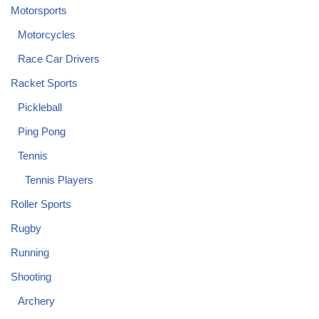
Motorsports
Motorcycles
Race Car Drivers
Racket Sports
Pickleball
Ping Pong
Tennis
Tennis Players
Roller Sports
Rugby
Running
Shooting
Archery