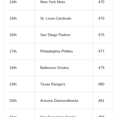
14th
New York Mets
470
15th
St. Louis Cardinals
470
16th
San Diego Padres
475
17th
Philadelphia Phillies
477
18th
Baltimore Orioles
479
19th
Texas Rangers
480
20th
Arizona Diamondbacks
481