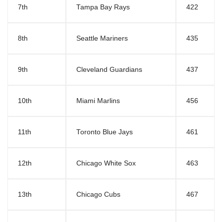
7th
Tampa Bay Rays
422
8th
Seattle Mariners
435
9th
Cleveland Guardians
437
10th
Miami Marlins
456
11th
Toronto Blue Jays
461
12th
Chicago White Sox
463
13th
Chicago Cubs
467