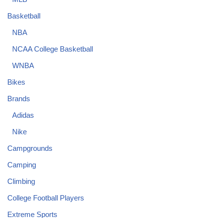
Basketball
NBA
NCAA College Basketball
WNBA
Bikes
Brands
Adidas
Nike
Campgrounds
Camping
Climbing
College Football Players
Extreme Sports