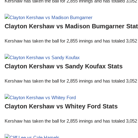
Kershaw has taken the ball for 2,855 innings and has totaled 3,05
Clayton Kershaw vs Madison Bumgarner Sta
Kershaw has taken the ball for 2,855 innings and has totaled 3,05
Clayton Kershaw vs Sandy Koufax Stats
Kershaw has taken the ball for 2,855 innings and has totaled 3,05
Clayton Kershaw vs Whitey Ford Stats
Kershaw has taken the ball for 2,855 innings and has totaled 3,05