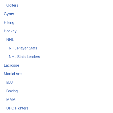
Golfers
Gyms
Hiking
Hockey
NHL
NHL Player Stats
NHL Stats Leaders
Lacrosse
Martial Arts
BJJ
Boxing
MMA
UFC Fighters