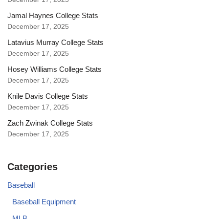
Jamal Haynes College Stats
December 17, 2025
Latavius Murray College Stats
December 17, 2025
Hosey Williams College Stats
December 17, 2025
Knile Davis College Stats
December 17, 2025
Zach Zwinak College Stats
December 17, 2025
Categories
Baseball
Baseball Equipment
MLB