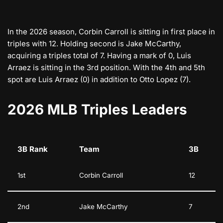
In the 2026 season, Corbin Carroll is sitting in first place in
triples with 12. Holding second is Jake McCarthy,
acquiring a triples total of 7. Having a mark of 0, Luis
Arraez is sitting in the 3rd position. With the 4th and 5th
spot are Luis Arraez (0) in addition to Otto Lopez (7).
2026 MLB Triples Leaders
3B Rank
Team
3B
1st
Corbin Carroll
12
2nd
Jake McCarthy
7