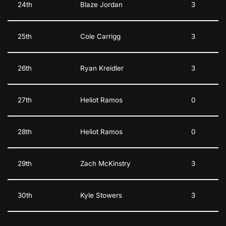
24th
Blaze Jordan
3
25th
Cole Carrigg
3
26th
Ryan Kreidler
3
27th
Heliot Ramos
0
28th
Heliot Ramos
0
29th
Zach McKinstry
3
30th
Kyle Stowers
3