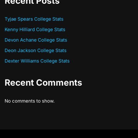
Recent Posts
Tyjae Spears College Stats
Kenny Hilliard College Stats
Devon Achane College Stats
Deon Jackson College Stats
Dexter Williams College Stats
Recent Comments
No comments to show.