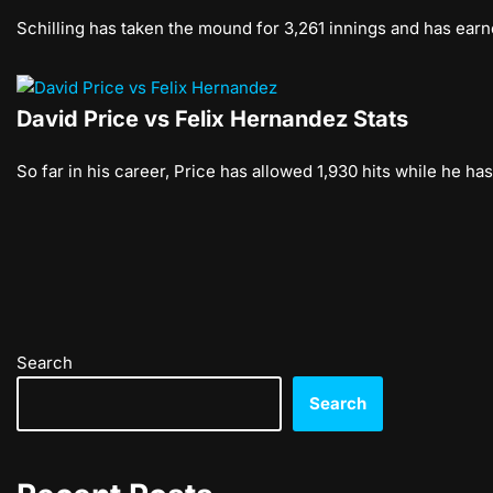
Schilling has taken the mound for 3,261 innings and has earn
David Price vs Felix Hernandez Stats
So far in his career, Price has allowed 1,930 hits while he h
Search
Search