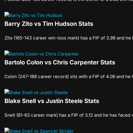
Barry Zito vs Tim Hudson Stats
Zito (165-143 career win-loss mark) has a FIP of 3.98 and he
Bartolo Colon vs Chris Carpenter Stats
Colon (247-188 career record) sits with a FIP of 4.06 and he
Blake Snell vs Justin Steele Stats
Snell (81-63 career mark) has a FIP of 3.12 and he has faced