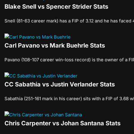
Blake Snell vs Spencer Strider Stats
Snell (81-63 career mark) has a FIP of 3.12 and he has faced
Carl Pavano vs Mark Buehrle Stats
Pavano (108-107 career win-loss record) is the owner of a FI
CC Sabathia vs Justin Verlander Stats
Sabathia (251-161 mark in his career) sits with a FIP of 3.68
Chris Carpenter vs Johan Santana Stats