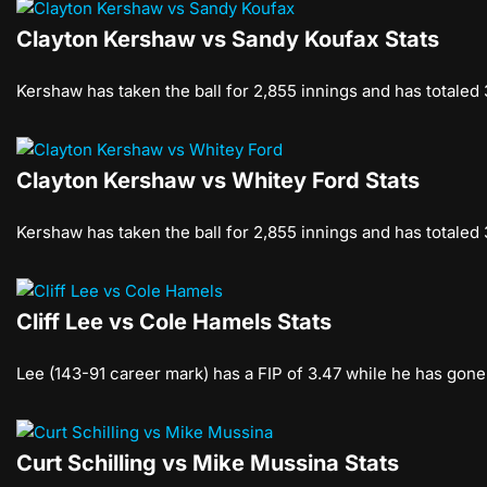
Clayton Kershaw vs Sandy Koufax Stats
Kershaw has taken the ball for 2,855 innings and has totaled
Clayton Kershaw vs Whitey Ford Stats
Kershaw has taken the ball for 2,855 innings and has totaled
Cliff Lee vs Cole Hamels Stats
Lee (143-91 career mark) has a FIP of 3.47 while he has gone
Curt Schilling vs Mike Mussina Stats