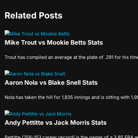
Related Posts
Mike Trout vs Mookie Betts Stats
Trout has compiled an average at the plate of .291 for his ti
Aaron Nola vs Blake Snell Stats
Nola has taken the hill for 1,835 innings and is sitting with 1
Andy Pettitte vs Jack Morris Stats
Pettitte (256-153 career record) is the owner of a 3.85 ERA a