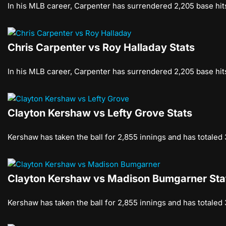
In his MLB career, Carpenter has surrendered 2,205 base hits
Chris Carpenter vs Roy Halladay Stats
In his MLB career, Carpenter has surrendered 2,205 base hits
Clayton Kershaw vs Lefty Grove Stats
Kershaw has taken the ball for 2,855 innings and has totaled
Clayton Kershaw vs Madison Bumgarner Sta
Kershaw has taken the ball for 2,855 innings and has totaled