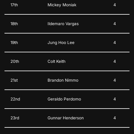
17th
Mickey Moniak
4
18th
Ildemaro Vargas
4
19th
Jung Hoo Lee
4
20th
Colt Keith
4
21st
Brandon Nimmo
4
22nd
Geraldo Perdomo
4
23rd
Gunnar Henderson
4