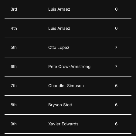
3rd
Luis Arraez
0
4th
Luis Arraez
0
5th
Otto Lopez
7
6th
Pete Crow-Armstrong
7
7th
Chandler Simpson
6
8th
Bryson Stott
6
9th
Xavier Edwards
6