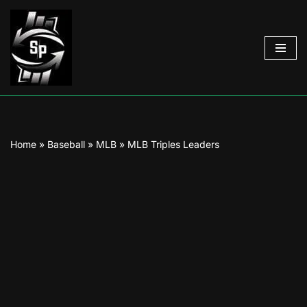
Skip
to
content
Home
»
Baseball
»
MLB
»
MLB Triples Leaders