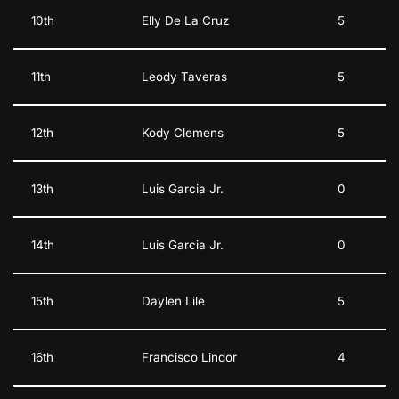
10th
Elly De La Cruz
5
11th
Leody Taveras
5
12th
Kody Clemens
5
13th
Luis Garcia Jr.
0
14th
Luis Garcia Jr.
0
15th
Daylen Lile
5
16th
Francisco Lindor
4