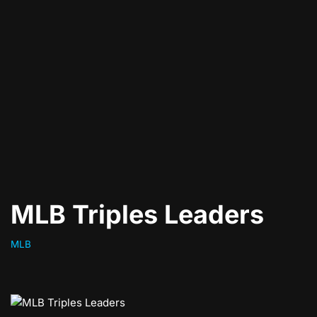
MLB Triples Leaders
MLB