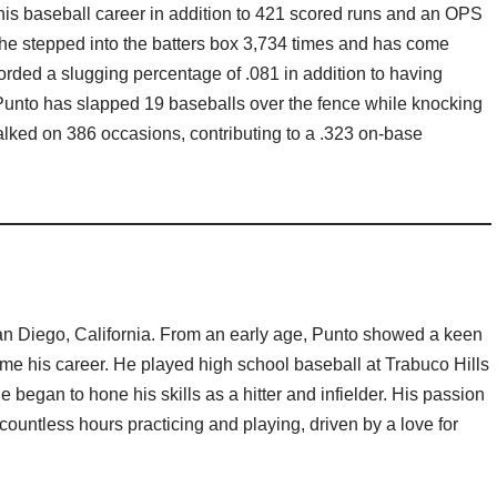
r his baseball career in addition to 421 scored runs and an OPS
, he stepped into the batters box 3,734 times and has come
rded a slugging percentage of .081 in addition to having
, Punto has slapped 19 baseballs over the fence while knocking
lked on 386 occasions, contributing to a .323 on-base
n Diego, California. From an early age, Punto showed a keen
ome his career. He played high school baseball at Trabuco Hills
 began to hone his skills as a hitter and infielder. His passion
ountless hours practicing and playing, driven by a love for