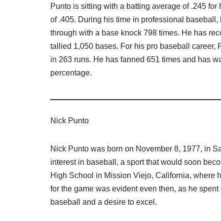
Punto is sitting with a batting average of .245 fo
of .405. During his time in professional baseball
through with a base knock 798 times. He has reco
tallied 1,050 bases. For his pro baseball career
in 263 runs. He has fanned 651 times and has wa
percentage.
Nick Punto
Nick Punto was born on November 8, 1977, in Sa
interest in baseball, a sport that would soon bec
High School in Mission Viejo, California, where he
for the game was evident even then, as he spent c
baseball and a desire to excel.