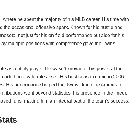
 where he spent the majority of his MLB career. His time with
 the occasional offensive spark. Known for his hustle and
esota, not just for his on-field performance but also for his
o play multiple positions with competence gave the Twins
ole as a utility player. He wasn’t known for his power at the
eed made him a valuable asset. His best season came in 2006
es. His performance helped the Twins clinch the American
ontributions went beyond statistics; his presence in the lineup
saved runs, making him an integral part of the team’s success.
Stats