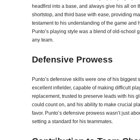
headfirst into a base, and always give his all on t
shortstop, and third base with ease, providing mana
testament to his understanding of the game and hi
Punto’s playing style was a blend of old-school 
any team.
Defensive Prowess
Punto’s defensive skills were one of his biggest
excellent infielder, capable of making difficult p
replacement, trusted to preserve leads with his g
could count on, and his ability to make crucial 
favor. Punto’s defensive prowess wasn’t just abo
setting a standard for his teammates.