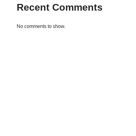
Recent Comments
No comments to show.