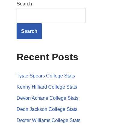
Search
Search
Recent Posts
Tyjae Spears College Stats
Kenny Hilliard College Stats
Devon Achane College Stats
Deon Jackson College Stats
Dexter Williams College Stats