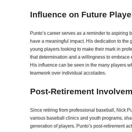
Influence on Future Playe
Punto’s career serves as a reminder to aspiring ba
have a meaningful impact. His dedication to the g
young players looking to make their mark in profe
that determination and a willingness to embrace ev
His influence can be seen in the many players who
teamwork over individual accolades.
Post-Retirement Involve
Since retiring from professional baseball, Nick P
various baseball clinics and youth programs, sha
generation of players. Punto’s post-retirement act