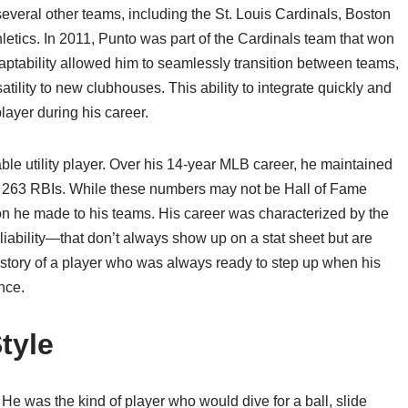
several other teams, including the St. Louis Cardinals, Boston
tics. In 2011, Punto was part of the Cardinals team that won
adaptability allowed him to seamlessly transition between teams,
tility to new clubhouses. This ability to integrate quickly and
layer during his career.
iable utility player. Over his 14-year MLB career, he maintained
d 263 RBIs. While these numbers may not be Hall of Fame
ion he made to his teams. His career was characterized by the
iability—that don’t always show up on a stat sheet but are
e story of a player who was always ready to step up when his
nce.
tyle
 He was the kind of player who would dive for a ball, slide