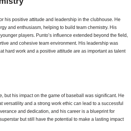
mistry
r his positive attitude and leadership in the clubhouse. He
rgy and enthusiasm, helping to build team chemistry. His
younger players. Punto’s influence extended beyond the field,
portive and cohesive team environment. His leadership was
t hard work and a positive attitude are as important as talent
but his impact on the game of baseball was significant. He
hat versatility and a strong work ethic can lead to a successful
verance and dedication, and his career is a blueprint for
 superstar but still have the potential to make a lasting impact