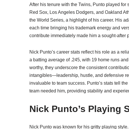
After his tenure with the Twins, Punto played for 
Red Sox, Los Angeles Dodgers, and Oakland Athle
the World Series, a highlight of his career. His 
each time bringing his trademark energy and versa
contribute immediately made him a sought-after p
Nick Punto’s career stats reflect his role as a rel
a batting average of .245, with 19 home runs an
worthy, they underscore the consistent contribut
intangibles—leadership, hustle, and defensive rel
invaluable to team success. Punto’s stats tell th
team needed him, providing stability and experie
Nick Punto’s Playing S
Nick Punto was known for his gritty playing style.