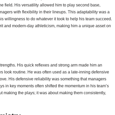
he field. His versatility allowed him to play second base,
gers with flexibility in their lineups. This adaptability was a
s willingness to do whatever it took to help his team succeed.
grit and modern-day athleticism, making him a unique asset on
 strengths. His quick reflexes and strong arm made him an
lays look routine. He was often used as a late-inning defensive
love. His defensive reliability was something that managers
plays in key moments often shifted the momentum in his team’s
ut making the plays; it was about making them consistently,