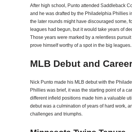
After high school, Punto attended Saddleback Co
and he was drafted by the Philadelphia Phillies i
the later rounds might have discouraged some, for
leagues had begun, but it would take years of d
Those years were marked by a relentless pursuit o
prove himself worthy of a spot in the big leagues.
MLB Debut and Career
Nick Punto made his MLB debut with the Philadel
Phillies was brief, it was the starting point of a 
different infield positions made him a valuable ut
debut was a culmination of years of hard work, an
challenges and triumphs.