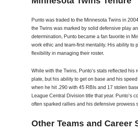
Minnesota Twins Tenure
Punto was traded to the Minnesota Twins in 2004,
the Twins was marked by solid defensive play and
determination, Punto became a fan favorite in Minn
work ethic and team-first mentality. His ability t
flexibility in managing their roster.
While with the Twins, Punto’s stats reflected his r
plate, but his ability to get on base and his sp
when he hit .290 with 45 RBIs and 17 stolen bas
League Central Division title that year. Punto’s c
often sparked rallies and his defensive prowess 
Other Teams and Career 