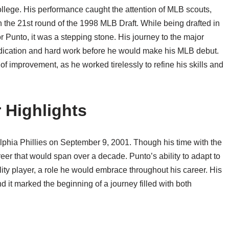
llege. His performance caught the attention of MLB scouts,
n the 21st round of the 1998 MLB Draft. While being drafted in
 Punto, it was a stepping stone. His journey to the major
edication and hard work before he would make his MLB debut.
f improvement, as he worked tirelessly to refine his skills and
 Highlights
phia Phillies on September 9, 2001. Though his time with the
career that would span over a decade. Punto’s ability to adapt to
ility player, a role he would embrace throughout his career. His
d it marked the beginning of a journey filled with both