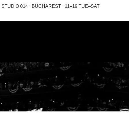
STUDIO 014 · BUCHAREST · 11–19 TUE–SAT