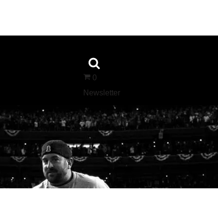
0
Newsletter