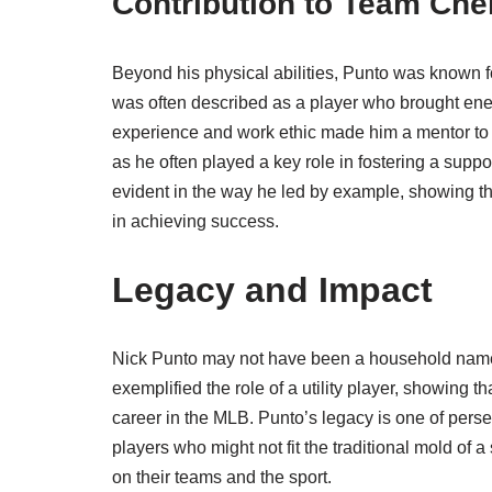
Contribution to Team Che
Beyond his physical abilities, Punto was known fo
was often described as a player who brought ene
experience and work ethic made him a mentor to 
as he often played a key role in fostering a sup
evident in the way he led by example, showing tha
in achieving success.
Legacy and Impact
Nick Punto may not have been a household name, 
exemplified the role of a utility player, showing t
career in the MLB. Punto’s legacy is one of perse
players who might not fit the traditional mold of a
on their teams and the sport.