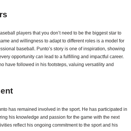
rs
seball players that you don’t need to be the biggest star to
ame and willingness to adapt to different roles is a model for
ssional baseball. Punto’s story is one of inspiration, showing
ery opportunity can lead to a fulfilling and impactful career.
 have followed in his footsteps, valuing versatility and
ment
unto has remained involved in the sport. He has participated in
ring his knowledge and passion for the game with the next
ivities reflect his ongoing commitment to the sport and his