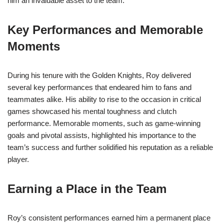
him an invaluable asset to the team.
Key Performances and Memorable
Moments
During his tenure with the Golden Knights, Roy delivered
several key performances that endeared him to fans and
teammates alike. His ability to rise to the occasion in critical
games showcased his mental toughness and clutch
performance. Memorable moments, such as game-winning
goals and pivotal assists, highlighted his importance to the
team’s success and further solidified his reputation as a reliable
player.
Earning a Place in the Team
Roy’s consistent performances earned him a permanent place