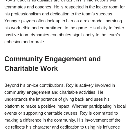
teammates and coaches. He is respected in the locker room for
his professionalism and dedication to the team’s success.
Younger players often look up to him as a role model, admiring
his work ethic and commitment to the game. His ability to foster
positive team dynamics contributes significantly to the team’s
cohesion and morale.
Community Engagement and
Charitable Work
Beyond his on-ice contributions, Roy is actively involved in
community engagement and charitable activities. He
understands the importance of giving back and uses his
platform to make a positive impact. Whether participating in local
events or supporting charitable causes, Roy is committed to
making a difference in the community. His involvement off the
ice reflects his character and dedication to using his influence