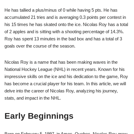
He has tallied a plus/minus of 0 while having 5 pts. He has
accumulated 21 tries and is averaging 0.3 points per contest in
his 15 times he has skated onto the ice. Nicolas Roy has a total
of 2 apples and is sitting with a shooting percentage of 14.3%.
Roy has spent 13 minutes in the bad box and has a total of 3
goals over the course of the season.
Nicolas Roy is a name that has been making waves in the
National Hockey League (NHL) in recent years. Known for his
impressive skills on the ice and his dedication to the game, Roy
has become a crucial player for his team. In this article, we will
delve into the career of Nicolas Roy, analyzing his journey,
stats, and impact in the NHL.
Early Beginnings
Born on February 5, 1997, in Amos, Quebec, Nicolas Roy grew