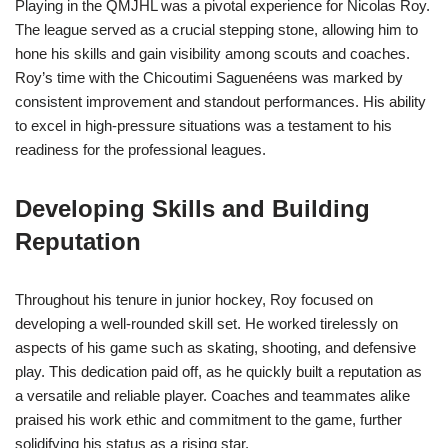
Playing in the QMJHL was a pivotal experience for Nicolas Roy.
The league served as a crucial stepping stone, allowing him to
hone his skills and gain visibility among scouts and coaches.
Roy’s time with the Chicoutimi Saguenéens was marked by
consistent improvement and standout performances. His ability
to excel in high-pressure situations was a testament to his
readiness for the professional leagues.
Developing Skills and Building
Reputation
Throughout his tenure in junior hockey, Roy focused on
developing a well-rounded skill set. He worked tirelessly on
aspects of his game such as skating, shooting, and defensive
play. This dedication paid off, as he quickly built a reputation as
a versatile and reliable player. Coaches and teammates alike
praised his work ethic and commitment to the game, further
solidifying his status as a rising star.