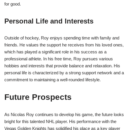
for good.
Personal Life and Interests
Outside of hockey, Roy enjoys spending time with family and
friends. He values the support he receives from his loved ones,
which has played a significant role in his success as a
professional athlete. In his free time, Roy pursues various
hobbies and interests that provide balance and relaxation. His
personal life is characterized by a strong support network and a
commitment to maintaining a well-rounded lifestyle.
Future Prospects
As Nicolas Roy continues to develop his game, the future looks
bright for this talented NHL player. His performance with the
Vegas Golden Knights has solidified his place as a key player