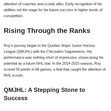
attention of coaches and scouts alike. Early recognition of his
abilities set the stage for his future success in higher levels of
competition.
Rising Through the Ranks
Roy’s journey began in the Quebec Major Junior Hockey
League (QMJHL) with the Chicoutimi Saguenéens. His
performance was nothing short of impressive, showcasing his
potential as a future NHL star. In the 2014-2015 season, Roy
scored 50 points in 68 games, a feat that caught the attention of
NHL scouts.
QMJHL: A Stepping Stone to
Success