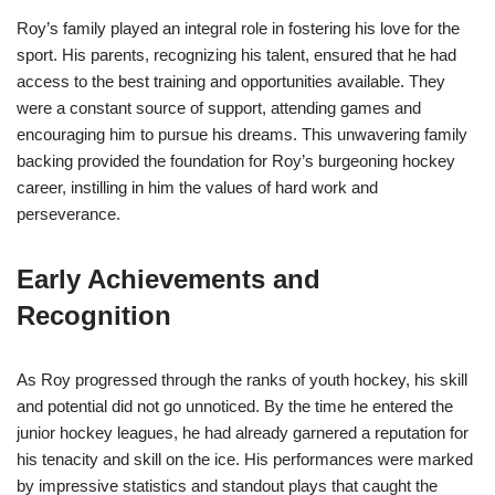
Roy’s family played an integral role in fostering his love for the
sport. His parents, recognizing his talent, ensured that he had
access to the best training and opportunities available. They
were a constant source of support, attending games and
encouraging him to pursue his dreams. This unwavering family
backing provided the foundation for Roy’s burgeoning hockey
career, instilling in him the values of hard work and
perseverance.
Early Achievements and
Recognition
As Roy progressed through the ranks of youth hockey, his skill
and potential did not go unnoticed. By the time he entered the
junior hockey leagues, he had already garnered a reputation for
his tenacity and skill on the ice. His performances were marked
by impressive statistics and standout plays that caught the