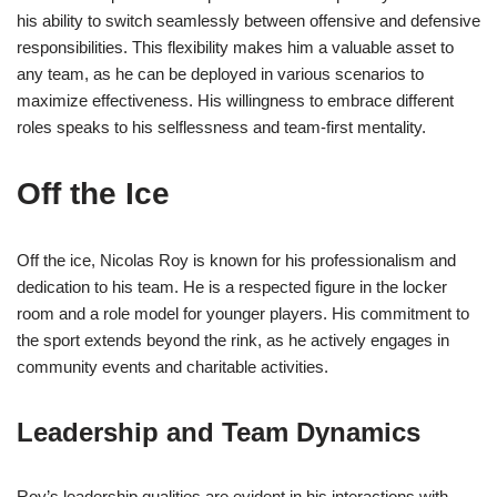
his ability to switch seamlessly between offensive and defensive
responsibilities. This flexibility makes him a valuable asset to
any team, as he can be deployed in various scenarios to
maximize effectiveness. His willingness to embrace different
roles speaks to his selflessness and team-first mentality.
Off the Ice
Off the ice, Nicolas Roy is known for his professionalism and
dedication to his team. He is a respected figure in the locker
room and a role model for younger players. His commitment to
the sport extends beyond the rink, as he actively engages in
community events and charitable activities.
Leadership and Team Dynamics
Roy’s leadership qualities are evident in his interactions with