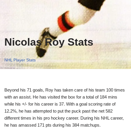
Nicolas Roy Stats
NHL Player Stats
Beyond his 71 goals, Roy has taken care of his team 100 times
with an assist. He has visited the box for a total of 184 mins
while his +/- for his career is 37. With a goal scoring rate of
12.2%, he has attempted to put the puck past the net 582
different times in his pro hockey career. During his NHL career,
he has amassed 171 pts during his 384 matchups.