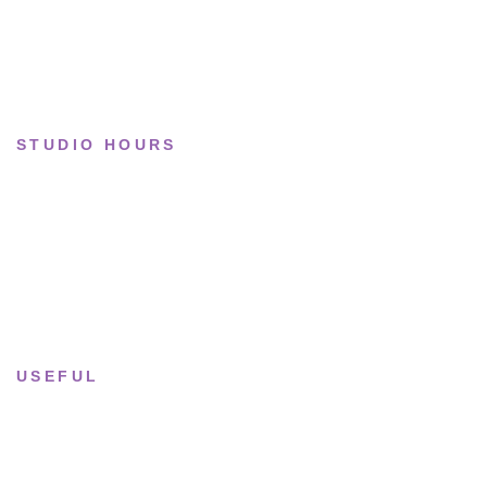
Collections
STUDIO HOURS
Tue–Fri
· 11:00 — 19:00
Saturday
· 11:00 — 18:00
Sun & Mon
· Closed
USEFUL
Returns & Sizing