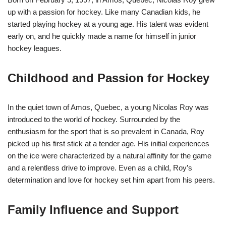
up with a passion for hockey. Like many Canadian kids, he
started playing hockey at a young age. His talent was evident
early on, and he quickly made a name for himself in junior
hockey leagues.
Childhood and Passion for Hockey
In the quiet town of Amos, Quebec, a young Nicolas Roy was
introduced to the world of hockey. Surrounded by the
enthusiasm for the sport that is so prevalent in Canada, Roy
picked up his first stick at a tender age. His initial experiences
on the ice were characterized by a natural affinity for the game
and a relentless drive to improve. Even as a child, Roy’s
determination and love for hockey set him apart from his peers.
Family Influence and Support