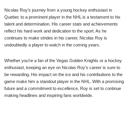
Nicolas Roy’s journey from a young hockey enthusiast in
Quebec to a prominent player in the NHL is a testament to his
talent and determination. His career stats and achievements
reflect his hard work and dedication to the sport. As he
continues to make strides in his career, Nicolas Roy is
undoubtedly a player to watch in the coming years.
Whether you’re a fan of the Vegas Golden Knights or a hockey
enthusiast, keeping an eye on Nicolas Roy’s career is sure to
be rewarding. His impact on the ice and his contributions to the
game make him a standout player in the NHL. With a promising
future and a commitment to excellence, Roy is set to continue
making headlines and inspiring fans worldwide.