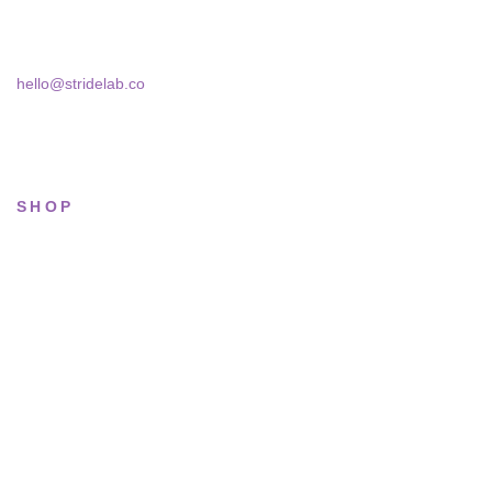
Bucharest, 030181
hello@stridelab.co
SHOP
All sneakers
Running
Lifestyle
Basketball
Limited drops