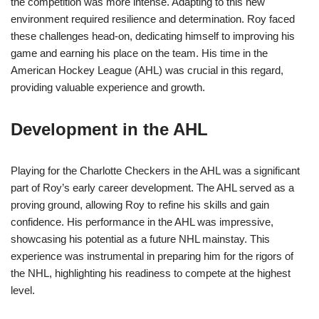
the competition was more intense. Adapting to this new
environment required resilience and determination. Roy faced
these challenges head-on, dedicating himself to improving his
game and earning his place on the team. His time in the
American Hockey League (AHL) was crucial in this regard,
providing valuable experience and growth.
Development in the AHL
Playing for the Charlotte Checkers in the AHL was a significant
part of Roy’s early career development. The AHL served as a
proving ground, allowing Roy to refine his skills and gain
confidence. His performance in the AHL was impressive,
showcasing his potential as a future NHL mainstay. This
experience was instrumental in preparing him for the rigors of
the NHL, highlighting his readiness to compete at the highest
level.