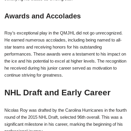
Awards and Accolades
Roy’s exceptional play in the QMJHL did not go unrecognized.
He earned numerous accolades, including being named to all-
star teams and receiving honors for his outstanding
performances. These awards were a testament to his impact on
the ice and his potential to excel at higher levels. The recognition
he received during his junior career served as motivation to
continue striving for greatness.
NHL Draft and Early Career
Nicolas Roy was drafted by the Carolina Hurricanes in the fourth
round of the 2015 NHL Draft, selected 96th overall. This was a
significant milestone in his career, marking the beginning of his