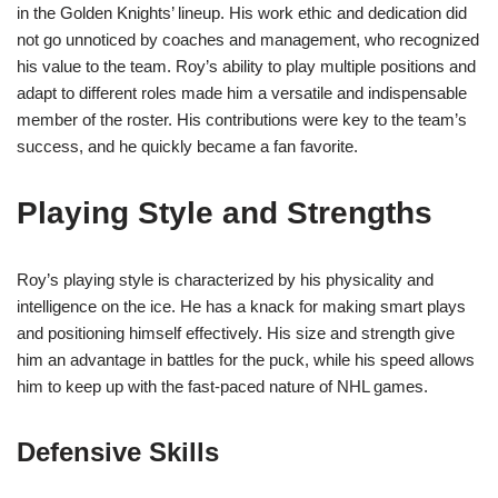
in the Golden Knights’ lineup. His work ethic and dedication did
not go unnoticed by coaches and management, who recognized
his value to the team. Roy’s ability to play multiple positions and
adapt to different roles made him a versatile and indispensable
member of the roster. His contributions were key to the team’s
success, and he quickly became a fan favorite.
Playing Style and Strengths
Roy’s playing style is characterized by his physicality and
intelligence on the ice. He has a knack for making smart plays
and positioning himself effectively. His size and strength give
him an advantage in battles for the puck, while his speed allows
him to keep up with the fast-paced nature of NHL games.
Defensive Skills