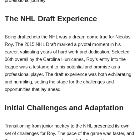
professional journey.
The NHL Draft Experience
Being drafted into the NHL was a dream come true for Nicolas
Roy. The 2015 NHL Draft marked a pivotal moment in his
career, validating years of hard work and dedication. Selected
96th overall by the Carolina Hurricanes, Roy’s entry into the
league was a testament to his potential and promise as a
professional player. The draft experience was both exhilarating
and humbling, setting the stage for the challenges and
opportunities that lay ahead.
Initial Challenges and Adaptation
Transitioning from junior hockey to the NHL presented its own
set of challenges for Roy. The pace of the game was faster, and