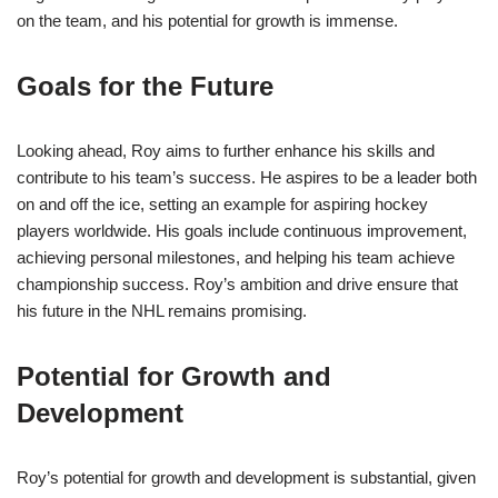
on the team, and his potential for growth is immense.
Goals for the Future
Looking ahead, Roy aims to further enhance his skills and
contribute to his team’s success. He aspires to be a leader both
on and off the ice, setting an example for aspiring hockey
players worldwide. His goals include continuous improvement,
achieving personal milestones, and helping his team achieve
championship success. Roy’s ambition and drive ensure that
his future in the NHL remains promising.
Potential for Growth and
Development
Roy’s potential for growth and development is substantial, given