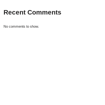
Recent Comments
No comments to show.
STRIDELAB
A two-person shop on Skra Street. We curate sneakers we'd
actually wear — daily, court, limited.
Skra Street 14, Studio 02