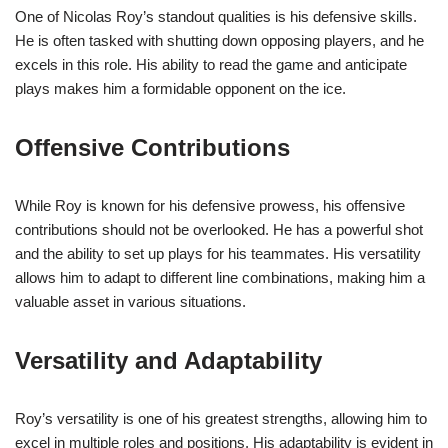
One of Nicolas Roy’s standout qualities is his defensive skills.
He is often tasked with shutting down opposing players, and he
excels in this role. His ability to read the game and anticipate
plays makes him a formidable opponent on the ice.
Offensive Contributions
While Roy is known for his defensive prowess, his offensive
contributions should not be overlooked. He has a powerful shot
and the ability to set up plays for his teammates. His versatility
allows him to adapt to different line combinations, making him a
valuable asset in various situations.
Versatility and Adaptability
Roy’s versatility is one of his greatest strengths, allowing him to
excel in multiple roles and positions. His adaptability is evident in