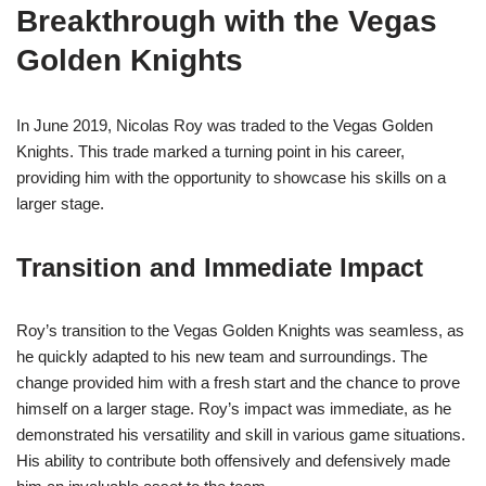
Breakthrough with the Vegas
Golden Knights
In June 2019, Nicolas Roy was traded to the Vegas Golden
Knights. This trade marked a turning point in his career,
providing him with the opportunity to showcase his skills on a
larger stage.
Transition and Immediate Impact
Roy’s transition to the Vegas Golden Knights was seamless, as
he quickly adapted to his new team and surroundings. The
change provided him with a fresh start and the chance to prove
himself on a larger stage. Roy’s impact was immediate, as he
demonstrated his versatility and skill in various game situations.
His ability to contribute both offensively and defensively made