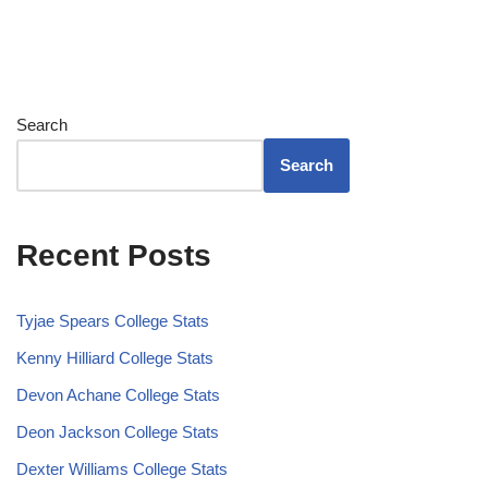
Search
Search
Recent Posts
Tyjae Spears College Stats
Kenny Hilliard College Stats
Devon Achane College Stats
Deon Jackson College Stats
Dexter Williams College Stats