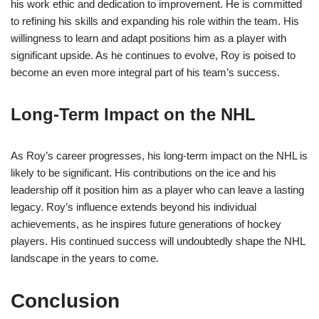
his work ethic and dedication to improvement. He is committed
to refining his skills and expanding his role within the team. His
willingness to learn and adapt positions him as a player with
significant upside. As he continues to evolve, Roy is poised to
become an even more integral part of his team’s success.
Long-Term Impact on the NHL
As Roy’s career progresses, his long-term impact on the NHL is
likely to be significant. His contributions on the ice and his
leadership off it position him as a player who can leave a lasting
legacy. Roy’s influence extends beyond his individual
achievements, as he inspires future generations of hockey
players. His continued success will undoubtedly shape the NHL
landscape in the years to come.
Conclusion