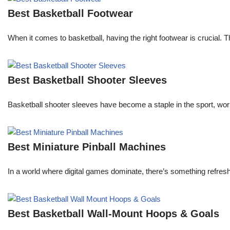
Best Basketball Footwear
When it comes to basketball, having the right footwear is crucial.
Best Basketball Shooter Sleeves
Basketball shooter sleeves have become a staple in the sport, worn 
Best Miniature Pinball Machines
In a world where digital games dominate, there’s something refresh
Best Basketball Wall-Mount Hoops & Goals