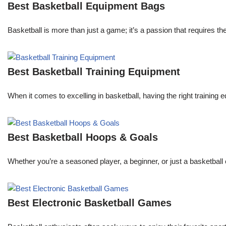
Best Basketball Equipment Bags
Basketball is more than just a game; it’s a passion that requires th
Best Basketball Training Equipment
When it comes to excelling in basketball, having the right trainin
Best Basketball Hoops & Goals
Whether you’re a seasoned player, a beginner, or just a basketball 
Best Electronic Basketball Games