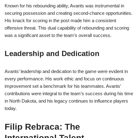
Known for his rebounding ability, Avants was instrumental in
securing possession and creating second-chance opportunities.
His knack for scoring in the post made him a consistent
offensive threat. This dual capability of rebounding and scoring
was a significant asset to the team’s overall success.
Leadership and Dedication
Avants’ leadership and dedication to the game were evident in
every performance. His work ethic and focus on continuous
improvement set a benchmark for his teammates. Avants’
contributions were integral to the team’s success during his time
in North Dakota, and his legacy continues to influence players
today.
Filip Rebraca: The
International Talent