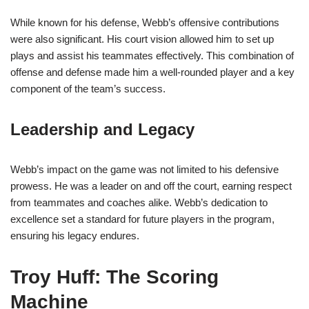
While known for his defense, Webb’s offensive contributions
were also significant. His court vision allowed him to set up
plays and assist his teammates effectively. This combination of
offense and defense made him a well-rounded player and a key
component of the team’s success.
Leadership and Legacy
Webb’s impact on the game was not limited to his defensive
prowess. He was a leader on and off the court, earning respect
from teammates and coaches alike. Webb’s dedication to
excellence set a standard for future players in the program,
ensuring his legacy endures.
Troy Huff: The Scoring
Machine