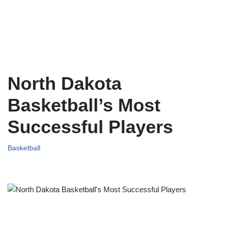
North Dakota
Basketball’s Most
Successful Players
Basketball