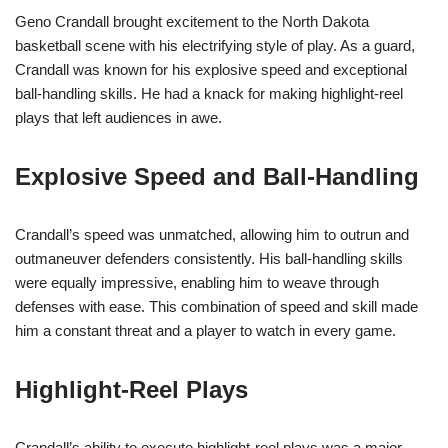
Geno Crandall brought excitement to the North Dakota
basketball scene with his electrifying style of play. As a guard,
Crandall was known for his explosive speed and exceptional
ball-handling skills. He had a knack for making highlight-reel
plays that left audiences in awe.
Explosive Speed and Ball-Handling
Crandall’s speed was unmatched, allowing him to outrun and
outmaneuver defenders consistently. His ball-handling skills
were equally impressive, enabling him to weave through
defenses with ease. This combination of speed and skill made
him a constant threat and a player to watch in every game.
Highlight-Reel Plays
Crandall’s ability to execute highlight-reel plays was a major