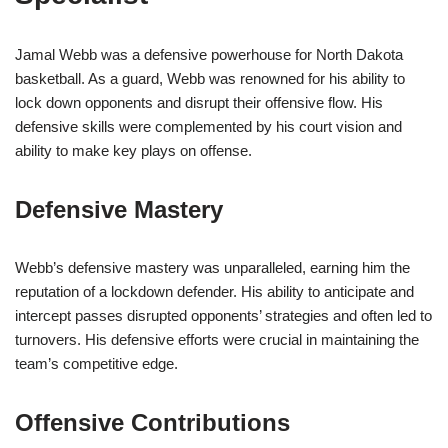
Jamal Webb was a defensive powerhouse for North Dakota
basketball. As a guard, Webb was renowned for his ability to
lock down opponents and disrupt their offensive flow. His
defensive skills were complemented by his court vision and
ability to make key plays on offense.
Defensive Mastery
Webb’s defensive mastery was unparalleled, earning him the
reputation of a lockdown defender. His ability to anticipate and
intercept passes disrupted opponents’ strategies and often led to
turnovers. His defensive efforts were crucial in maintaining the
team’s competitive edge.
Offensive Contributions