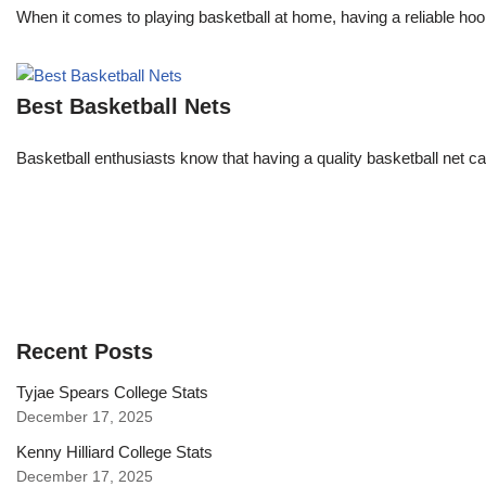
When it comes to playing basketball at home, having a reliable hoop 
Best Basketball Nets
Basketball enthusiasts know that having a quality basketball net c
Recent Posts
Tyjae Spears College Stats
December 17, 2025
Kenny Hilliard College Stats
December 17, 2025