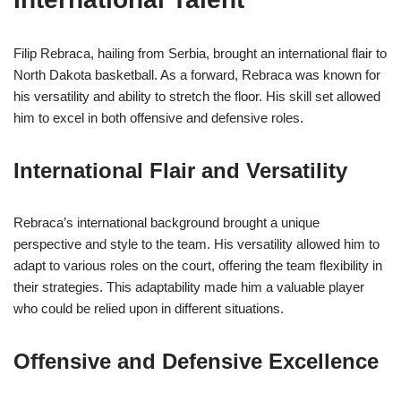
Filip Rebraca, hailing from Serbia, brought an international flair to
North Dakota basketball. As a forward, Rebraca was known for
his versatility and ability to stretch the floor. His skill set allowed
him to excel in both offensive and defensive roles.
International Flair and Versatility
Rebraca’s international background brought a unique
perspective and style to the team. His versatility allowed him to
adapt to various roles on the court, offering the team flexibility in
their strategies. This adaptability made him a valuable player
who could be relied upon in different situations.
Offensive and Defensive Excellence