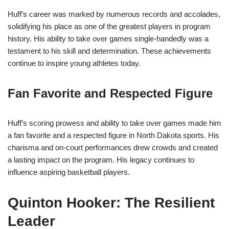
Huff’s career was marked by numerous records and accolades,
solidifying his place as one of the greatest players in program
history. His ability to take over games single-handedly was a
testament to his skill and determination. These achievements
continue to inspire young athletes today.
Fan Favorite and Respected Figure
Huff’s scoring prowess and ability to take over games made him
a fan favorite and a respected figure in North Dakota sports. His
charisma and on-court performances drew crowds and created
a lasting impact on the program. His legacy continues to
influence aspiring basketball players.
Quinton Hooker: The Resilient
Leader