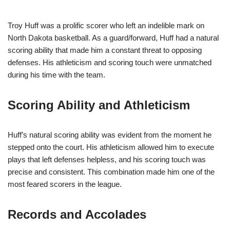
Troy Huff was a prolific scorer who left an indelible mark on
North Dakota basketball. As a guard/forward, Huff had a natural
scoring ability that made him a constant threat to opposing
defenses. His athleticism and scoring touch were unmatched
during his time with the team.
Scoring Ability and Athleticism
Huff’s natural scoring ability was evident from the moment he
stepped onto the court. His athleticism allowed him to execute
plays that left defenses helpless, and his scoring touch was
precise and consistent. This combination made him one of the
most feared scorers in the league.
Records and Accolades