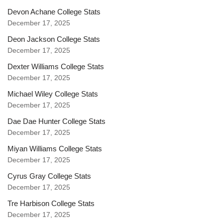
Devon Achane College Stats
December 17, 2025
Deon Jackson College Stats
December 17, 2025
Dexter Williams College Stats
December 17, 2025
Michael Wiley College Stats
December 17, 2025
Dae Dae Hunter College Stats
December 17, 2025
Miyan Williams College Stats
December 17, 2025
Cyrus Gray College Stats
December 17, 2025
Tre Harbison College Stats
December 17, 2025