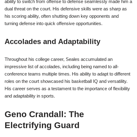
ability to switch from offense to defense seamlessly made him a
dual threat on the court. His defensive skills were as sharp as
his scoring ability, often shutting down key opponents and
turning defense into quick offensive opportunities.
Accolades and Adaptability
Throughout his college career, Seales accumulated an
impressive list of accolades, including being named to all-
conference teams multiple times. His ability to adapt to different
roles on the court showcased his basketball IQ and versatility.
His career serves as a testament to the importance of flexibility
and adaptability in sports.
Geno Crandall: The
Electrifying Guard