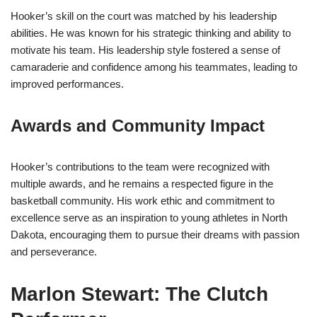
Hooker’s skill on the court was matched by his leadership
abilities. He was known for his strategic thinking and ability to
motivate his team. His leadership style fostered a sense of
camaraderie and confidence among his teammates, leading to
improved performances.
Awards and Community Impact
Hooker’s contributions to the team were recognized with
multiple awards, and he remains a respected figure in the
basketball community. His work ethic and commitment to
excellence serve as an inspiration to young athletes in North
Dakota, encouraging them to pursue their dreams with passion
and perseverance.
Marlon Stewart: The Clutch