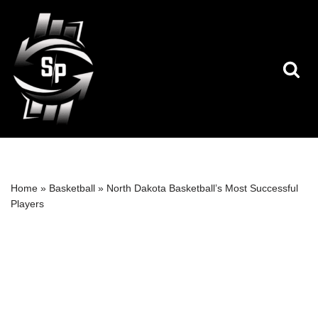
Skip
to
content
Home
»
Basketball
»
North Dakota Basketball’s Most Successful
Players