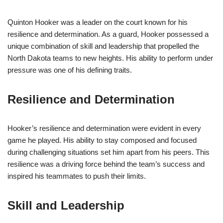
Quinton Hooker was a leader on the court known for his
resilience and determination. As a guard, Hooker possessed a
unique combination of skill and leadership that propelled the
North Dakota teams to new heights. His ability to perform under
pressure was one of his defining traits.
Resilience and Determination
Hooker’s resilience and determination were evident in every
game he played. His ability to stay composed and focused
during challenging situations set him apart from his peers. This
resilience was a driving force behind the team’s success and
inspired his teammates to push their limits.
Skill and Leadership