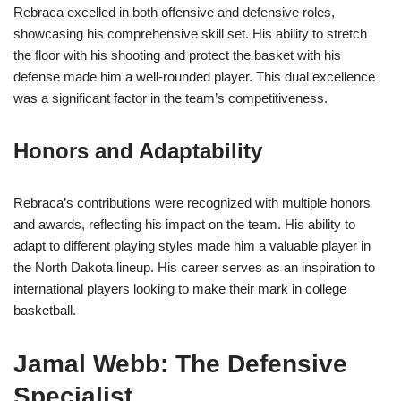
Rebraca excelled in both offensive and defensive roles,
showcasing his comprehensive skill set. His ability to stretch
the floor with his shooting and protect the basket with his
defense made him a well-rounded player. This dual excellence
was a significant factor in the team’s competitiveness.
Honors and Adaptability
Rebraca’s contributions were recognized with multiple honors
and awards, reflecting his impact on the team. His ability to
adapt to different playing styles made him a valuable player in
the North Dakota lineup. His career serves as an inspiration to
international players looking to make their mark in college
basketball.
Jamal Webb: The Defensive
Specialist