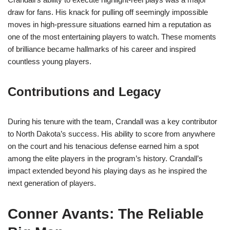
draw for fans. His knack for pulling off seemingly impossible
moves in high-pressure situations earned him a reputation as
one of the most entertaining players to watch. These moments
of brilliance became hallmarks of his career and inspired
countless young players.
Contributions and Legacy
During his tenure with the team, Crandall was a key contributor
to North Dakota’s success. His ability to score from anywhere
on the court and his tenacious defense earned him a spot
among the elite players in the program’s history. Crandall’s
impact extended beyond his playing days as he inspired the
next generation of players.
Conner Avants: The Reliable