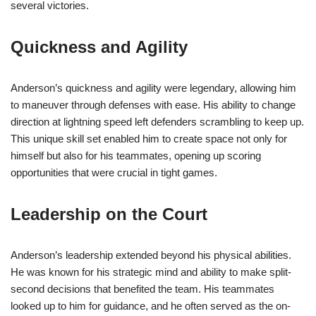
several victories.
Quickness and Agility
Anderson’s quickness and agility were legendary, allowing him
to maneuver through defenses with ease. His ability to change
direction at lightning speed left defenders scrambling to keep up.
This unique skill set enabled him to create space not only for
himself but also for his teammates, opening up scoring
opportunities that were crucial in tight games.
Leadership on the Court
Anderson’s leadership extended beyond his physical abilities.
He was known for his strategic mind and ability to make split-
second decisions that benefited the team. His teammates
looked up to him for guidance, and he often served as the on-