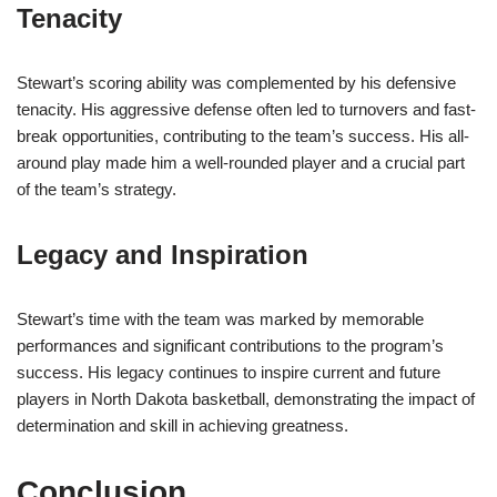
Tenacity
Stewart’s scoring ability was complemented by his defensive
tenacity. His aggressive defense often led to turnovers and fast-
break opportunities, contributing to the team’s success. His all-
around play made him a well-rounded player and a crucial part
of the team’s strategy.
Legacy and Inspiration
Stewart’s time with the team was marked by memorable
performances and significant contributions to the program’s
success. His legacy continues to inspire current and future
players in North Dakota basketball, demonstrating the impact of
determination and skill in achieving greatness.
Conclusion