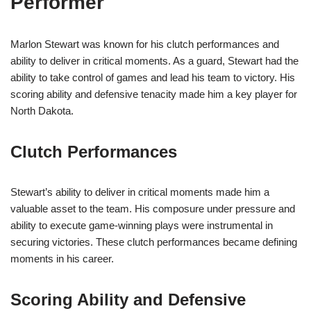
Performer
Marlon Stewart was known for his clutch performances and
ability to deliver in critical moments. As a guard, Stewart had the
ability to take control of games and lead his team to victory. His
scoring ability and defensive tenacity made him a key player for
North Dakota.
Clutch Performances
Stewart’s ability to deliver in critical moments made him a
valuable asset to the team. His composure under pressure and
ability to execute game-winning plays were instrumental in
securing victories. These clutch performances became defining
moments in his career.
Scoring Ability and Defensive