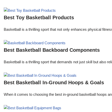
Best Toy Basketball Products
Basketball is a thrilling sport that not only enhances physical fit
Best Basketball Backboard Components
Basketball is a thrilling sport that demands not just skill but also
Best Basketball In-Ground Hoops & Goals
When it comes to choosing the best in-ground basketball hoops an