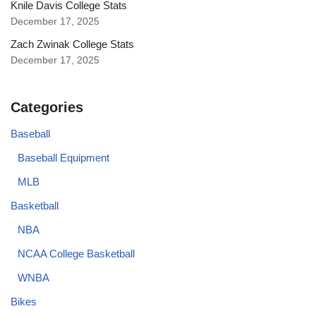
Knile Davis College Stats
December 17, 2025
Zach Zwinak College Stats
December 17, 2025
Categories
Baseball
Baseball Equipment
MLB
Basketball
NBA
NCAA College Basketball
WNBA
Bikes