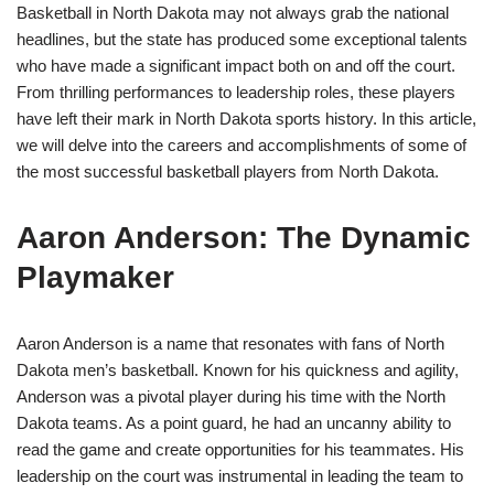
Basketball in North Dakota may not always grab the national
headlines, but the state has produced some exceptional talents
who have made a significant impact both on and off the court.
From thrilling performances to leadership roles, these players
have left their mark in North Dakota sports history. In this article,
we will delve into the careers and accomplishments of some of
the most successful basketball players from North Dakota.
Aaron Anderson: The Dynamic
Playmaker
Aaron Anderson is a name that resonates with fans of North
Dakota men’s basketball. Known for his quickness and agility,
Anderson was a pivotal player during his time with the North
Dakota teams. As a point guard, he had an uncanny ability to
read the game and create opportunities for his teammates. His
leadership on the court was instrumental in leading the team to