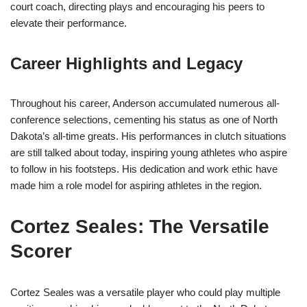
court coach, directing plays and encouraging his peers to
elevate their performance.
Career Highlights and Legacy
Throughout his career, Anderson accumulated numerous all-
conference selections, cementing his status as one of North
Dakota’s all-time greats. His performances in clutch situations
are still talked about today, inspiring young athletes who aspire
to follow in his footsteps. His dedication and work ethic have
made him a role model for aspiring athletes in the region.
Cortez Seales: The Versatile
Scorer
Cortez Seales was a versatile player who could play multiple