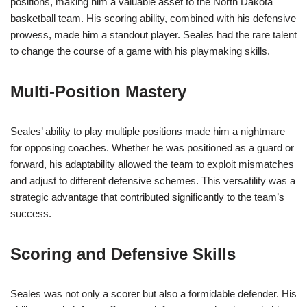
positions, making him a valuable asset to the North Dakota
basketball team. His scoring ability, combined with his defensive
prowess, made him a standout player. Seales had the rare talent
to change the course of a game with his playmaking skills.
Multi-Position Mastery
Seales’ ability to play multiple positions made him a nightmare
for opposing coaches. Whether he was positioned as a guard or
forward, his adaptability allowed the team to exploit mismatches
and adjust to different defensive schemes. This versatility was a
strategic advantage that contributed significantly to the team’s
success.
Scoring and Defensive Skills
Seales was not only a scorer but also a formidable defender. His