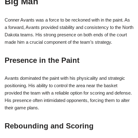
Big Man
Conner Avants was a force to be reckoned with in the paint. As
a forward, Avants provided stability and consistency to the North
Dakota teams. His strong presence on both ends of the court
made him a crucial component of the team’s strategy.
Presence in the Paint
Avants dominated the paint with his physicality and strategic
positioning. His ability to control the area near the basket
provided the team with a reliable option for scoring and defense.
His presence often intimidated opponents, forcing them to alter
their game plans.
Rebounding and Scoring