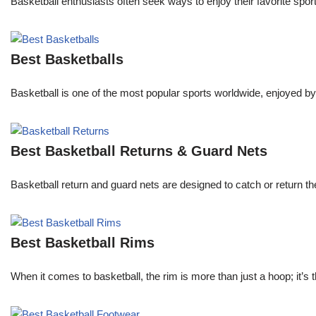
Basketball enthusiasts often seek ways to enjoy their favorite spor
Best Basketballs
Basketball is one of the most popular sports worldwide, enjoyed by 
Best Basketball Returns & Guard Nets
Basketball return and guard nets are designed to catch or return the
Best Basketball Rims
When it comes to basketball, the rim is more than just a hoop; it’s