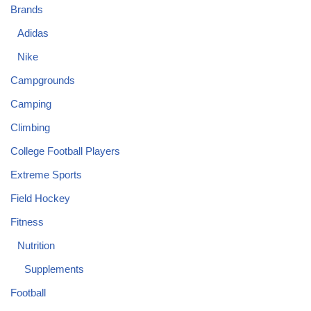
Brands
Adidas
Nike
Campgrounds
Camping
Climbing
College Football Players
Extreme Sports
Field Hockey
Fitness
Nutrition
Supplements
Football