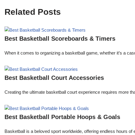
Related Posts
Best Basketball Scoreboards & Timers
When it comes to organizing a basketball game, whether it’s a ca
Best Basketball Court Accessories
Creating the ultimate basketball court experience requires more th
Best Basketball Portable Hoops & Goals
Basketball is a beloved sport worldwide, offering endless hours of 