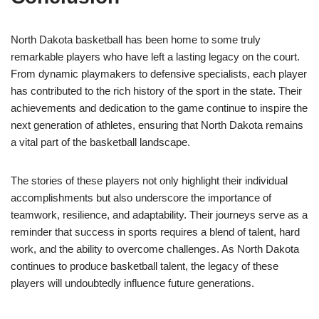
North Dakota basketball has been home to some truly
remarkable players who have left a lasting legacy on the court.
From dynamic playmakers to defensive specialists, each player
has contributed to the rich history of the sport in the state. Their
achievements and dedication to the game continue to inspire the
next generation of athletes, ensuring that North Dakota remains
a vital part of the basketball landscape.
The stories of these players not only highlight their individual
accomplishments but also underscore the importance of
teamwork, resilience, and adaptability. Their journeys serve as a
reminder that success in sports requires a blend of talent, hard
work, and the ability to overcome challenges. As North Dakota
continues to produce basketball talent, the legacy of these
players will undoubtedly influence future generations.