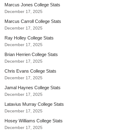
Marcus Jones College Stats
December 17, 2025
Marcus Carroll College Stats
December 17, 2025
Ray Holley College Stats
December 17, 2025
Brian Herrien College Stats
December 17, 2025
Chris Evans College Stats
December 17, 2025
Jamal Haynes College Stats
December 17, 2025
Latavius Murray College Stats
December 17, 2025
Hosey Williams College Stats
December 17, 2025