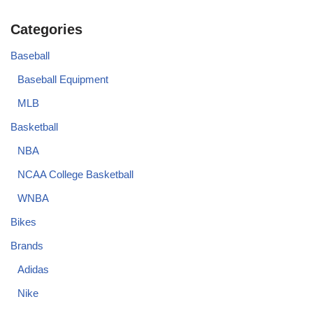
Categories
Baseball
Baseball Equipment
MLB
Basketball
NBA
NCAA College Basketball
WNBA
Bikes
Brands
Adidas
Nike