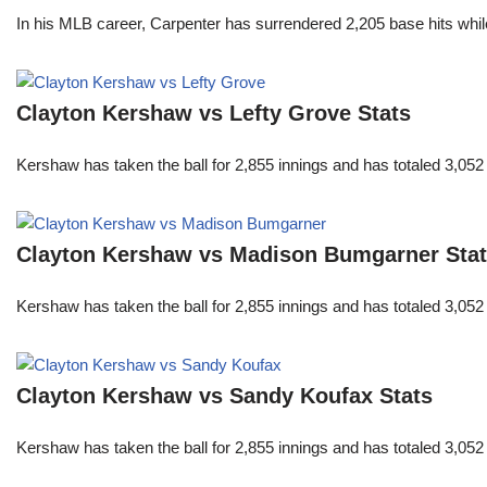
In his MLB career, Carpenter has surrendered 2,205 base hits whi
Clayton Kershaw vs Lefty Grove Stats
Kershaw has taken the ball for 2,855 innings and has totaled 3,05
Clayton Kershaw vs Madison Bumgarner Sta
Kershaw has taken the ball for 2,855 innings and has totaled 3,05
Clayton Kershaw vs Sandy Koufax Stats
Kershaw has taken the ball for 2,855 innings and has totaled 3,05