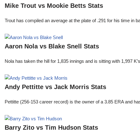
Mike Trout vs Mookie Betts Stats
Trout has compiled an average at the plate of .291 for his time in
Aaron Nola vs Blake Snell Stats
Nola has taken the hill for 1,835 innings and is sitting with 1,997 
Andy Pettitte vs Jack Morris Stats
Pettitte (256-153 career record) is the owner of a 3.85 ERA and has
Barry Zito vs Tim Hudson Stats