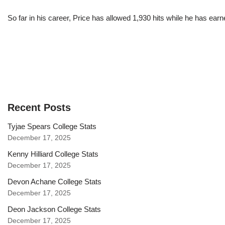
So far in his career, Price has allowed 1,930 hits while he has ea
Recent Posts
Tyjae Spears College Stats
December 17, 2025
Kenny Hilliard College Stats
December 17, 2025
Devon Achane College Stats
December 17, 2025
Deon Jackson College Stats
December 17, 2025