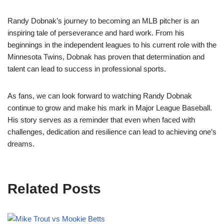
Randy Dobnak’s journey to becoming an MLB pitcher is an
inspiring tale of perseverance and hard work. From his
beginnings in the independent leagues to his current role with the
Minnesota Twins, Dobnak has proven that determination and
talent can lead to success in professional sports.
As fans, we can look forward to watching Randy Dobnak
continue to grow and make his mark in Major League Baseball.
His story serves as a reminder that even when faced with
challenges, dedication and resilience can lead to achieving one’s
dreams.
Related Posts