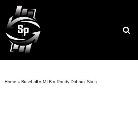
Skip
to
content
Home
»
Baseball
»
MLB
»
Randy Dobnak Stats