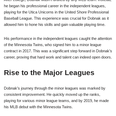
he began his professional career in the independent leagues,
playing for the Utica Unicorns in the United Shore Professional
Baseball League. This experience was crucial for Dobnak as it
allowed him to hone his skills and gain valuable playing time.
His performance in the independent leagues caught the attention
of the Minnesota Twins, who signed him to a minor league
contract in 2017. This was a significant step forward in Dobnak’s
career, proving that hard work and talent can indeed open doors.
Rise to the Major Leagues
Dobnak’s journey through the minor leagues was marked by
consistent improvement. He quickly moved up the ranks,
playing for various minor league teams, and by 2019, he made
his MLB debut with the Minnesota Twins.