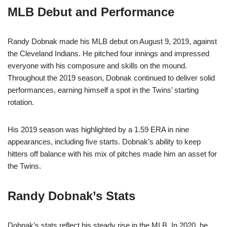
MLB Debut and Performance
Randy Dobnak made his MLB debut on August 9, 2019, against
the Cleveland Indians. He pitched four innings and impressed
everyone with his composure and skills on the mound.
Throughout the 2019 season, Dobnak continued to deliver solid
performances, earning himself a spot in the Twins’ starting
rotation.
His 2019 season was highlighted by a 1.59 ERA in nine
appearances, including five starts. Dobnak’s ability to keep
hitters off balance with his mix of pitches made him an asset for
the Twins.
Randy Dobnak’s Stats
Dobnak’s stats reflect his steady rise in the MLB. In 2020, he