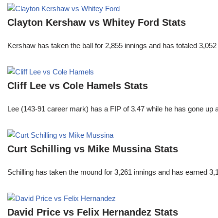
Clayton Kershaw vs Whitey Ford Stats
Kershaw has taken the ball for 2,855 innings and has totaled 3,05
Cliff Lee vs Cole Hamels Stats
Lee (143-91 career mark) has a FIP of 3.47 while he has gone up 
Curt Schilling vs Mike Mussina Stats
Schilling has taken the mound for 3,261 innings and has earned 3
David Price vs Felix Hernandez Stats