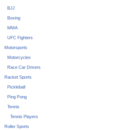
BJJ
Boxing
MMA
UFC Fighters
Motorsports
Motorcycles
Race Car Drivers
Racket Sports
Pickleball
Ping Pong
Tennis
Tennis Players
Roller Sports