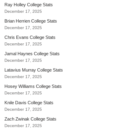
Ray Holley College Stats
December 17, 2025
Brian Herrien College Stats
December 17, 2025
Chris Evans College Stats
December 17, 2025
Jamal Haynes College Stats
December 17, 2025
Latavius Murray College Stats
December 17, 2025
Hosey Williams College Stats
December 17, 2025
Knile Davis College Stats
December 17, 2025
Zach Zwinak College Stats
December 17, 2025