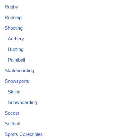
Rugby
Running
Shooting
Archery
Hunting
Paintball
Skateboarding
Snowsports
Skiing
Snowboarding
Soccer
Softball
Sports Collectibles