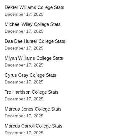
Dexter Williams College Stats
December 17, 2025
Michael Wiley College Stats
December 17, 2025
Dae Dae Hunter College Stats
December 17, 2025
Miyan Williams College Stats
December 17, 2025
Cyrus Gray College Stats
December 17, 2025
Tre Harbison College Stats
December 17, 2025
Marcus Jones College Stats
December 17, 2025
Marcus Carroll College Stats
December 17, 2025