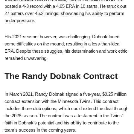
posted a 4-3 record with a 4.05 ERA in 10 starts. He struck out
27 batters over 46.2 innings, showcasing his ability to perform
under pressure.
His 2021 season, however, was challenging. Dobnak faced
some difficulties on the mound, resulting in a less-than-ideal
ERA. Despite these struggles, his determination and work ethic
remained unwavering.
The Randy Dobnak Contract
In March 2021, Randy Dobnak signed a five-year, $9.25 million
contract extension with the Minnesota Twins. This contract
includes three club options, which could extend the deal through
the 2028 season. The contract was a testament to the Twins’
faith in Dobnak’s potential and his ability to contribute to the
team’s success in the coming years.