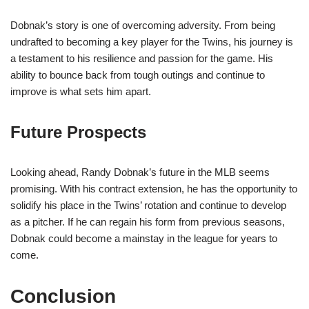
Dobnak’s story is one of overcoming adversity. From being
undrafted to becoming a key player for the Twins, his journey is
a testament to his resilience and passion for the game. His
ability to bounce back from tough outings and continue to
improve is what sets him apart.
Future Prospects
Looking ahead, Randy Dobnak’s future in the MLB seems
promising. With his contract extension, he has the opportunity to
solidify his place in the Twins’ rotation and continue to develop
as a pitcher. If he can regain his form from previous seasons,
Dobnak could become a mainstay in the league for years to
come.
Conclusion