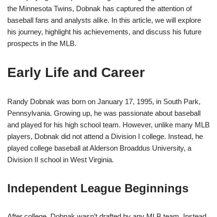
the Minnesota Twins, Dobnak has captured the attention of
baseball fans and analysts alike. In this article, we will explore
his journey, highlight his achievements, and discuss his future
prospects in the MLB.
Early Life and Career
Randy Dobnak was born on January 17, 1995, in South Park,
Pennsylvania. Growing up, he was passionate about baseball
and played for his high school team. However, unlike many MLB
players, Dobnak did not attend a Division I college. Instead, he
played college baseball at Alderson Broaddus University, a
Division II school in West Virginia.
Independent League Beginnings
After college, Dobnak wasn’t drafted by any MLB team. Instead,