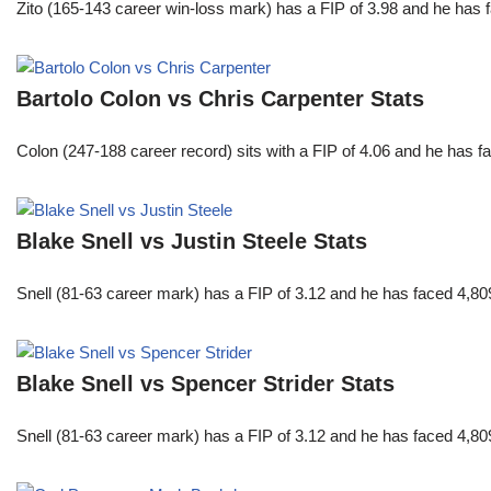
Zito (165-143 career win-loss mark) has a FIP of 3.98 and he has 
Bartolo Colon vs Chris Carpenter Stats
Colon (247-188 career record) sits with a FIP of 4.06 and he has 
Blake Snell vs Justin Steele Stats
Snell (81-63 career mark) has a FIP of 3.12 and he has faced 4,80
Blake Snell vs Spencer Strider Stats
Snell (81-63 career mark) has a FIP of 3.12 and he has faced 4,80