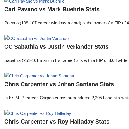
Carl Pavano vs Mark Buehrle Stats
Pavano (108-107 career win-loss record) is the owner of a FIP of 
CC Sabathia vs Justin Verlander Stats
Sabathia (251-161 mark in his career) sits with a FIP of 3.68 whil
Chris Carpenter vs Johan Santana Stats
In his MLB career, Carpenter has surrendered 2,205 base hits whi
Chris Carpenter vs Roy Halladay Stats