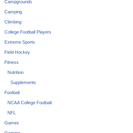
Campgrounds
Camping
Climbing
College Football Players
Extreme Sports
Field Hockey
Fitness
Nutrition
Supplements
Football
NCAA College Football
NFL
Games
Gaming