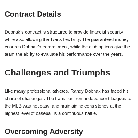
Contract Details
Dobnak’s contract is structured to provide financial security
while also allowing the Twins flexibility. The guaranteed money
ensures Dobnak’s commitment, while the club options give the
team the ability to evaluate his performance over the years.
Challenges and Triumphs
Like many professional athletes, Randy Dobnak has faced his
share of challenges. The transition from independent leagues to
the MLB was not easy, and maintaining consistency at the
highest level of baseball is a continuous battle.
Overcoming Adversity