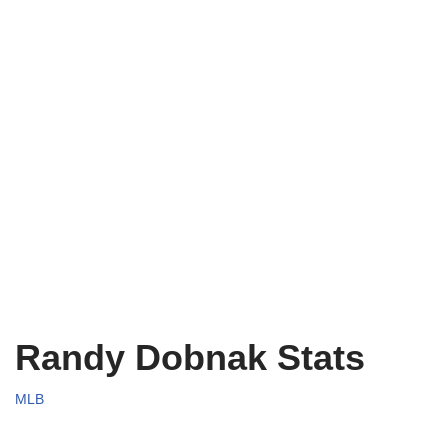
Randy Dobnak Stats
MLB