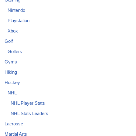
Nintendo
Playstation
Xbox
Golf
Golfers
Gyms
Hiking
Hockey
NHL
NHL Player Stats
NHL Stats Leaders
Lacrosse
Martial Arts