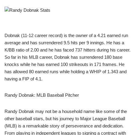
Dobnak (11-12 career record) is the owner of a 4.21 earned run
average and has surrendered 9.5 hits per 9 innings. He has a
K/BB ratio of 2.00 and he has faced 737 hitters during his career.
So far in his MLB career, Dobnak has surrendered 180 base
knocks while he has earned 100 strikeouts in 171 frames. He
has allowed 80 earned runs while holding a WHIP of 1.343 and
having a FIP of 4.1.
Randy Dobnak: MLB Baseball Pitcher
Randy Dobnak may not be a household name like some of the
other baseball stars, but his journey to Major League Baseball
(MLB) is a remarkable story of perseverance and dedication.
From playing in independent leagues to signing a contract with