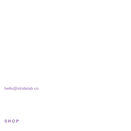
STRIDELAB
A two-person shop on Skra Street. We curate sneakers we'd
actually wear — daily, court, limited.
Skra Street 14, Studio 02
Bucharest, 030181
hello@stridelab.co
SHOP