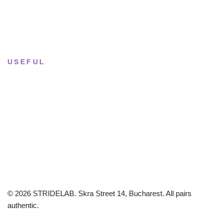
Sun & Mon
· Closed
USEFUL
Returns & Sizing
Journal
About the studio
Privacy policy
© 2026 STRIDELAB. Skra Street 14, Bucharest. All pairs
authentic.