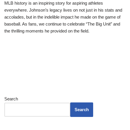
MLB history is an inspiring story for aspiring athletes
everywhere. Johnson’s legacy lives on not just in his stats and
accolades, but in the indelible impact he made on the game of
baseball. As fans, we continue to celebrate “The Big Unit” and
the thrilling moments he provided on the field.
Search
Search