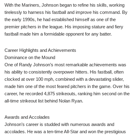
With the Mariners, Johnson began to refine his skills, working
tirelessly to harness his fastball and improve his command. By
the early 1990s, he had established himself as one of the
premier pitchers in the league. His imposing stature and fiery
fastball made him a formidable opponent for any batter.
Career Highlights and Achievements
Dominance on the Mound
One of Randy Johnson’s most remarkable achievements was
his ability to consistently overpower hitters. His fastball, often
clocked at over 100 mph, combined with a devastating slider,
made him one of the most feared pitchers in the game. Over his
career, he recorded 4,875 strikeouts, ranking him second on the
all-time strikeout list behind Nolan Ryan.
Awards and Accolades
Johnson’s career is studded with numerous awards and
accolades. He was a ten-time All-Star and won the prestigious