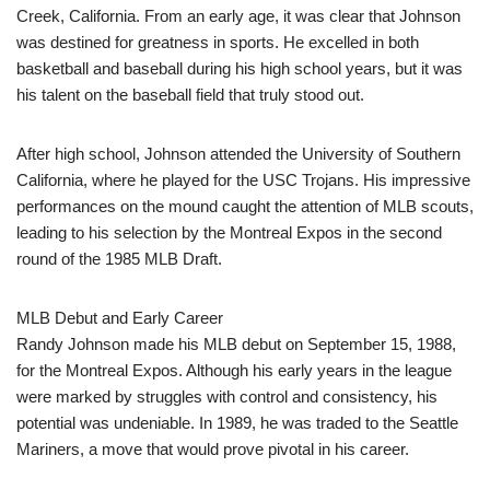
Creek, California. From an early age, it was clear that Johnson
was destined for greatness in sports. He excelled in both
basketball and baseball during his high school years, but it was
his talent on the baseball field that truly stood out.
After high school, Johnson attended the University of Southern
California, where he played for the USC Trojans. His impressive
performances on the mound caught the attention of MLB scouts,
leading to his selection by the Montreal Expos in the second
round of the 1985 MLB Draft.
MLB Debut and Early Career
Randy Johnson made his MLB debut on September 15, 1988,
for the Montreal Expos. Although his early years in the league
were marked by struggles with control and consistency, his
potential was undeniable. In 1989, he was traded to the Seattle
Mariners, a move that would prove pivotal in his career.