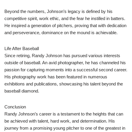
Beyond the numbers, Johnson’s legacy is defined by his
competitive spirit, work ethic, and the fear he instilled in batters.
He inspired a generation of pitchers, proving that with dedication
and perseverance, dominance on the mound is achievable.
Life After Baseball
Since retiring, Randy Johnson has pursued various interests
outside of baseball. An avid photographer, he has channeled his
passion for capturing moments into a successful second career.
His photography work has been featured in numerous
exhibitions and publications, showcasing his talent beyond the
baseball diamond.
Conclusion
Randy Johnson’s career is a testament to the heights that can
be achieved with talent, hard work, and determination. His
journey from a promising young pitcher to one of the greatest in