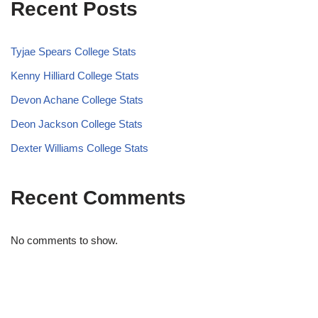
Recent Posts
Tyjae Spears College Stats
Kenny Hilliard College Stats
Devon Achane College Stats
Deon Jackson College Stats
Dexter Williams College Stats
Recent Comments
No comments to show.