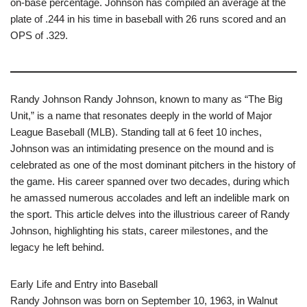
on-base percentage. Johnson has compiled an average at the
plate of .244 in his time in baseball with 26 runs scored and an
OPS of .329.
Randy Johnson Randy Johnson, known to many as “The Big
Unit,” is a name that resonates deeply in the world of Major
League Baseball (MLB). Standing tall at 6 feet 10 inches,
Johnson was an intimidating presence on the mound and is
celebrated as one of the most dominant pitchers in the history of
the game. His career spanned over two decades, during which
he amassed numerous accolades and left an indelible mark on
the sport. This article delves into the illustrious career of Randy
Johnson, highlighting his stats, career milestones, and the
legacy he left behind.
Early Life and Entry into Baseball
Randy Johnson was born on September 10, 1963, in Walnut