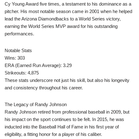
Cy Young Award five times, a testament to his dominance as a
pitcher. His most notable season came in 2001 when he helped
lead the Arizona Diamondbacks to a World Series victory,
earning the World Series MVP award for his outstanding
performances.
Notable Stats
Wins: 303
ERA (Earned Run Average): 3.29
Strikeouts: 4,875
These stats underscore not just his skill, but also his longevity
and consistency throughout his career.
The Legacy of Randy Johnson
Randy Johnson retired from professional baseball in 2009, but
his impact on the sport continues to be felt. In 2015, he was
inducted into the Baseball Hall of Fame in his first year of
eligibility, a fitting honor for a player of his caliber.