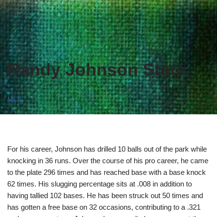
Randy Johnson Stats
MLB
For his career, Johnson has drilled 10 balls out of the park while
knocking in 36 runs. Over the course of his pro career, he came
to the plate 296 times and has reached base with a base knock
62 times. His slugging percentage sits at .008 in addition to
having tallied 102 bases. He has been struck out 50 times and
has gotten a free base on 32 occasions, contributing to a .321