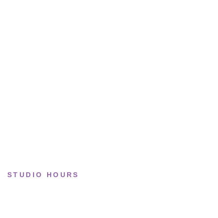
All sneakers
Running
Lifestyle
Basketball
Limited drops
Collections
STUDIO HOURS
Tue–Fri
· 11:00 — 19:00
Saturday
· 11:00 — 18:00