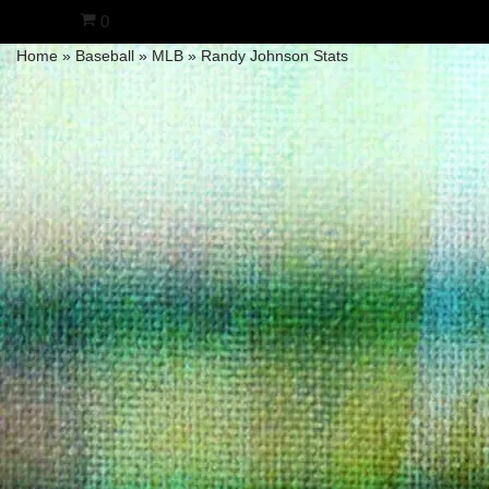
0
Home
»
Baseball
»
MLB
»
Randy Johnson Stats
Skip
to
content