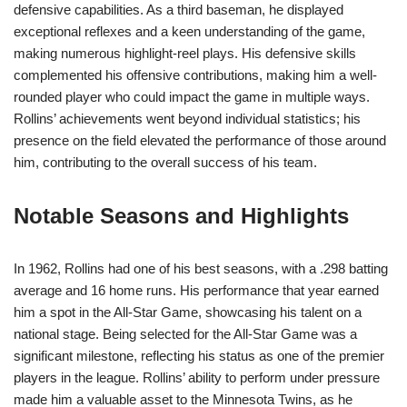
defensive capabilities. As a third baseman, he displayed
exceptional reflexes and a keen understanding of the game,
making numerous highlight-reel plays. His defensive skills
complemented his offensive contributions, making him a well-
rounded player who could impact the game in multiple ways.
Rollins’ achievements went beyond individual statistics; his
presence on the field elevated the performance of those around
him, contributing to the overall success of his team.
Notable Seasons and Highlights
In 1962, Rollins had one of his best seasons, with a .298 batting
average and 16 home runs. His performance that year earned
him a spot in the All-Star Game, showcasing his talent on a
national stage. Being selected for the All-Star Game was a
significant milestone, reflecting his status as one of the premier
players in the league. Rollins’ ability to perform under pressure
made him a valuable asset to the Minnesota Twins, as he