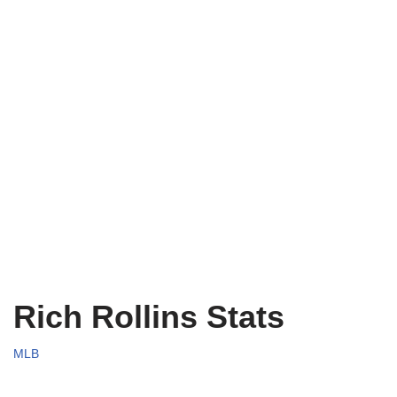
Rich Rollins Stats
MLB