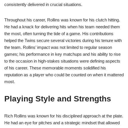
consistently delivered in crucial situations.
Throughout his career, Rollins was known for his clutch hitting.
He had a knack for delivering hits when his team needed them
the most, often turning the tide of a game. His contributions
helped the Twins secure several victories during his tenure with
the team. Rollins’ impact was not limited to regular season
games; his performance in key matchups and his ability to rise
to the occasion in high-stakes situations were defining aspects
of his career. These memorable moments solidified his
reputation as a player who could be counted on when it mattered
most.
Playing Style and Strengths
Rich Rollins was known for his disciplined approach at the plate.
He had an eye for pitches and a strategic mindset that allowed