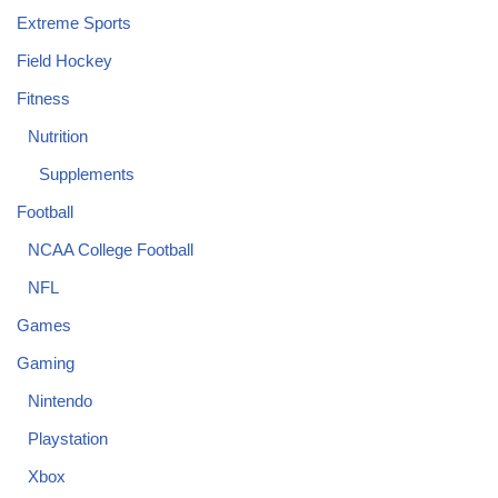
Extreme Sports
Field Hockey
Fitness
Nutrition
Supplements
Football
NCAA College Football
NFL
Games
Gaming
Nintendo
Playstation
Xbox