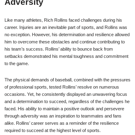
Adversity
Like many athletes, Rich Rollins faced challenges during his
career. Injuries are an inevitable part of sports, and Rollins was
no exception. However, his determination and resilience allowed
him to overcome these obstacles and continue contributing to
his team’s success. Rollins’ ability to bounce back from
setbacks demonstrated his mental toughness and commitment
to the game.
The physical demands of baseball, combined with the pressures
of professional sports, tested Rollins’ resolve on numerous
occasions. Yet, he consistently displayed an unwavering focus
and a determination to succeed, regardless of the challenges he
faced. His ability to maintain a positive outlook and persevere
through adversity was an inspiration to teammates and fans
alike. Rollins’ career serves as a reminder of the resilience
required to succeed at the highest level of sports.