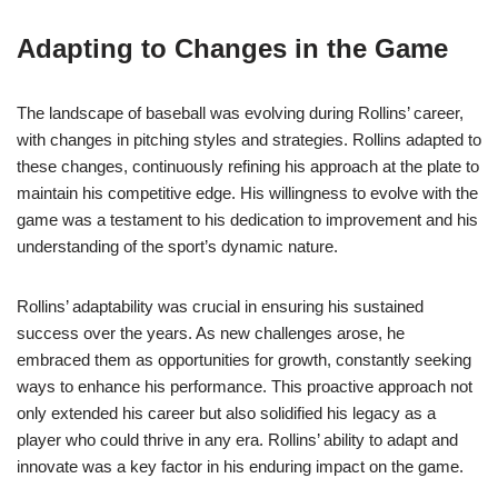
Adapting to Changes in the Game
The landscape of baseball was evolving during Rollins’ career,
with changes in pitching styles and strategies. Rollins adapted to
these changes, continuously refining his approach at the plate to
maintain his competitive edge. His willingness to evolve with the
game was a testament to his dedication to improvement and his
understanding of the sport’s dynamic nature.
Rollins’ adaptability was crucial in ensuring his sustained
success over the years. As new challenges arose, he
embraced them as opportunities for growth, constantly seeking
ways to enhance his performance. This proactive approach not
only extended his career but also solidified his legacy as a
player who could thrive in any era. Rollins’ ability to adapt and
innovate was a key factor in his enduring impact on the game.