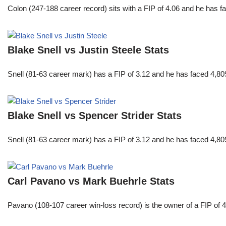
Colon (247-188 career record) sits with a FIP of 4.06 and he has 
Blake Snell vs Justin Steele Stats
Snell (81-63 career mark) has a FIP of 3.12 and he has faced 4,80
Blake Snell vs Spencer Strider Stats
Snell (81-63 career mark) has a FIP of 3.12 and he has faced 4,80
Carl Pavano vs Mark Buehrle Stats
Pavano (108-107 career win-loss record) is the owner of a FIP of 