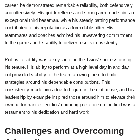
career, he demonstrated remarkable reliability, both defensively
and offensively. His quick reflexes and strong arm made him an
exceptional third baseman, while his steady batting performance
contributed to his reputation as a formidable hitter. His
teammates and coaches admired his unwavering commitment
to the game and his ability to deliver results consistently.
Rollins’ reliability was a key factor in the Twins’ success during
his tenure. His ability to perform at a high level day in and day
out provided stability to the team, allowing them to build
strategies around his dependable contributions. This
consistency made him a trusted figure in the clubhouse, and his
leadership by example inspired those around him to elevate their
own performances. Rollins’ enduring presence on the field was a
testament to his dedication and hard work.
Challenges and Overcoming