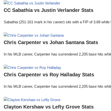
CC Sabathia vs Justin Verlander Stats
Sabathia (251-161 mark in his career) sits with a FIP of 3.68 whil
Chris Carpenter vs Johan Santana Stats
In his MLB career, Carpenter has surrendered 2,205 base hits whi
Chris Carpenter vs Roy Halladay Stats
In his MLB career, Carpenter has surrendered 2,205 base hits whi
Clayton Kershaw vs Lefty Grove Stats