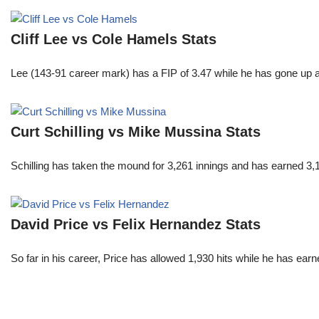
Cliff Lee vs Cole Hamels Stats
Lee (143-91 career mark) has a FIP of 3.47 while he has gone up 
Curt Schilling vs Mike Mussina Stats
Schilling has taken the mound for 3,261 innings and has earned 3
David Price vs Felix Hernandez Stats
So far in his career, Price has allowed 1,930 hits while he has ea