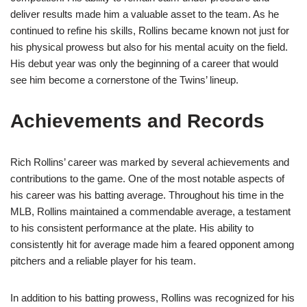
deliver results made him a valuable asset to the team. As he
continued to refine his skills, Rollins became known not just for
his physical prowess but also for his mental acuity on the field.
His debut year was only the beginning of a career that would
see him become a cornerstone of the Twins’ lineup.
Achievements and Records
Rich Rollins’ career was marked by several achievements and
contributions to the game. One of the most notable aspects of
his career was his batting average. Throughout his time in the
MLB, Rollins maintained a commendable average, a testament
to his consistent performance at the plate. His ability to
consistently hit for average made him a feared opponent among
pitchers and a reliable player for his team.
In addition to his batting prowess, Rollins was recognized for his