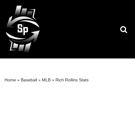
Skip
to
content
Home
»
Baseball
»
MLB
»
Rich Rollins Stats