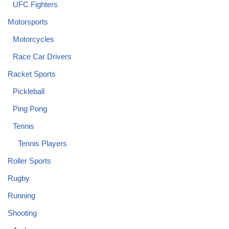
UFC Fighters
Motorsports
Motorcycles
Race Car Drivers
Racket Sports
Pickleball
Ping Pong
Tennis
Tennis Players
Roller Sports
Rugby
Running
Shooting