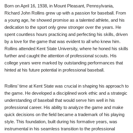
Born on April 16, 1938, in Mount Pleasant, Pennsylvania,
Richard John Rollins grew up with a passion for baseball. From
a young age, he showed promise as a talented athlete, and his
dedication to the sport only grew stronger over the years. He
spent countless hours practicing and perfecting his skills, driven
by a love for the game that was evident to all who knew him.
Rollins attended Kent State University, where he honed his skills
further and caught the attention of professional scouts. His
college years were marked by outstanding performances that
hinted at his future potential in professional baseball.
Rollins’ time at Kent State was crucial in shaping his approach to
the game. He developed a disciplined work ethic and a strategic
understanding of baseball that would serve him well in his
professional career. His ability to analyze the game and make
quick decisions on the field became a trademark of his playing
style. This foundation, built during his formative years, was
instrumental in his seamless transition to the professional