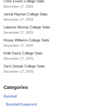
Chris Evans College Stats
December 17, 2025
Jamal Haynes College Stats
December 17, 2025
Latavius Murray College Stats
December 17, 2025
Hosey Williams College Stats
December 17, 2025
Knile Davis College Stats
December 17, 2025
Zach Zwinak College Stats
December 17, 2025
Categories
Baseball
Baseball Equipment