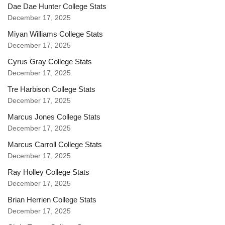
Dae Dae Hunter College Stats
December 17, 2025
Miyan Williams College Stats
December 17, 2025
Cyrus Gray College Stats
December 17, 2025
Tre Harbison College Stats
December 17, 2025
Marcus Jones College Stats
December 17, 2025
Marcus Carroll College Stats
December 17, 2025
Ray Holley College Stats
December 17, 2025
Brian Herrien College Stats
December 17, 2025