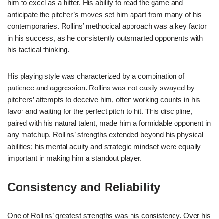
him to excel as a hitter. His ability to read the game and
anticipate the pitcher’s moves set him apart from many of his
contemporaries. Rollins’ methodical approach was a key factor
in his success, as he consistently outsmarted opponents with
his tactical thinking.
His playing style was characterized by a combination of
patience and aggression. Rollins was not easily swayed by
pitchers’ attempts to deceive him, often working counts in his
favor and waiting for the perfect pitch to hit. This discipline,
paired with his natural talent, made him a formidable opponent in
any matchup. Rollins’ strengths extended beyond his physical
abilities; his mental acuity and strategic mindset were equally
important in making him a standout player.
Consistency and Reliability
One of Rollins’ greatest strengths was his consistency. Over his