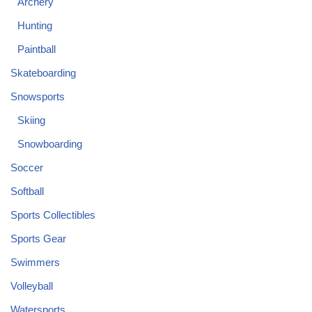
Archery
Hunting
Paintball
Skateboarding
Snowsports
Skiing
Snowboarding
Soccer
Softball
Sports Collectibles
Sports Gear
Swimmers
Volleyball
Watersports