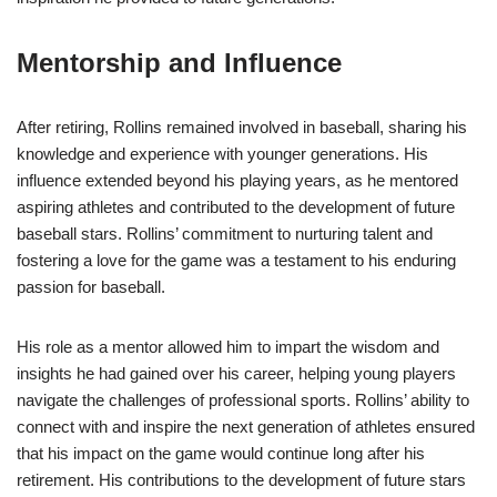
Mentorship and Influence
After retiring, Rollins remained involved in baseball, sharing his
knowledge and experience with younger generations. His
influence extended beyond his playing years, as he mentored
aspiring athletes and contributed to the development of future
baseball stars. Rollins’ commitment to nurturing talent and
fostering a love for the game was a testament to his enduring
passion for baseball.
His role as a mentor allowed him to impart the wisdom and
insights he had gained over his career, helping young players
navigate the challenges of professional sports. Rollins’ ability to
connect with and inspire the next generation of athletes ensured
that his impact on the game would continue long after his
retirement. His contributions to the development of future stars