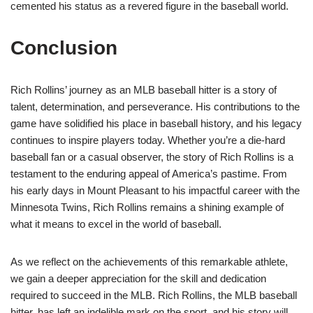
cemented his status as a revered figure in the baseball world.
Conclusion
Rich Rollins’ journey as an MLB baseball hitter is a story of
talent, determination, and perseverance. His contributions to the
game have solidified his place in baseball history, and his legacy
continues to inspire players today. Whether you’re a die-hard
baseball fan or a casual observer, the story of Rich Rollins is a
testament to the enduring appeal of America’s pastime. From
his early days in Mount Pleasant to his impactful career with the
Minnesota Twins, Rich Rollins remains a shining example of
what it means to excel in the world of baseball.
As we reflect on the achievements of this remarkable athlete,
we gain a deeper appreciation for the skill and dedication
required to succeed in the MLB. Rich Rollins, the MLB baseball
hitter, has left an indelible mark on the sport, and his story will