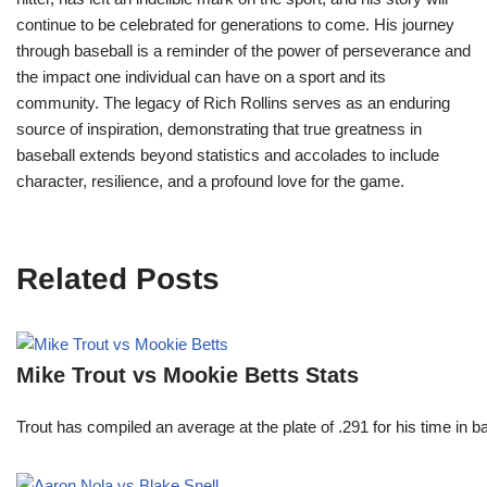
continue to be celebrated for generations to come. His journey
through baseball is a reminder of the power of perseverance and
the impact one individual can have on a sport and its
community. The legacy of Rich Rollins serves as an enduring
source of inspiration, demonstrating that true greatness in
baseball extends beyond statistics and accolades to include
character, resilience, and a profound love for the game.
Related Posts
Mike Trout vs Mookie Betts Stats
Trout has compiled an average at the plate of .291 for his time in