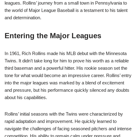
leagues. Rollins’ journey from a small town in Pennsylvania to
the world of Major League Baseball is a testament to his talent
and determination.
Entering the Major Leagues
In 1961, Rich Rollins made his MLB debut with the Minnesota
Twins. It didn’t take long for him to prove his worth as a reliable
third baseman and a powerful hitter. His rookie season set the
tone for what would become an impressive career. Rollins’ entry
into the major leagues was marked by a blend of excitement
and pressure, but his performance quickly silenced any doubts
about his capabilities.
Rollins’ initial seasons with the Twins were characterized by
rapid adaptation and improvement. He quickly learned to
navigate the challenges of facing seasoned pitchers and intense
competition. His ability to remain calm under pressure and