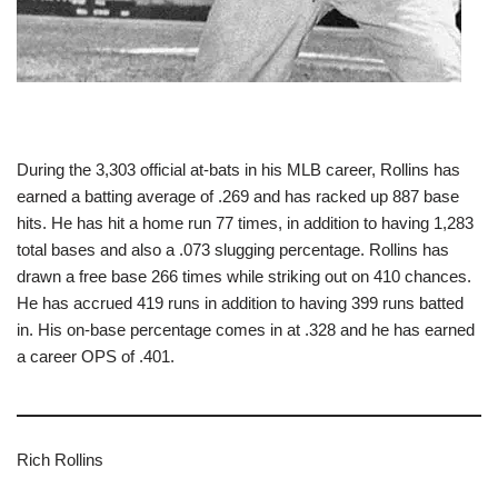
During the 3,303 official at-bats in his MLB career, Rollins has
earned a batting average of .269 and has racked up 887 base
hits. He has hit a home run 77 times, in addition to having 1,283
total bases and also a .073 slugging percentage. Rollins has
drawn a free base 266 times while striking out on 410 chances.
He has accrued 419 runs in addition to having 399 runs batted
in. His on-base percentage comes in at .328 and he has earned
a career OPS of .401.
Rich Rollins