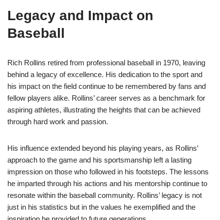
Legacy and Impact on
Baseball
Rich Rollins retired from professional baseball in 1970, leaving
behind a legacy of excellence. His dedication to the sport and
his impact on the field continue to be remembered by fans and
fellow players alike. Rollins’ career serves as a benchmark for
aspiring athletes, illustrating the heights that can be achieved
through hard work and passion.
His influence extended beyond his playing years, as Rollins’
approach to the game and his sportsmanship left a lasting
impression on those who followed in his footsteps. The lessons
he imparted through his actions and his mentorship continue to
resonate within the baseball community. Rollins’ legacy is not
just in his statistics but in the values he exemplified and the
inspiration he provided to future generations.