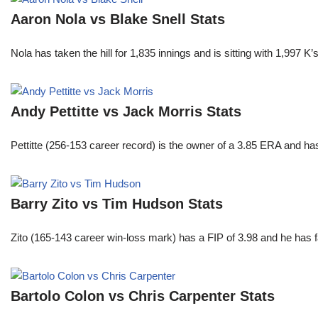
Aaron Nola vs Blake Snell Stats
Nola has taken the hill for 1,835 innings and is sitting with 1,997 
Andy Pettitte vs Jack Morris Stats
Pettitte (256-153 career record) is the owner of a 3.85 ERA and has
Barry Zito vs Tim Hudson Stats
Zito (165-143 career win-loss mark) has a FIP of 3.98 and he has 
Bartolo Colon vs Chris Carpenter Stats