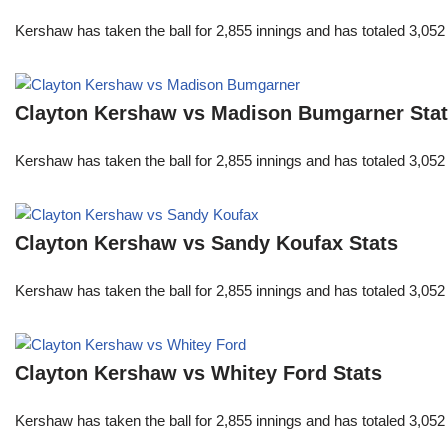
Kershaw has taken the ball for 2,855 innings and has totaled 3,05
Clayton Kershaw vs Madison Bumgarner Sta
Kershaw has taken the ball for 2,855 innings and has totaled 3,05
Clayton Kershaw vs Sandy Koufax Stats
Kershaw has taken the ball for 2,855 innings and has totaled 3,05
Clayton Kershaw vs Whitey Ford Stats
Kershaw has taken the ball for 2,855 innings and has totaled 3,05