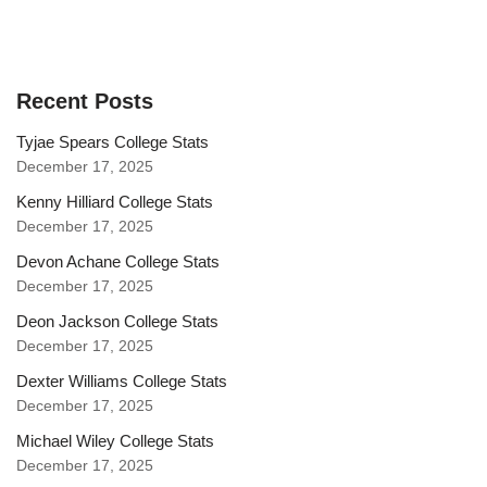
Recent Posts
Tyjae Spears College Stats
December 17, 2025
Kenny Hilliard College Stats
December 17, 2025
Devon Achane College Stats
December 17, 2025
Deon Jackson College Stats
December 17, 2025
Dexter Williams College Stats
December 17, 2025
Michael Wiley College Stats
December 17, 2025