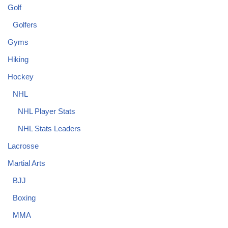
Golf
Golfers
Gyms
Hiking
Hockey
NHL
NHL Player Stats
NHL Stats Leaders
Lacrosse
Martial Arts
BJJ
Boxing
MMA