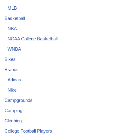
MLB
Basketball
NBA
NCAA College Basketball
WNBA
Bikes
Brands
Adidas
Nike
Campgrounds
Camping
Climbing
College Football Players