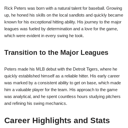
Rick Peters was born with a natural talent for baseball. Growing
up, he honed his skills on the local sandlots and quickly became
known for his exceptional hitting ability. His journey to the major
leagues was fueled by determination and a love for the game,
which were evident in every swing he took.
Transition to the Major Leagues
Peters made his MLB debut with the Detroit Tigers, where he
quickly established himself as a reliable hitter. His early career
was marked by a consistent ability to get on base, which made
him a valuable player for the team. His approach to the game
was analytical, and he spent countless hours studying pitchers
and refining his swing mechanics.
Career Highlights and Stats