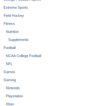
Extreme Sports
Field Hockey
Fitness
Nutrition
Supplements
Football
NCAA College Football
NFL
Games
Gaming
Nintendo
Playstation
Xbox