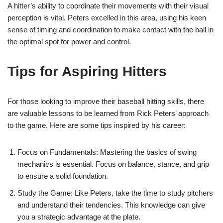
A hitter’s ability to coordinate their movements with their visual
perception is vital. Peters excelled in this area, using his keen
sense of timing and coordination to make contact with the ball in
the optimal spot for power and control.
Tips for Aspiring Hitters
For those looking to improve their baseball hitting skills, there
are valuable lessons to be learned from Rick Peters’ approach
to the game. Here are some tips inspired by his career:
Focus on Fundamentals: Mastering the basics of swing
mechanics is essential. Focus on balance, stance, and grip
to ensure a solid foundation.
Study the Game: Like Peters, take the time to study pitchers
and understand their tendencies. This knowledge can give
you a strategic advantage at the plate.