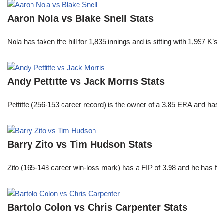
Aaron Nola vs Blake Snell Stats
Nola has taken the hill for 1,835 innings and is sitting with 1,997 
Andy Pettitte vs Jack Morris Stats
Pettitte (256-153 career record) is the owner of a 3.85 ERA and has
Barry Zito vs Tim Hudson Stats
Zito (165-143 career win-loss mark) has a FIP of 3.98 and he has 
Bartolo Colon vs Chris Carpenter Stats