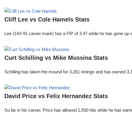
Cliff Lee vs Cole Hamels Stats
Lee (143-91 career mark) has a FIP of 3.47 while he has gone up 
Curt Schilling vs Mike Mussina Stats
Schilling has taken the mound for 3,261 innings and has earned 3
David Price vs Felix Hernandez Stats
So far in his career, Price has allowed 1,930 hits while he has ea