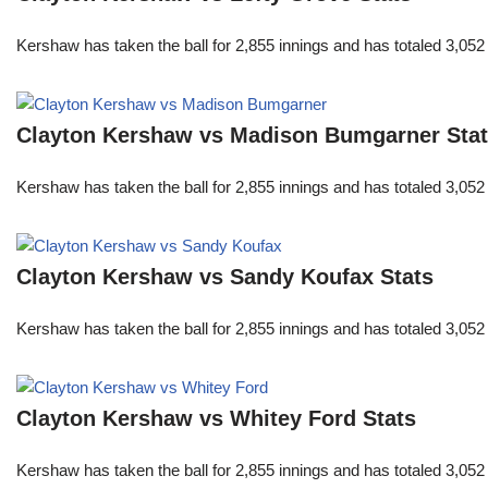
Kershaw has taken the ball for 2,855 innings and has totaled 3,05
Clayton Kershaw vs Madison Bumgarner Sta
Kershaw has taken the ball for 2,855 innings and has totaled 3,05
Clayton Kershaw vs Sandy Koufax Stats
Kershaw has taken the ball for 2,855 innings and has totaled 3,05
Clayton Kershaw vs Whitey Ford Stats
Kershaw has taken the ball for 2,855 innings and has totaled 3,05