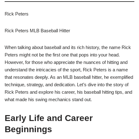
Rick Peters
Rick Peters MLB Baseball Hitter
When talking about baseball and its rich history, the name Rick
Peters might not be the first one that pops into your head.
However, for those who appreciate the nuances of hitting and
understand the intricacies of the sport, Rick Peters is a name
that resonates deeply. As an MLB baseball hitter, he exemplified
technique, strategy, and dedication. Let’s dive into the story of
Rick Peters and explore his career, his baseball hitting tips, and
what made his swing mechanics stand out.
Early Life and Career
Beginnings