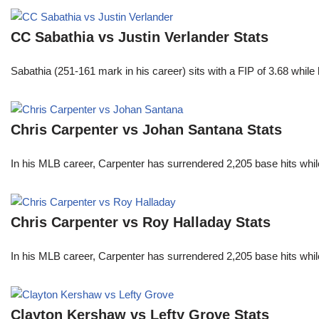
CC Sabathia vs Justin Verlander Stats
Sabathia (251-161 mark in his career) sits with a FIP of 3.68 whil
Chris Carpenter vs Johan Santana Stats
In his MLB career, Carpenter has surrendered 2,205 base hits whi
Chris Carpenter vs Roy Halladay Stats
In his MLB career, Carpenter has surrendered 2,205 base hits whi
Clayton Kershaw vs Lefty Grove Stats