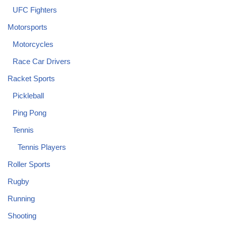
UFC Fighters
Motorsports
Motorcycles
Race Car Drivers
Racket Sports
Pickleball
Ping Pong
Tennis
Tennis Players
Roller Sports
Rugby
Running
Shooting