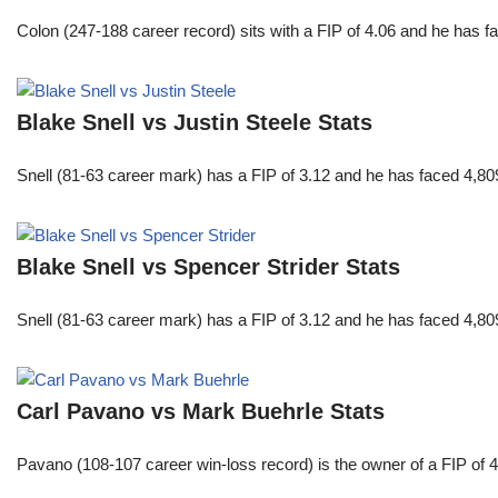
Colon (247-188 career record) sits with a FIP of 4.06 and he has 
Blake Snell vs Justin Steele Stats
Snell (81-63 career mark) has a FIP of 3.12 and he has faced 4,80
Blake Snell vs Spencer Strider Stats
Snell (81-63 career mark) has a FIP of 3.12 and he has faced 4,80
Carl Pavano vs Mark Buehrle Stats
Pavano (108-107 career win-loss record) is the owner of a FIP of 