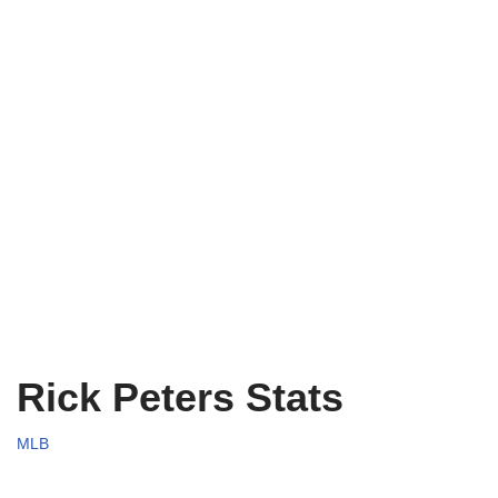
Rick Peters Stats
MLB