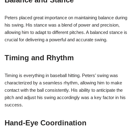
Peters placed great importance on maintaining balance during
his swing. His stance was a blend of power and precision,
allowing him to adapt to different pitches. A balanced stance is
crucial for delivering a powerful and accurate swing.
Timing and Rhythm
Timing is everything in baseball hitting. Peters’ swing was
characterized by a seamless rhythm, allowing him to make
contact with the ball consistently. His ability to anticipate the
pitch and adjust his swing accordingly was a key factor in his
success.
Hand-Eye Coordination