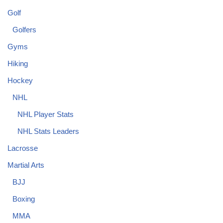
Golf
Golfers
Gyms
Hiking
Hockey
NHL
NHL Player Stats
NHL Stats Leaders
Lacrosse
Martial Arts
BJJ
Boxing
MMA