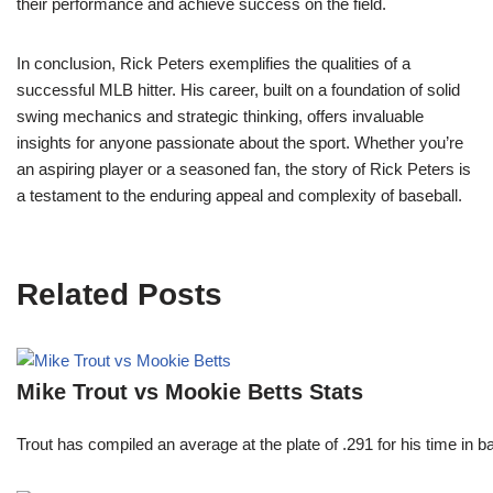
their performance and achieve success on the field.
In conclusion, Rick Peters exemplifies the qualities of a
successful MLB hitter. His career, built on a foundation of solid
swing mechanics and strategic thinking, offers invaluable
insights for anyone passionate about the sport. Whether you’re
an aspiring player or a seasoned fan, the story of Rick Peters is
a testament to the enduring appeal and complexity of baseball.
Related Posts
Mike Trout vs Mookie Betts Stats
Trout has compiled an average at the plate of .291 for his time in