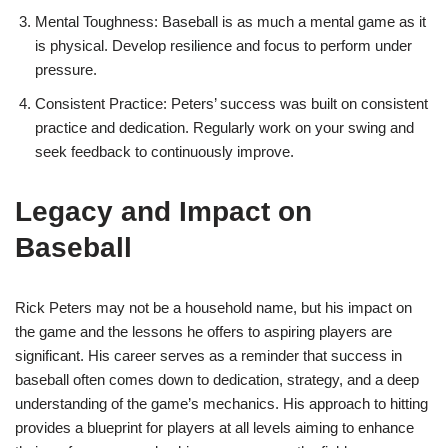
Mental Toughness: Baseball is as much a mental game as it
is physical. Develop resilience and focus to perform under
pressure.
Consistent Practice: Peters’ success was built on consistent
practice and dedication. Regularly work on your swing and
seek feedback to continuously improve.
Legacy and Impact on
Baseball
Rick Peters may not be a household name, but his impact on
the game and the lessons he offers to aspiring players are
significant. His career serves as a reminder that success in
baseball often comes down to dedication, strategy, and a deep
understanding of the game’s mechanics. His approach to hitting
provides a blueprint for players at all levels aiming to enhance