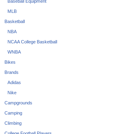
Baseball Equipment
MLB
Basketball
NBA
NCAA College Basketball
WNBA
Bikes
Brands
Adidas
Nike
Campgrounds
Camping
Climbing
College Football Players