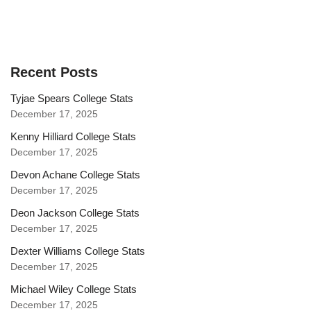
Recent Posts
Tyjae Spears College Stats
December 17, 2025
Kenny Hilliard College Stats
December 17, 2025
Devon Achane College Stats
December 17, 2025
Deon Jackson College Stats
December 17, 2025
Dexter Williams College Stats
December 17, 2025
Michael Wiley College Stats
December 17, 2025