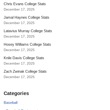
Chris Evans College Stats
December 17, 2025
Jamal Haynes College Stats
December 17, 2025
Latavius Murray College Stats
December 17, 2025
Hosey Williams College Stats
December 17, 2025
Knile Davis College Stats
December 17, 2025
Zach Zwinak College Stats
December 17, 2025
Categories
Baseball