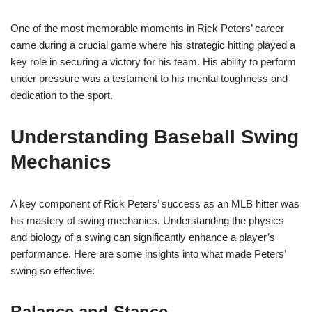
One of the most memorable moments in Rick Peters’ career
came during a crucial game where his strategic hitting played a
key role in securing a victory for his team. His ability to perform
under pressure was a testament to his mental toughness and
dedication to the sport.
Understanding Baseball Swing
Mechanics
A key component of Rick Peters’ success as an MLB hitter was
his mastery of swing mechanics. Understanding the physics
and biology of a swing can significantly enhance a player’s
performance. Here are some insights into what made Peters’
swing so effective:
Balance and Stance