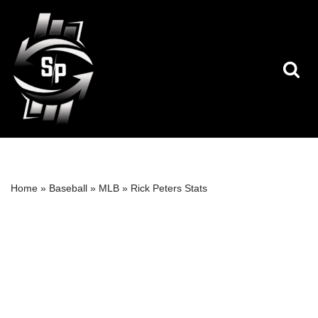
Skip
to
content
Home
»
Baseball
»
MLB
»
Rick Peters Stats