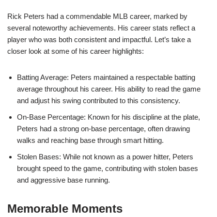
Rick Peters had a commendable MLB career, marked by
several noteworthy achievements. His career stats reflect a
player who was both consistent and impactful. Let’s take a
closer look at some of his career highlights:
Batting Average: Peters maintained a respectable batting
average throughout his career. His ability to read the game
and adjust his swing contributed to this consistency.
On-Base Percentage: Known for his discipline at the plate,
Peters had a strong on-base percentage, often drawing
walks and reaching base through smart hitting.
Stolen Bases: While not known as a power hitter, Peters
brought speed to the game, contributing with stolen bases
and aggressive base running.
Memorable Moments