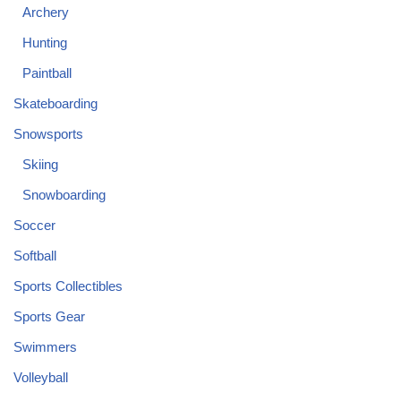
Archery
Hunting
Paintball
Skateboarding
Snowsports
Skiing
Snowboarding
Soccer
Softball
Sports Collectibles
Sports Gear
Swimmers
Volleyball