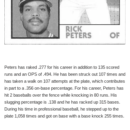
Peters has raked .277 for his career in addition to 135 scored
runs and an OPS of .494. He has been struck out 107 times and
has taken a walk on 107 attempts at the plate, which contributes
in part to a .356 on-base percentage. For his career, Peters has
hit 2 baseballs over the fence while knocking in 80 runs. His
slugging percentage is .138 and he has racked up 315 bases.
During his time in professional baseball, he stepped up to the
plate 1,058 times and got on base with a base knock 255 times.