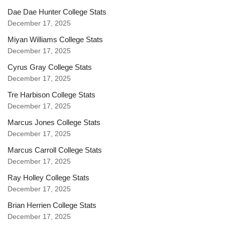
Dae Dae Hunter College Stats
December 17, 2025
Miyan Williams College Stats
December 17, 2025
Cyrus Gray College Stats
December 17, 2025
Tre Harbison College Stats
December 17, 2025
Marcus Jones College Stats
December 17, 2025
Marcus Carroll College Stats
December 17, 2025
Ray Holley College Stats
December 17, 2025
Brian Herrien College Stats
December 17, 2025