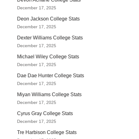
December 17, 2025
Deon Jackson College Stats
December 17, 2025
Dexter Williams College Stats
December 17, 2025
Michael Wiley College Stats
December 17, 2025
Dae Dae Hunter College Stats
December 17, 2025
Miyan Williams College Stats
December 17, 2025
Cyrus Gray College Stats
December 17, 2025
Tre Harbison College Stats