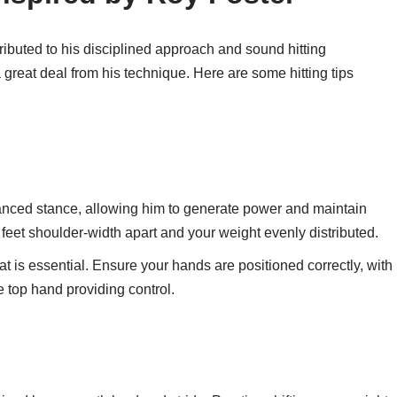
ributed to his disciplined approach and sound hitting
great deal from his technique. Here are some hitting tips
nced stance, allowing him to generate power and maintain
feet shoulder-width apart and your weight evenly distributed.
t is essential. Ensure your hands are positioned correctly, with
e top hand providing control.