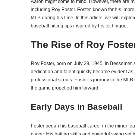
Aaron might come to mind. However, there are ma
including Roy Foster. Foster, known for his impress
MLB during his time. In this article, we will exp
baseball hitting tips inspired by his technique.
The Rise of Roy Foste
Roy Foster, born on July 29, 1945, in Bessemer,
dedication and talent quickly became evident as h
professional scouts. Foster’s journey to the MLB 
the game propelled him forward.
Early Days in Baseball
Foster began his baseball career in the minor le
player. His batting skills and powerful swing set 