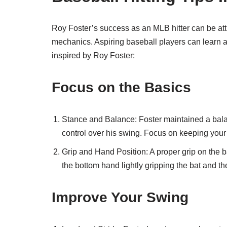
Roy Foster’s success as an MLB hitter can be att
mechanics. Aspiring baseball players can learn a 
inspired by Roy Foster:
Focus on the Basics
Stance and Balance: Foster maintained a bala
control over his swing. Focus on keeping your 
Grip and Hand Position: A proper grip on the ba
the bottom hand lightly gripping the bat and th
Improve Your Swing