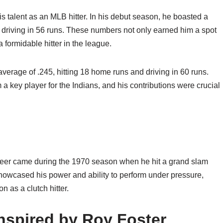
s talent as an MLB hitter. In his debut season, he boasted a
d driving in 56 runs. These numbers not only earned him a spot
a formidable hitter in the league.
average of .245, hitting 18 home runs and driving in 60 runs.
a key player for the Indians, and his contributions were crucial
reer came during the 1970 season when he hit a grand slam
showcased his power and ability to perform under pressure,
 as a clutch hitter.
Inspired by Roy Foster