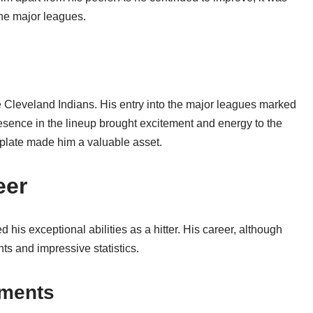
 the major leagues.
 Cleveland Indians. His entry into the major leagues marked
resence in the lineup brought excitement and energy to the
he plate made him a valuable asset.
eer
his exceptional abilities as a hitter. His career, although
ts and impressive statistics.
ements