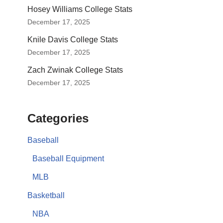
Hosey Williams College Stats
December 17, 2025
Knile Davis College Stats
December 17, 2025
Zach Zwinak College Stats
December 17, 2025
Categories
Baseball
Baseball Equipment
MLB
Basketball
NBA