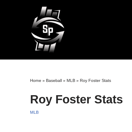
Skip
to
content
Home
»
Baseball
»
MLB
»
Roy Foster Stats
Roy Foster Stats
MLB