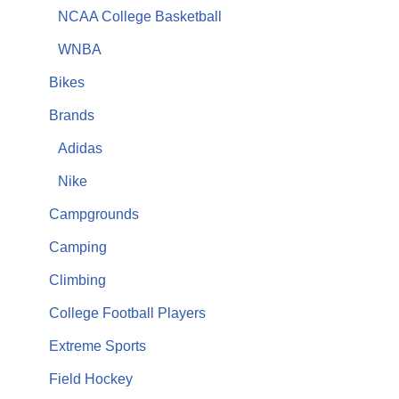
NCAA College Basketball
WNBA
Bikes
Brands
Adidas
Nike
Campgrounds
Camping
Climbing
College Football Players
Extreme Sports
Field Hockey