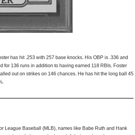
 Foster has hit .253 with 257 base knocks. His OBP is .336 and
d for 136 runs in addition to having earned 118 RBIs. Foster
lled out on strikes on 146 chances. He has hit the long ball 45
%.
ajor League Baseball (MLB), names like Babe Ruth and Hank