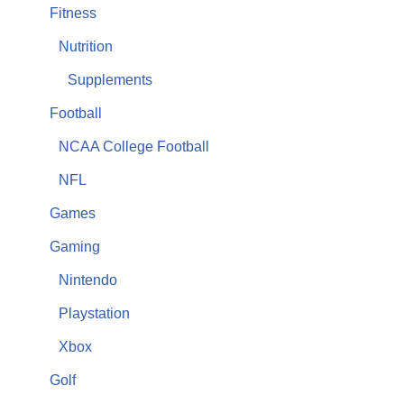
Fitness
Nutrition
Supplements
Football
NCAA College Football
NFL
Games
Gaming
Nintendo
Playstation
Xbox
Golf