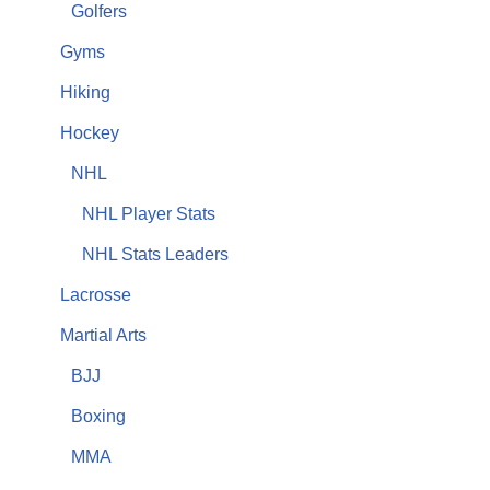
Golfers
Gyms
Hiking
Hockey
NHL
NHL Player Stats
NHL Stats Leaders
Lacrosse
Martial Arts
BJJ
Boxing
MMA