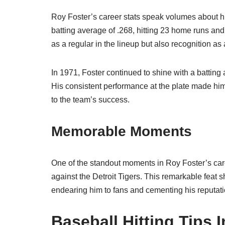
Roy Foster’s career stats speak volumes about hi
batting average of .268, hitting 23 home runs an
as a regular in the lineup but also recognition as 
In 1971, Foster continued to shine with a batting 
His consistent performance at the plate made him 
to the team’s success.
Memorable Moments
One of the standout moments in Roy Foster’s ca
against the Detroit Tigers. This remarkable feat 
endearing him to fans and cementing his reputation
Baseball Hitting Tips 