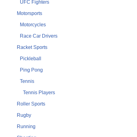
UFC Fighters
Motorsports
Motorcycles
Race Car Drivers
Racket Sports
Pickleball
Ping Pong
Tennis
Tennis Players
Roller Sports
Rugby
Running