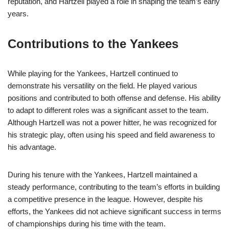
reputation, and Hartzell played a role in shaping the team’s early
years.
Contributions to the Yankees
While playing for the Yankees, Hartzell continued to
demonstrate his versatility on the field. He played various
positions and contributed to both offense and defense. His ability
to adapt to different roles was a significant asset to the team.
Although Hartzell was not a power hitter, he was recognized for
his strategic play, often using his speed and field awareness to
his advantage.
During his tenure with the Yankees, Hartzell maintained a
steady performance, contributing to the team’s efforts in building
a competitive presence in the league. However, despite his
efforts, the Yankees did not achieve significant success in terms
of championships during his time with the team.