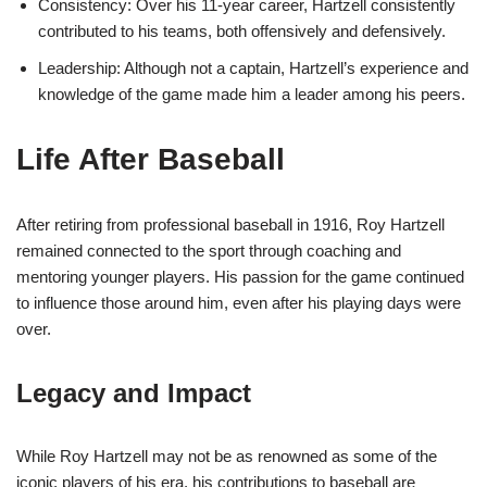
Consistency: Over his 11-year career, Hartzell consistently
contributed to his teams, both offensively and defensively.
Leadership: Although not a captain, Hartzell’s experience and
knowledge of the game made him a leader among his peers.
Life After Baseball
After retiring from professional baseball in 1916, Roy Hartzell
remained connected to the sport through coaching and
mentoring younger players. His passion for the game continued
to influence those around him, even after his playing days were
over.
Legacy and Impact
While Roy Hartzell may not be as renowned as some of the
iconic players of his era, his contributions to baseball are