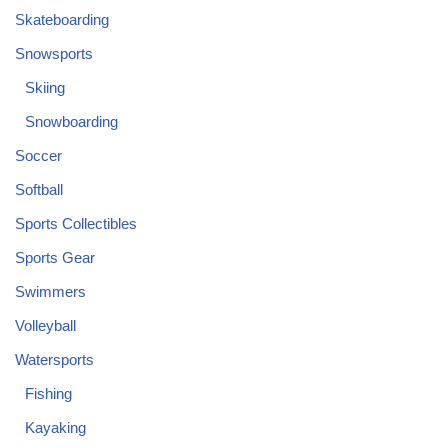
Skateboarding
Snowsports
Skiing
Snowboarding
Soccer
Softball
Sports Collectibles
Sports Gear
Swimmers
Volleyball
Watersports
Fishing
Kayaking