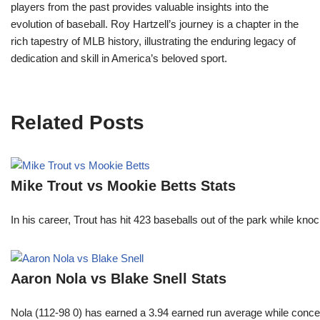
players from the past provides valuable insights into the
evolution of baseball. Roy Hartzell’s journey is a chapter in the
rich tapestry of MLB history, illustrating the enduring legacy of
dedication and skill in America’s beloved sport.
Related Posts
Mike Trout vs Mookie Betts Stats
In his career, Trout has hit 423 baseballs out of the park while kno
Aaron Nola vs Blake Snell Stats
Nola (112-98 0) has earned a 3.94 earned run average while conced