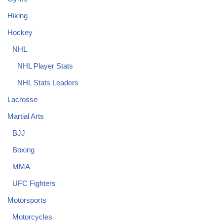
Hiking
Hockey
NHL
NHL Player Stats
NHL Stats Leaders
Lacrosse
Martial Arts
BJJ
Boxing
MMA
UFC Fighters
Motorsports
Motorcycles