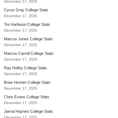
December 17, 2025
Cyrus Gray College Stats
December 17, 2025
Tre Harbison College Stats
December 17, 2025
Marcus Jones College Stats
December 17, 2025
Marcus Carroll College Stats
December 17, 2025
Ray Holley College Stats
December 17, 2025
Brian Herrien College Stats
December 17, 2025
Chris Evans College Stats
December 17, 2025
Jamal Haynes College Stats
December 17, 2025