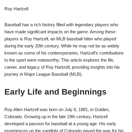
Roy Hartzell
Baseball has a rich history filled with legendary players who
have made significant impacts on the game. Among these
players is Roy Hartzell, an MLB baseball hitter who played
during the early 20th century. While he may not be as widely
known as some of his contemporaries, Hartzell’s contributions
to the sport were noteworthy. This article explores the life,
career, and legacy of Roy Hartzell, providing insights into his
journey in Major League Baseball (MLB).
Early Life and Beginnings
Roy Allen Hartzell was born on July 6, 1881, in Golden,
Colorado. Growing up in the late 19th century, Hartzell
developed a passion for baseball at a young age. His early
experiences on the sandlots of Colorado paved the way for his