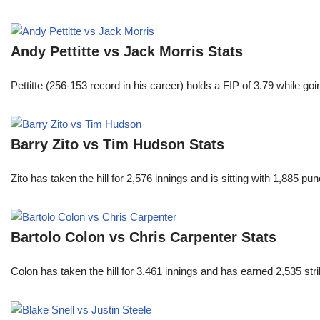
Andy Pettitte vs Jack Morris Stats
Pettitte (256-153 record in his career) holds a FIP of 3.79 while g
Barry Zito vs Tim Hudson Stats
Zito has taken the hill for 2,576 innings and is sitting with 1,885 
Bartolo Colon vs Chris Carpenter Stats
Colon has taken the hill for 3,461 innings and has earned 2,535 st