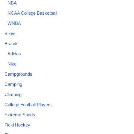
NBA
NCAA College Basketball
WNBA
Bikes
Brands
Adidas
Nike
Campgrounds
Camping
Climbing
College Football Players
Extreme Sports
Field Hockey