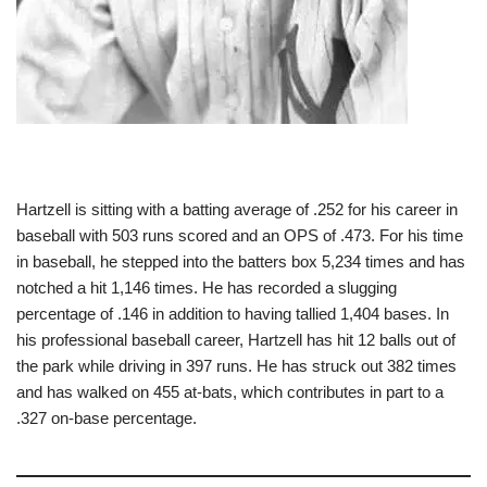
Hartzell is sitting with a batting average of .252 for his career in
baseball with 503 runs scored and an OPS of .473. For his time
in baseball, he stepped into the batters box 5,234 times and has
notched a hit 1,146 times. He has recorded a slugging
percentage of .146 in addition to having tallied 1,404 bases. In
his professional baseball career, Hartzell has hit 12 balls out of
the park while driving in 397 runs. He has struck out 382 times
and has walked on 455 at-bats, which contributes in part to a
.327 on-base percentage.