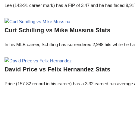
Lee (143-91 career mark) has a FIP of 3.47 and he has faced 8,917
Curt Schilling vs Mike Mussina Stats
In his MLB career, Schilling has surrendered 2,998 hits while he 
David Price vs Felix Hernandez Stats
Price (157-82 record in his career) has a 3.32 earned run average