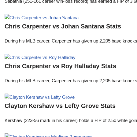
Sabathia (251-161 career win-loss record) has earned a FIP of 3.6
Chris Carpenter vs Johan Santana Stats
During his MLB career, Carpenter has given up 2,205 base knocks
Chris Carpenter vs Roy Halladay Stats
During his MLB career, Carpenter has given up 2,205 base knocks
Clayton Kershaw vs Lefty Grove Stats
Kershaw (223-96 mark in his career) holds a FIP of 2.50 while goin