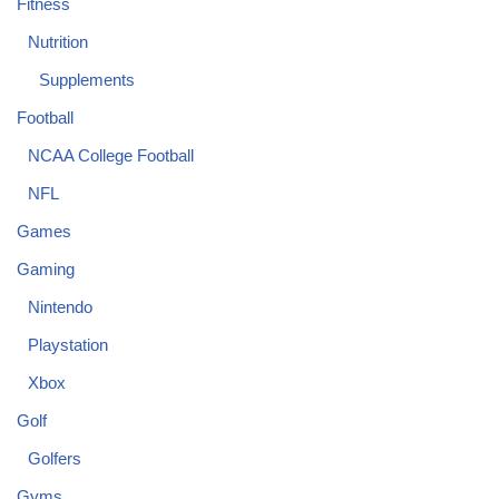
Fitness
Nutrition
Supplements
Football
NCAA College Football
NFL
Games
Gaming
Nintendo
Playstation
Xbox
Golf
Golfers
Gyms