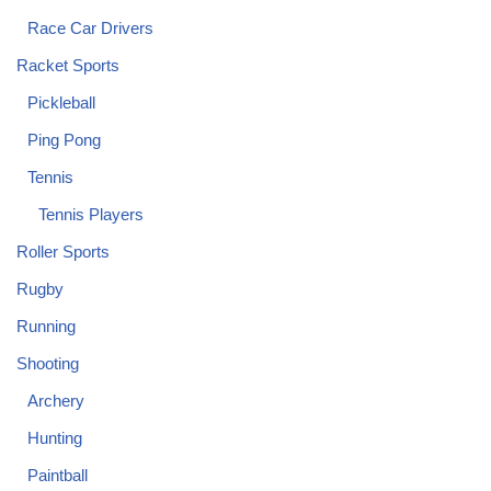
Race Car Drivers
Racket Sports
Pickleball
Ping Pong
Tennis
Tennis Players
Roller Sports
Rugby
Running
Shooting
Archery
Hunting
Paintball