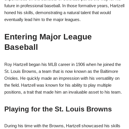
future in professional baseball. In those formative years, Hartzell
honed his skills, demonstrating a natural talent that would
eventually lead him to the major leagues.
Entering Major League
Baseball
Roy Hartzell began his MLB career in 1906 when he joined the
St. Louis Browns, a team that is now known as the Baltimore
Orioles. He quickly made an impression with his versatility on
the field. Hartzell was known for his ability to play multiple
positions, a trait that made him an invaluable asset to his team.
Playing for the St. Louis Browns
During his time with the Browns, Hartzell showcased his skills