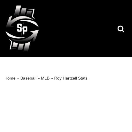
Skip
to
content
Home
»
Baseball
»
MLB
»
Roy Hartzell Stats