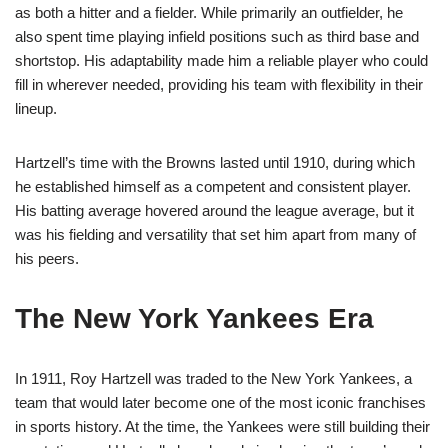
as both a hitter and a fielder. While primarily an outfielder, he
also spent time playing infield positions such as third base and
shortstop. His adaptability made him a reliable player who could
fill in wherever needed, providing his team with flexibility in their
lineup.
Hartzell’s time with the Browns lasted until 1910, during which
he established himself as a competent and consistent player.
His batting average hovered around the league average, but it
was his fielding and versatility that set him apart from many of
his peers.
The New York Yankees Era
In 1911, Roy Hartzell was traded to the New York Yankees, a
team that would later become one of the most iconic franchises
in sports history. At the time, the Yankees were still building their