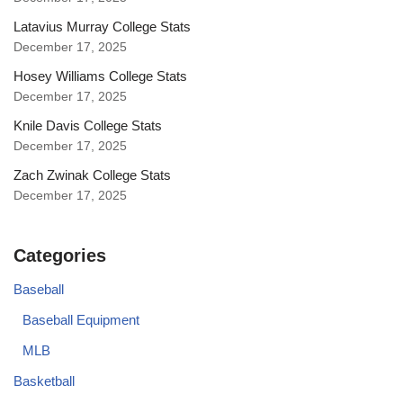
Latavius Murray College Stats
December 17, 2025
Hosey Williams College Stats
December 17, 2025
Knile Davis College Stats
December 17, 2025
Zach Zwinak College Stats
December 17, 2025
Categories
Baseball
Baseball Equipment
MLB
Basketball