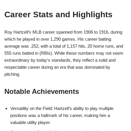
Career Stats and Highlights
Roy Hartzell’s MLB career spanned from 1906 to 1916, during
which he played in over 1,290 games. His career batting
average was .252, with a total of 1,157 hits, 20 home runs, and
555 runs batted in (RBIs). While these numbers may not seem
extraordinary by today’s standards, they reflect a solid and
respectable career during an era that was dominated by
pitching.
Notable Achievements
Versatility on the Field: Hartzell’s ability to play multiple
positions was a hallmark of his career, making him a
valuable utility player.