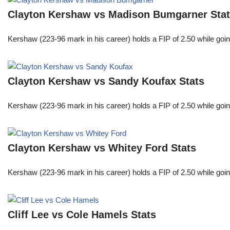
Clayton Kershaw vs Madison Bumgarner Sta
Kershaw (223-96 mark in his career) holds a FIP of 2.50 while goin
Clayton Kershaw vs Sandy Koufax Stats
Kershaw (223-96 mark in his career) holds a FIP of 2.50 while goin
Clayton Kershaw vs Whitey Ford Stats
Kershaw (223-96 mark in his career) holds a FIP of 2.50 while goin
Cliff Lee vs Cole Hamels Stats