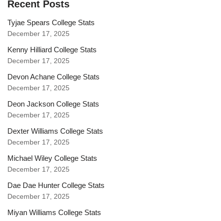
Recent Posts
Tyjae Spears College Stats
December 17, 2025
Kenny Hilliard College Stats
December 17, 2025
Devon Achane College Stats
December 17, 2025
Deon Jackson College Stats
December 17, 2025
Dexter Williams College Stats
December 17, 2025
Michael Wiley College Stats
December 17, 2025
Dae Dae Hunter College Stats
December 17, 2025
Miyan Williams College Stats