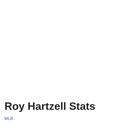
Roy Hartzell Stats
MLB