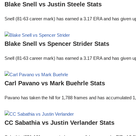
Blake Snell vs Justin Steele Stats
Snell (81-63 career mark) has earned a 3.17 ERA and has given u
Blake Snell vs Spencer Strider Stats
Snell (81-63 career mark) has earned a 3.17 ERA and has given u
Carl Pavano vs Mark Buehrle Stats
Pavano has taken the hill for 1,788 frames and has accumulated 1
CC Sabathia vs Justin Verlander Stats