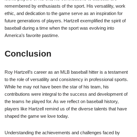
remembered by enthusiasts of the sport. His versatility, work
ethic, and dedication to the game serve as an inspiration for
future generations of players. Hartzell exemplified the spirit of
baseball during a time when the sport was evolving into
America’s favorite pastime.
Conclusion
Roy Hartzell’s career as an MLB baseball hitter is a testament
to the role of versatility and consistency in professional sports.
While he may not have been the star of his team, his
contributions were integral to the success and development of
the teams he played for. As we reflect on baseball history,
players like Hartzell remind us of the diverse talents that have
shaped the game we love today.
Understanding the achievements and challenges faced by