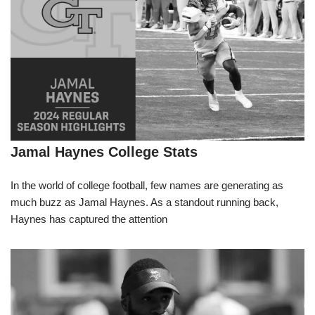
Jamal Haynes College Stats
In the world of college football, few names are generating as
much buzz as Jamal Haynes. As a standout running back,
Haynes has captured the attention