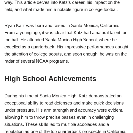
way. This article delves into Katz’s career, his impact on the
field, and what made him a notable figure in college football.
Ryan Katz was born and raised in Santa Monica, California.
From a young age, it was clear that Katz had a natural talent for
football. He attended Santa Monica High School, where he
excelled as a quarterback. His impressive performances caught
the attention of college scouts, and soon enough, he was on the
radar of several NCAA programs.
High School Achievements
During his time at Santa Monica High, Katz demonstrated an
exceptional ability to read defenses and make quick decisions
under pressure. His arm strength and accuracy were evident,
allowing him to throw precise passes even in challenging
situations. These skills led to multiple accolades and a
reputation as one of the top quarterback prospects in California.