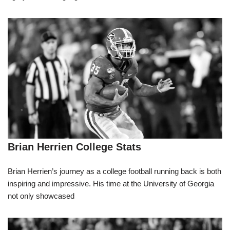
Brian Herrien College Stats
Brian Herrien’s journey as a college football running back is both
inspiring and impressive. His time at the University of Georgia
not only showcased