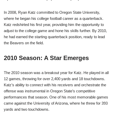
In 2008, Ryan Katz committed to Oregon State University,
where he began his college football career as a quarterback.
Katz redshirted his first year, providing him the opportunity to
adjust to the college game and hone his skills further. By 2010,
he had earned the starting quarterback position, ready to lead
the Beavers on the field.
2010 Season: A Star Emerges
The 2010 season was a breakout year for Katz. He played in all
12 games, throwing for over 2,400 yards and 18 touchdowns.
Katz’s ability to connect with his receivers and orchestrate the
offense was instrumental in Oregon State’s competitive
performances that season. One of his most memorable games
came against the University of Arizona, where he threw for 393
yards and two touchdowns.