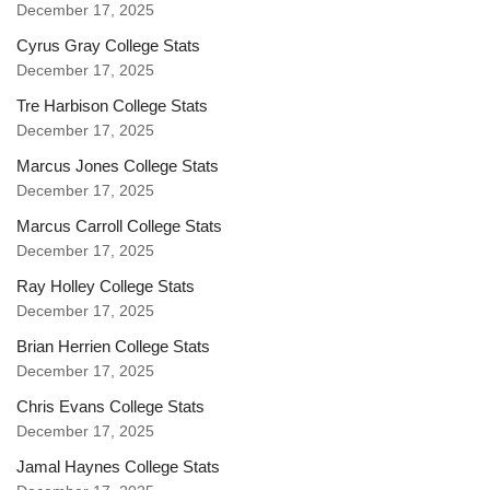
December 17, 2025
Cyrus Gray College Stats
December 17, 2025
Tre Harbison College Stats
December 17, 2025
Marcus Jones College Stats
December 17, 2025
Marcus Carroll College Stats
December 17, 2025
Ray Holley College Stats
December 17, 2025
Brian Herrien College Stats
December 17, 2025
Chris Evans College Stats
December 17, 2025
Jamal Haynes College Stats