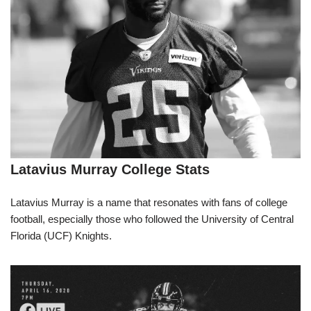
Latavius Murray College Stats
Latavius Murray is a name that resonates with fans of college
football, especially those who followed the University of Central
Florida (UCF) Knights.