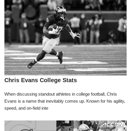
Chris Evans College Stats
When discussing standout athletes in college football, Chris
Evans is a name that inevitably comes up. Known for his agility,
speed, and on-field inte