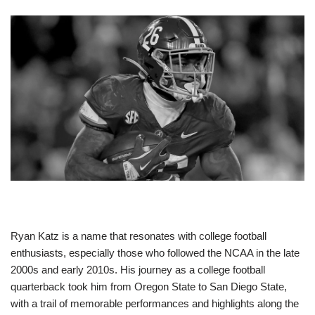
Ryan Katz is a name that resonates with college football
enthusiasts, especially those who followed the NCAA in the late
2000s and early 2010s. His journey as a college football
quarterback took him from Oregon State to San Diego State,
with a trail of memorable performances and highlights along the