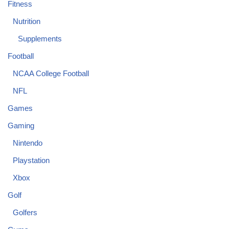
Fitness
Nutrition
Supplements
Football
NCAA College Football
NFL
Games
Gaming
Nintendo
Playstation
Xbox
Golf
Golfers