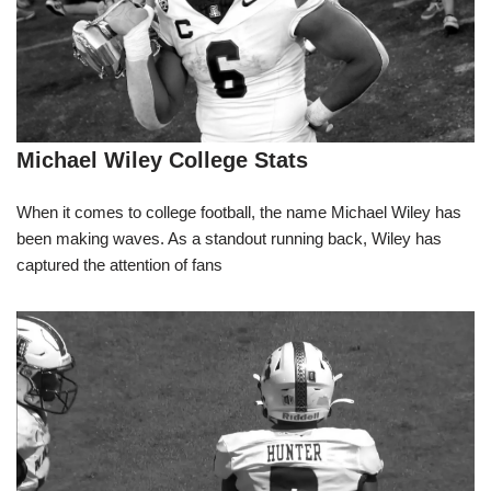
Michael Wiley College Stats
When it comes to college football, the name Michael Wiley has
been making waves. As a standout running back, Wiley has
captured the attention of fans