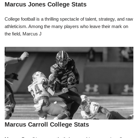
Marcus Jones College Stats
College football is a thrilling spectacle of talent, strategy, and raw
athleticism. Among the many players who leave their mark on
the field, Marcus J
Marcus Carroll College Stats