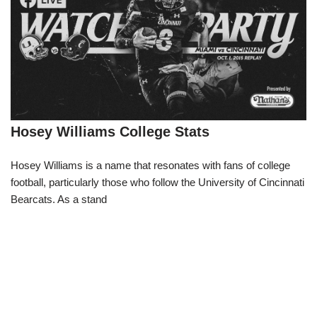
Hosey Williams College Stats
Hosey Williams is a name that resonates with fans of college
football, particularly those who follow the University of Cincinnati
Bearcats. As a stand