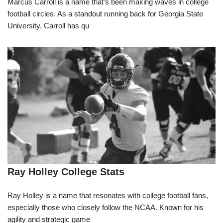
Marcus Carroll is a name that’s been making waves in college
football circles. As a standout running back for Georgia State
University, Carroll has qu
Ray Holley College Stats
Ray Holley is a name that resonates with college football fans,
especially those who closely follow the NCAA. Known for his
agility and strategic game