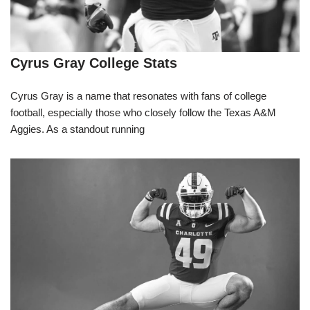
Cyrus Gray College Stats
Cyrus Gray is a name that resonates with fans of college
football, especially those who closely follow the Texas A&M
Aggies. As a standout running