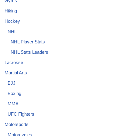
Gyms
Hiking
Hockey
NHL
NHL Player Stats
NHL Stats Leaders
Lacrosse
Martial Arts
BJJ
Boxing
MMA
UFC Fighters
Motorsports
Motorcycles