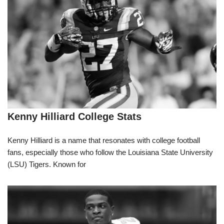
Kenny Hilliard College Stats
Kenny Hilliard is a name that resonates with college football
fans, especially those who follow the Louisiana State University
(LSU) Tigers. Known for