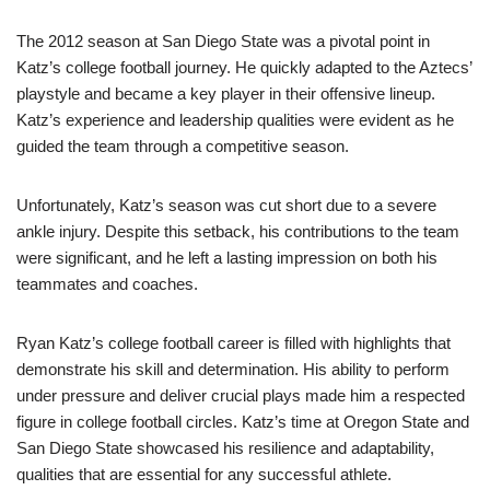
The 2012 season at San Diego State was a pivotal point in
Katz’s college football journey. He quickly adapted to the Aztecs’
playstyle and became a key player in their offensive lineup.
Katz’s experience and leadership qualities were evident as he
guided the team through a competitive season.
Unfortunately, Katz’s season was cut short due to a severe
ankle injury. Despite this setback, his contributions to the team
were significant, and he left a lasting impression on both his
teammates and coaches.
Ryan Katz’s college football career is filled with highlights that
demonstrate his skill and determination. His ability to perform
under pressure and deliver crucial plays made him a respected
figure in college football circles. Katz’s time at Oregon State and
San Diego State showcased his resilience and adaptability,
qualities that are essential for any successful athlete.