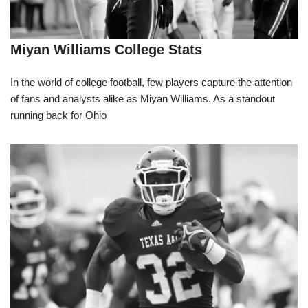
Miyan Williams College Stats
In the world of college football, few players capture the attention
of fans and analysts alike as Miyan Williams. As a standout
running back for Ohio