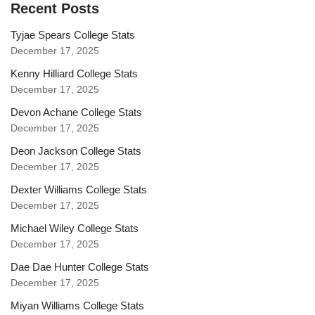
Recent Posts
Tyjae Spears College Stats
December 17, 2025
Kenny Hilliard College Stats
December 17, 2025
Devon Achane College Stats
December 17, 2025
Deon Jackson College Stats
December 17, 2025
Dexter Williams College Stats
December 17, 2025
Michael Wiley College Stats
December 17, 2025
Dae Dae Hunter College Stats
December 17, 2025
Miyan Williams College Stats