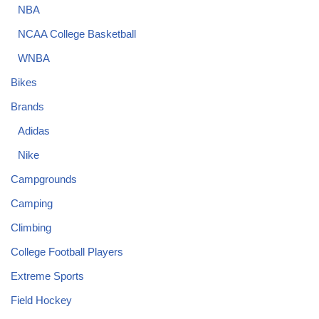
NBA
NCAA College Basketball
WNBA
Bikes
Brands
Adidas
Nike
Campgrounds
Camping
Climbing
College Football Players
Extreme Sports
Field Hockey