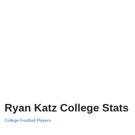
Ryan Katz College Stats
College Football Players