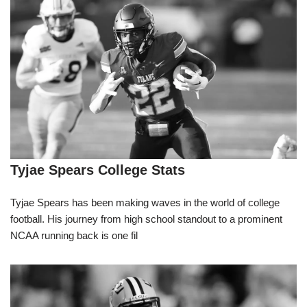
Tyjae Spears College Stats
Tyjae Spears has been making waves in the world of college
football. His journey from high school standout to a prominent
NCAA running back is one fil