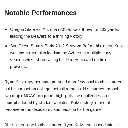
Notable Performances
Oregon State vs. Arizona (2010): Katz threw for 393 yards,
leading the Beavers to a thrilling victory.
San Diego State’s Early 2012 Season: Before his injury, Katz
was instrumental in leading the Aztecs to multiple early-
season wins, showcasing his leadership and on-field
prowess.
Ryan Katz may not have pursued a professional football career,
but his impact on college football remains. His journey through
two major NCAA programs highlights the challenges and
triumphs faced by student-athletes. Katz’s story is one of
perseverance, dedication, and passion for the game.
After his college football career, Ryan Katz transitioned into life