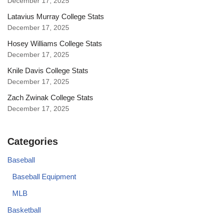
December 17, 2025
Latavius Murray College Stats
December 17, 2025
Hosey Williams College Stats
December 17, 2025
Knile Davis College Stats
December 17, 2025
Zach Zwinak College Stats
December 17, 2025
Categories
Baseball
Baseball Equipment
MLB
Basketball