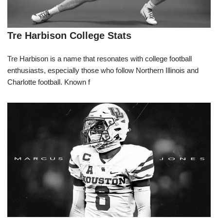
Tre Harbison College Stats
Tre Harbison is a name that resonates with college football
enthusiasts, especially those who follow Northern Illinois and
Charlotte football. Known f