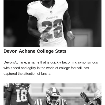
Devon Achane College Stats
Devon Achane, a name that is quickly becoming synonymous
with speed and agility in the world of college football, has
captured the attention of fans a