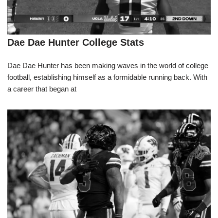
Dae Dae Hunter College Stats
Dae Dae Hunter has been making waves in the world of college
football, establishing himself as a formidable running back. With
a career that began at