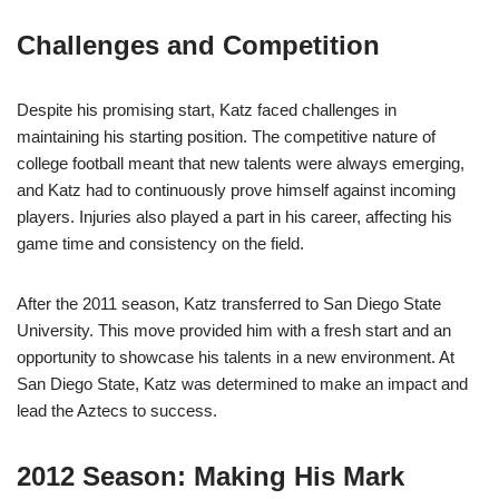
Challenges and Competition
Despite his promising start, Katz faced challenges in
maintaining his starting position. The competitive nature of
college football meant that new talents were always emerging,
and Katz had to continuously prove himself against incoming
players. Injuries also played a part in his career, affecting his
game time and consistency on the field.
After the 2011 season, Katz transferred to San Diego State
University. This move provided him with a fresh start and an
opportunity to showcase his talents in a new environment. At
San Diego State, Katz was determined to make an impact and
lead the Aztecs to success.
2012 Season: Making His Mark