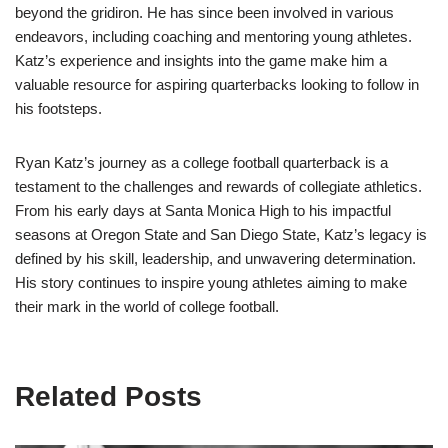
beyond the gridiron. He has since been involved in various
endeavors, including coaching and mentoring young athletes.
Katz’s experience and insights into the game make him a
valuable resource for aspiring quarterbacks looking to follow in
his footsteps.
Ryan Katz’s journey as a college football quarterback is a
testament to the challenges and rewards of collegiate athletics.
From his early days at Santa Monica High to his impactful
seasons at Oregon State and San Diego State, Katz’s legacy is
defined by his skill, leadership, and unwavering determination.
His story continues to inspire young athletes aiming to make
their mark in the world of college football.
Related Posts