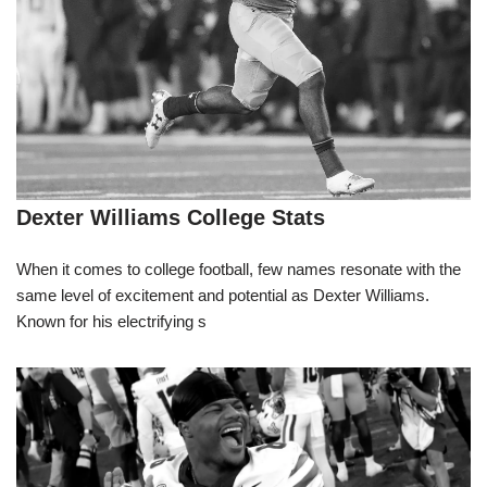
Dexter Williams College Stats
When it comes to college football, few names resonate with the
same level of excitement and potential as Dexter Williams.
Known for his electrifying s