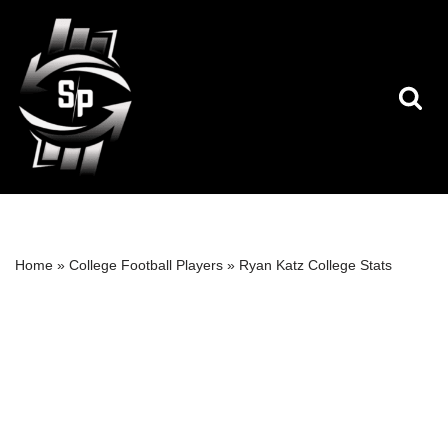
Skip
to
content
Home
»
College Football Players
»
Ryan Katz College Stats