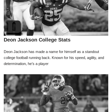
Deon Jackson College Stats
Deon Jackson has made a name for himself as a standout
college football running back. Known for his speed, agility, and
determination, he’s a player