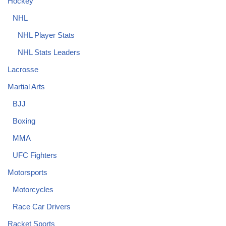
Hockey
NHL
NHL Player Stats
NHL Stats Leaders
Lacrosse
Martial Arts
BJJ
Boxing
MMA
UFC Fighters
Motorsports
Motorcycles
Race Car Drivers
Racket Sports