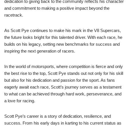
dedication to giving back to the community reflects his character
and commitment to making a positive impact beyond the
racetrack.
As Scott Pye continues to make his mark in the V8 Supercars,
the future looks bright for this talented driver. With each race, he
builds on his legacy, setting new benchmarks for success and
inspiring the next generation of racers.
In the world of motorsports, where competition is fierce and only
the best rise to the top, Scott Pye stands out not only for his skill
but also for his dedication and passion for the sport. As fans
eagerly await each race, Scott’s journey serves as a testament
to what can be achieved through hard work, perseverance, and
a love for racing.
Scott Pye’s career is a story of dedication, resilience, and
success. From his early days in karting to his current status as