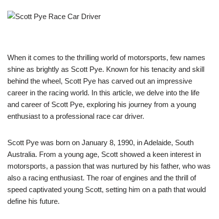
When it comes to the thrilling world of motorsports, few names
shine as brightly as Scott Pye. Known for his tenacity and skill
behind the wheel, Scott Pye has carved out an impressive
career in the racing world. In this article, we delve into the life
and career of Scott Pye, exploring his journey from a young
enthusiast to a professional race car driver.
Scott Pye was born on January 8, 1990, in Adelaide, South
Australia. From a young age, Scott showed a keen interest in
motorsports, a passion that was nurtured by his father, who was
also a racing enthusiast. The roar of engines and the thrill of
speed captivated young Scott, setting him on a path that would
define his future.