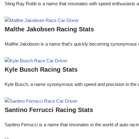
Sting Ray Robb is a name that resonates with speed enthusiasts an
Malthe Jakobsen Racing Stats
Malthe Jakobsen is a name that’s quickly becoming synonymous wit
Kyle Busch Racing Stats
Kyle Busch, a name synonymous with speed and precision in the wo
Santino Ferrucci Racing Stats
Santino Ferrucci is a name that resonates in the world of auto raci