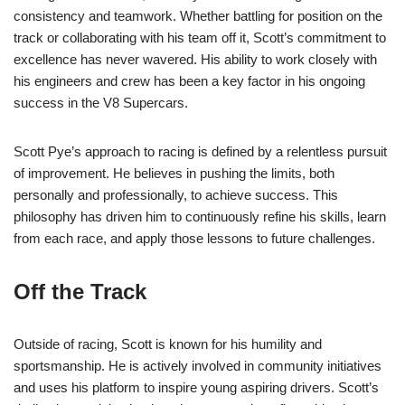
consistency and teamwork. Whether battling for position on the
track or collaborating with his team off it, Scott’s commitment to
excellence has never wavered. His ability to work closely with
his engineers and crew has been a key factor in his ongoing
success in the V8 Supercars.
Scott Pye’s approach to racing is defined by a relentless pursuit
of improvement. He believes in pushing the limits, both
personally and professionally, to achieve success. This
philosophy has driven him to continuously refine his skills, learn
from each race, and apply those lessons to future challenges.
Off the Track
Outside of racing, Scott is known for his humility and
sportsmanship. He is actively involved in community initiatives
and uses his platform to inspire young aspiring drivers. Scott’s