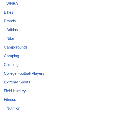
WNBA
Bikes
Brands
Adidas
Nike
Campgrounds
Camping
Climbing
College Football Players
Extreme Sports
Field Hockey
Fitness
Nutrition