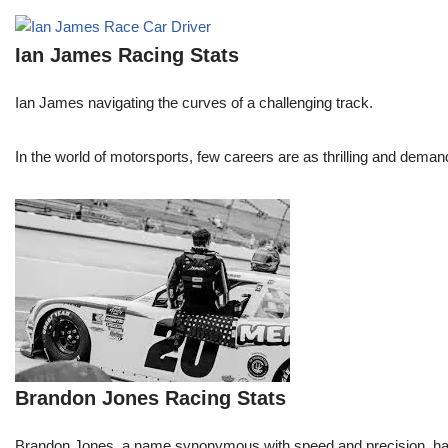
Ian James Racing Stats
Ian James navigating the curves of a challenging track.
In the world of motorsports, few careers are as thrilling and demand
Brandon Jones Racing Stats
Brandon Jones, a name synonymous with speed and precision, has c