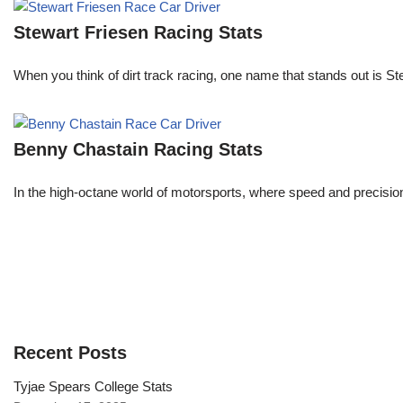
Stewart Friesen Racing Stats
When you think of dirt track racing, one name that stands out is St
Benny Chastain Racing Stats
In the high-octane world of motorsports, where speed and precisi
Recent Posts
Tyjae Spears College Stats