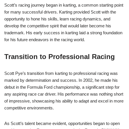
Scott’s racing journey began in karting, a common starting point
for many successful drivers. Karting provided Scott with the
opportunity to hone his skills, learn racing dynamics, and
develop the competitive spirit that would later become his
trademark. His early success in karting laid a strong foundation
for his future endeavors in the racing world.
Transition to Professional Racing
Scott Pye’s transition from karting to professional racing was
marked by determination and success. In 2002, he made his
debut in the Formula Ford championship, a significant step for
any aspiring race car driver. His performance was nothing short
of impressive, showcasing his ability to adapt and excel in more
competitive environments.
As Scott’s talent became evident, opportunities began to open