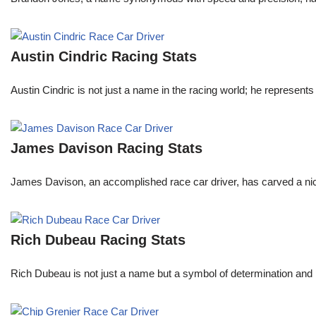
Austin Cindric Racing Stats
Austin Cindric is not just a name in the racing world; he represents
James Davison Racing Stats
James Davison, an accomplished race car driver, has carved a niche
Rich Dubeau Racing Stats
Rich Dubeau is not just a name but a symbol of determination and p