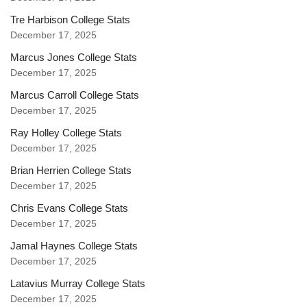
Tre Harbison College Stats
December 17, 2025
Marcus Jones College Stats
December 17, 2025
Marcus Carroll College Stats
December 17, 2025
Ray Holley College Stats
December 17, 2025
Brian Herrien College Stats
December 17, 2025
Chris Evans College Stats
December 17, 2025
Jamal Haynes College Stats
December 17, 2025
Latavius Murray College Stats
December 17, 2025