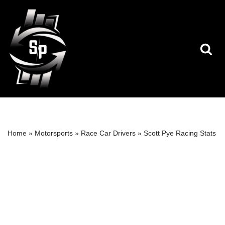
Skip
to
content
Home
»
Motorsports
»
Race Car Drivers
»
Scott Pye Racing Stats