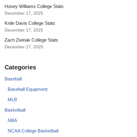
Hosey Williams College Stats
December 17, 2025
Knile Davis College Stats
December 17, 2025
Zach Zwinak College Stats
December 17, 2025
Categories
Baseball
Baseball Equipment
MLB
Basketball
NBA
NCAA College Basketball