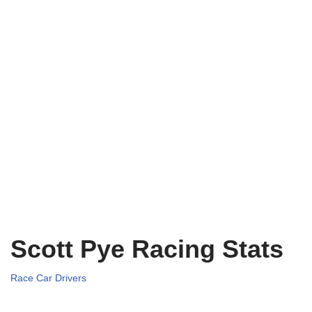
Scott Pye Racing Stats
Race Car Drivers