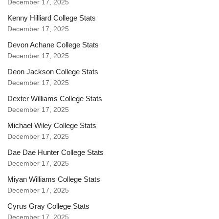
December 17, 2025
Kenny Hilliard College Stats
December 17, 2025
Devon Achane College Stats
December 17, 2025
Deon Jackson College Stats
December 17, 2025
Dexter Williams College Stats
December 17, 2025
Michael Wiley College Stats
December 17, 2025
Dae Dae Hunter College Stats
December 17, 2025
Miyan Williams College Stats
December 17, 2025
Cyrus Gray College Stats
December 17, 2025