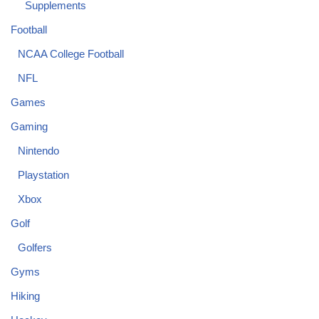
Supplements
Football
NCAA College Football
NFL
Games
Gaming
Nintendo
Playstation
Xbox
Golf
Golfers
Gyms
Hiking