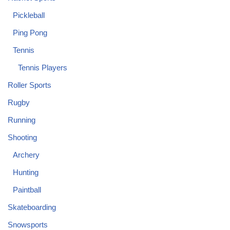
Pickleball
Ping Pong
Tennis
Tennis Players
Roller Sports
Rugby
Running
Shooting
Archery
Hunting
Paintball
Skateboarding
Snowsports