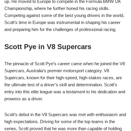
up. He moved to Europe to compete in the Formula BMW UK
Championship, where he further honed his racing skills.
Competing against some of the best young drivers in the world,
Scott’s time in Europe was instrumental in shaping his career
and preparing him for the challenges of professional racing.
Scott Pye in V8 Supercars
The pinnacle of Scott Pye’s career came when he joined the V8
Supercars, Australia’s premier motorsport category. V8
Supercars, known for their high-speed, high-stakes races, are
the ultimate test of a driver’s skill and determination. Scott’s
entry into this elite league was a testament to his dedication and
prowess as a driver.
Scott’s debut in the V8 Supercars was met with enthusiasm and
high expectations. Driving for some of the top teams in the
series, Scott proved that he was more than capable of holding