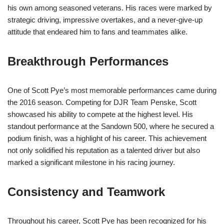
his own among seasoned veterans. His races were marked by
strategic driving, impressive overtakes, and a never-give-up
attitude that endeared him to fans and teammates alike.
Breakthrough Performances
One of Scott Pye’s most memorable performances came during
the 2016 season. Competing for DJR Team Penske, Scott
showcased his ability to compete at the highest level. His
standout performance at the Sandown 500, where he secured a
podium finish, was a highlight of his career. This achievement
not only solidified his reputation as a talented driver but also
marked a significant milestone in his racing journey.
Consistency and Teamwork
Throughout his career, Scott Pye has been recognized for his