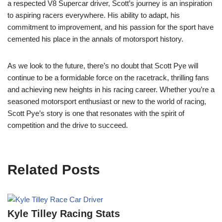
a respected V8 Supercar driver, Scott’s journey is an inspiration
to aspiring racers everywhere. His ability to adapt, his
commitment to improvement, and his passion for the sport have
cemented his place in the annals of motorsport history.
As we look to the future, there’s no doubt that Scott Pye will
continue to be a formidable force on the racetrack, thrilling fans
and achieving new heights in his racing career. Whether you’re a
seasoned motorsport enthusiast or new to the world of racing,
Scott Pye’s story is one that resonates with the spirit of
competition and the drive to succeed.
Related Posts
Kyle Tilley Racing Stats