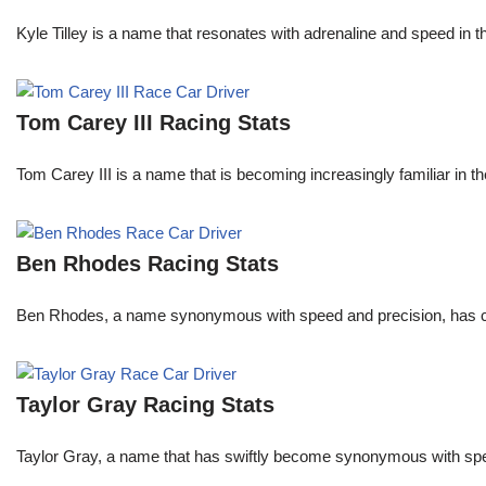
Kyle Tilley is a name that resonates with adrenaline and speed in t
Tom Carey III Racing Stats
Tom Carey III is a name that is becoming increasingly familiar in 
Ben Rhodes Racing Stats
Ben Rhodes, a name synonymous with speed and precision, has car
Taylor Gray Racing Stats
Taylor Gray, a name that has swiftly become synonymous with speed 