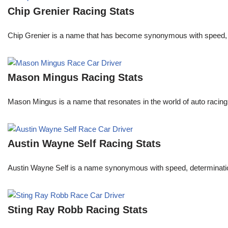
Chip Grenier Racing Stats
Chip Grenier is a name that has become synonymous with speed, pre
Mason Mingus Racing Stats
Mason Mingus is a name that resonates in the world of auto racing
Austin Wayne Self Racing Stats
Austin Wayne Self is a name synonymous with speed, determination, 
Sting Ray Robb Racing Stats