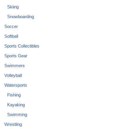
Skiing
Snowboarding
Soccer
Softball
Sports Collectibles
Sports Gear
Swimmers
Volleyball
Watersports
Fishing
Kayaking
Swimming
Wrestling