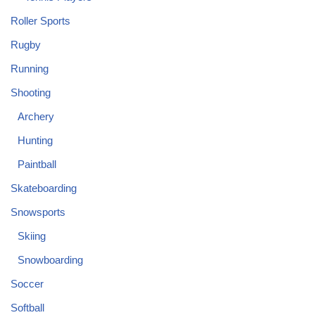
Roller Sports
Rugby
Running
Shooting
Archery
Hunting
Paintball
Skateboarding
Snowsports
Skiing
Snowboarding
Soccer
Softball