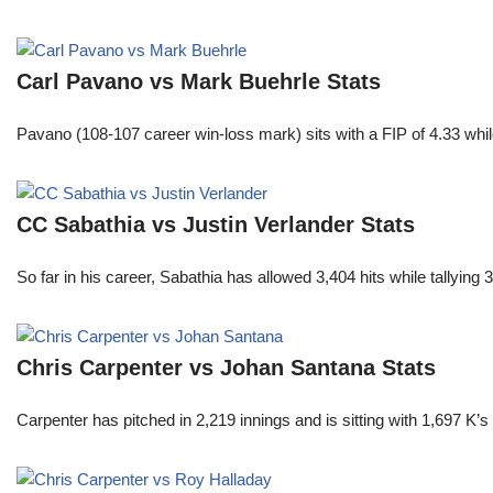
Carl Pavano vs Mark Buehrle Stats
Pavano (108-107 career win-loss mark) sits with a FIP of 4.33 whil
CC Sabathia vs Justin Verlander Stats
So far in his career, Sabathia has allowed 3,404 hits while tallyi
Chris Carpenter vs Johan Santana Stats
Carpenter has pitched in 2,219 innings and is sitting with 1,697 K