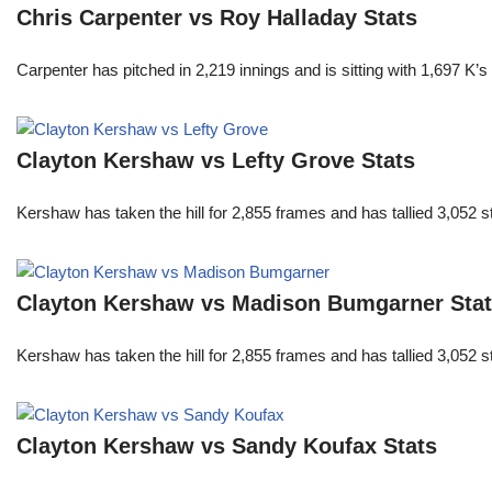
Chris Carpenter vs Roy Halladay Stats
Carpenter has pitched in 2,219 innings and is sitting with 1,697 K
Clayton Kershaw vs Lefty Grove Stats
Kershaw has taken the hill for 2,855 frames and has tallied 3,052 
Clayton Kershaw vs Madison Bumgarner Sta
Kershaw has taken the hill for 2,855 frames and has tallied 3,052 
Clayton Kershaw vs Sandy Koufax Stats