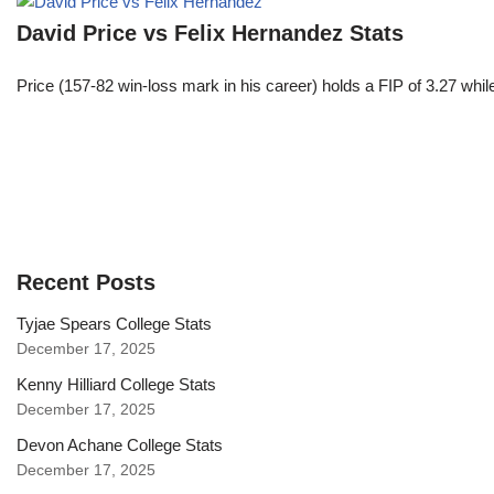
David Price vs Felix Hernandez Stats
Price (157-82 win-loss mark in his career) holds a FIP of 3.27 whi
Recent Posts
Tyjae Spears College Stats
December 17, 2025
Kenny Hilliard College Stats
December 17, 2025
Devon Achane College Stats
December 17, 2025