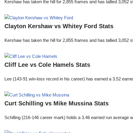
Kershaw has taken the hill for 2,855 frames and has tallied 3,052 
Clayton Kershaw vs Whitey Ford Stats
Kershaw has taken the hill for 2,855 frames and has tallied 3,052 
Cliff Lee vs Cole Hamels Stats
Lee (143-91 win-loss record in his career) has earned a 3.52 earn
Curt Schilling vs Mike Mussina Stats
Schilling (216-146 career mark) holds a 3.46 earned run average wh