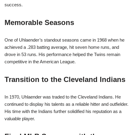
success.
Memorable Seasons
One of Uhlaender’s standout seasons came in 1968 when he
achieved a .283 batting average, hit seven home runs, and
drove in 53 runs. His performance helped the Twins remain
competitive in the American League.
Transition to the Cleveland Indians
In 1970, Uhlaender was traded to the Cleveland Indians. He
continued to display his talents as a reliable hitter and outfielder.
His time with the Indians further solidified his reputation as a
valuable player.