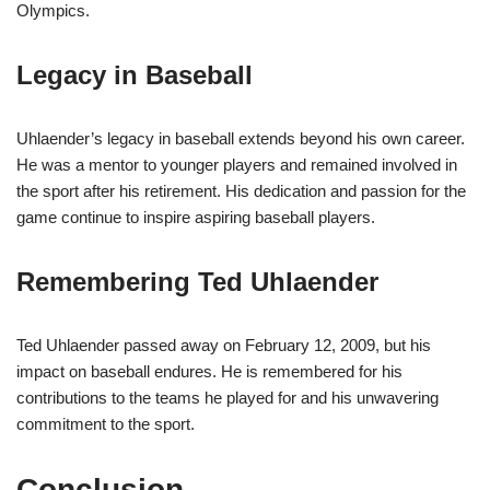
Olympics.
Legacy in Baseball
Uhlaender’s legacy in baseball extends beyond his own career.
He was a mentor to younger players and remained involved in
the sport after his retirement. His dedication and passion for the
game continue to inspire aspiring baseball players.
Remembering Ted Uhlaender
Ted Uhlaender passed away on February 12, 2009, but his
impact on baseball endures. He is remembered for his
contributions to the teams he played for and his unwavering
commitment to the sport.
Conclusion