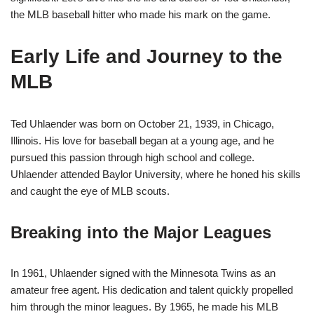
the MLB baseball hitter who made his mark on the game.
Early Life and Journey to the
MLB
Ted Uhlaender was born on October 21, 1939, in Chicago,
Illinois. His love for baseball began at a young age, and he
pursued this passion through high school and college.
Uhlaender attended Baylor University, where he honed his skills
and caught the eye of MLB scouts.
Breaking into the Major Leagues
In 1961, Uhlaender signed with the Minnesota Twins as an
amateur free agent. His dedication and talent quickly propelled
him through the minor leagues. By 1965, he made his MLB