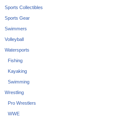
Sports Collectibles
Sports Gear
Swimmers
Volleyball
Watersports
Fishing
Kayaking
Swimming
Wrestling
Pro Wrestlers
WWE