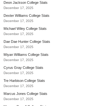
Deon Jackson College Stats
December 17, 2025
Dexter Williams College Stats
December 17, 2025
Michael Wiley College Stats
December 17, 2025
Dae Dae Hunter College Stats
December 17, 2025
Miyan Williams College Stats
December 17, 2025
Cyrus Gray College Stats
December 17, 2025
Tre Harbison College Stats
December 17, 2025
Marcus Jones College Stats
December 17, 2025