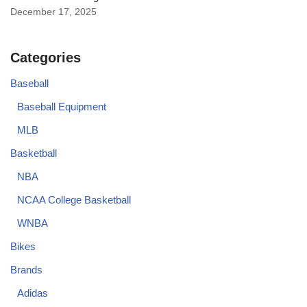
December 17, 2025
Categories
Baseball
Baseball Equipment
MLB
Basketball
NBA
NCAA College Basketball
WNBA
Bikes
Brands
Adidas