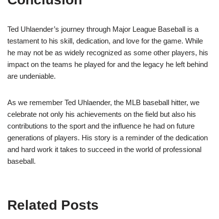
Ted Uhlaender’s journey through Major League Baseball is a
testament to his skill, dedication, and love for the game. While
he may not be as widely recognized as some other players, his
impact on the teams he played for and the legacy he left behind
are undeniable.
As we remember Ted Uhlaender, the MLB baseball hitter, we
celebrate not only his achievements on the field but also his
contributions to the sport and the influence he had on future
generations of players. His story is a reminder of the dedication
and hard work it takes to succeed in the world of professional
baseball.
Related Posts