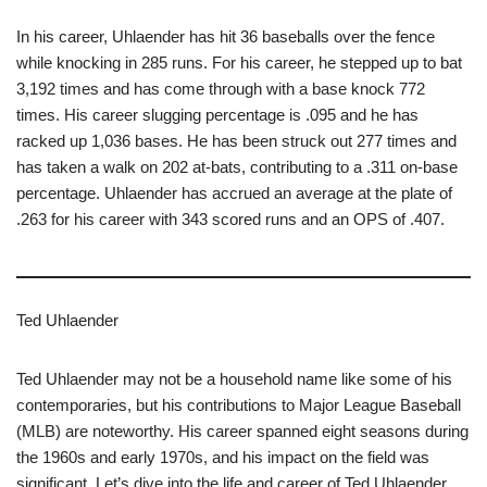
In his career, Uhlaender has hit 36 baseballs over the fence
while knocking in 285 runs. For his career, he stepped up to bat
3,192 times and has come through with a base knock 772
times. His career slugging percentage is .095 and he has
racked up 1,036 bases. He has been struck out 277 times and
has taken a walk on 202 at-bats, contributing to a .311 on-base
percentage. Uhlaender has accrued an average at the plate of
.263 for his career with 343 scored runs and an OPS of .407.
Ted Uhlaender
Ted Uhlaender may not be a household name like some of his
contemporaries, but his contributions to Major League Baseball
(MLB) are noteworthy. His career spanned eight seasons during
the 1960s and early 1970s, and his impact on the field was
significant. Let’s dive into the life and career of Ted Uhlaender,