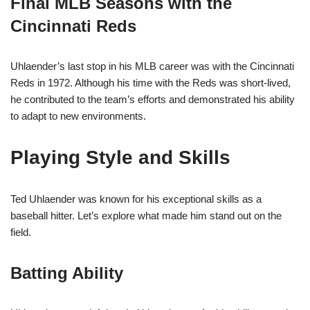
Final MLB Seasons with the
Cincinnati Reds
Uhlaender’s last stop in his MLB career was with the Cincinnati
Reds in 1972. Although his time with the Reds was short-lived,
he contributed to the team’s efforts and demonstrated his ability
to adapt to new environments.
Playing Style and Skills
Ted Uhlaender was known for his exceptional skills as a
baseball hitter. Let’s explore what made him stand out on the
field.
Batting Ability