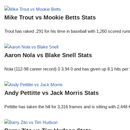
Mike Trout vs Mookie Betts Stats
Trout has raked .291 for his time in baseball with 1,260 scored 
Aaron Nola vs Blake Snell Stats
Nola (112-98 career record) 0 3.94 0 and has given up 8.1 hits per 
Andy Pettitte vs Jack Morris Stats
Pettitte has taken the hill for 3,316 frames and is sitting with 2,4