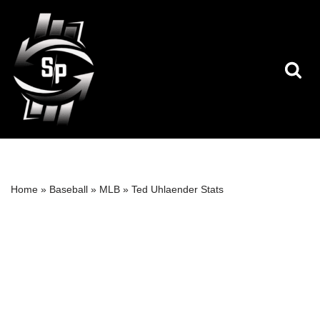
Skip
to
content
Home
»
Baseball
»
MLB
»
Ted Uhlaender Stats