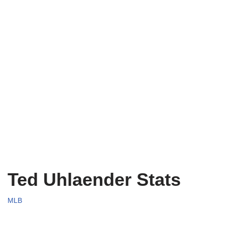
Ted Uhlaender Stats
MLB