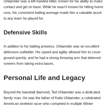
Uhlaender was a left-handed hitter, known for his ability to make
contact and get on base. While he wasn’t known for hitting home
runs, his consistent batting average made him a valuable asset
to any team he played for.
Defensive Skills
In addition to his batting prowess, Uhlaender was an excellent
defensive outfielder. His speed and agility allowed him to cover
ground quickly, and he had a strong throwing arm that deterred
runners from taking extra bases.
Personal Life and Legacy
Beyond the baseball diamond, Ted Uhlaender was a dedicated
family man. He was the father of Katie Uhlaender, a celebrated
American skeleton racer who competed in multiple Winter