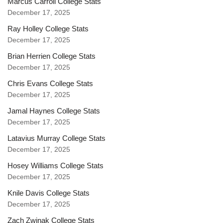
Marcus Carroll College Stats
December 17, 2025
Ray Holley College Stats
December 17, 2025
Brian Herrien College Stats
December 17, 2025
Chris Evans College Stats
December 17, 2025
Jamal Haynes College Stats
December 17, 2025
Latavius Murray College Stats
December 17, 2025
Hosey Williams College Stats
December 17, 2025
Knile Davis College Stats
December 17, 2025
Zach Zwinak College Stats