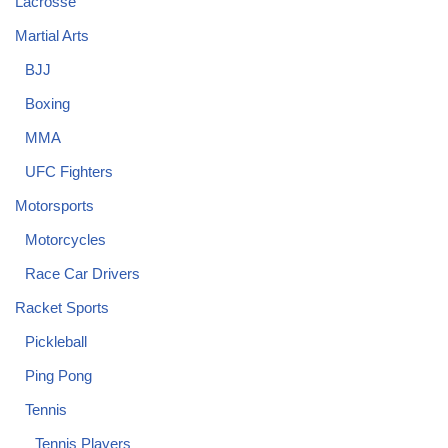
Lacrosse
Martial Arts
BJJ
Boxing
MMA
UFC Fighters
Motorsports
Motorcycles
Race Car Drivers
Racket Sports
Pickleball
Ping Pong
Tennis
Tennis Players