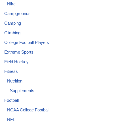
Nike
Campgrounds
Camping
Climbing
College Football Players
Extreme Sports
Field Hockey
Fitness
Nutrition
Supplements
Football
NCAA College Football
NFL