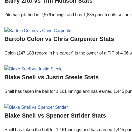
Barry Zito vs Tim Hudson Stats
Zito has pitched in 2,576 innings and has 1,885 punch outs so far
Bartolo Colon vs Chris Carpenter Stats
Colon (247-188 record in his career) is the owner of a FIP of 4.06
Blake Snell vs Justin Steele Stats
Snell has taken the ball for 1,161 innings and has earned 1,445 p
Blake Snell vs Spencer Strider Stats
Snell has taken the ball for 1,161 innings and has earned 1,445 p