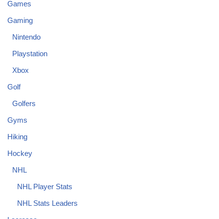
Games
Gaming
Nintendo
Playstation
Xbox
Golf
Golfers
Gyms
Hiking
Hockey
NHL
NHL Player Stats
NHL Stats Leaders