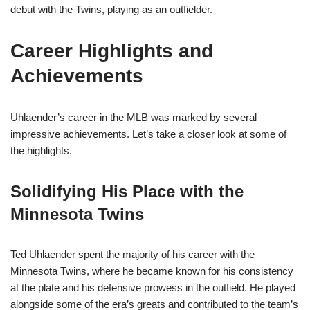
debut with the Twins, playing as an outfielder.
Career Highlights and
Achievements
Uhlaender’s career in the MLB was marked by several
impressive achievements. Let’s take a closer look at some of
the highlights.
Solidifying His Place with the
Minnesota Twins
Ted Uhlaender spent the majority of his career with the
Minnesota Twins, where he became known for his consistency
at the plate and his defensive prowess in the outfield. He played
alongside some of the era’s greats and contributed to the team’s