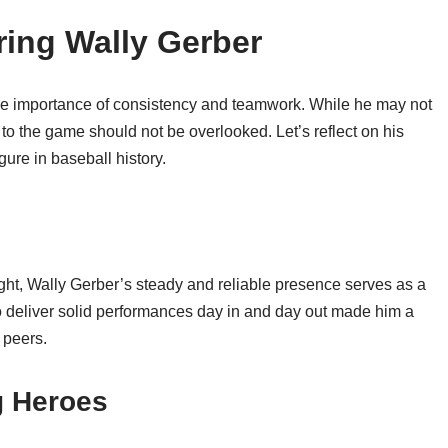
ing Wally Gerber
the importance of consistency and teamwork. While he may not
 to the game should not be overlooked. Let’s reflect on his
ure in baseball history.
light, Wally Gerber’s steady and reliable presence serves as a
 to deliver solid performances day in and day out made him a
 peers.
 Heroes