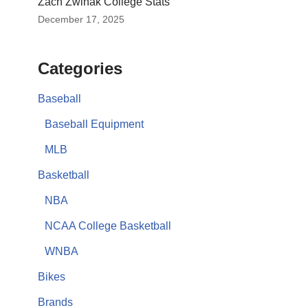
Zach Zwinak College Stats
December 17, 2025
Categories
Baseball
Baseball Equipment
MLB
Basketball
NBA
NCAA College Basketball
WNBA
Bikes
Brands