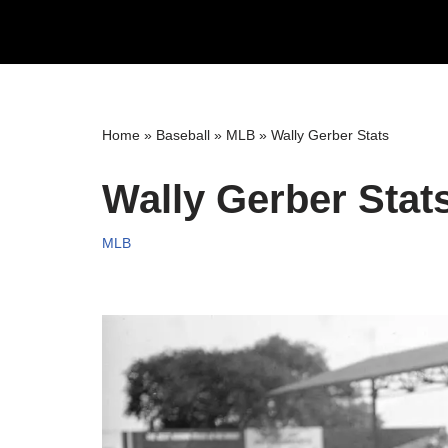
Skip
to
content
Home
»
Baseball
»
MLB
»
Wally Gerber Stats
Wally Gerber Stat
MLB