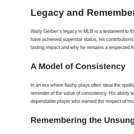
Legacy and Remember
Wally Gerber’s legacy in MLB is a testament to 
have achieved superstar status, his contributions
lasting impact and why he remains a respected fig
A Model of Consistency
In an era where flashy plays often steal the spot
reminder of the value of consistency. His ability
dependable player who earned the respect of his
Remembering the Unsung