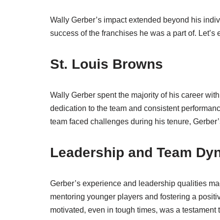
Wally Gerber’s impact extended beyond his indivi
success of the franchises he was a part of. Let’s
St. Louis Browns
Wally Gerber spent the majority of his career wit
dedication to the team and consistent performanc
team faced challenges during his tenure, Gerber’
Leadership and Team Dy
Gerber’s experience and leadership qualities ma
mentoring younger players and fostering a positi
motivated, even in tough times, was a testament 