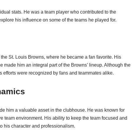
dual stats. He was a team player who contributed to the
 explore his influence on some of the teams he played for.
h the St. Louis Browns, where he became a fan favorite. His
e made him an integral part of the Browns’ lineup. Although the
s efforts were recognized by fans and teammates alike.
namics
de him a valuable asset in the clubhouse. He was known for
ve team environment. His ability to keep the team focused and
to his character and professionalism.