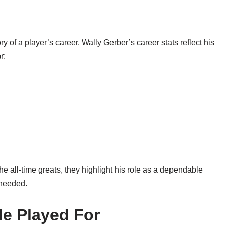
tory of a player’s career. Wally Gerber’s career stats reflect his
r:
all-time greats, they highlight his role as a dependable
 needed.
He Played For