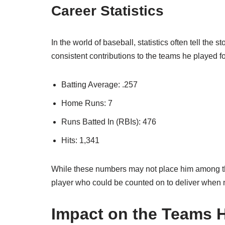
Career Statistics
In the world of baseball, statistics often tell the s
consistent contributions to the teams he played fo
Batting Average: .257
Home Runs: 7
Runs Batted In (RBIs): 476
Hits: 1,341
While these numbers may not place him among the 
player who could be counted on to deliver when
Impact on the Teams 