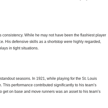
is consistency. While he may not have been the flashiest player
ce. His defensive skills as a shortstop were highly regarded,
ays in tight situations.
tandout seasons. In 1921, while playing for the St. Louis
. This performance contributed significantly to his team’s
y to get on base and move runners was an asset to his team’s