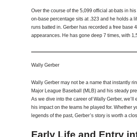
Over the course of the 5,099 official at-bats in h
on-base percentage sits at .323 and he holds a 
runs batted in. Gerber has recorded a free base 
appearances. He has gone deep 7 times, with 1,5
Wally Gerber
Wally Gerber may not be a name that instantly rin
Major League Baseball (MLB) and his steady prese
As we dive into the career of Wally Gerber, we’ll 
his impact on the teams he played for. Whether yo
legends of the past, Gerber’s story is worth a clos
Early Life and Entry i