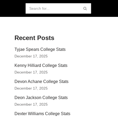
Recent Posts
Tyjae Spears College Stats
December 17, 2025
Kenny Hilliard College Stats
December 17, 2025
Devon Achane College Stats
December 17, 2025
Deon Jackson College Stats
December 17, 2025
Dexter Williams College Stats