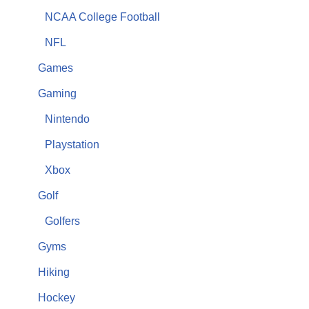
NCAA College Football
NFL
Games
Gaming
Nintendo
Playstation
Xbox
Golf
Golfers
Gyms
Hiking
Hockey