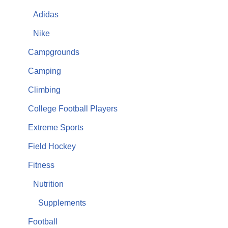
Adidas
Nike
Campgrounds
Camping
Climbing
College Football Players
Extreme Sports
Field Hockey
Fitness
Nutrition
Supplements
Football