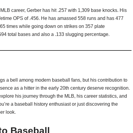
is MLB career, Gerber has hit .257 with 1,309 base knocks. His
lifetime OPS of .456. He has amassed 558 runs and has 477
465 times while going down on strikes on 357 plate
94 total bases and also a .133 slugging percentage.
gs a bell among modern baseball fans, but his contribution to
nce as a hitter in the early 20th century deserve recognition.
explore his journey through the MLB, his career statistics, and
u’re a baseball history enthusiast or just discovering the
er look.
nto Baseball