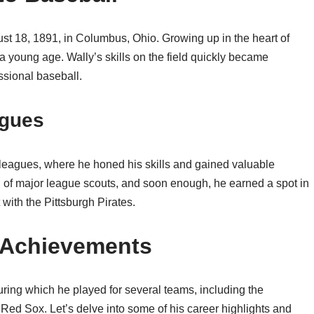
st 18, 1891, in Columbus, Ohio. Growing up in the heart of
a young age. Wally’s skills on the field quickly became
ssional baseball.
agues
 leagues, where he honed his skills and gained valuable
n of major league scouts, and soon enough, he earned a spot in
with the Pittsburgh Pirates.
d Achievements
ring which he played for several teams, including the
Red Sox. Let’s delve into some of his career highlights and