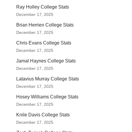
Ray Holley College Stats
December 17, 2025
Brian Herrien College Stats
December 17, 2025
Chris Evans College Stats
December 17, 2025
Jamal Haynes College Stats
December 17, 2025
Latavius Murray College Stats
December 17, 2025
Hosey Williams College Stats
December 17, 2025
Knile Davis College Stats
December 17, 2025