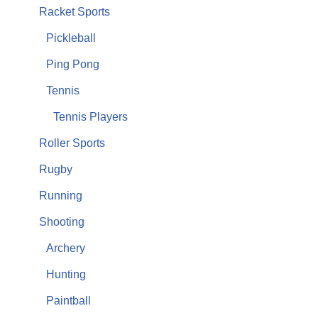
Racket Sports
Pickleball
Ping Pong
Tennis
Tennis Players
Roller Sports
Rugby
Running
Shooting
Archery
Hunting
Paintball