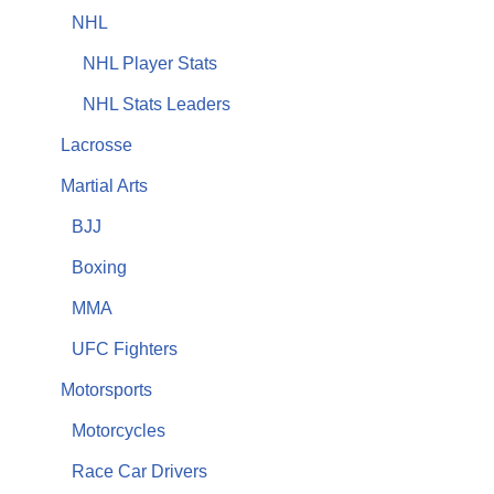
NHL
NHL Player Stats
NHL Stats Leaders
Lacrosse
Martial Arts
BJJ
Boxing
MMA
UFC Fighters
Motorsports
Motorcycles
Race Car Drivers