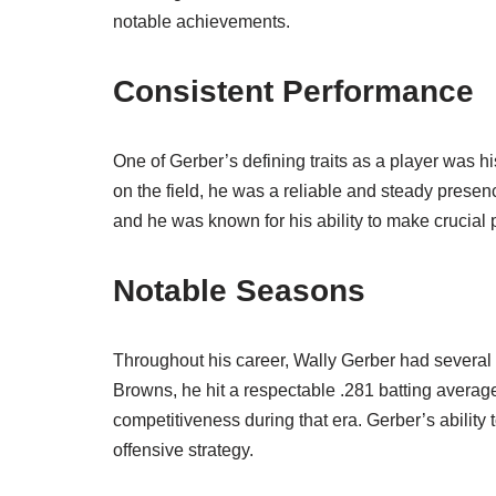
notable achievements.
Consistent Performance
One of Gerber’s defining traits as a player was h
on the field, he was a reliable and steady presen
and he was known for his ability to make crucial pl
Notable Seasons
Throughout his career, Wally Gerber had several s
Browns, he hit a respectable .281 batting average
competitiveness during that era. Gerber’s abilit
offensive strategy.