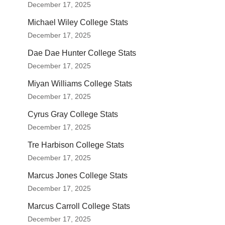
December 17, 2025
Michael Wiley College Stats
December 17, 2025
Dae Dae Hunter College Stats
December 17, 2025
Miyan Williams College Stats
December 17, 2025
Cyrus Gray College Stats
December 17, 2025
Tre Harbison College Stats
December 17, 2025
Marcus Jones College Stats
December 17, 2025
Marcus Carroll College Stats
December 17, 2025