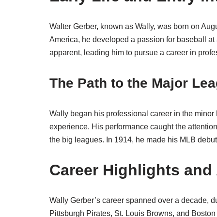
Walter Gerber, known as Wally, was born on Augu
America, he developed a passion for baseball at 
apparent, leading him to pursue a career in profe
The Path to the Major Le
Wally began his professional career in the minor
experience. His performance caught the attentio
the big leagues. In 1914, he made his MLB debut 
Career Highlights an
Wally Gerber’s career spanned over a decade, du
Pittsburgh Pirates, St. Louis Browns, and Boston 