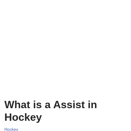
What is a Assist in
Hockey
Hockey