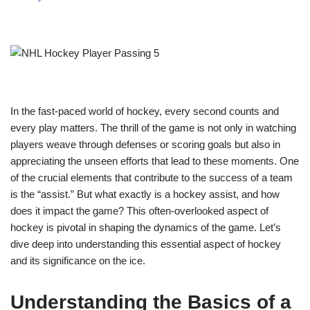
In the fast-paced world of hockey, every second counts and
every play matters. The thrill of the game is not only in watching
players weave through defenses or scoring goals but also in
appreciating the unseen efforts that lead to these moments. One
of the crucial elements that contribute to the success of a team
is the “assist.” But what exactly is a hockey assist, and how
does it impact the game? This often-overlooked aspect of
hockey is pivotal in shaping the dynamics of the game. Let’s
dive deep into understanding this essential aspect of hockey
and its significance on the ice.
Understanding the Basics of a