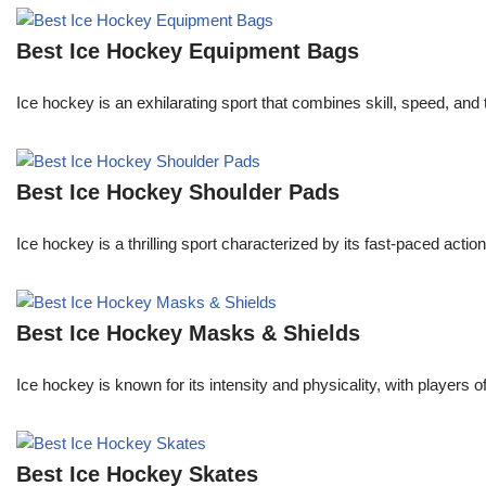
Best Ice Hockey Equipment Bags
Ice hockey is an exhilarating sport that combines skill, speed, and
Best Ice Hockey Shoulder Pads
Ice hockey is a thrilling sport characterized by its fast-paced actio
Best Ice Hockey Masks & Shields
Ice hockey is known for its intensity and physicality, with players 
Best Ice Hockey Skates