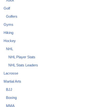
Xbox
Golf
Golfers
Gyms
Hiking
Hockey
NHL
NHL Player Stats
NHL Stats Leaders
Lacrosse
Martial Arts
BJJ
Boxing
MMA