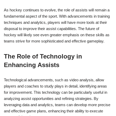
As hockey continues to evolve, the role of assists will remain a
fundamental aspect of the sport. With advancements in training
techniques and analytics, players will have more tools at their
disposal to improve their assist capabilities. The future of
hockey will likely see even greater emphasis on these skills as
teams strive for more sophisticated and effective gameplay.
The Role of Technology in
Enhancing Assists
Technological advancements, such as video analysis, allow
players and coaches to study plays in detail, identifying areas
for improvement. This technology can be particularly useful in
analyzing assist opportunities and refining strategies. By
leveraging data and analytics, teams can develop more precise
and effective game plans, enhancing their ability to execute