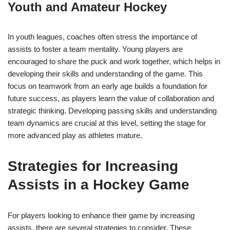
Youth and Amateur Hockey
In youth leagues, coaches often stress the importance of
assists to foster a team mentality. Young players are
encouraged to share the puck and work together, which helps in
developing their skills and understanding of the game. This
focus on teamwork from an early age builds a foundation for
future success, as players learn the value of collaboration and
strategic thinking. Developing passing skills and understanding
team dynamics are crucial at this level, setting the stage for
more advanced play as athletes mature.
Strategies for Increasing
Assists in a Hockey Game
For players looking to enhance their game by increasing
assists, there are several strategies to consider. These