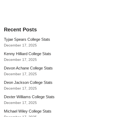
Recent Posts
Tyjae Spears College Stats
December 17, 2025
Kenny Hilliard College Stats
December 17, 2025
Devon Achane College Stats
December 17, 2025
Deon Jackson College Stats
December 17, 2025
Dexter Williams College Stats
December 17, 2025
Michael Wiley College Stats