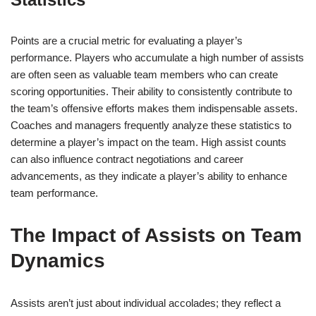
Points are a crucial metric for evaluating a player’s
performance. Players who accumulate a high number of assists
are often seen as valuable team members who can create
scoring opportunities. Their ability to consistently contribute to
the team’s offensive efforts makes them indispensable assets.
Coaches and managers frequently analyze these statistics to
determine a player’s impact on the team. High assist counts
can also influence contract negotiations and career
advancements, as they indicate a player’s ability to enhance
team performance.
The Impact of Assists on Team
Dynamics
Assists aren’t just about individual accolades; they reflect a