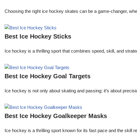
Choosing the right ice hockey skates can be a game-changer, whether
Best Ice Hockey Sticks
Ice hockey is a thrilling sport that combines speed, skill, and stra
Best Ice Hockey Goal Targets
Ice hockey is not only about skating and passing; it’s about precisi
Best Ice Hockey Goalkeeper Masks
Ice hockey is a thrilling sport known for its fast pace and the skill 