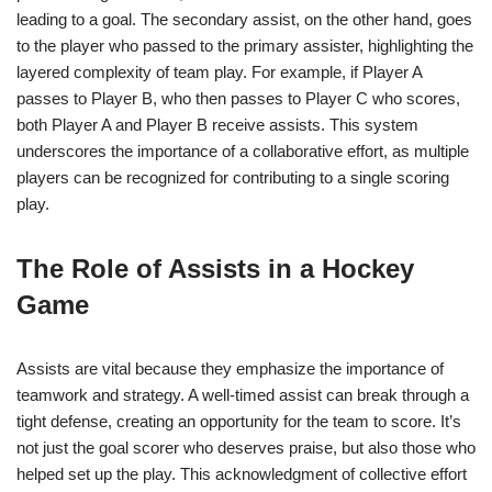
leading to a goal. The secondary assist, on the other hand, goes
to the player who passed to the primary assister, highlighting the
layered complexity of team play. For example, if Player A
passes to Player B, who then passes to Player C who scores,
both Player A and Player B receive assists. This system
underscores the importance of a collaborative effort, as multiple
players can be recognized for contributing to a single scoring
play.
The Role of Assists in a Hockey
Game
Assists are vital because they emphasize the importance of
teamwork and strategy. A well-timed assist can break through a
tight defense, creating an opportunity for the team to score. It’s
not just the goal scorer who deserves praise, but also those who
helped set up the play. This acknowledgment of collective effort