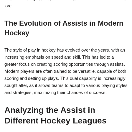
lore.
The Evolution of Assists in Modern
Hockey
The style of play in hockey has evolved over the years, with an
increasing emphasis on speed and skill. This has led to a
greater focus on creating scoring opportunities through assists.
Modern players are often trained to be versatile, capable of both
scoring and setting up plays. This dual capability is increasingly
sought after, as it allows teams to adapt to various playing styles
and strategies, maximizing their chances of success.
Analyzing the Assist in
Different Hockey Leagues