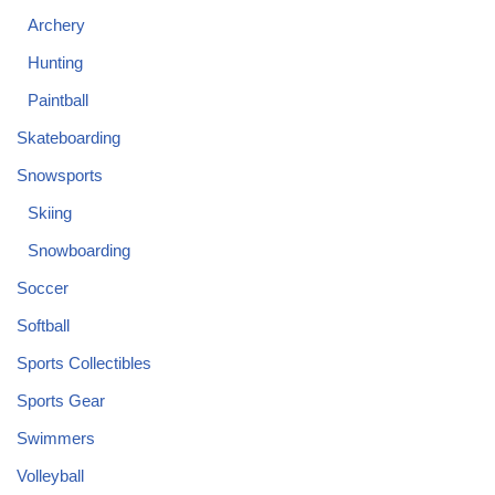
Archery
Hunting
Paintball
Skateboarding
Snowsports
Skiing
Snowboarding
Soccer
Softball
Sports Collectibles
Sports Gear
Swimmers
Volleyball