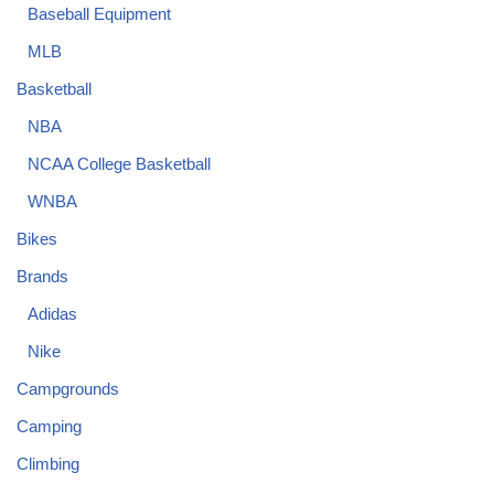
Baseball Equipment
MLB
Basketball
NBA
NCAA College Basketball
WNBA
Bikes
Brands
Adidas
Nike
Campgrounds
Camping
Climbing