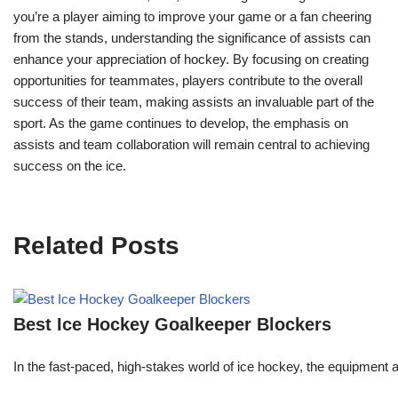
you’re a player aiming to improve your game or a fan cheering
from the stands, understanding the significance of assists can
enhance your appreciation of hockey. By focusing on creating
opportunities for teammates, players contribute to the overall
success of their team, making assists an invaluable part of the
sport. As the game continues to develop, the emphasis on
assists and team collaboration will remain central to achieving
success on the ice.
Related Posts
Best Ice Hockey Goalkeeper Blockers
In the fast-paced, high-stakes world of ice hockey, the equipment a 