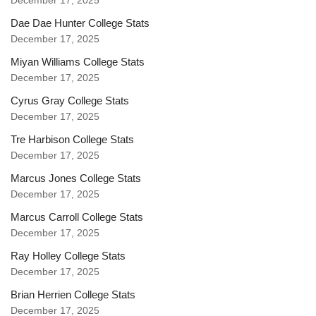
December 17, 2025
Dae Dae Hunter College Stats
December 17, 2025
Miyan Williams College Stats
December 17, 2025
Cyrus Gray College Stats
December 17, 2025
Tre Harbison College Stats
December 17, 2025
Marcus Jones College Stats
December 17, 2025
Marcus Carroll College Stats
December 17, 2025
Ray Holley College Stats
December 17, 2025
Brian Herrien College Stats
December 17, 2025