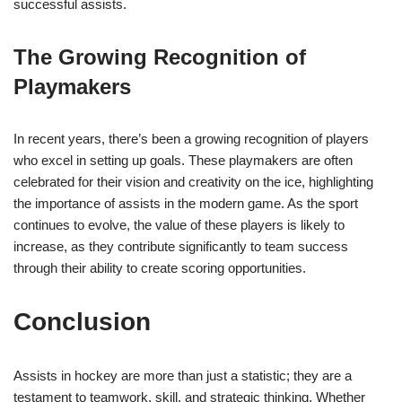
successful assists.
The Growing Recognition of
Playmakers
In recent years, there’s been a growing recognition of players
who excel in setting up goals. These playmakers are often
celebrated for their vision and creativity on the ice, highlighting
the importance of assists in the modern game. As the sport
continues to evolve, the value of these players is likely to
increase, as they contribute significantly to team success
through their ability to create scoring opportunities.
Conclusion
Assists in hockey are more than just a statistic; they are a
testament to teamwork, skill, and strategic thinking. Whether