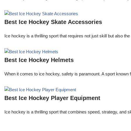
Best Ice Hockey Skate Accessories
Ice hockey is a thrilling sport that requires not just skill but also
Best Ice Hockey Helmets
When it comes to ice hockey, safety is paramount. A sport known for
Best Ice Hockey Player Equipment
Ice hockey is a thrilling sport that combines speed, strategy, and s