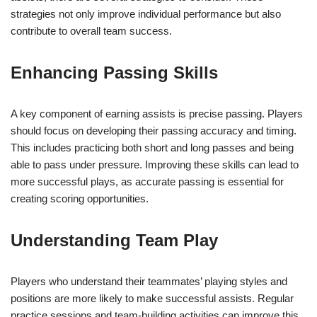
strategies not only improve individual performance but also
contribute to overall team success.
Enhancing Passing Skills
A key component of earning assists is precise passing. Players
should focus on developing their passing accuracy and timing.
This includes practicing both short and long passes and being
able to pass under pressure. Improving these skills can lead to
more successful plays, as accurate passing is essential for
creating scoring opportunities.
Understanding Team Play
Players who understand their teammates’ playing styles and
positions are more likely to make successful assists. Regular
practice sessions and team-building activities can improve this