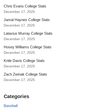
Chris Evans College Stats
December 17, 2025
Jamal Haynes College Stats
December 17, 2025
Latavius Murray College Stats
December 17, 2025
Hosey Williams College Stats
December 17, 2025
Knile Davis College Stats
December 17, 2025
Zach Zwinak College Stats
December 17, 2025
Categories
Baseball