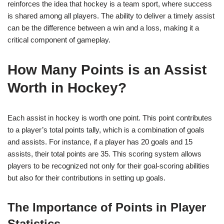
reinforces the idea that hockey is a team sport, where success
is shared among all players. The ability to deliver a timely assist
can be the difference between a win and a loss, making it a
critical component of gameplay.
How Many Points is an Assist
Worth in Hockey?
Each assist in hockey is worth one point. This point contributes
to a player’s total points tally, which is a combination of goals
and assists. For instance, if a player has 20 goals and 15
assists, their total points are 35. This scoring system allows
players to be recognized not only for their goal-scoring abilities
but also for their contributions in setting up goals.
The Importance of Points in Player
Statistics