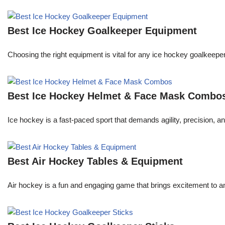
Best Ice Hockey Goalkeeper Equipment
Choosing the right equipment is vital for any ice hockey goalkeeper
Best Ice Hockey Helmet & Face Mask Combo
Ice hockey is a fast-paced sport that demands agility, precision, an
Best Air Hockey Tables & Equipment
Air hockey is a fun and engaging game that brings excitement to an