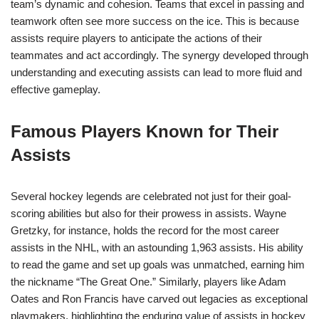
team’s dynamic and cohesion. Teams that excel in passing and
teamwork often see more success on the ice. This is because
assists require players to anticipate the actions of their
teammates and act accordingly. The synergy developed through
understanding and executing assists can lead to more fluid and
effective gameplay.
Famous Players Known for Their
Assists
Several hockey legends are celebrated not just for their goal-
scoring abilities but also for their prowess in assists. Wayne
Gretzky, for instance, holds the record for the most career
assists in the NHL, with an astounding 1,963 assists. His ability
to read the game and set up goals was unmatched, earning him
the nickname “The Great One.” Similarly, players like Adam
Oates and Ron Francis have carved out legacies as exceptional
playmakers, highlighting the enduring value of assists in hockey