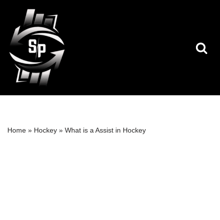
Skip
to
content
Home
»
Hockey
»
What is a Assist in Hockey