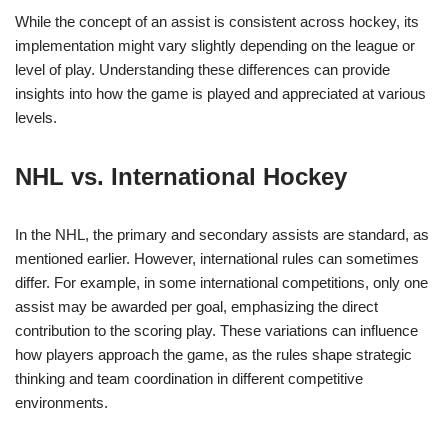
While the concept of an assist is consistent across hockey, its
implementation might vary slightly depending on the league or
level of play. Understanding these differences can provide
insights into how the game is played and appreciated at various
levels.
NHL vs. International Hockey
In the NHL, the primary and secondary assists are standard, as
mentioned earlier. However, international rules can sometimes
differ. For example, in some international competitions, only one
assist may be awarded per goal, emphasizing the direct
contribution to the scoring play. These variations can influence
how players approach the game, as the rules shape strategic
thinking and team coordination in different competitive
environments.