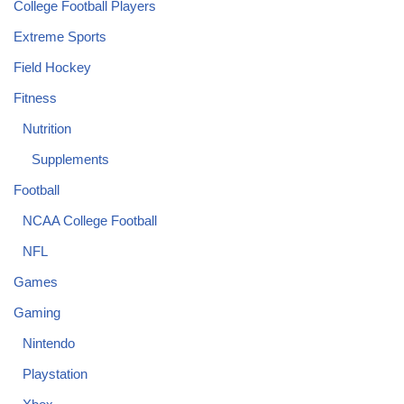
College Football Players
Extreme Sports
Field Hockey
Fitness
Nutrition
Supplements
Football
NCAA College Football
NFL
Games
Gaming
Nintendo
Playstation