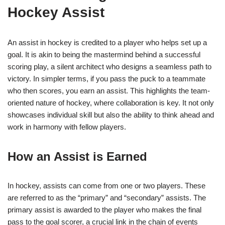
Hockey Assist
An assist in hockey is credited to a player who helps set up a
goal. It is akin to being the mastermind behind a successful
scoring play, a silent architect who designs a seamless path to
victory. In simpler terms, if you pass the puck to a teammate
who then scores, you earn an assist. This highlights the team-
oriented nature of hockey, where collaboration is key. It not only
showcases individual skill but also the ability to think ahead and
work in harmony with fellow players.
How an Assist is Earned
In hockey, assists can come from one or two players. These
are referred to as the “primary” and “secondary” assists. The
primary assist is awarded to the player who makes the final
pass to the goal scorer, a crucial link in the chain of events