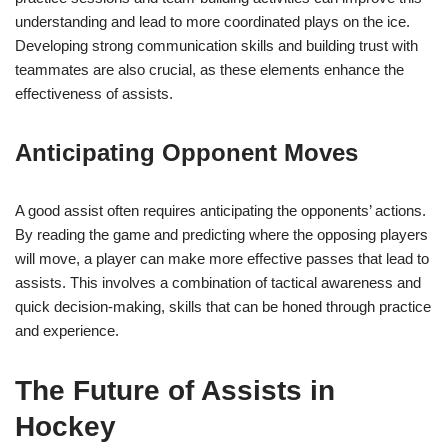
understanding and lead to more coordinated plays on the ice.
Developing strong communication skills and building trust with
teammates are also crucial, as these elements enhance the
effectiveness of assists.
Anticipating Opponent Moves
A good assist often requires anticipating the opponents’ actions.
By reading the game and predicting where the opposing players
will move, a player can make more effective passes that lead to
assists. This involves a combination of tactical awareness and
quick decision-making, skills that can be honed through practice
and experience.
The Future of Assists in
Hockey