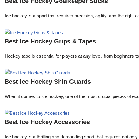
Best Ice Hockey Goalkeeper Sticks
Ice hockey is a sport that requires precision, agility, and the right
Best Ice Hockey Grips & Tapes
Hockey tape is essential for players at any level, from beginners t
Best Ice Hockey Shin Guards
When it comes to ice hockey, one of the most crucial pieces of equi
Best Ice Hockey Accessories
Ice hockey is a thrilling and demanding sport that requires not onl