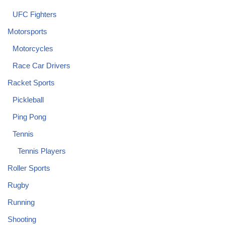
UFC Fighters
Motorsports
Motorcycles
Race Car Drivers
Racket Sports
Pickleball
Ping Pong
Tennis
Tennis Players
Roller Sports
Rugby
Running
Shooting