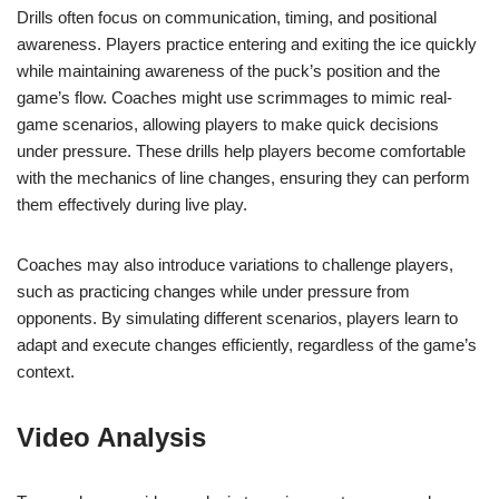
Drills often focus on communication, timing, and positional
awareness. Players practice entering and exiting the ice quickly
while maintaining awareness of the puck’s position and the
game’s flow. Coaches might use scrimmages to mimic real-
game scenarios, allowing players to make quick decisions
under pressure. These drills help players become comfortable
with the mechanics of line changes, ensuring they can perform
them effectively during live play.
Coaches may also introduce variations to challenge players,
such as practicing changes while under pressure from
opponents. By simulating different scenarios, players learn to
adapt and execute changes efficiently, regardless of the game’s
context.
Video Analysis