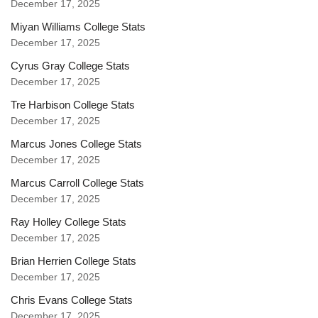
December 17, 2025
Miyan Williams College Stats
December 17, 2025
Cyrus Gray College Stats
December 17, 2025
Tre Harbison College Stats
December 17, 2025
Marcus Jones College Stats
December 17, 2025
Marcus Carroll College Stats
December 17, 2025
Ray Holley College Stats
December 17, 2025
Brian Herrien College Stats
December 17, 2025
Chris Evans College Stats
December 17, 2025