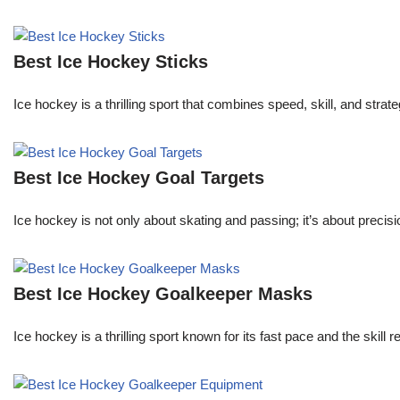
Best Ice Hockey Sticks
Ice hockey is a thrilling sport that combines speed, skill, and stra
Best Ice Hockey Goal Targets
Ice hockey is not only about skating and passing; it’s about precisi
Best Ice Hockey Goalkeeper Masks
Ice hockey is a thrilling sport known for its fast pace and the skill 