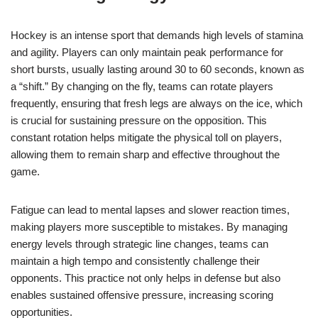
Hockey is an intense sport that demands high levels of stamina
and agility. Players can only maintain peak performance for
short bursts, usually lasting around 30 to 60 seconds, known as
a “shift.” By changing on the fly, teams can rotate players
frequently, ensuring that fresh legs are always on the ice, which
is crucial for sustaining pressure on the opposition. This
constant rotation helps mitigate the physical toll on players,
allowing them to remain sharp and effective throughout the
game.
Fatigue can lead to mental lapses and slower reaction times,
making players more susceptible to mistakes. By managing
energy levels through strategic line changes, teams can
maintain a high tempo and consistently challenge their
opponents. This practice not only helps in defense but also
enables sustained offensive pressure, increasing scoring
opportunities.