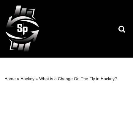
Skip
to
content
Home
»
Hockey
»
What is a Change On The Fly in Hockey?