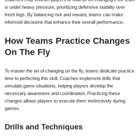
is under heavy pressure, prioritizing defensive stability over
fresh legs. By balancing risk and reward, teams can make
informed decisions that enhance their overall performance.
How Teams Practice Changes
On The Fly
To master the art of changing on the fly, teams dedicate practice
time to perfecting this skill. Coaches implement drills that
simulate game situations, helping players develop the
necessary awareness and coordination. Practicing these
changes allows players to execute them instinctively during
games.
Drills and Techniques