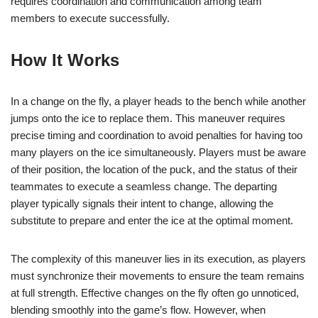
requires coordination and communication among team
members to execute successfully.
How It Works
In a change on the fly, a player heads to the bench while another
jumps onto the ice to replace them. This maneuver requires
precise timing and coordination to avoid penalties for having too
many players on the ice simultaneously. Players must be aware
of their position, the location of the puck, and the status of their
teammates to execute a seamless change. The departing
player typically signals their intent to change, allowing the
substitute to prepare and enter the ice at the optimal moment.
The complexity of this maneuver lies in its execution, as players
must synchronize their movements to ensure the team remains
at full strength. Effective changes on the fly often go unnoticed,
blending smoothly into the game’s flow. However, when