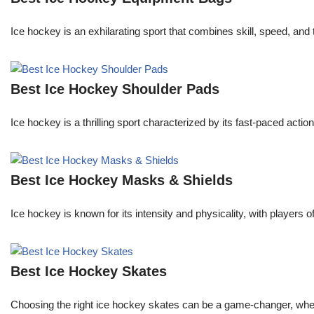
Ice hockey is an exhilarating sport that combines skill, speed, and
Best Ice Hockey Shoulder Pads
Ice hockey is a thrilling sport characterized by its fast-paced actio
Best Ice Hockey Masks & Shields
Ice hockey is known for its intensity and physicality, with players 
Best Ice Hockey Skates
Choosing the right ice hockey skates can be a game-changer, whether