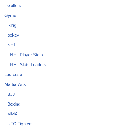
Golfers
Gyms
Hiking
Hockey
NHL
NHL Player Stats
NHL Stats Leaders
Lacrosse
Martial Arts
BJJ
Boxing
MMA
UFC Fighters