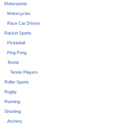
Motorsports
Motorcycles
Race Car Drivers
Racket Sports
Pickleball
Ping Pong
Tennis
Tennis Players
Roller Sports
Rugby
Running
Shooting
Archery