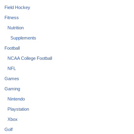
Field Hockey
Fitness
Nutrition
Supplements
Football
NCAA College Football
NFL
Games
Gaming
Nintendo
Playstation
Xbox
Golf