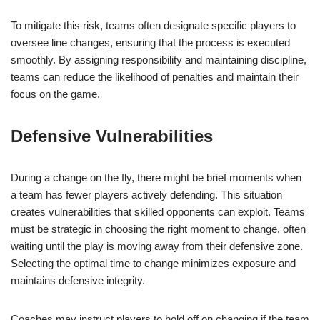
To mitigate this risk, teams often designate specific players to
oversee line changes, ensuring that the process is executed
smoothly. By assigning responsibility and maintaining discipline,
teams can reduce the likelihood of penalties and maintain their
focus on the game.
Defensive Vulnerabilities
During a change on the fly, there might be brief moments when
a team has fewer players actively defending. This situation
creates vulnerabilities that skilled opponents can exploit. Teams
must be strategic in choosing the right moment to change, often
waiting until the play is moving away from their defensive zone.
Selecting the optimal time to change minimizes exposure and
maintains defensive integrity.
Coaches may instruct players to hold off on changing if the team