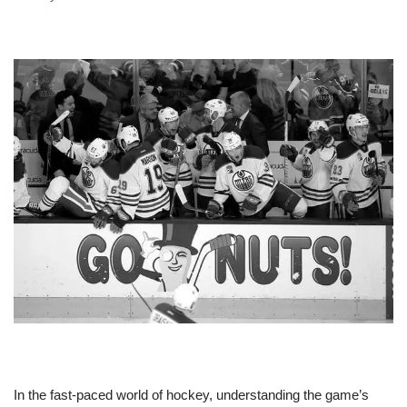
In the fast-paced world of hockey, understanding the game’s