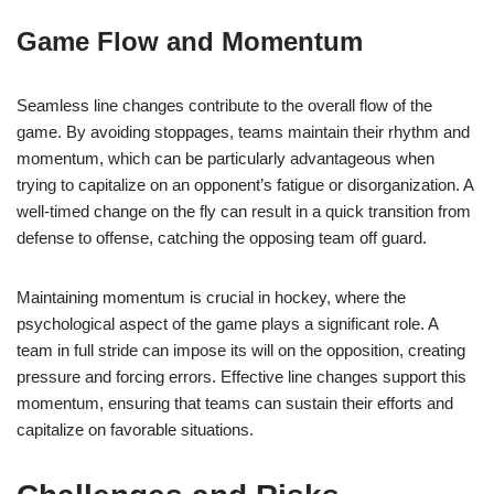
Game Flow and Momentum
Seamless line changes contribute to the overall flow of the
game. By avoiding stoppages, teams maintain their rhythm and
momentum, which can be particularly advantageous when
trying to capitalize on an opponent’s fatigue or disorganization. A
well-timed change on the fly can result in a quick transition from
defense to offense, catching the opposing team off guard.
Maintaining momentum is crucial in hockey, where the
psychological aspect of the game plays a significant role. A
team in full stride can impose its will on the opposition, creating
pressure and forcing errors. Effective line changes support this
momentum, ensuring that teams can sustain their efforts and
capitalize on favorable situations.