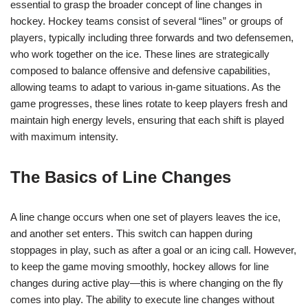
essential to grasp the broader concept of line changes in
hockey. Hockey teams consist of several “lines” or groups of
players, typically including three forwards and two defensemen,
who work together on the ice. These lines are strategically
composed to balance offensive and defensive capabilities,
allowing teams to adapt to various in-game situations. As the
game progresses, these lines rotate to keep players fresh and
maintain high energy levels, ensuring that each shift is played
with maximum intensity.
The Basics of Line Changes
A line change occurs when one set of players leaves the ice,
and another set enters. This switch can happen during
stoppages in play, such as after a goal or an icing call. However,
to keep the game moving smoothly, hockey allows for line
changes during active play—this is where changing on the fly
comes into play. The ability to execute line changes without