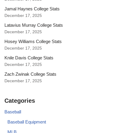
Jamal Haynes College Stats
December 17, 2025
Latavius Murray College Stats
December 17, 2025
Hosey Williams College Stats
December 17, 2025
Knile Davis College Stats
December 17, 2025
Zach Zwinak College Stats
December 17, 2025
Categories
Baseball
Baseball Equipment
MLB