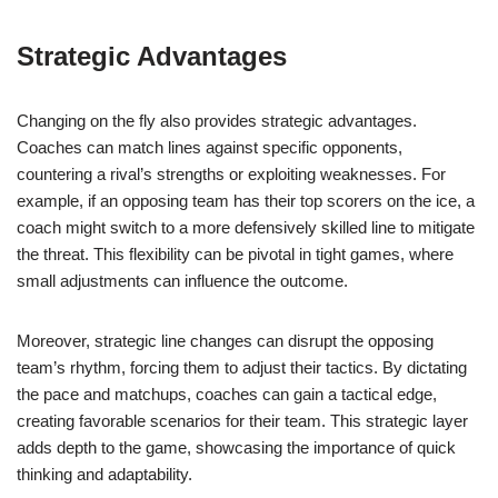
Strategic Advantages
Changing on the fly also provides strategic advantages.
Coaches can match lines against specific opponents,
countering a rival’s strengths or exploiting weaknesses. For
example, if an opposing team has their top scorers on the ice, a
coach might switch to a more defensively skilled line to mitigate
the threat. This flexibility can be pivotal in tight games, where
small adjustments can influence the outcome.
Moreover, strategic line changes can disrupt the opposing
team’s rhythm, forcing them to adjust their tactics. By dictating
the pace and matchups, coaches can gain a tactical edge,
creating favorable scenarios for their team. This strategic layer
adds depth to the game, showcasing the importance of quick
thinking and adaptability.