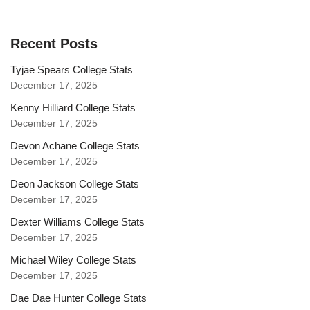
Recent Posts
Tyjae Spears College Stats
December 17, 2025
Kenny Hilliard College Stats
December 17, 2025
Devon Achane College Stats
December 17, 2025
Deon Jackson College Stats
December 17, 2025
Dexter Williams College Stats
December 17, 2025
Michael Wiley College Stats
December 17, 2025
Dae Dae Hunter College Stats