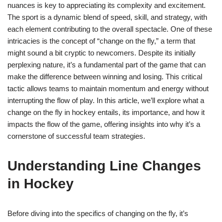
nuances is key to appreciating its complexity and excitement.
The sport is a dynamic blend of speed, skill, and strategy, with
each element contributing to the overall spectacle. One of these
intricacies is the concept of “change on the fly,” a term that
might sound a bit cryptic to newcomers. Despite its initially
perplexing nature, it’s a fundamental part of the game that can
make the difference between winning and losing. This critical
tactic allows teams to maintain momentum and energy without
interrupting the flow of play. In this article, we’ll explore what a
change on the fly in hockey entails, its importance, and how it
impacts the flow of the game, offering insights into why it’s a
cornerstone of successful team strategies.
Understanding Line Changes
in Hockey
Before diving into the specifics of changing on the fly, it’s