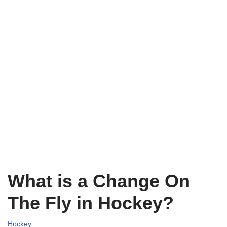
What is a Change On
The Fly in Hockey?
Hockey