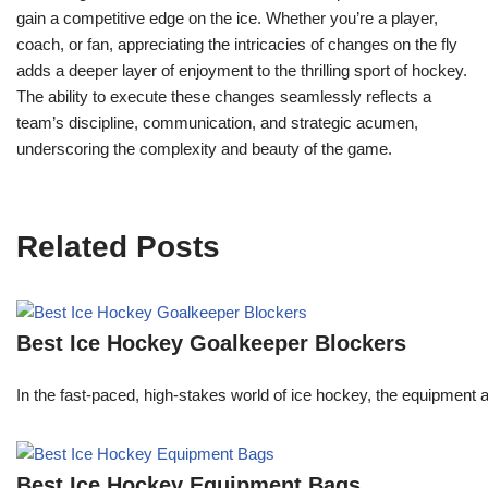
gain a competitive edge on the ice. Whether you’re a player,
coach, or fan, appreciating the intricacies of changes on the fly
adds a deeper layer of enjoyment to the thrilling sport of hockey.
The ability to execute these changes seamlessly reflects a
team’s discipline, communication, and strategic acumen,
underscoring the complexity and beauty of the game.
Related Posts
Best Ice Hockey Goalkeeper Blockers
In the fast-paced, high-stakes world of ice hockey, the equipment a 
Best Ice Hockey Equipment Bags