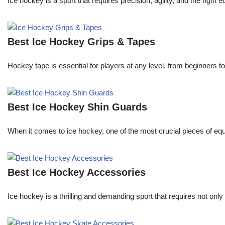
Ice hockey is a sport that requires precision, agility, and the right
Best Ice Hockey Grips & Tapes
Hockey tape is essential for players at any level, from beginners t
Best Ice Hockey Shin Guards
When it comes to ice hockey, one of the most crucial pieces of equi
Best Ice Hockey Accessories
Ice hockey is a thrilling and demanding sport that requires not onl