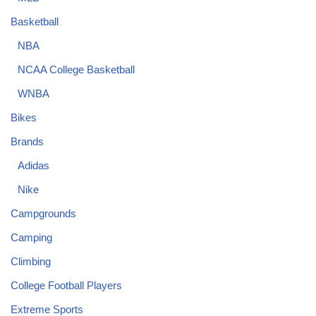
Basketball
NBA
NCAA College Basketball
WNBA
Bikes
Brands
Adidas
Nike
Campgrounds
Camping
Climbing
College Football Players
Extreme Sports