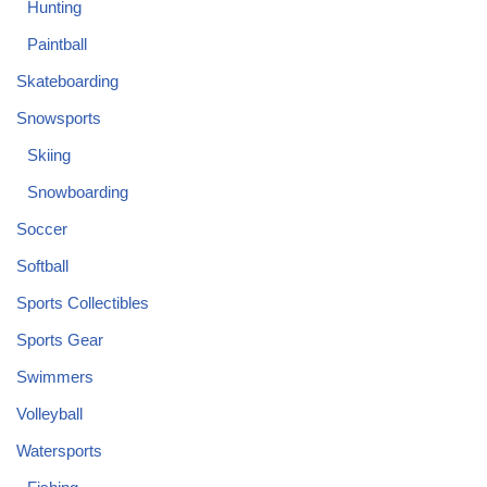
Hunting
Paintball
Skateboarding
Snowsports
Skiing
Snowboarding
Soccer
Softball
Sports Collectibles
Sports Gear
Swimmers
Volleyball
Watersports