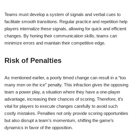
Teams must develop a system of signals and verbal cues to
facilitate smooth transitions. Regular practice and repetition help
players internalize these signals, allowing for quick and efficient
changes. By honing their communication skills, teams can
minimize errors and maintain their competitive edge.
Risk of Penalties
As mentioned earlier, a poorly timed change can result in a “too
many men on the ice” penalty. This infraction gives the opposing
team a power play, a situation where they have a one-player
advantage, increasing their chances of scoring. Therefore, it’s
vital for players to execute changes carefully to avoid such
costly mistakes. Penalties not only provide scoring opportunities
but also disrupt a team’s momentum, shifting the game’s
dynamics in favor of the opposition.