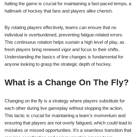
halting the game is crucial for maintaining a fast-paced tempo, a
hallmark of hockey that fans and players alike cherish.
By rotating players effectively, teams can ensure that no
individual is overburdened, preventing fatigue-related errors.
This continuous rotation helps sustain a high level of play, as
fresh players bring renewed vigor and focus to their shifts.
Understanding the basics of line changes is fundamental for
anyone looking to grasp the strategic depth of hockey.
What is a Change On The Fly?
Changing on the fly is a strategy where players substitute for
each other during live gameplay without stopping the action.
This tactic is crucial for maintaining a team’s momentum and
ensuring that players are not overly fatigued, which could lead to
mistakes or missed opportunities. It’s a seamless transition that