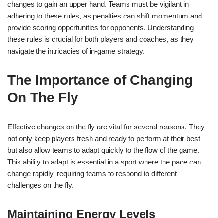
changes to gain an upper hand. Teams must be vigilant in
adhering to these rules, as penalties can shift momentum and
provide scoring opportunities for opponents. Understanding
these rules is crucial for both players and coaches, as they
navigate the intricacies of in-game strategy.
The Importance of Changing
On The Fly
Effective changes on the fly are vital for several reasons. They
not only keep players fresh and ready to perform at their best
but also allow teams to adapt quickly to the flow of the game.
This ability to adapt is essential in a sport where the pace can
change rapidly, requiring teams to respond to different
challenges on the fly.
Maintaining Energy Levels