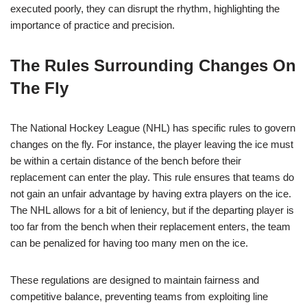
executed poorly, they can disrupt the rhythm, highlighting the
importance of practice and precision.
The Rules Surrounding Changes On
The Fly
The National Hockey League (NHL) has specific rules to govern
changes on the fly. For instance, the player leaving the ice must
be within a certain distance of the bench before their
replacement can enter the play. This rule ensures that teams do
not gain an unfair advantage by having extra players on the ice.
The NHL allows for a bit of leniency, but if the departing player is
too far from the bench when their replacement enters, the team
can be penalized for having too many men on the ice.
These regulations are designed to maintain fairness and
competitive balance, preventing teams from exploiting line