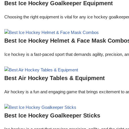
Best Ice Hockey Goalkeeper Equipment
Choosing the right equipment is vital for any ice hockey goalkeeper
Best Ice Hockey Helmet & Face Mask Combo
Ice hockey is a fast-paced sport that demands agility, precision, an
Best Air Hockey Tables & Equipment
Air hockey is a fun and engaging game that brings excitement to an
Best Ice Hockey Goalkeeper Sticks