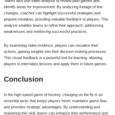
Teams also use video analysis to review past games and
identify areas for improvement. By analyzing footage of line
changes, coaches can highlight successful strategies and
pinpoint mistakes, providing valuable feedback to players. This
analysis enables teams to refine their approach, addressing
weaknesses and reinforcing successful practices.
By examining video evidence, players can visualize their
actions, gaining insights into their decision-making processes.
This visual feedback is a powerful tool for learning, allowing
players to internalize lessons and apply them in future games.
Conclusion
In the high-speed game of hockey, changing on the fly is an
essential tactic that keeps players fresh, maintains game flow,
and provides strategic advantages. By understanding and
mastering this skill, teams can enhance their performance and