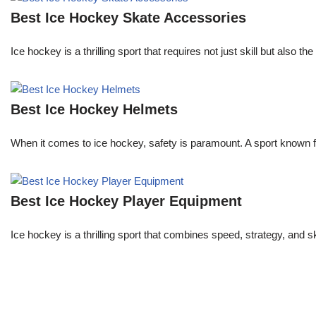
Best Ice Hockey Skate Accessories
Ice hockey is a thrilling sport that requires not just skill but also
Best Ice Hockey Helmets
When it comes to ice hockey, safety is paramount. A sport known for
Best Ice Hockey Player Equipment
Ice hockey is a thrilling sport that combines speed, strategy, and s