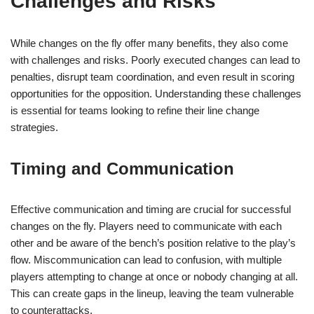
Challenges and Risks
While changes on the fly offer many benefits, they also come
with challenges and risks. Poorly executed changes can lead to
penalties, disrupt team coordination, and even result in scoring
opportunities for the opposition. Understanding these challenges
is essential for teams looking to refine their line change
strategies.
Timing and Communication
Effective communication and timing are crucial for successful
changes on the fly. Players need to communicate with each
other and be aware of the bench’s position relative to the play’s
flow. Miscommunication can lead to confusion, with multiple
players attempting to change at once or nobody changing at all.
This can create gaps in the lineup, leaving the team vulnerable
to counterattacks.