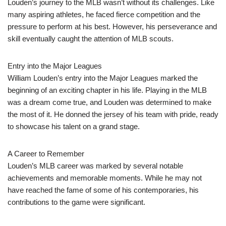
Louden’s journey to the MLB wasn’t without its challenges. Like
many aspiring athletes, he faced fierce competition and the
pressure to perform at his best. However, his perseverance and
skill eventually caught the attention of MLB scouts.
Entry into the Major Leagues
William Louden’s entry into the Major Leagues marked the
beginning of an exciting chapter in his life. Playing in the MLB
was a dream come true, and Louden was determined to make
the most of it. He donned the jersey of his team with pride, ready
to showcase his talent on a grand stage.
A Career to Remember
Louden’s MLB career was marked by several notable
achievements and memorable moments. While he may not
have reached the fame of some of his contemporaries, his
contributions to the game were significant.