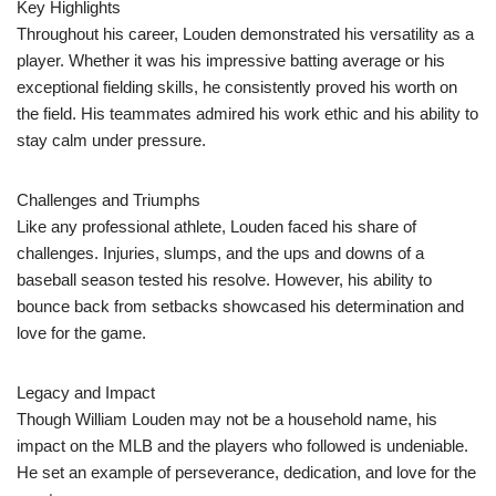
Key Highlights
Throughout his career, Louden demonstrated his versatility as a
player. Whether it was his impressive batting average or his
exceptional fielding skills, he consistently proved his worth on
the field. His teammates admired his work ethic and his ability to
stay calm under pressure.
Challenges and Triumphs
Like any professional athlete, Louden faced his share of
challenges. Injuries, slumps, and the ups and downs of a
baseball season tested his resolve. However, his ability to
bounce back from setbacks showcased his determination and
love for the game.
Legacy and Impact
Though William Louden may not be a household name, his
impact on the MLB and the players who followed is undeniable.
He set an example of perseverance, dedication, and love for the