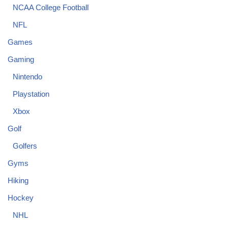
NCAA College Football
NFL
Games
Gaming
Nintendo
Playstation
Xbox
Golf
Golfers
Gyms
Hiking
Hockey
NHL