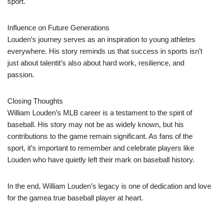
sport.
Influence on Future Generations
Louden’s journey serves as an inspiration to young athletes
everywhere. His story reminds us that success in sports isn’t
just about talentit’s also about hard work, resilience, and
passion.
Closing Thoughts
William Louden’s MLB career is a testament to the spirit of
baseball. His story may not be as widely known, but his
contributions to the game remain significant. As fans of the
sport, it’s important to remember and celebrate players like
Louden who have quietly left their mark on baseball history.
In the end, William Louden’s legacy is one of dedication and love
for the gamea true baseball player at heart.