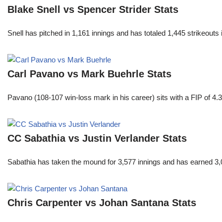
Blake Snell vs Spencer Strider Stats
Snell has pitched in 1,161 innings and has totaled 1,445 strikeout
Carl Pavano vs Mark Buehrle Stats
Pavano (108-107 win-loss mark in his career) sits with a FIP of 4.
CC Sabathia vs Justin Verlander Stats
Sabathia has taken the mound for 3,577 innings and has earned 3,
Chris Carpenter vs Johan Santana Stats