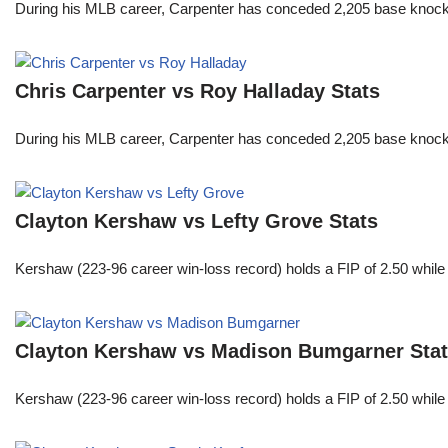
During his MLB career, Carpenter has conceded 2,205 base knocks
Chris Carpenter vs Roy Halladay Stats
During his MLB career, Carpenter has conceded 2,205 base knocks
Clayton Kershaw vs Lefty Grove Stats
Kershaw (223-96 career win-loss record) holds a FIP of 2.50 while
Clayton Kershaw vs Madison Bumgarner Sta
Kershaw (223-96 career win-loss record) holds a FIP of 2.50 while