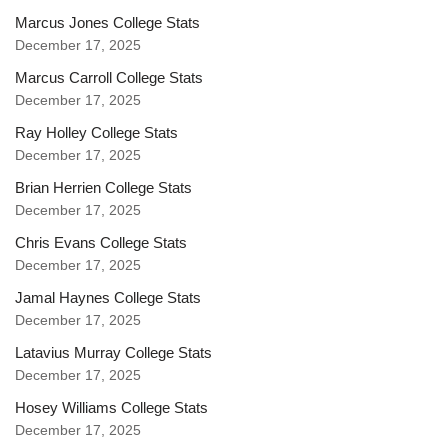
Marcus Jones College Stats
December 17, 2025
Marcus Carroll College Stats
December 17, 2025
Ray Holley College Stats
December 17, 2025
Brian Herrien College Stats
December 17, 2025
Chris Evans College Stats
December 17, 2025
Jamal Haynes College Stats
December 17, 2025
Latavius Murray College Stats
December 17, 2025
Hosey Williams College Stats
December 17, 2025