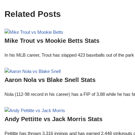
Related Posts
Mike Trout vs Mookie Betts Stats
In his MLB career, Trout has slapped 423 baseballs out of the park
Aaron Nola vs Blake Snell Stats
Nola (112-98 record in his career) has a FIP of 3.88 while he has 
Andy Pettitte vs Jack Morris Stats
Pettitte has thrown 3,316 innings and has earned 2,448 strikeouts