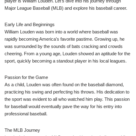
player is William Louden. Let’s dive into his journey through
Major League Baseball (MLB) and explore his baseball career.
Early Life and Beginnings
William Louden was born into a world where baseball was
rapidly becoming America’s favorite pastime. Growing up, he
was surrounded by the sounds of bats cracking and crowds
cheering. From a young age, Louden showed an aptitude for the
sport, quickly becoming a standout player in his local leagues.
Passion for the Game
As a child, Louden was often found on the baseball diamond,
practicing his swing and perfecting his throws. His dedication to
the sport was evident to all who watched him play. This passion
for baseball would eventually pave the way for his entry into
professional baseball.
The MLB Journey