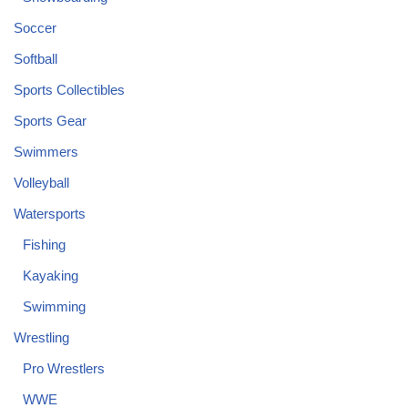
Soccer
Softball
Sports Collectibles
Sports Gear
Swimmers
Volleyball
Watersports
Fishing
Kayaking
Swimming
Wrestling
Pro Wrestlers
WWE