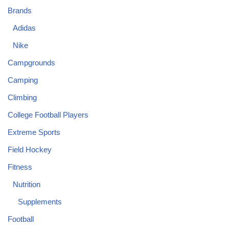
Brands
Adidas
Nike
Campgrounds
Camping
Climbing
College Football Players
Extreme Sports
Field Hockey
Fitness
Nutrition
Supplements
Football