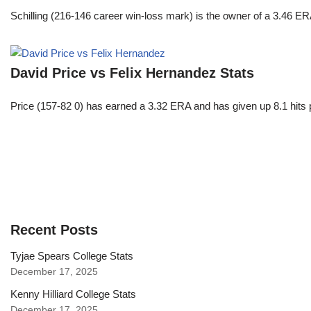
Schilling (216-146 career win-loss mark) is the owner of a 3.46 ER
David Price vs Felix Hernandez Stats
Price (157-82 0) has earned a 3.32 ERA and has given up 8.1 hits 
Recent Posts
Tyjae Spears College Stats
December 17, 2025
Kenny Hilliard College Stats
December 17, 2025