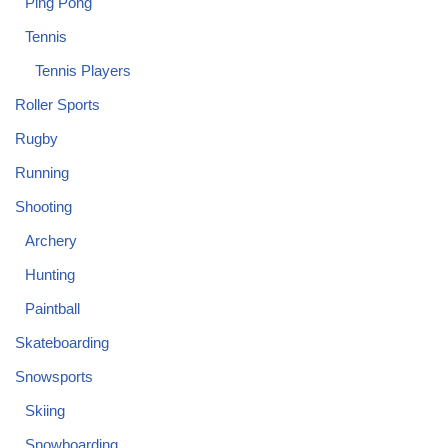
Ping Pong
Tennis
Tennis Players
Roller Sports
Rugby
Running
Shooting
Archery
Hunting
Paintball
Skateboarding
Snowsports
Skiing
Snowboarding