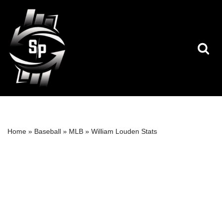
Skip
to
content
Home
»
Baseball
»
MLB
»
William Louden Stats