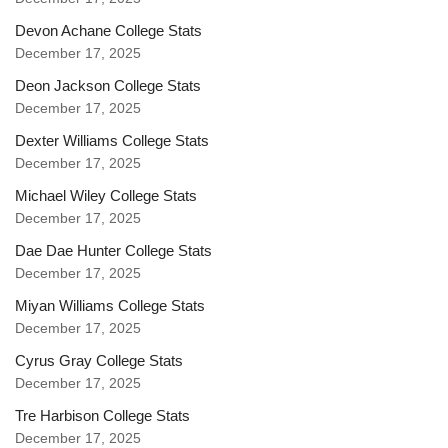
Devon Achane College Stats
December 17, 2025
Deon Jackson College Stats
December 17, 2025
Dexter Williams College Stats
December 17, 2025
Michael Wiley College Stats
December 17, 2025
Dae Dae Hunter College Stats
December 17, 2025
Miyan Williams College Stats
December 17, 2025
Cyrus Gray College Stats
December 17, 2025
Tre Harbison College Stats
December 17, 2025