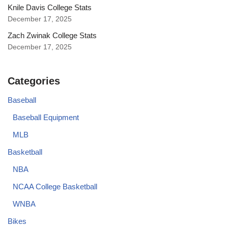
Knile Davis College Stats
December 17, 2025
Zach Zwinak College Stats
December 17, 2025
Categories
Baseball
Baseball Equipment
MLB
Basketball
NBA
NCAA College Basketball
WNBA
Bikes