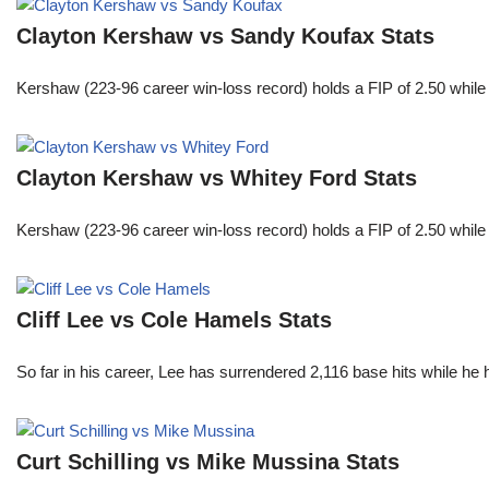
Clayton Kershaw vs Sandy Koufax Stats
Kershaw (223-96 career win-loss record) holds a FIP of 2.50 while
Clayton Kershaw vs Whitey Ford Stats
Kershaw (223-96 career win-loss record) holds a FIP of 2.50 while
Cliff Lee vs Cole Hamels Stats
So far in his career, Lee has surrendered 2,116 base hits while he
Curt Schilling vs Mike Mussina Stats