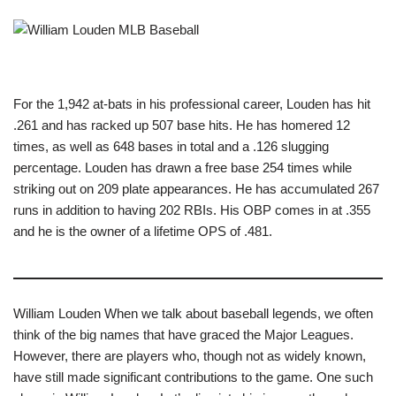
For the 1,942 at-bats in his professional career, Louden has hit
.261 and has racked up 507 base hits. He has homered 12
times, as well as 648 bases in total and a .126 slugging
percentage. Louden has drawn a free base 254 times while
striking out on 209 plate appearances. He has accumulated 267
runs in addition to having 202 RBIs. His OBP comes in at .355
and he is the owner of a lifetime OPS of .481.
William Louden When we talk about baseball legends, we often
think of the big names that have graced the Major Leagues.
However, there are players who, though not as widely known,
have still made significant contributions to the game. One such