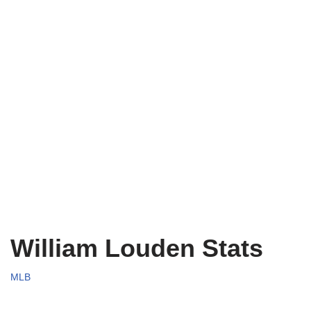
William Louden Stats
MLB