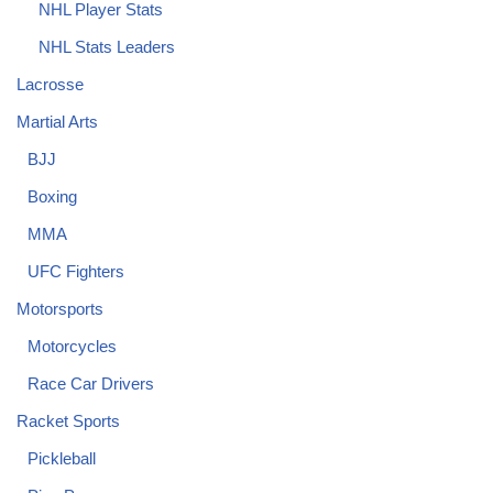
NHL Player Stats
NHL Stats Leaders
Lacrosse
Martial Arts
BJJ
Boxing
MMA
UFC Fighters
Motorsports
Motorcycles
Race Car Drivers
Racket Sports
Pickleball