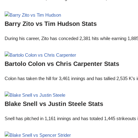
Barry Zito vs Tim Hudson Stats
During his career, Zito has conceded 2,381 hits while earning 1,
Bartolo Colon vs Chris Carpenter Stats
Colon has taken the hill for 3,461 innings and has tallied 2,535 K
Blake Snell vs Justin Steele Stats
Snell has pitched in 1,161 innings and has totaled 1,445 strikeout