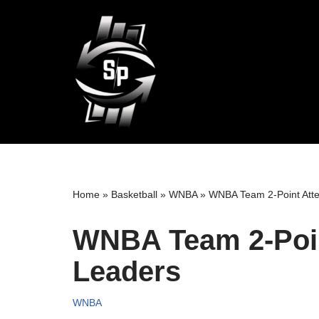
Skip
to
content
Home
»
Basketball
»
WNBA
»
WNBA Team 2-Point Atte
WNBA Team 2-Poin
Leaders
WNBA