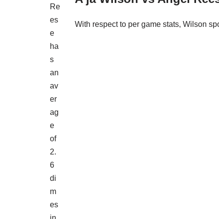
Re
es
With respect to per game stats, Wilson sp
e
ha
s
an
av
er
ag
e
of
2.
6
di
m
es
in