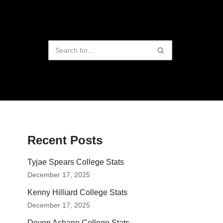
Recent Posts
Tyjae Spears College Stats
December 17, 2025
Kenny Hilliard College Stats
December 17, 2025
Devon Achane College Stats