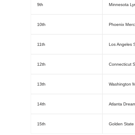
9th
Minnesota Ly
10th
Phoenix Merc
11th
Los Angeles 
12th
Connecticut 
13th
Washington M
14th
Atlanta Drea
15th
Golden State 