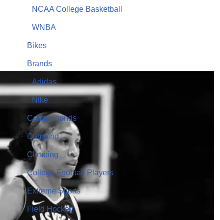
NCAA College Basketball
WNBA
Bikes
Brands
Adidas
Nike
Campgrounds
Camping
Climbing
College Football Players
Extreme Sports
Field Hockey