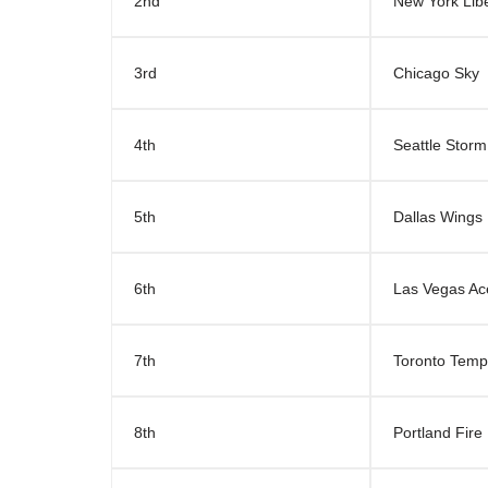
2nd
New York Libe
3rd
Chicago Sky
4th
Seattle Storm
5th
Dallas Wings
6th
Las Vegas Ac
7th
Toronto Tem
8th
Portland Fire