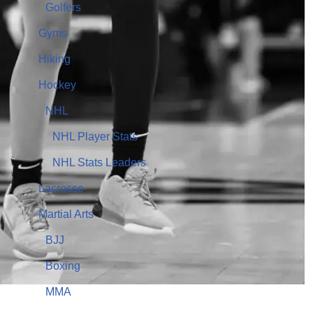
Golfers
Gyms
Hiking
Hockey
NHL
NHL Player Stats
NHL Stats Leaders
Lacrosse
Martial Arts
BJJ
Boxing
MMA