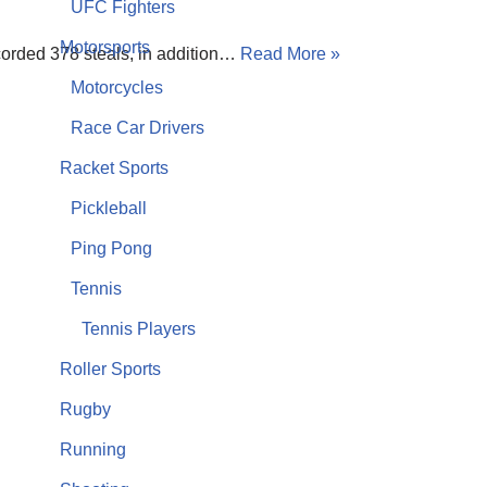
UFC Fighters
Motorsports
ecorded 378 steals, in addition…
Read More »
Motorcycles
Race Car Drivers
Racket Sports
Pickleball
Ping Pong
Tennis
Tennis Players
Roller Sports
Rugby
Running