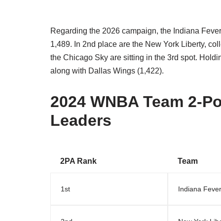
Regarding the 2026 campaign, the Indiana Fever a
1,489. In 2nd place are the New York Liberty, coll
the Chicago Sky are sitting in the 3rd spot. Holdi
along with Dallas Wings (1,422).
2024 WNBA Team 2-Poi
Leaders
2PA Rank
Team
1st
Indiana Feve