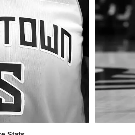
e Stats