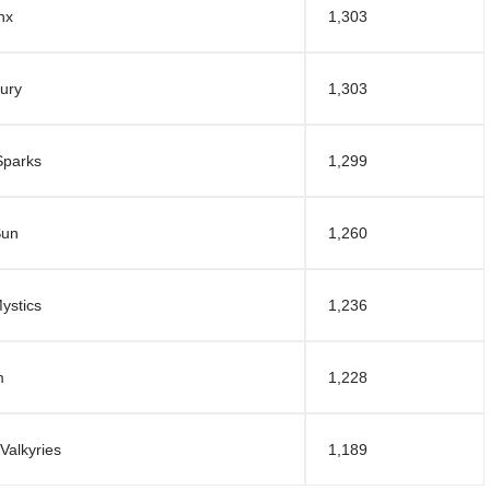
nx
1,303
ury
1,303
Sparks
1,299
Sun
1,260
ystics
1,236
m
1,228
Valkyries
1,189