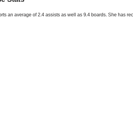
orts an average of 2.4 assists as well as 9.4 boards. She has r