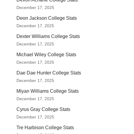
December 17, 2025
Deon Jackson College Stats
December 17, 2025
Dexter Williams College Stats
December 17, 2025
Michael Wiley College Stats
December 17, 2025
Dae Dae Hunter College Stats
December 17, 2025
Miyan Williams College Stats
December 17, 2025
Cyrus Gray College Stats
December 17, 2025
Tre Harbison College Stats