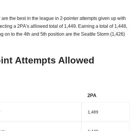
re the best in the league in 2-pointer attempts given up with
ecting a 2PA’s alllowed total of 1,449. Earning a total of 1,448,
ng on to the 4th and 5th position are the Seattle Storm (1,426)
nt Attempts Allowed
2PA
r
1,489