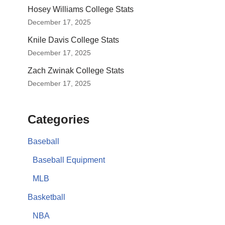
Hosey Williams College Stats
December 17, 2025
Knile Davis College Stats
December 17, 2025
Zach Zwinak College Stats
December 17, 2025
Categories
Baseball
Baseball Equipment
MLB
Basketball
NBA