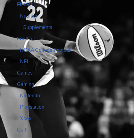
Fitness
Nutrition
Supplements
Football
NCAA College Football
NFL
Games
Gaming
Nintendo
Playstation
Xbox
Golf