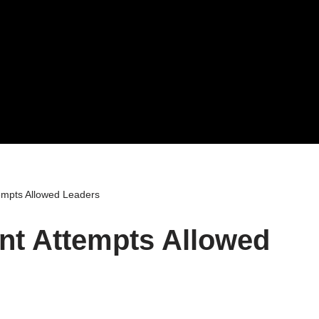
mpts Allowed Leaders
t Attempts Allowed