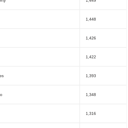
rty
1,449
1,448
1,426
1,422
es
1,393
po
1,348
1,316