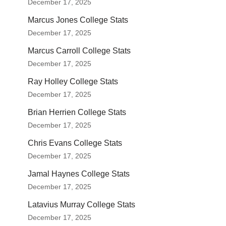
December 17, 2025
Marcus Jones College Stats
December 17, 2025
Marcus Carroll College Stats
December 17, 2025
Ray Holley College Stats
December 17, 2025
Brian Herrien College Stats
December 17, 2025
Chris Evans College Stats
December 17, 2025
Jamal Haynes College Stats
December 17, 2025
Latavius Murray College Stats
December 17, 2025