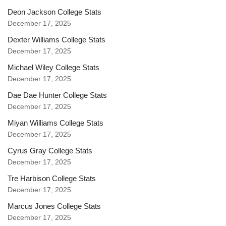
Deon Jackson College Stats
December 17, 2025
Dexter Williams College Stats
December 17, 2025
Michael Wiley College Stats
December 17, 2025
Dae Dae Hunter College Stats
December 17, 2025
Miyan Williams College Stats
December 17, 2025
Cyrus Gray College Stats
December 17, 2025
Tre Harbison College Stats
December 17, 2025
Marcus Jones College Stats
December 17, 2025