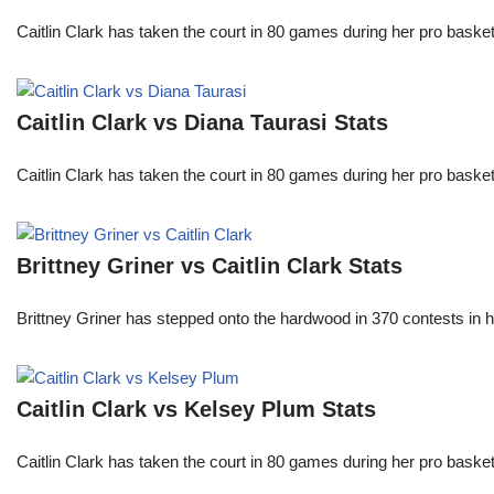
Caitlin Clark has taken the court in 80 games during her pro ba
Caitlin Clark vs Diana Taurasi Stats
Caitlin Clark has taken the court in 80 games during her pro ba
Brittney Griner vs Caitlin Clark Stats
Brittney Griner has stepped onto the hardwood in 370 contests in h
Caitlin Clark vs Kelsey Plum Stats
Caitlin Clark has taken the court in 80 games during her pro ba