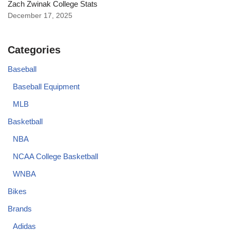
Zach Zwinak College Stats
December 17, 2025
Categories
Baseball
Baseball Equipment
MLB
Basketball
NBA
NCAA College Basketball
WNBA
Bikes
Brands
Adidas