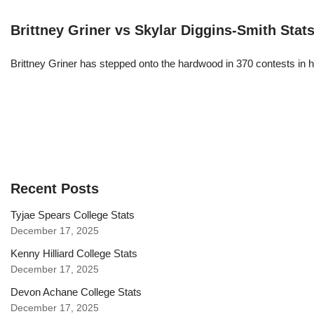
Brittney Griner vs Skylar Diggins-Smith Stat
Brittney Griner has stepped onto the hardwood in 370 contests in h
Recent Posts
Tyjae Spears College Stats
December 17, 2025
Kenny Hilliard College Stats
December 17, 2025
Devon Achane College Stats
December 17, 2025