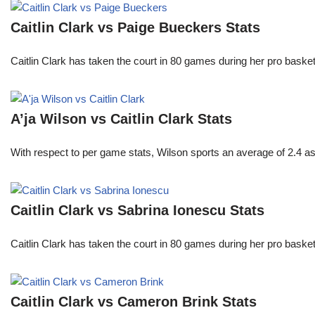
Caitlin Clark vs Paige Bueckers Stats
Caitlin Clark has taken the court in 80 games during her pro ba
A’ja Wilson vs Caitlin Clark Stats
With respect to per game stats, Wilson sports an average of 2.4 a
Caitlin Clark vs Sabrina Ionescu Stats
Caitlin Clark has taken the court in 80 games during her pro ba
Caitlin Clark vs Cameron Brink Stats