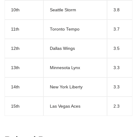
10th
Seattle Storm
3.8
11th
Toronto Tempo
3.7
12th
Dallas Wings
3.5
13th
Minnesota Lynx
3.3
14th
New York Liberty
3.3
15th
Las Vegas Aces
2.3