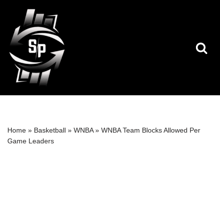
Skip
to
content
Home
»
Basketball
»
WNBA
»
WNBA Team Blocks Allowed Per
Game Leaders