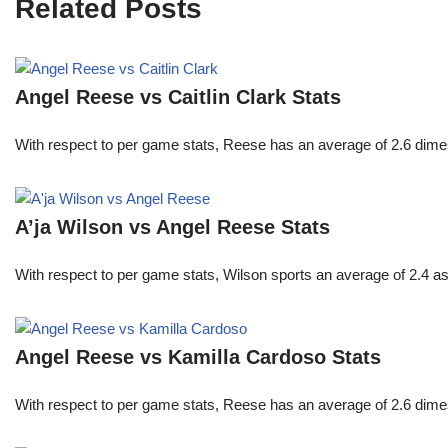
Related Posts
Angel Reese vs Caitlin Clark Stats
With respect to per game stats, Reese has an average of 2.6 dime
A’ja Wilson vs Angel Reese Stats
With respect to per game stats, Wilson sports an average of 2.4 a
Angel Reese vs Kamilla Cardoso Stats
With respect to per game stats, Reese has an average of 2.6 dime