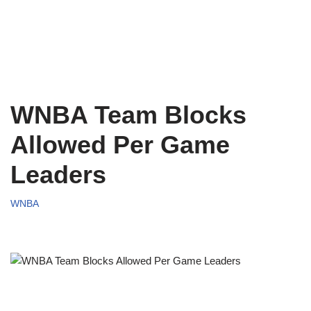
WNBA Team Blocks
Allowed Per Game
Leaders
WNBA