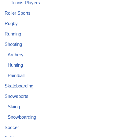
Tennis Players
Roller Sports
Rugby
Running
Shooting
Archery
Hunting
Paintball
Skateboarding
Snowsports
Skiing
Snowboarding
Soccer