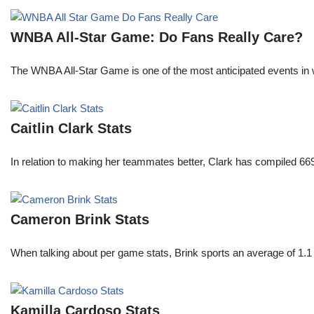
WNBA All-Star Game: Do Fans Really Care?
The WNBA All-Star Game is one of the most anticipated events in w
Caitlin Clark Stats
In relation to making her teammates better, Clark has compiled 66
Cameron Brink Stats
When talking about per game stats, Brink sports an average of 1.1 
Kamilla Cardoso Stats