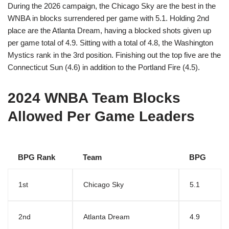
During the 2026 campaign, the Chicago Sky are the best in the
WNBA in blocks surrendered per game with 5.1. Holding 2nd
place are the Atlanta Dream, having a blocked shots given up
per game total of 4.9. Sitting with a total of 4.8, the Washington
Mystics rank in the 3rd position. Finishing out the top five are the
Connecticut Sun (4.6) in addition to the Portland Fire (4.5).
2024 WNBA Team Blocks
Allowed Per Game Leaders
BPG Rank
Team
BPG
1st
Chicago Sky
5.1
2nd
Atlanta Dream
4.9