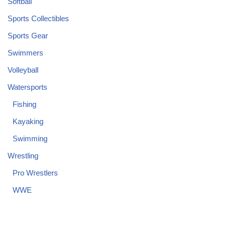
Softball
Sports Collectibles
Sports Gear
Swimmers
Volleyball
Watersports
Fishing
Kayaking
Swimming
Wrestling
Pro Wrestlers
WWE