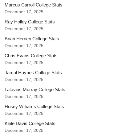
Marcus Carroll College Stats
December 17, 2025
Ray Holley College Stats
December 17, 2025
Brian Herrien College Stats
December 17, 2025
Chris Evans College Stats
December 17, 2025
Jamal Haynes College Stats
December 17, 2025
Latavius Murray College Stats
December 17, 2025
Hosey Williams College Stats
December 17, 2025
Knile Davis College Stats
December 17, 2025