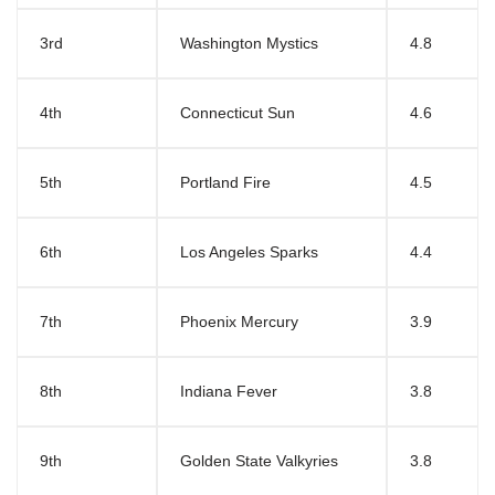
3rd
Washington Mystics
4.8
4th
Connecticut Sun
4.6
5th
Portland Fire
4.5
6th
Los Angeles Sparks
4.4
7th
Phoenix Mercury
3.9
8th
Indiana Fever
3.8
9th
Golden State Valkyries
3.8