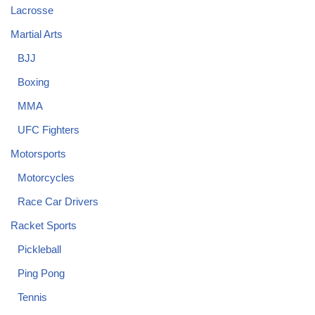
Lacrosse
Martial Arts
BJJ
Boxing
MMA
UFC Fighters
Motorsports
Motorcycles
Race Car Drivers
Racket Sports
Pickleball
Ping Pong
Tennis