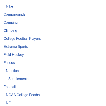
Nike
Campgrounds
Camping
Climbing
College Football Players
Extreme Sports
Field Hockey
Fitness
Nutrition
Supplements
Football
NCAA College Football
NFL