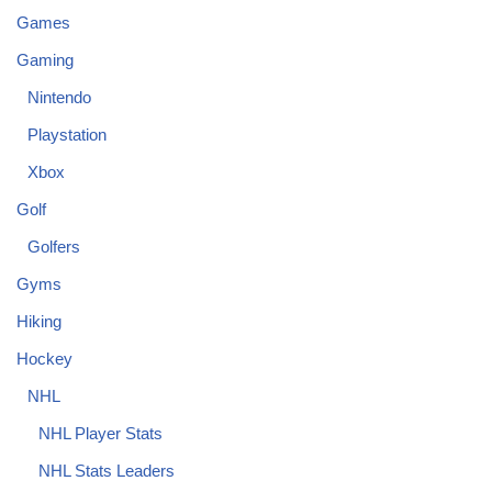
Games
Gaming
Nintendo
Playstation
Xbox
Golf
Golfers
Gyms
Hiking
Hockey
NHL
NHL Player Stats
NHL Stats Leaders