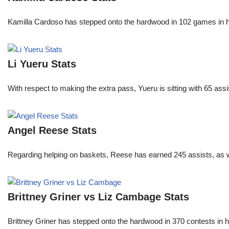
Kamilla Cardoso has stepped onto the hardwood in 102 games in 
Li Yueru Stats
With respect to making the extra pass, Yueru is sitting with 65 as
Angel Reese Stats
Regarding helping on baskets, Reese has earned 245 assists, as w
Brittney Griner vs Liz Cambage Stats
Brittney Griner has stepped onto the hardwood in 370 contests in h