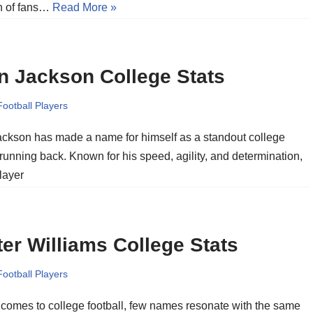
on of fans…
Read More »
n Jackson College Stats
Football Players
ckson has made a name for himself as a standout college
 running back. Known for his speed, agility, and determination,
layer
er Williams College Stats
Football Players
 comes to college football, few names resonate with the same