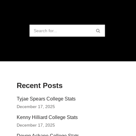
Recent Posts
Tyjae Spears College Stats
December 17, 2025
Kenny Hilliard College Stats
December 17, 2025
Devon Achane College Stats