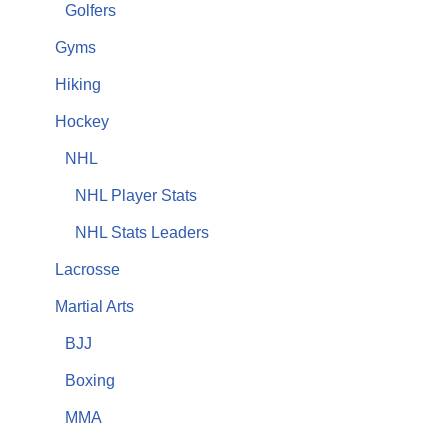
Golfers
Gyms
Hiking
Hockey
NHL
NHL Player Stats
NHL Stats Leaders
Lacrosse
Martial Arts
BJJ
Boxing
MMA