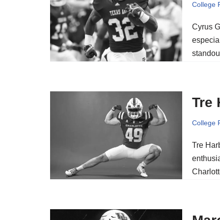
College 
Cyrus Gr
especia
standou
Tre 
College 
Tre Harb
enthusia
Charlott