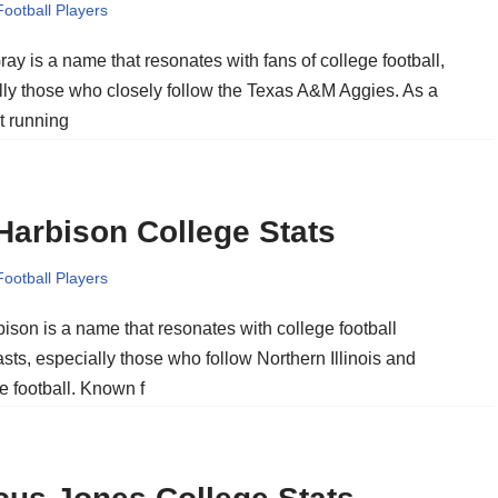
Football Players
ay is a name that resonates with fans of college football,
lly those who closely follow the Texas A&M Aggies. As a
t running
Harbison College Stats
Football Players
ison is a name that resonates with college football
sts, especially those who follow Northern Illinois and
e football. Known f