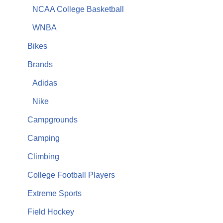
NCAA College Basketball
WNBA
Bikes
Brands
Adidas
Nike
Campgrounds
Camping
Climbing
College Football Players
Extreme Sports
Field Hockey