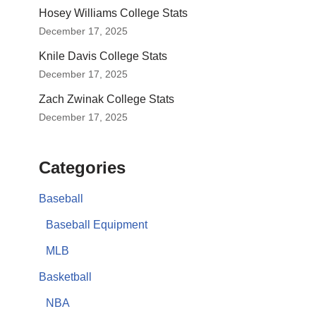
Hosey Williams College Stats
December 17, 2025
Knile Davis College Stats
December 17, 2025
Zach Zwinak College Stats
December 17, 2025
Categories
Baseball
Baseball Equipment
MLB
Basketball
NBA