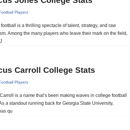
cus Jones College Stats
Football Players
football is a thrilling spectacle of talent, strategy, and raw
ism. Among the many players who leave their mark on the field,
J
us Carroll College Stats
Football Players
Carroll is a name that’s been making waves in college football
 As a standout running back for Georgia State University,
 has qu