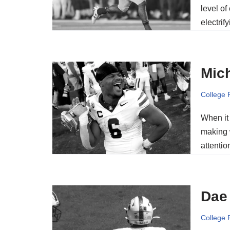
level of
electrif
Mich
College 
When it
making 
attenti
Dae 
College 