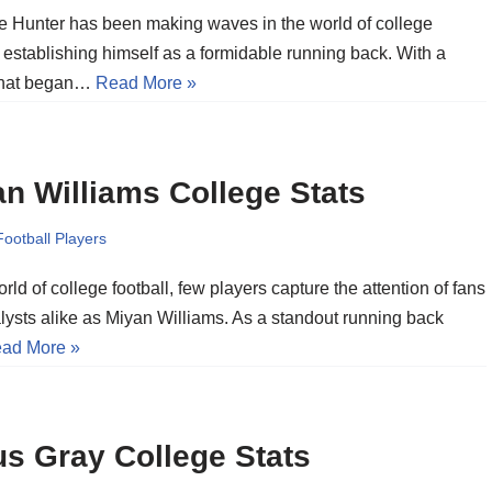
 Hunter has been making waves in the world of college
, establishing himself as a formidable running back. With a
that began…
Read More »
n Williams College Stats
Football Players
orld of college football, few players capture the attention of fans
lysts alike as Miyan Williams. As a standout running back
ad More »
s Gray College Stats