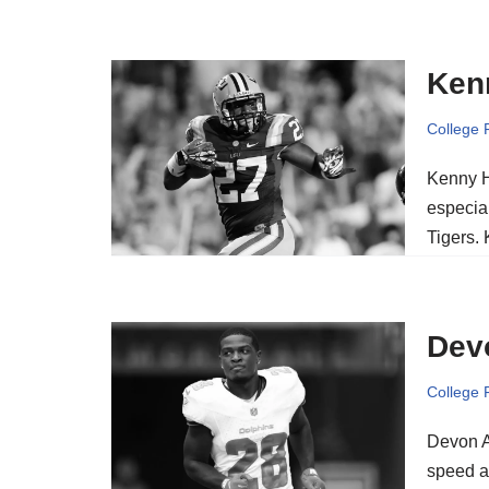
Kenn
College 
Kenny Hi
especia
Tigers.
Dev
College 
Devon A
speed an