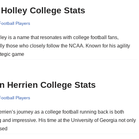
Holley College Stats
Football Players
ey is a name that resonates with college football fans,
ly those who closely follow the NCAA. Known for his agility
ategic game
n Herrien College Stats
Football Players
rrien’s journey as a college football running back is both
g and impressive. His time at the University of Georgia not only
sed