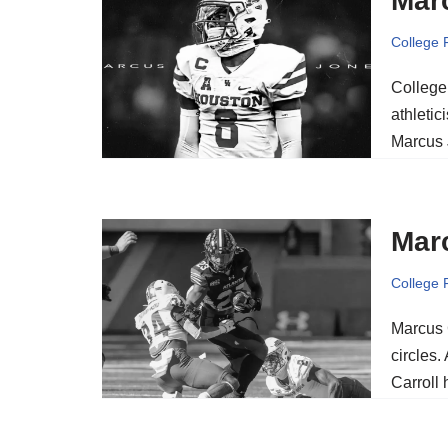
Mar
College 
College 
athletic
Marcus 
Marc
College 
Marcus 
circles.
Carroll