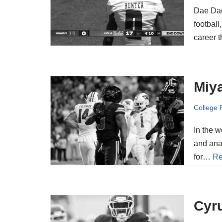
Dae Dae
football
career 
Miya
College 
In the w
and ana
for…
Re
Cyru