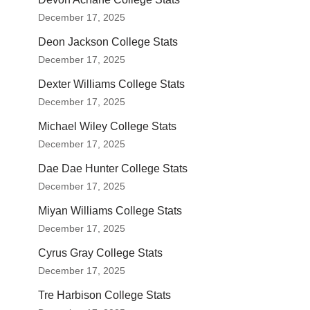
December 17, 2025
Deon Jackson College Stats
December 17, 2025
Dexter Williams College Stats
December 17, 2025
Michael Wiley College Stats
December 17, 2025
Dae Dae Hunter College Stats
December 17, 2025
Miyan Williams College Stats
December 17, 2025
Cyrus Gray College Stats
December 17, 2025
Tre Harbison College Stats