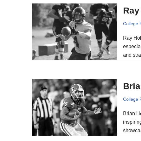
Ray 
College 
Ray Holl
especial
and str
Bria
College 
Brian He
inspirin
showca