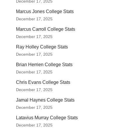
December 17, 2025
Marcus Jones College Stats
December 17, 2025
Marcus Carroll College Stats
December 17, 2025
Ray Holley College Stats
December 17, 2025
Brian Herrien College Stats
December 17, 2025
Chris Evans College Stats
December 17, 2025
Jamal Haynes College Stats
December 17, 2025
Latavius Murray College Stats
December 17, 2025