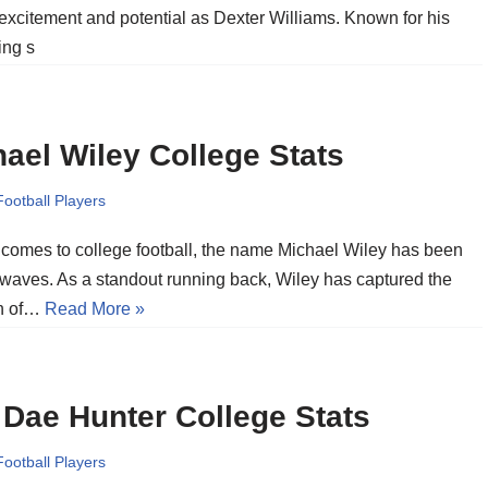
 excitement and potential as Dexter Williams. Known for his
ying s
ael Wiley College Stats
Football Players
 comes to college football, the name Michael Wiley has been
waves. As a standout running back, Wiley has captured the
on of…
Read More »
Dae Hunter College Stats
Football Players