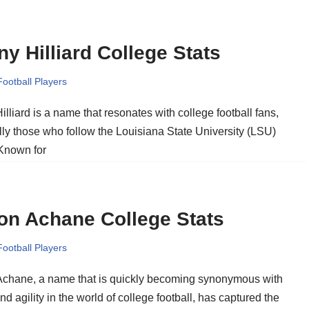
y Hilliard College Stats
Football Players
lliard is a name that resonates with college football fans,
lly those who follow the Louisiana State University (LSU)
 Known for
on Achane College Stats
Football Players
chane, a name that is quickly becoming synonymous with
d agility in the world of college football, has captured the