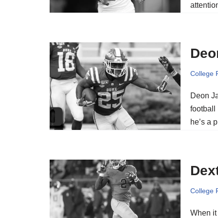
attenti
Deo
College 
Deon Ja
football
he’s a p
Dext
College 
When it