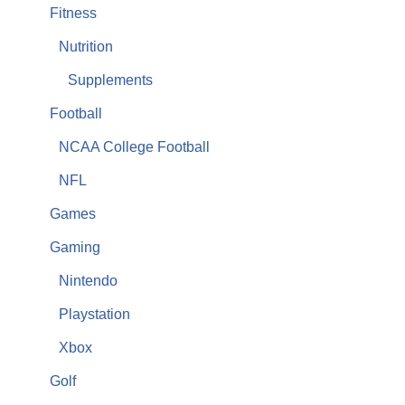
Fitness
Nutrition
Supplements
Football
NCAA College Football
NFL
Games
Gaming
Nintendo
Playstation
Xbox
Golf