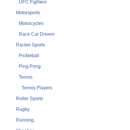
UFC Fighters
Motorsports
Motorcycles
Race Car Drivers
Racket Sports
Pickleball
Ping Pong
Tennis
Tennis Players
Roller Sports
Rugby
Running