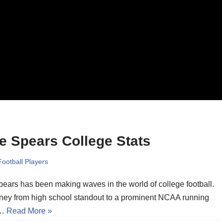
e Spears College Stats
Football Players
pears has been making waves in the world of college football.
rney from high school standout to a prominent NCAA running
s…
Read More »