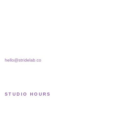
curate sneakers we'd actually wear — daily,
Running
court, limited.
Lifestyle
Skra Street 14, Studio 02
Basketball
Bucharest, 030181
Limited drops
hello@stridelab.co
Collections
STUDIO HOURS
Tue–Fri
· 11:00 — 19:00
Saturday
· 11:00 — 18:00
Sun & Mon
· Closed