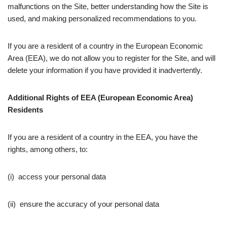
malfunctions on the Site, better understanding how the Site is
used, and making personalized recommendations to you.
If you are a resident of a country in the European Economic
Area (EEA), we do not allow you to register for the Site, and will
delete your information if you have provided it inadvertently.
Additional Rights of EEA (European Economic Area)
Residents
If you are a resident of a country in the EEA, you have the
rights, among others, to:
(i) access your personal data
(ii) ensure the accuracy of your personal data