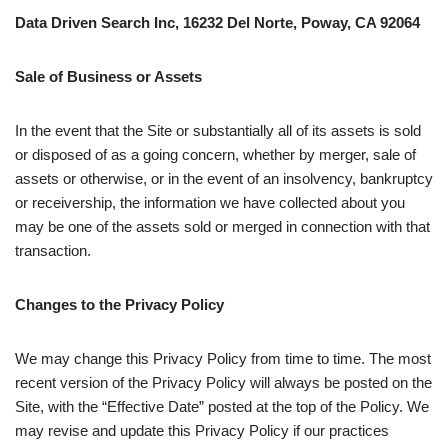
Data Driven Search Inc, 16232 Del Norte, Poway, CA 92064
Sale of Business or Assets
In the event that the Site or substantially all of its assets is sold
or disposed of as a going concern, whether by merger, sale of
assets or otherwise, or in the event of an insolvency, bankruptcy
or receivership, the information we have collected about you
may be one of the assets sold or merged in connection with that
transaction.
Changes to the Privacy Policy
We may change this Privacy Policy from time to time. The most
recent version of the Privacy Policy will always be posted on the
Site, with the “Effective Date” posted at the top of the Policy. We
may revise and update this Privacy Policy if our practices