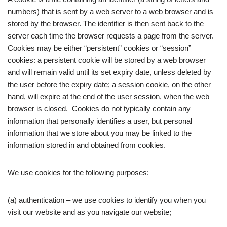
numbers) that is sent by a web server to a web browser and is
stored by the browser. The identifier is then sent back to the
server each time the browser requests a page from the server.
Cookies may be either “persistent” cookies or “session”
cookies: a persistent cookie will be stored by a web browser
and will remain valid until its set expiry date, unless deleted by
the user before the expiry date; a session cookie, on the other
hand, will expire at the end of the user session, when the web
browser is closed. Cookies do not typically contain any
information that personally identifies a user, but personal
information that we store about you may be linked to the
information stored in and obtained from cookies.
We use cookies for the following purposes:
(a) authentication – we use cookies to identify you when you
visit our website and as you navigate our website;