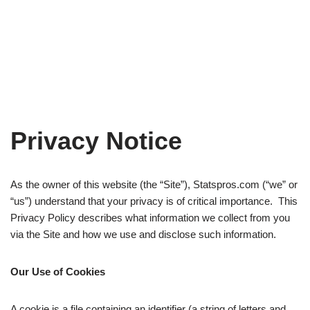
Privacy Notice
As the owner of this website (the “Site”), Statspros.com (“we” or
“us”) understand that your privacy is of critical importance. This
Privacy Policy describes what information we collect from you
via the Site and how we use and disclose such information.
Our Use of Cookies
A cookie is a file containing an identifier (a string of letters and