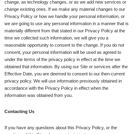
change, as technology changes, or as we add new services or
change existing ones. If we make any material changes to our
Privacy Policy or how we handle your personal information, or
we are going to use any personal information in a manner that is
materially different from that stated in our Privacy Policy at the
time we collected such information, we will give you a
reasonable opportunity to consent to the change. If you do not
consent, your personal information will be used as agreed to
under the terms of the privacy policy in effect at the time we
obtained that information. By using our Site or services after the
Effective Date, you are deemed to consent to our then-current
privacy policy. We will use information previously obtained in
accordance with the Privacy Policy in effect when the
information was obtained from you.
Contacting Us
If you have any questions about this Privacy Policy, or the