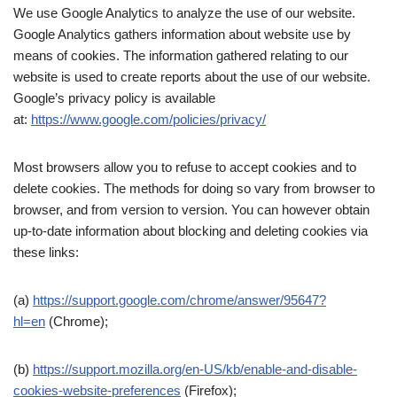
We use Google Analytics to analyze the use of our website.
Google Analytics gathers information about website use by
means of cookies. The information gathered relating to our
website is used to create reports about the use of our website.
Google’s privacy policy is available
at:
https://www.google.com/policies/privacy/
Most browsers allow you to refuse to accept cookies and to
delete cookies. The methods for doing so vary from browser to
browser, and from version to version. You can however obtain
up-to-date information about blocking and deleting cookies via
these links:
(a)
https://support.google.com/chrome/answer/95647?
hl=en
(Chrome);
(b)
https://support.mozilla.org/en-US/kb/enable-and-disable-
cookies-website-preferences
(Firefox);