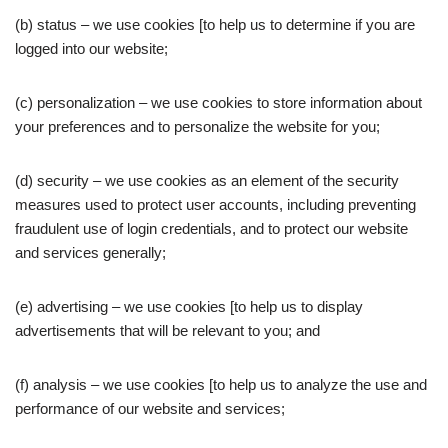
(b) status – we use cookies [to help us to determine if you are
logged into our website;
(c) personalization – we use cookies to store information about
your preferences and to personalize the website for you;
(d) security – we use cookies as an element of the security
measures used to protect user accounts, including preventing
fraudulent use of login credentials, and to protect our website
and services generally;
(e) advertising – we use cookies [to help us to display
advertisements that will be relevant to you; and
(f) analysis – we use cookies [to help us to analyze the use and
performance of our website and services;