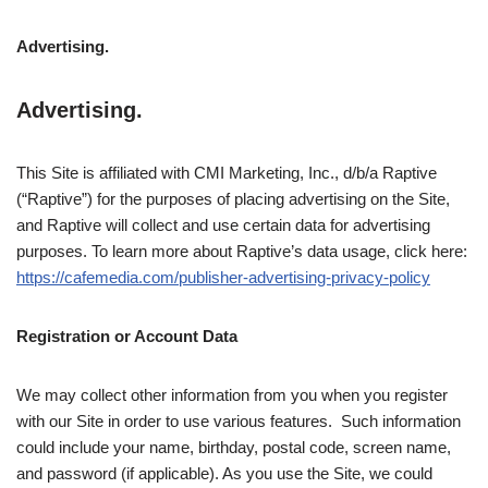
Advertising.
Advertising.
This Site is affiliated with CMI Marketing, Inc., d/b/a Raptive
(“Raptive”) for the purposes of placing advertising on the Site,
and Raptive will collect and use certain data for advertising
purposes. To learn more about Raptive’s data usage, click here:
https://cafemedia.com/publisher-advertising-privacy-policy
Registration or Account Data
We may collect other information from you when you register
with our Site in order to use various features. Such information
could include your name, birthday, postal code, screen name,
and password (if applicable). As you use the Site, we could