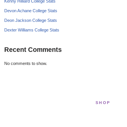
Kenny Hilliard College Stats
Devon Achane College Stats
Deon Jackson College Stats
Dexter Williams College Stats
Recent Comments
No comments to show.
SHOP
STRIDELAB
All sneakers
A two-person shop on Skra Street. We