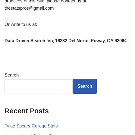
practices of this Site, please contact us at
thestatspros@gmail.com
Or write to us at:
Data Driven Search Inc, 16232 Del Norte, Poway, CA 92064
Search
Search
Recent Posts
Tyjae Spears College Stats