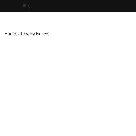
0
Skip
to
content
Home
»
Privacy Notice