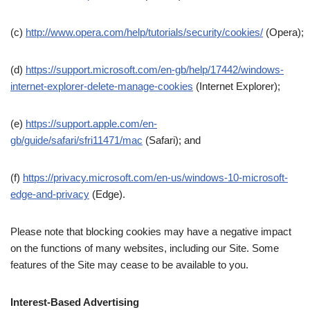
(c)
http://www.opera.com/help/tutorials/security/cookies/
(Opera);
(d)
https://support.microsoft.com/en-gb/help/17442/windows-
internet-explorer-delete-manage-cookies
(Internet Explorer);
(e)
https://support.apple.com/en-
gb/guide/safari/sfri11471/mac
(Safari); and
(f)
https://privacy.microsoft.com/en-us/windows-10-microsoft-
edge-and-privacy
(Edge).
Please note that blocking cookies may have a negative impact
on the functions of many websites, including our Site. Some
features of the Site may cease to be available to you.
Interest-Based Advertising