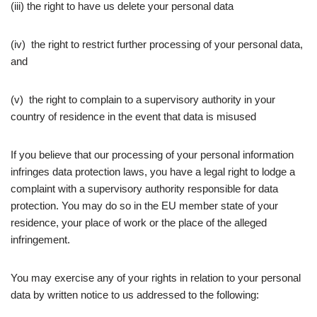
(iii) the right to have us delete your personal data
(iv) the right to restrict further processing of your personal data,
and
(v) the right to complain to a supervisory authority in your
country of residence in the event that data is misused
If you believe that our processing of your personal information
infringes data protection laws, you have a legal right to lodge a
complaint with a supervisory authority responsible for data
protection. You may do so in the EU member state of your
residence, your place of work or the place of the alleged
infringement.
You may exercise any of your rights in relation to your personal
data by written notice to us addressed to the following: