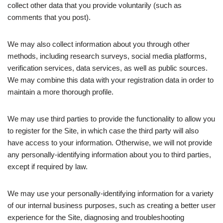
collect other data that you provide voluntarily (such as
comments that you post).
We may also collect information about you through other
methods, including research surveys, social media platforms,
verification services, data services, as well as public sources.
We may combine this data with your registration data in order to
maintain a more thorough profile.
We may use third parties to provide the functionality to allow you
to register for the Site, in which case the third party will also
have access to your information. Otherwise, we will not provide
any personally-identifying information about you to third parties,
except if required by law.
We may use your personally-identifying information for a variety
of our internal business purposes, such as creating a better user
experience for the Site, diagnosing and troubleshooting