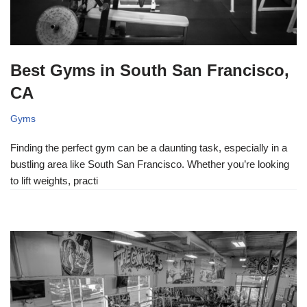
Best Gyms in South San Francisco,
CA
Gyms
Finding the perfect gym can be a daunting task, especially in a
bustling area like South San Francisco. Whether you’re looking
to lift weights, practi