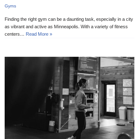
Gyms
Finding the right gym can be a daunting task, especially in a city
as vibrant and active as Minneapolis. With a variety of fitness
centers…
Read More »