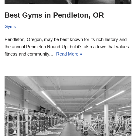
Best Gyms in Pendleton, OR
Gyms
Pendleton, Oregon, may be best known for its rich history and
the annual Pendleton Round-Up, but it’s also a town that values
fitness and community.…
Read More »