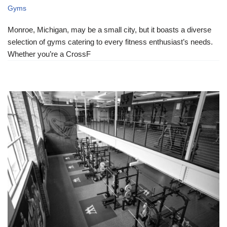
Gyms
Monroe, Michigan, may be a small city, but it boasts a diverse
selection of gyms catering to every fitness enthusiast’s needs.
Whether you’re a CrossF