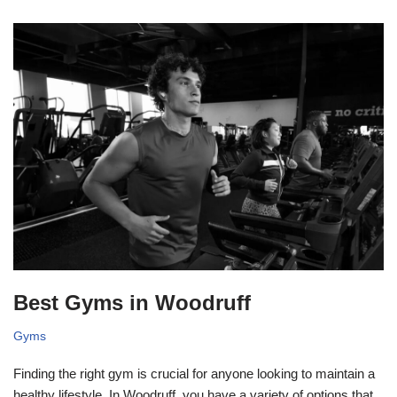
Best Gyms in Woodruff
Gyms
Finding the right gym is crucial for anyone looking to maintain a
healthy lifestyle. In Woodruff, you have a variety of options that