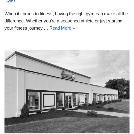
Gyms
When it comes to fitness, having the right gym can make all the
difference. Whether you’re a seasoned athlete or just starting
your fitness journey,…
Read More »