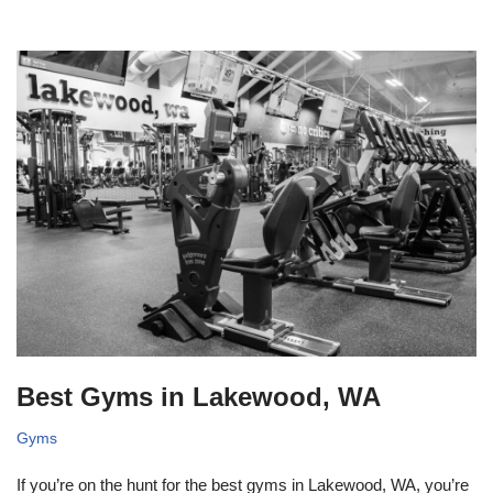
Best Gyms in Lakewood, WA
Gyms
If you’re on the hunt for the best gyms in Lakewood, WA, you’re