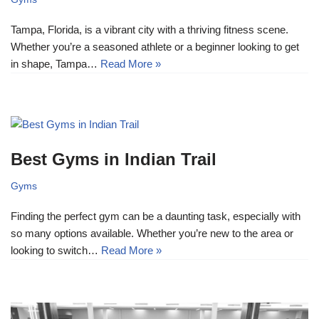
Tampa, Florida, is a vibrant city with a thriving fitness scene.
Whether you’re a seasoned athlete or a beginner looking to get
in shape, Tampa…
Read More »
Best Gyms in Indian Trail
Gyms
Finding the perfect gym can be a daunting task, especially with
so many options available. Whether you’re new to the area or
looking to switch…
Read More »