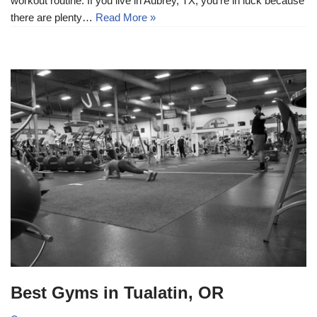
workout routine. If you live in Aubrey, TX, you’re in luck because
there are plenty…
Read More »
Best Gyms in Tualatin, OR