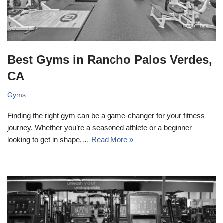
Best Gyms in Rancho Palos Verdes,
CA
Gyms
Finding the right gym can be a game-changer for your fitness
journey. Whether you’re a seasoned athlete or a beginner
looking to get in shape,…
Read More »