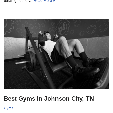
bustling hub for…
Read More »
Best Gyms in Johnson City, TN
Gyms