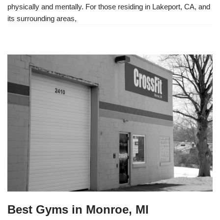
physically and mentally. For those residing in Lakeport, CA, and
its surrounding areas,
Best Gyms in Monroe, MI