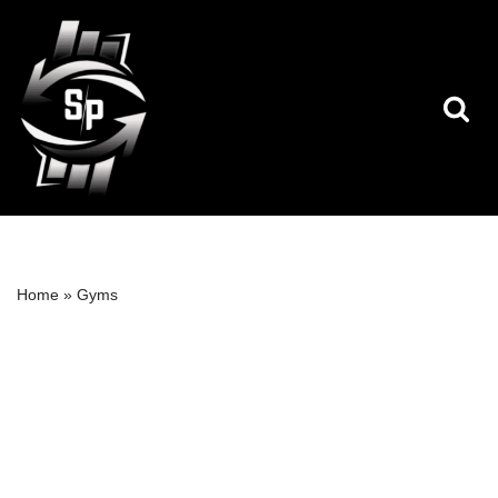
Skip
to
content
Home
»
Gyms