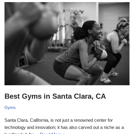
Best Gyms in Santa Clara, CA
Gyms
Santa Clara, California, is not just a renowned center for
technology and innovation; it has also carved out a niche as a