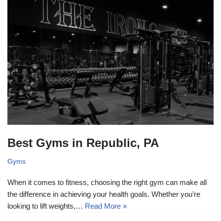
Best Gyms in Republic, PA
Gyms
When it comes to fitness, choosing the right gym can make all
the difference in achieving your health goals. Whether you’re
looking to lift weights,…
Read More »