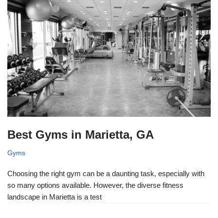
Best Gyms in Marietta, GA
Gyms
Choosing the right gym can be a daunting task, especially with
so many options available. However, the diverse fitness
landscape in Marietta is a test