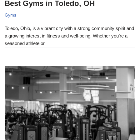
Best Gyms in Toledo, OH
Gyms
Toledo, Ohio, is a vibrant city with a strong community spirit and
a growing interest in fitness and well-being. Whether you’re a
seasoned athlete or