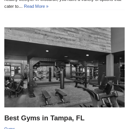
cater to…
Read More »
Best Gyms in Tampa, FL
Gyms