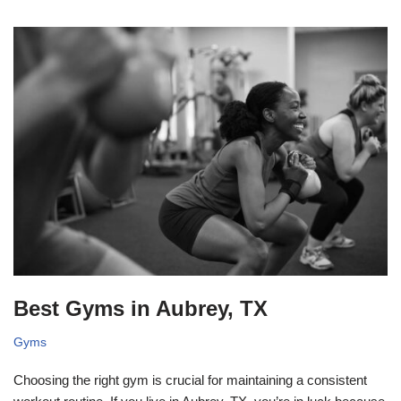
Best Gyms in Aubrey, TX
Gyms
Choosing the right gym is crucial for maintaining a consistent