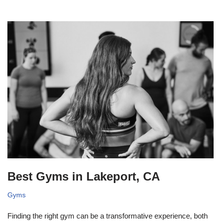
Best Gyms in Lakeport, CA
Gyms
Finding the right gym can be a transformative experience, both