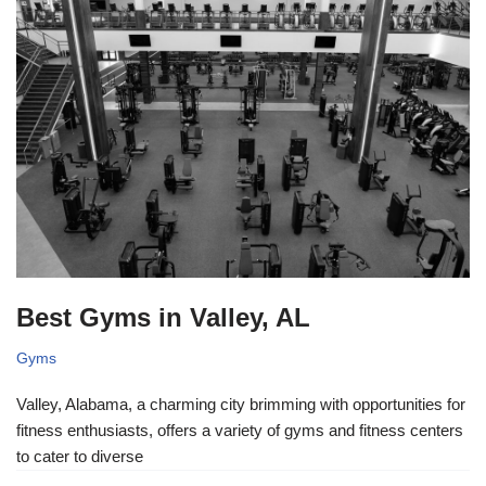
Best Gyms in Valley, AL
Gyms
Valley, Alabama, a charming city brimming with opportunities for
fitness enthusiasts, offers a variety of gyms and fitness centers
to cater to diverse