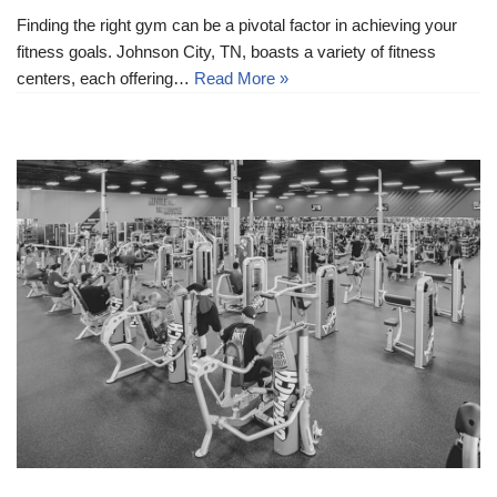
Finding the right gym can be a pivotal factor in achieving your
fitness goals. Johnson City, TN, boasts a variety of fitness
centers, each offering…
Read More »