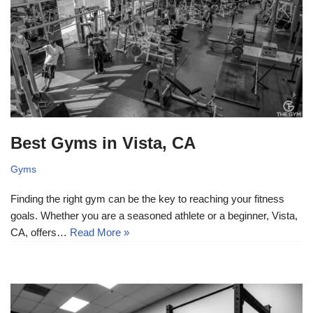
Best Gyms in Vista, CA
Gyms
Finding the right gym can be the key to reaching your fitness
goals. Whether you are a seasoned athlete or a beginner, Vista,
CA, offers…
Read More »