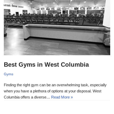
Best Gyms in West Columbia
Gyms
Finding the right gym can be an overwhelming task, especially
when you have a plethora of options at your disposal. West
Columbia offers a diverse…
Read More »