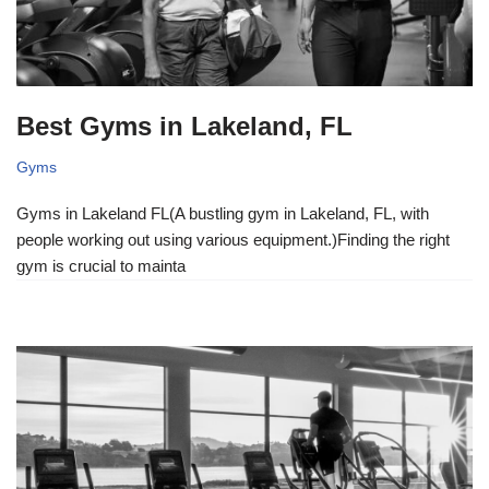
Best Gyms in Lakeland, FL
Gyms
Gyms in Lakeland FL(A bustling gym in Lakeland, FL, with
people working out using various equipment.)Finding the right
gym is crucial to mainta