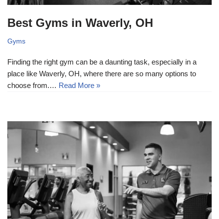
Best Gyms in Waverly, OH
Gyms
Finding the right gym can be a daunting task, especially in a
place like Waverly, OH, where there are so many options to
choose from.…
Read More »