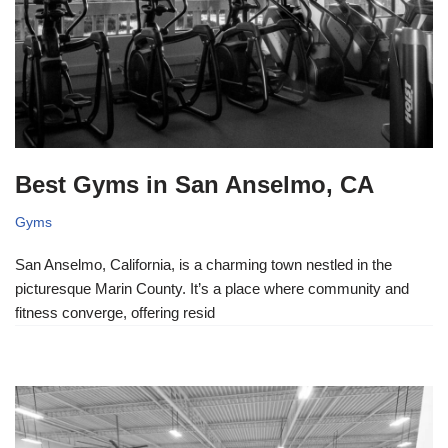
Best Gyms in San Anselmo, CA
Gyms
San Anselmo, California, is a charming town nestled in the
picturesque Marin County. It’s a place where community and
fitness converge, offering resid