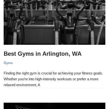
Best Gyms in Arlington, WA
Gyms
Finding the right gym is crucial for achieving your fitness goals.
Whether you’re into high-intensity workouts or prefer a more
relaxed environment, A