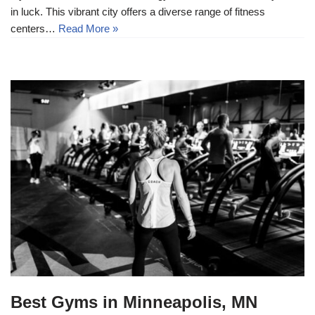
in luck. This vibrant city offers a diverse range of fitness
centers…
Read More »
Best Gyms in Minneapolis, MN