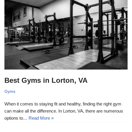
Best Gyms in Lorton, VA
Gyms
When it comes to staying fit and healthy, finding the right gym
can make all the difference. In Lorton, VA, there are numerous
options to…
Read More »