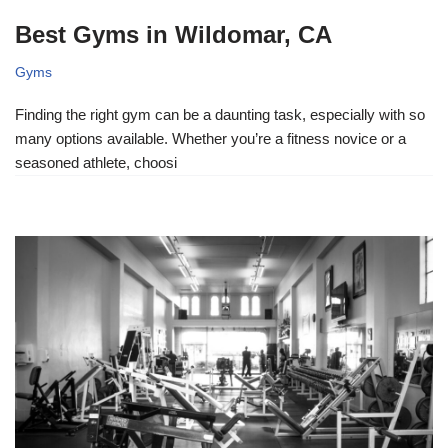
Best Gyms in Wildomar, CA
Gyms
Finding the right gym can be a daunting task, especially with so
many options available. Whether you’re a fitness novice or a
seasoned athlete, choosi