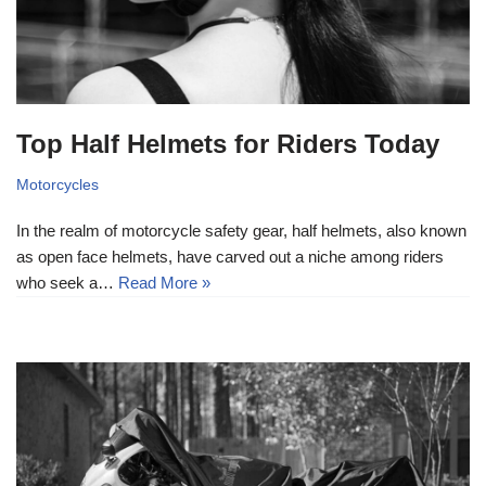
Top Half Helmets for Riders Today
Motorcycles
In the realm of motorcycle safety gear, half helmets, also known
as open face helmets, have carved out a niche among riders
who seek a…
Read More »