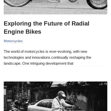
Exploring the Future of Radial
Engine Bikes
Motorcycles
The world of motorcycles is ever-evolving, with new
technologies and innovations continually reshaping the
landscape. One intriguing development that