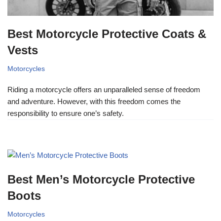
Best Motorcycle Protective Coats &
Vests
Motorcycles
Riding a motorcycle offers an unparalleled sense of freedom
and adventure. However, with this freedom comes the
responsibility to ensure one’s safety.
Best Men’s Motorcycle Protective
Boots
Motorcycles