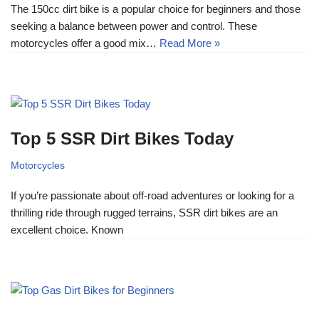
The 150cc dirt bike is a popular choice for beginners and those
seeking a balance between power and control. These
motorcycles offer a good mix…
Read More »
Top 5 SSR Dirt Bikes Today
Motorcycles
If you’re passionate about off-road adventures or looking for a
thrilling ride through rugged terrains, SSR dirt bikes are an
excellent choice. Known