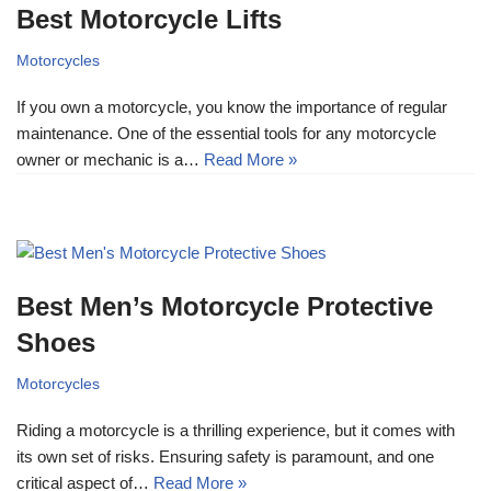
Best Motorcycle Lifts
Motorcycles
If you own a motorcycle, you know the importance of regular
maintenance. One of the essential tools for any motorcycle
owner or mechanic is a…
Read More »
Best Men’s Motorcycle Protective
Shoes
Motorcycles
Riding a motorcycle is a thrilling experience, but it comes with
its own set of risks. Ensuring safety is paramount, and one
critical aspect of…
Read More »