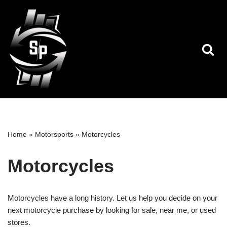
Skip
to
content
Home
»
Motorsports
»
Motorcycles
Motorcycles
Motorcycles have a long history. Let us help you decide on your
next motorcycle purchase by looking for sale, near me, or used
stores.