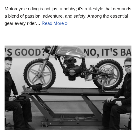
Motorcycle riding is not just a hobby; it’s a lifestyle that demands
a blend of passion, adventure, and safety. Among the essential
gear every rider…
Read More »