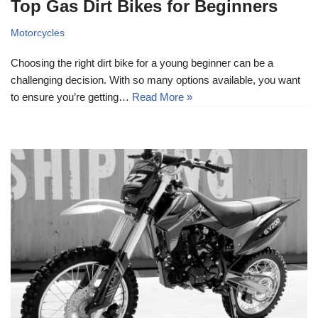
Top Gas Dirt Bikes for Beginners
Motorcycles
Choosing the right dirt bike for a young beginner can be a
challenging decision. With so many options available, you want
to ensure you’re getting…
Read More »