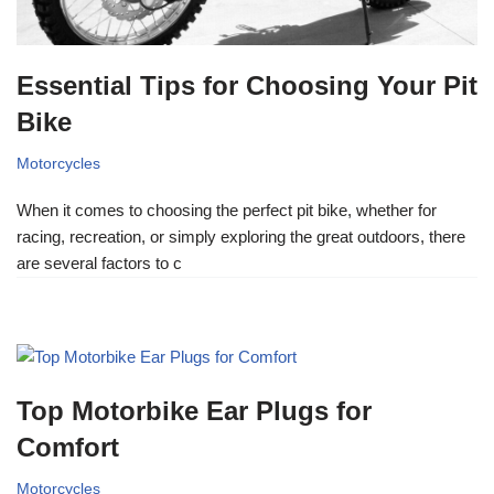
Essential Tips for Choosing Your Pit
Bike
Motorcycles
When it comes to choosing the perfect pit bike, whether for
racing, recreation, or simply exploring the great outdoors, there
are several factors to c
Top Motorbike Ear Plugs for
Comfort
Motorcycles