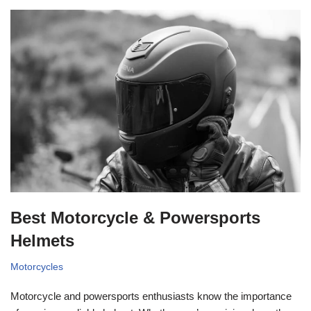
Best Motorcycle & Powersports
Helmets
Motorcycles
Motorcycle and powersports enthusiasts know the importance