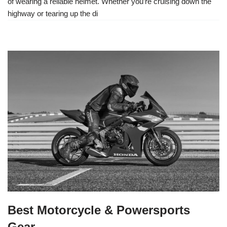
of wearing a reliable helmet. Whether you’re cruising down the
highway or tearing up the di
Best Motorcycle & Powersports
Gear