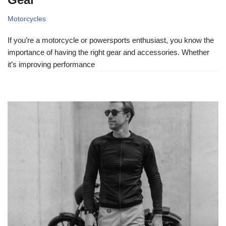
Motorcycles
If you’re a motorcycle or powersports enthusiast, you know the
importance of having the right gear and accessories. Whether
it’s improving performance