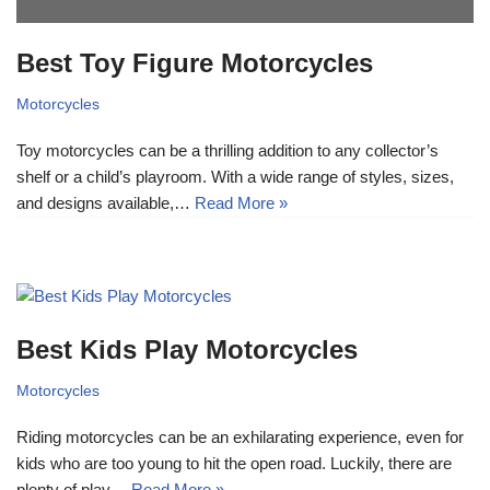
Best Toy Figure Motorcycles
Motorcycles
Toy motorcycles can be a thrilling addition to any collector’s
shelf or a child’s playroom. With a wide range of styles, sizes,
and designs available,…
Read More »
Best Kids Play Motorcycles
Motorcycles
Riding motorcycles can be an exhilarating experience, even for
kids who are too young to hit the open road. Luckily, there are
plenty of play…
Read More »