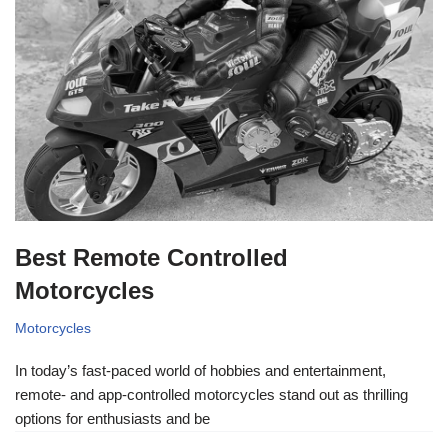
Best Remote Controlled
Motorcycles
Motorcycles
In today’s fast-paced world of hobbies and entertainment,
remote- and app-controlled motorcycles stand out as thrilling
options for enthusiasts and be