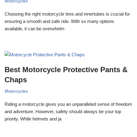
Motorcycles
Choosing the right motorcycle tires and innertubes is crucial for
ensuring a smooth and safe ride. With so many options
available, it can be overwhelm
Best Motorcycle Protective Pants &
Chaps
Motorcycles
Riding a motorcycle gives you an unparalleled sense of freedom
and adventure. However, safety should always be your top
priority. While helmets and ja