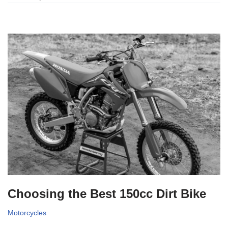
Choosing the Best 150cc Dirt Bike
Motorcycles