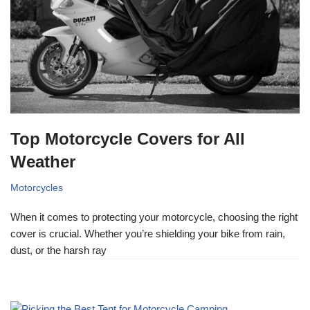
Top Motorcycle Covers for All
Weather
Motorcycles
When it comes to protecting your motorcycle, choosing the right
cover is crucial. Whether you’re shielding your bike from rain,
dust, or the harsh ray