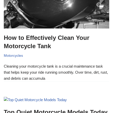
How to Effectively Clean Your
Motorcycle Tank
Motorcycles
Cleaning your motorcycle tank is a crucial maintenance task
that helps keep your ride running smoothly. Over time, dirt, rust,
and debris can accumula
Top Quiet Motorcycle Models Today