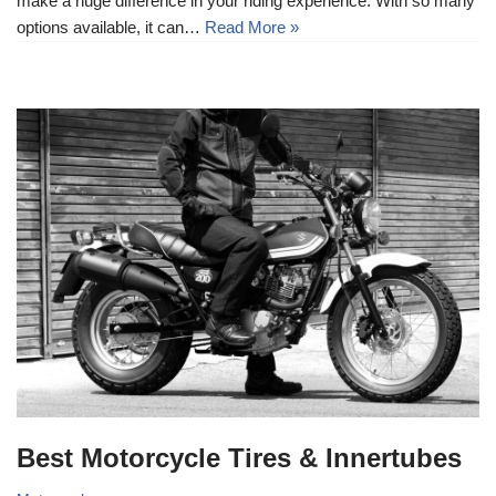
make a huge difference in your riding experience. With so many
options available, it can…
Read More »
Best Motorcycle Tires & Innertubes