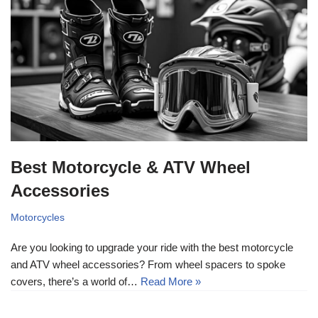
Best Motorcycle & ATV Wheel
Accessories
Motorcycles
Are you looking to upgrade your ride with the best motorcycle
and ATV wheel accessories? From wheel spacers to spoke
covers, there’s a world of…
Read More »