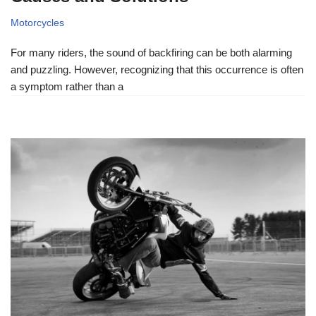
Motorcycles
For many riders, the sound of backfiring can be both alarming
and puzzling. However, recognizing that this occurrence is often
a symptom rather than a