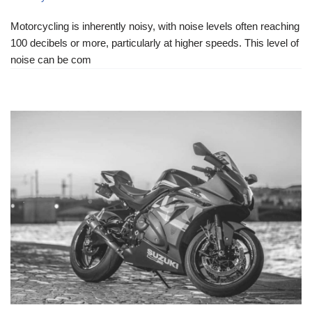
Motorcycling is inherently noisy, with noise levels often reaching
100 decibels or more, particularly at higher speeds. This level of
noise can be com