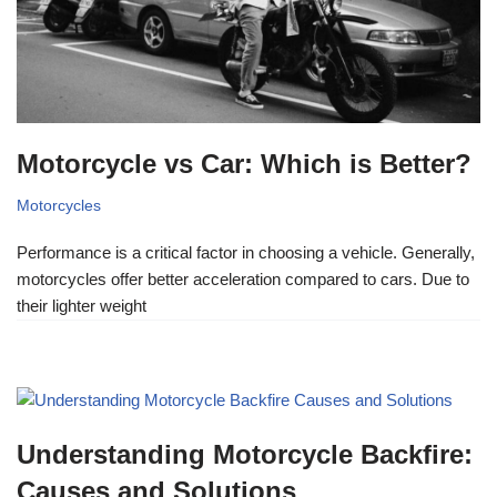
Motorcycle vs Car: Which is Better?
Motorcycles
Performance is a critical factor in choosing a vehicle. Generally,
motorcycles offer better acceleration compared to cars. Due to
their lighter weight
Understanding Motorcycle Backfire:
Causes and Solutions