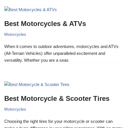
Best Motorcycles & ATVs
Motorcycles
When it comes to outdoor adventures, motorcycles and ATVs
(All-Terrain Vehicles) offer unparalleled excitement and
versatility. Whether you are a seas
Best Motorcycle & Scooter Tires
Motorcycles
Choosing the right tires for your motorcycle or scooter can