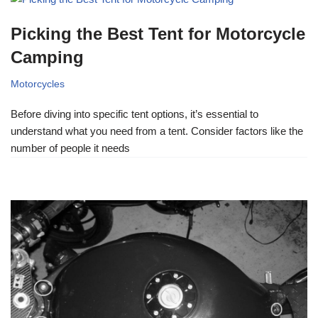
Picking the Best Tent for Motorcycle
Camping
Motorcycles
Before diving into specific tent options, it’s essential to
understand what you need from a tent. Consider factors like the
number of people it needs