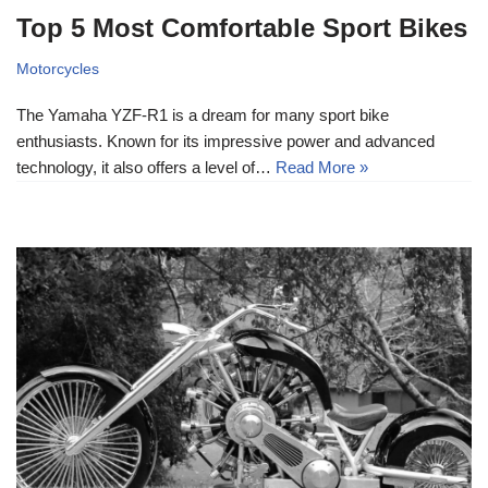
Top 5 Most Comfortable Sport Bikes
Motorcycles
The Yamaha YZF-R1 is a dream for many sport bike
enthusiasts. Known for its impressive power and advanced
technology, it also offers a level of…
Read More »