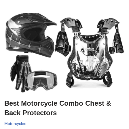
Best Motorcycle Combo Chest &
Back Protectors
Motorcycles