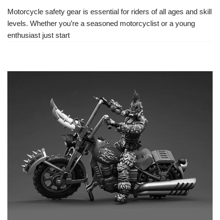
Motorcycle safety gear is essential for riders of all ages and skill
levels. Whether you’re a seasoned motorcyclist or a young
enthusiast just start