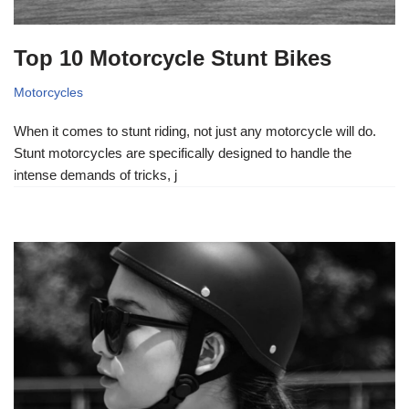
Top 10 Motorcycle Stunt Bikes
Motorcycles
When it comes to stunt riding, not just any motorcycle will do.
Stunt motorcycles are specifically designed to handle the
intense demands of tricks, j