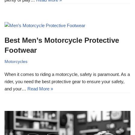
Best Men’s Motorcycle Protective
Footwear
Motorcycles
When it comes to riding a motorcycle, safety is paramount. As a
rider, you need the best protective gear to ensure your safety,
and your…
Read More »