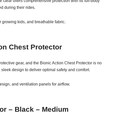
ke Gear offers comprehensive protection with its full-body
d during their rides.
r growing kids, and breathable fabric.
ion Chest Protector
rotective gear, and the Bionic Action Chest Protector is no
sleek design to deliver optimal safety and comfort.
sign, and ventilation panels for airflow.
tor – Black – Medium