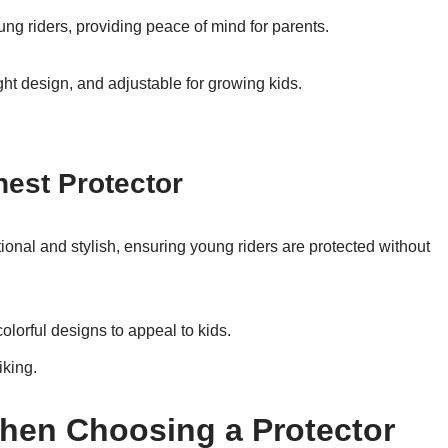
oung riders, providing peace of mind for parents.
ht design, and adjustable for growing kids.
hest Protector
tional and stylish, ensuring young riders are protected without
olorful designs to appeal to kids.
iking.
hen Choosing a Protector