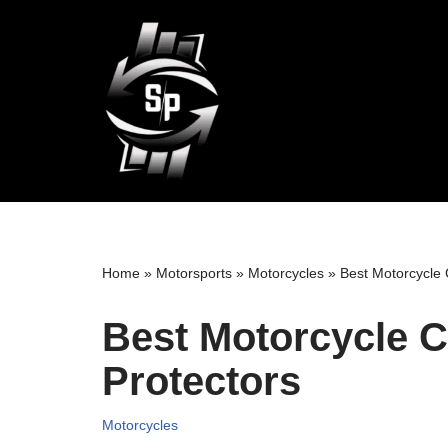
Skip
to
content
Home
»
Motorsports
»
Motorcycles
»
Best Motorcycle
Best Motorcycle 
Protectors
Motorcycles