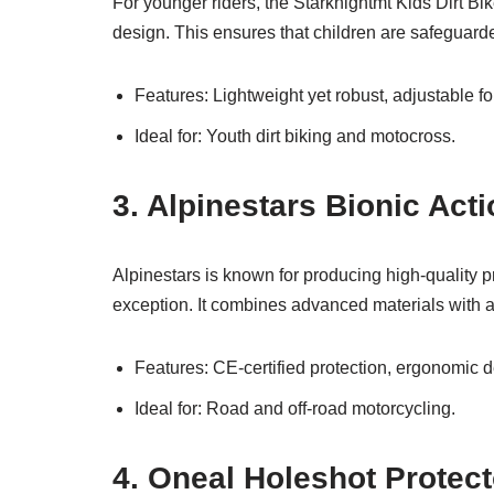
For younger riders, the Starknightmt Kids Dirt Bi
design. This ensures that children are safeguarde
Features: Lightweight yet robust, adjustable fo
Ideal for: Youth dirt biking and motocross.
3. Alpinestars Bionic Act
Alpinestars is known for producing high-quality p
exception. It combines advanced materials with a 
Features: CE-certified protection, ergonomic de
Ideal for: Road and off-road motorcycling.
4. Oneal Holeshot Protec