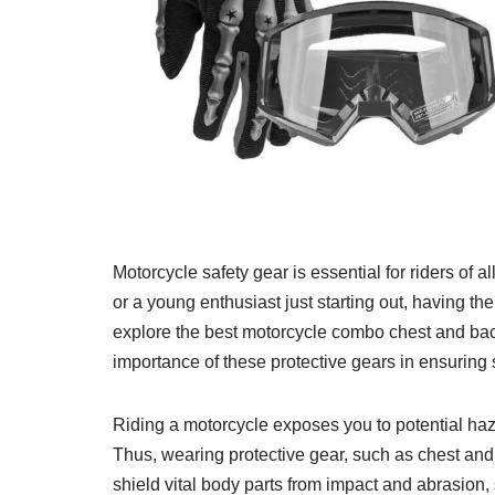
Motorcycle safety gear is essential for riders of 
or a young enthusiast just starting out, having the
explore the best motorcycle combo chest and bac
importance of these protective gears in ensuring 
Riding a motorcycle exposes you to potential ha
Thus, wearing protective gear, such as chest and 
shield vital body parts from impact and abrasion, s