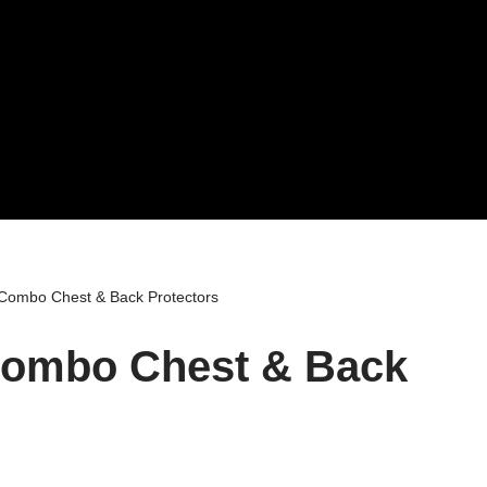
 Combo Chest & Back Protectors
Combo Chest & Back