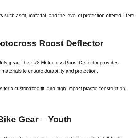
 such as fit, material, and the level of protection offered. Here
otocross Roost Deflector
fety gear. Their R3 Motocross Roost Deflector provides
materials to ensure durability and protection.
 for a customized fit, and high-impact plastic construction.
 Bike Gear – Youth