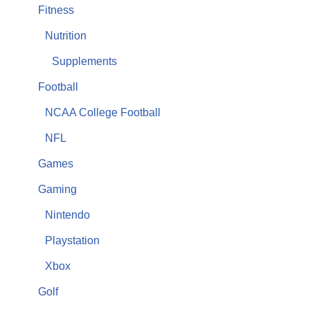
Fitness
Nutrition
Supplements
Football
NCAA College Football
NFL
Games
Gaming
Nintendo
Playstation
Xbox
Golf