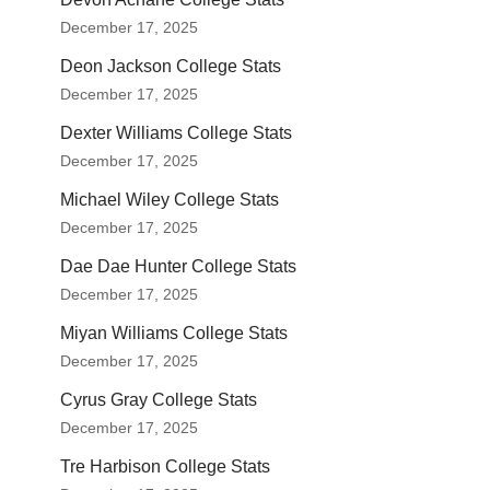
December 17, 2025
Deon Jackson College Stats
December 17, 2025
Dexter Williams College Stats
December 17, 2025
Michael Wiley College Stats
December 17, 2025
Dae Dae Hunter College Stats
December 17, 2025
Miyan Williams College Stats
December 17, 2025
Cyrus Gray College Stats
December 17, 2025
Tre Harbison College Stats