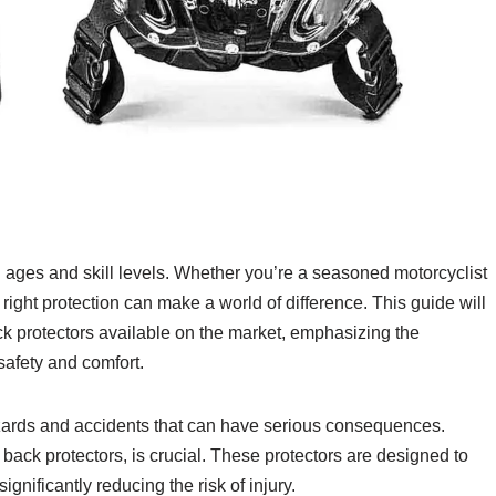
all ages and skill levels. Whether you’re a seasoned motorcyclist
 right protection can make a world of difference. This guide will
k protectors available on the market, emphasizing the
safety and comfort.
zards and accidents that can have serious consequences.
back protectors, is crucial. These protectors are designed to
ignificantly reducing the risk of injury.