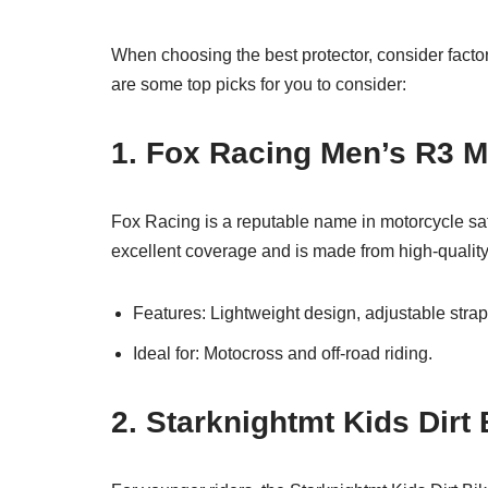
When choosing the best protector, consider factors
are some top picks for you to consider:
1. Fox Racing Men’s R3 M
Fox Racing is a reputable name in motorcycle sa
excellent coverage and is made from high-quality 
Features: Lightweight design, adjustable straps
Ideal for: Motocross and off-road riding.
2. Starknightmt Kids Dirt