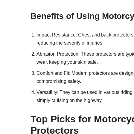
Benefits of Using Motorc
Impact Resistance: Chest and back protectors a
reducing the severity of injuries.
Abrasion Protection: These protectors are typi
wear, keeping your skin safe.
Comfort and Fit: Modern protectors are design
compromising safety.
Versatility: They can be used in various riding
simply cruising on the highway.
Top Picks for Motorc
Protectors