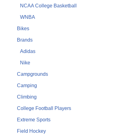
NCAA College Basketball
WNBA
Bikes
Brands
Adidas
Nike
Campgrounds
Camping
Climbing
College Football Players
Extreme Sports
Field Hockey