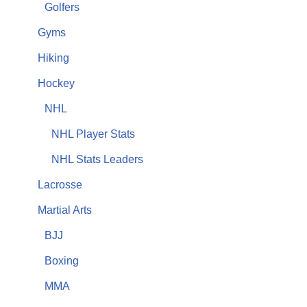
Golfers
Gyms
Hiking
Hockey
NHL
NHL Player Stats
NHL Stats Leaders
Lacrosse
Martial Arts
BJJ
Boxing
MMA