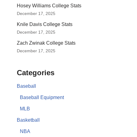
Hosey Williams College Stats
December 17, 2025
Knile Davis College Stats
December 17, 2025
Zach Zwinak College Stats
December 17, 2025
Categories
Baseball
Baseball Equipment
MLB
Basketball
NBA