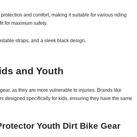
rotection and comfort, making it suitable for various riding
fit for maximum safety.
ustable straps, and a sleek black design.
Kids and Youth
 gear, as they are more vulnerable to injuries. Brands like
 designed specifically for kids, ensuring they have the same
rotector Youth Dirt Bike Gear