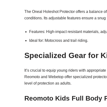
The Oneal Holeshot Protector offers a balance of p
conditions. Its adjustable features ensure a snug 
Features: High-impact resistant materials, adj
Ideal for: Motocross and trail riding.
Specialized Gear for 
It’s crucial to equip young riders with appropriate
Reomoto and Webetop offer specialized protectors
level of protection as adults.
Reomoto Kids Full Body P