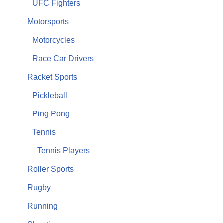
UFC Fighters
Motorsports
Motorcycles
Race Car Drivers
Racket Sports
Pickleball
Ping Pong
Tennis
Tennis Players
Roller Sports
Rugby
Running