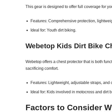
This gear is designed to offer full coverage for y
Features: Comprehensive protection, lightweig
Ideal for: Youth dirt biking.
Webetop Kids Dirt Bike C
Webetop offers a chest protector that is both func
sacrificing comfort.
Features: Lightweight, adjustable straps, and c
Ideal for: Kids involved in motocross and dirt b
Factors to Consider W