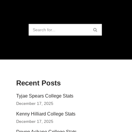
Recent Posts
Tyjae Spears College Stats
December 17, 2025
Kenny Hilliard College Stats
December 17, 2025
Devon Achane College Stats