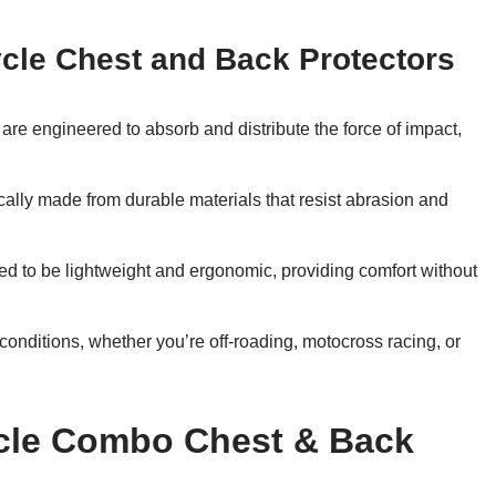
ycle Chest and Back Protectors
re engineered to absorb and distribute the force of impact,
cally made from durable materials that resist abrasion and
ed to be lightweight and ergonomic, providing comfort without
 conditions, whether you’re off-roading, motocross racing, or
ycle Combo Chest & Back