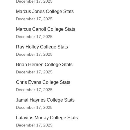
December 17, 2025
Marcus Jones College Stats
December 17, 2025
Marcus Carroll College Stats
December 17, 2025
Ray Holley College Stats
December 17, 2025
Brian Herrien College Stats
December 17, 2025
Chris Evans College Stats
December 17, 2025
Jamal Haynes College Stats
December 17, 2025
Latavius Murray College Stats
December 17, 2025