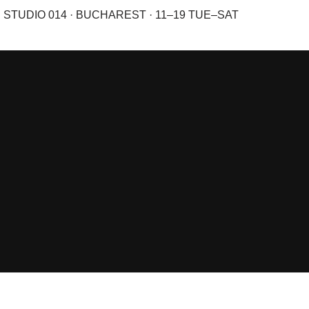
STUDIO 014 · BUCHAREST · 11–19 TUE–SAT