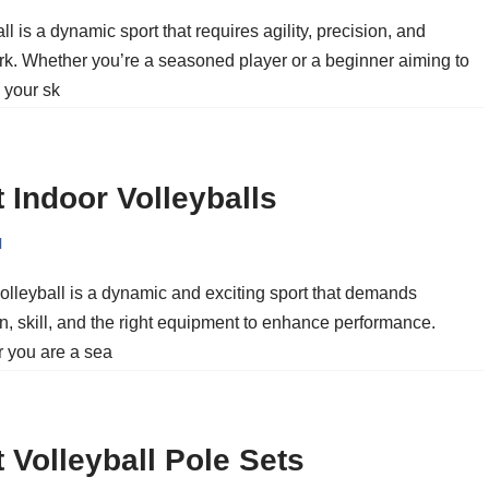
ll is a dynamic sport that requires agility, precision, and
k. Whether you’re a seasoned player or a beginner aiming to
 your sk
 Indoor Volleyballs
l
olleyball is a dynamic and exciting sport that demands
n, skill, and the right equipment to enhance performance.
 you are a sea
 Volleyball Pole Sets