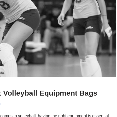
t Volleyball Equipment Bags
l
comes to volleyball, having the right equipment is essential,