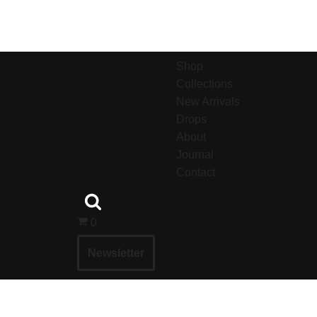
Shop
Collections
New Arrivals
Drops
About
Journal
Contact
0
Newsletter