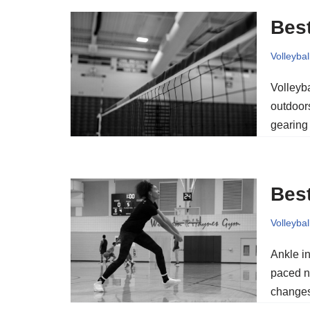
Best
Volleybal
Volleyba
outdoors
gearin
Best
Volleybal
Ankle in
paced n
changes