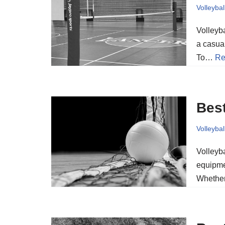
Volleybal
Volleyba
a casua
To…
Re
Best
Volleybal
Volleyba
equipme
Whether