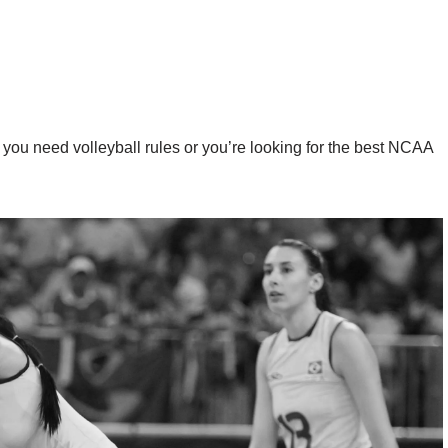
you need volleyball rules or you’re looking for the best NCAA