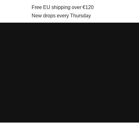
Free EU shipping over €120
New drops every Thursday
Skip
to
content