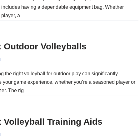
t includes having a dependable equipment bag. Whether
 player, a
 Outdoor Volleyballs
l
 the right volleyball for outdoor play can significantly
 your game experience, whether you’re a seasoned player or
er. The rig
 Volleyball Training Aids
l