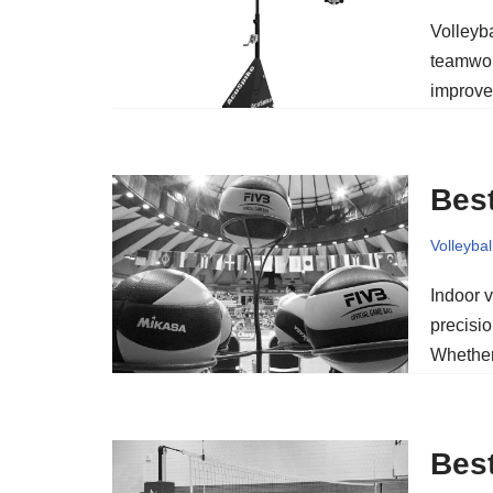
Volleyba
teamwor
improve
Best
Volleybal
Indoor v
precisio
Whether
Best