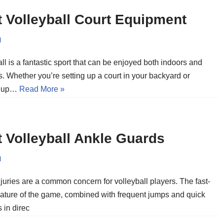
 Volleyball Court Equipment
l
ll is a fantastic sport that can be enjoyed both indoors and
. Whether you’re setting up a court in your backyard or
g up…
Read More »
 Volleyball Ankle Guards
l
juries are a common concern for volleyball players. The fast-
ature of the game, combined with frequent jumps and quick
 in direc