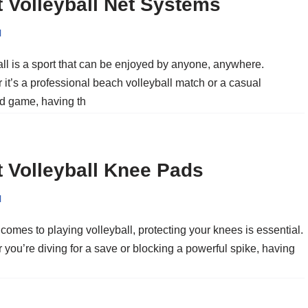
 Volleyball Net Systems
l
all is a sport that can be enjoyed by anyone, anywhere.
it’s a professional beach volleyball match or a casual
d game, having th
 Volleyball Knee Pads
l
comes to playing volleyball, protecting your knees is essential.
you’re diving for a save or blocking a powerful spike, having