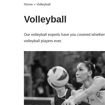
Home
»
Volleyball
Volleyball
Our volleyball experts have you covered whether 
volleyball players ever.