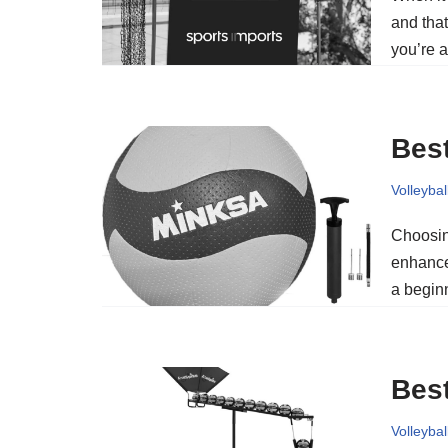
and tha
you’re a
Best
Volleybal
Choosing
enhance
a beginn
Best
Volleybal