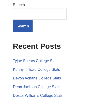
Search
Search
Recent Posts
Tyjae Spears College Stats
Kenny Hilliard College Stats
Devon Achane College Stats
Deon Jackson College Stats
Dexter Williams College Stats