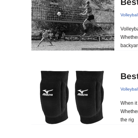
Best
Volleybal
Volleyb
Whether 
backyar
Best
Volleybal
When it 
Whether 
the rig