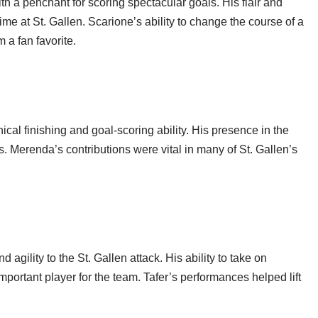
h a penchant for scoring spectacular goals. His flair and
ime at St. Gallen. Scarione’s ability to change the course of a
 a fan favorite.
al finishing and goal-scoring ability. His presence in the
. Merenda’s contributions were vital in many of St. Gallen’s
gility to the St. Gallen attack. His ability to take on
portant player for the team. Tafer’s performances helped lift