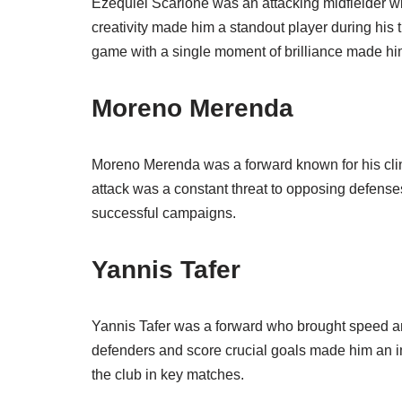
Ezequiel Scarione was an attacking midfielder wit
creativity made him a standout player during his t
game with a single moment of brilliance made him
Moreno Merenda
Moreno Merenda was a forward known for his clinic
attack was a constant threat to opposing defenses
successful campaigns.
Yannis Tafer
Yannis Tafer was a forward who brought speed and a
defenders and score crucial goals made him an im
the club in key matches.