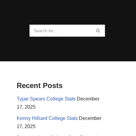
Recent Posts
Tyjae Spears College Stats
December
17, 2025
Kenny Hilliard College Stats
December
17, 2025