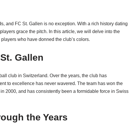
s, and FC St. Gallen is no exception. With a rich history dating
yers grace the pitch. In this article, we will delve into the
t players who have donned the club’s colors.
St. Gallen
ball club in Switzerland. Over the years, the club has
ent to excellence has never wavered. The team has won the
 in 2000, and has consistently been a formidable force in Swiss
rough the Years