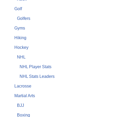
Golf
Golfers
Gyms
Hiking
Hockey
NHL
NHL Player Stats
NHL Stats Leaders
Lacrosse
Martial Arts
BJJ
Boxing