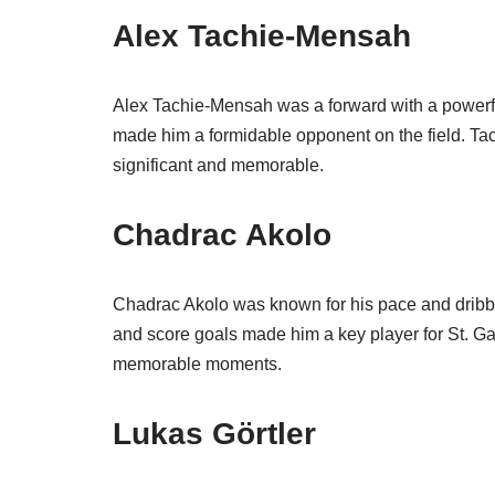
Alex Tachie-Mensah
Alex Tachie-Mensah was a forward with a powerful
made him a formidable opponent on the field. Ta
significant and memorable.
Chadrac Akolo
Chadrac Akolo was known for his pace and dribblin
and score goals made him a key player for St. Ga
memorable moments.
Lukas Görtler