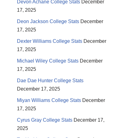
Devon Achane College Stats
December
17, 2025
Deon Jackson College Stats
December
17, 2025
Dexter Williams College Stats
December
17, 2025
Michael Wiley College Stats
December
17, 2025
Dae Dae Hunter College Stats
December 17, 2025
Miyan Williams College Stats
December
17, 2025
Cyrus Gray College Stats
December 17,
2025