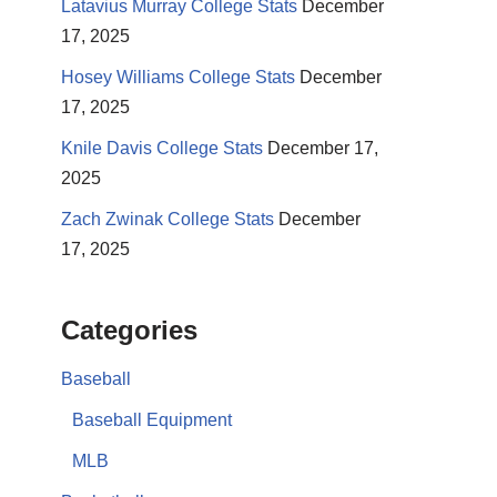
Latavius Murray College Stats
December
17, 2025
Hosey Williams College Stats
December
17, 2025
Knile Davis College Stats
December 17,
2025
Zach Zwinak College Stats
December
17, 2025
Categories
Baseball
Baseball Equipment
MLB