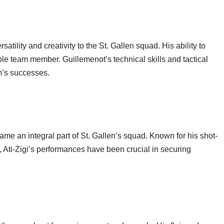
ility and creativity to the St. Gallen squad. His ability to
ble team member. Guillemenot’s technical skills and tactical
m’s successes.
me an integral part of St. Gallen’s squad. Known for his shot-
 Ati-Zigi’s performances have been crucial in securing