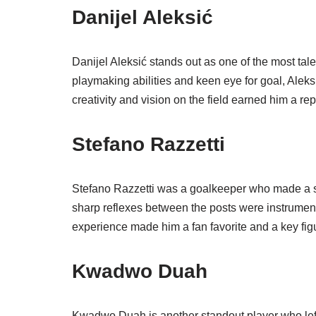
Danijel Aleksić
Danijel Aleksić stands out as one of the most tale
playmaking abilities and keen eye for goal, Aleks
creativity and vision on the field earned him a rep
Stefano Razzetti
Stefano Razzetti was a goalkeeper who made a sign
sharp reflexes between the posts were instrumenta
experience made him a fan favorite and a key fig
Kwadwo Duah
Kwadwo Duah is another standout player who left 