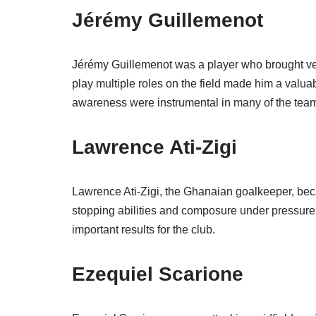
Jérémy Guillemenot
Jérémy Guillemenot was a player who brought versat
play multiple roles on the field made him a valua
awareness were instrumental in many of the tea
Lawrence Ati-Zigi
Lawrence Ati-Zigi, the Ghanaian goalkeeper, beca
stopping abilities and composure under pressure,
important results for the club.
Ezequiel Scarione