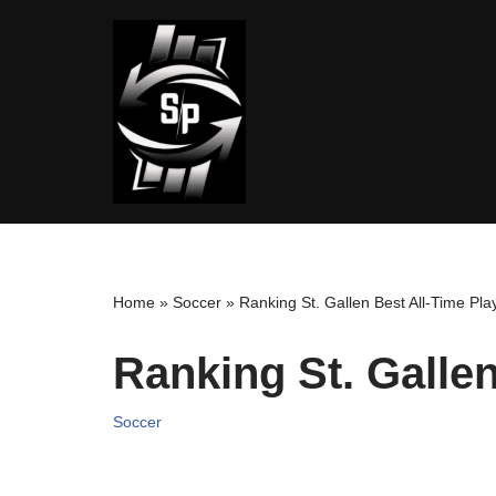
Skip
to
content
Home
»
Soccer
»
Ranking St. Gallen Best All-Time Pla
Ranking St. Gallen
Soccer