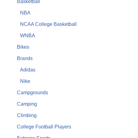
Basketball
NBA
NCAA College Basketball
WNBA
Bikes
Brands
Adidas
Nike
Campgrounds
Camping
Climbing
College Football Players