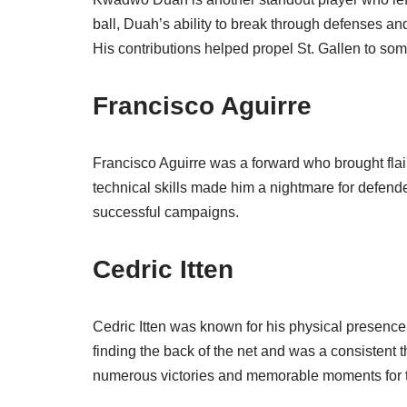
ball, Duah’s ability to break through defenses an
His contributions helped propel St. Gallen to som
Francisco Aguirre
Francisco Aguirre was a forward who brought flair 
technical skills made him a nightmare for defende
successful campaigns.
Cedric Itten
Cedric Itten was known for his physical presence
finding the back of the net and was a consistent t
numerous victories and memorable moments for t