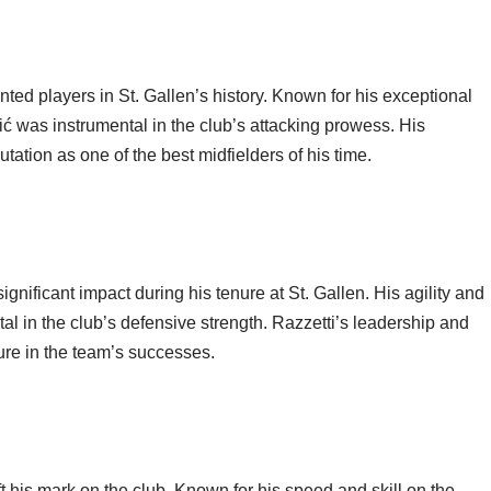
nted players in St. Gallen’s history. Known for his exceptional
ić was instrumental in the club’s attacking prowess. His
utation as one of the best midfielders of his time.
ificant impact during his tenure at St. Gallen. His agility and
l in the club’s defensive strength. Razzetti’s leadership and
ure in the team’s successes.
his mark on the club. Known for his speed and skill on the