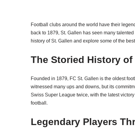
Football clubs around the world have their legend
back to 1879, St. Gallen has seen many talented pla
history of St. Gallen and explore some of the bes
The Storied History of 
Founded in 1879, FC St. Gallen is the oldest foot
witnessed many ups and downs, but its commitm
Swiss Super League twice, with the latest victory
football.
Legendary Players Th