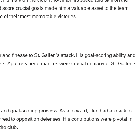
d score crucial goals made him a valuable asset to the team.
e of their most memorable victories.
and finesse to St. Gallen’s attack. His goal-scoring ability and
rs. Aguirre’s performances were crucial in many of St. Gallen’s
 and goal-scoring prowess. As a forward, Itten had a knack for
hreat to opposition defenses. His contributions were pivotal in
he club.