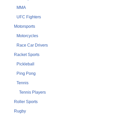
MMA
UFC Fighters
Motorsports
Motorcycles
Race Car Drivers
Racket Sports
Pickleball
Ping Pong
Tennis
Tennis Players
Roller Sports
Rugby