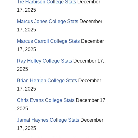
Tre Harbison College Stats
December
17, 2025
Marcus Jones College Stats
December
17, 2025
Marcus Carroll College Stats
December
17, 2025
Ray Holley College Stats
December 17,
2025
Brian Herrien College Stats
December
17, 2025
Chris Evans College Stats
December 17,
2025
Jamal Haynes College Stats
December
17, 2025