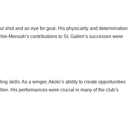
 shot and an eye for goal. His physicality and determination
chie-Mensah’s contributions to St. Gallen’s successes were
g skills. As a winger, Akolo’s ability to create opportunities
llen. His performances were crucial in many of the club’s