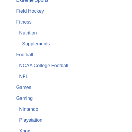
Extreme Sports
Field Hockey
Fitness
Nutrition
Supplements
Football
NCAA College Football
NFL
Games
Gaming
Nintendo
Playstation
Xbox