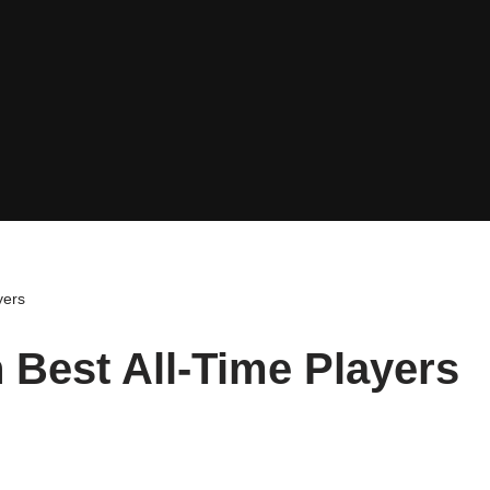
yers
 Best All-Time Players