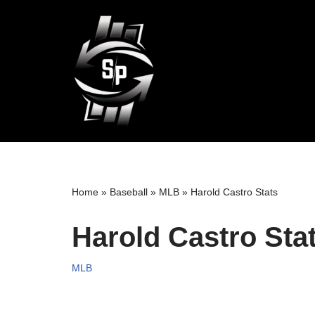
Skip
to
content
Home
»
Baseball
»
MLB
»
Harold Castro Stats
Harold Castro Sta
MLB