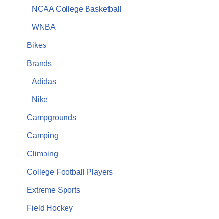
NCAA College Basketball
WNBA
Bikes
Brands
Adidas
Nike
Campgrounds
Camping
Climbing
College Football Players
Extreme Sports
Field Hockey