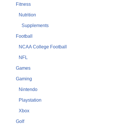
Fitness
Nutrition
Supplements
Football
NCAA College Football
NFL
Games
Gaming
Nintendo
Playstation
Xbox
Golf