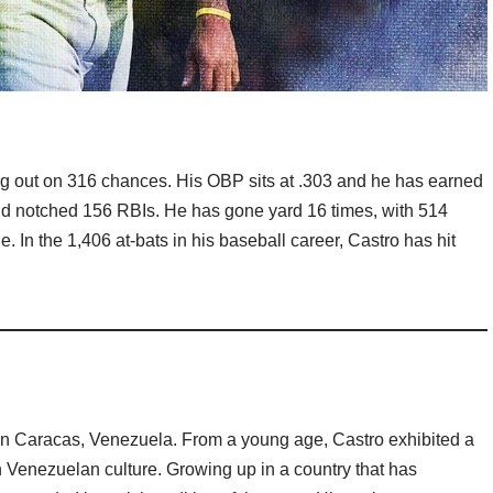
ng out on 316 chances. His OBP sits at .303 and he has earned
nd notched 156 RBIs. He has gone yard 16 times, with 514
. In the 1,406 at-bats in his baseball career, Castro has hit
n Caracas, Venezuela. From a young age, Castro exhibited a
 Venezuelan culture. Growing up in a country that has