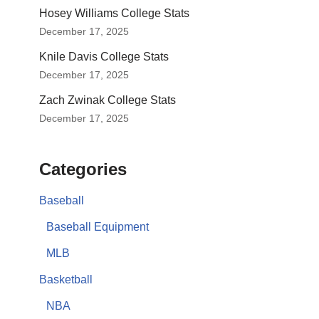
Hosey Williams College Stats
December 17, 2025
Knile Davis College Stats
December 17, 2025
Zach Zwinak College Stats
December 17, 2025
Categories
Baseball
Baseball Equipment
MLB
Basketball
NBA