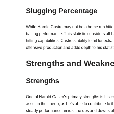
Slugging Percentage
While Harold Castro may not be a home run hitter,
batting performance. This statistic considers all 
hitting capabilities. Castro’s ability to hit for ext
offensive production and adds depth to his statisti
Strengths and Weakn
Strengths
One of Harold Castro’s primary strengths is his 
asset in the lineup, as he’s able to contribute to t
steady performance amidst the ups and downs of a