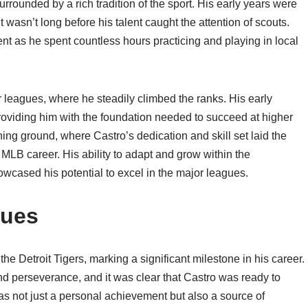
rounded by a rich tradition of the sport. His early years were
it wasn’t long before his talent caught the attention of scouts.
t as he spent countless hours practicing and playing in local
r leagues, where he steadily climbed the ranks. His early
roviding him with the foundation needed to succeed at higher
ing ground, where Castro’s dedication and skill set laid the
LB career. His ability to adapt and grow within the
wcased his potential to excel in the major leagues.
gues
e Detroit Tigers, marking a significant milestone in his career.
nd perseverance, and it was clear that Castro was ready to
s not just a personal achievement but also a source of