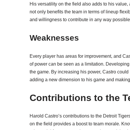
His versatility on the field also adds to his value,
not only benefits the team in terms of lineup flex
and willingness to contribute in any way possible
Weaknesses
Every player has areas for improvement, and Castro
of power can be seen as a limitation. Developing 
the game. By increasing his power, Castro could po
adding a new dimension to his game and making 
Contributions to the 
Harold Castro’s contributions to the Detroit Tige
on the field provides a boost to team morale. Know