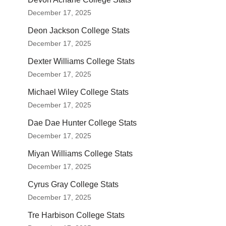
December 17, 2025
Deon Jackson College Stats
December 17, 2025
Dexter Williams College Stats
December 17, 2025
Michael Wiley College Stats
December 17, 2025
Dae Dae Hunter College Stats
December 17, 2025
Miyan Williams College Stats
December 17, 2025
Cyrus Gray College Stats
December 17, 2025
Tre Harbison College Stats