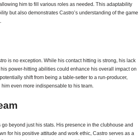
 allowing him to fill various roles as needed. This adaptability
ibility but also demonstrates Castro’s understanding of the game
.
 is no exception. While his contact hitting is strong, his lack
his power-hitting abilities could enhance his overall impact on
tentially shift from being a table-setter to a run-producer,
him even more indispensable to his team.
Team
rs go beyond just his stats. His presence in the clubhouse and
n for his positive attitude and work ethic, Castro serves as a