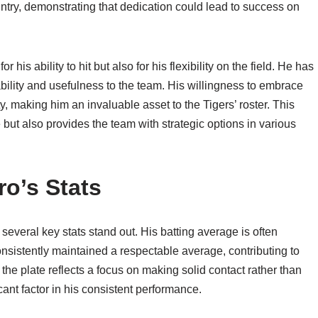
untry, demonstrating that dedication could lead to success on
 his ability to hit but also for his flexibility on the field. He has
bility and usefulness to the team. His willingness to embrace
y, making him an invaluable asset to the Tigers’ roster. This
e but also provides the team with strategic options in various
ro’s Stats
everal key stats stand out. His batting average is often
onsistently maintained a respectable average, contributing to
t the plate reflects a focus on making solid contact rather than
cant factor in his consistent performance.