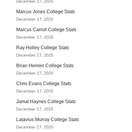
December 17, 2025
Marcus Jones College Stats
December 17, 2025
Marcus Carroll College Stats
December 17, 2025
Ray Holley College Stats
December 17, 2025
Brian Herrien College Stats
December 17, 2025
Chris Evans College Stats
December 17, 2025
Jamal Haynes College Stats
December 17, 2025
Latavius Murray College Stats
December 17, 2025