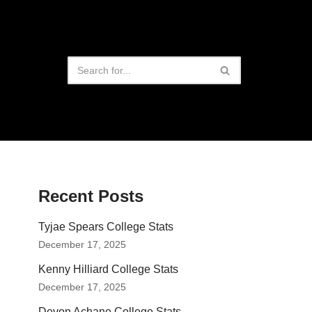
Recent Posts
Tyjae Spears College Stats
December 17, 2025
Kenny Hilliard College Stats
December 17, 2025
Devon Achane College Stats