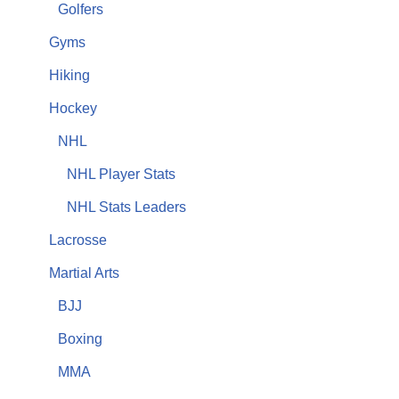
Golfers
Gyms
Hiking
Hockey
NHL
NHL Player Stats
NHL Stats Leaders
Lacrosse
Martial Arts
BJJ
Boxing
MMA