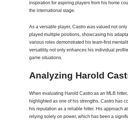
inspiration for aspiring players from his home co
the international stage.
As a versatile player, Castro was valued not only for
played multiple positions, showcasing his adapta
various roles demonstrated his team-first mentalit
versatility not only enhances his individual profil
game situations.
Analyzing Harold Cast
When evaluating Harold Castro as an MLB hitter, s
highlighted as one of his strengths. Castro has c
his reputation as a reliable hitter. His approach a
relying solely on power, which has been a signifi