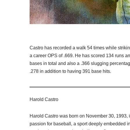
Castro has recorded a walk 54 times while striki
a career OPS of .669. He has scored 134 runs a
bases in total and also a .366 slugging percentage
.278 in addition to having 391 base hits.
Harold Castro
Harold Castro was born on November 30, 1993, i
passion for baseball, a sport deeply embedded in