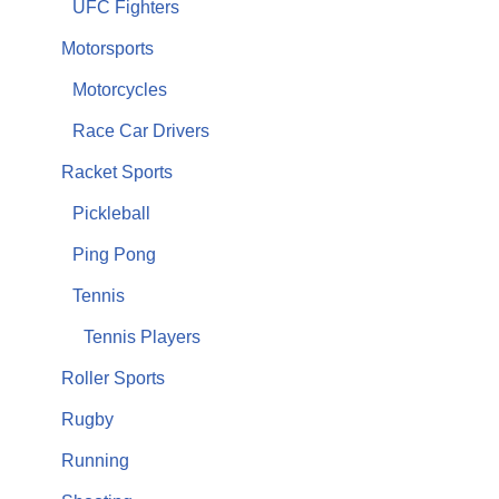
UFC Fighters
Motorsports
Motorcycles
Race Car Drivers
Racket Sports
Pickleball
Ping Pong
Tennis
Tennis Players
Roller Sports
Rugby
Running