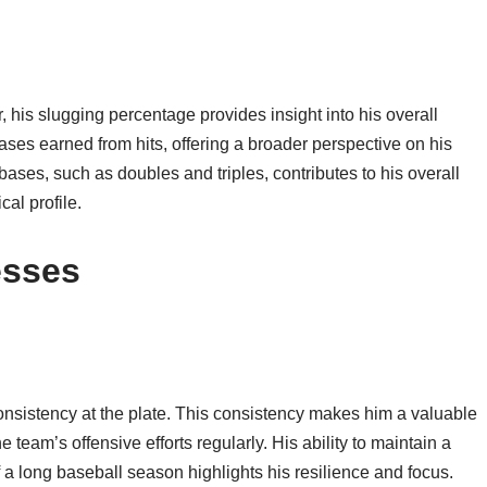
 his slugging percentage provides insight into his overall
bases earned from hits, offering a broader perspective on his
ra bases, such as doubles and triples, contributes to his overall
cal profile.
esses
consistency at the plate. This consistency makes him a valuable
he team’s offensive efforts regularly. His ability to maintain a
 long baseball season highlights his resilience and focus.