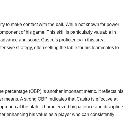
lity to make contact with the ball. While not known for power
 component of his game. This skill is particularly valuable in
advance and score. Castro’s proficiency in this area
fensive strategy, often setting the table for his teammates to
se percentage (OBP) is another important metric. It reflects his
her means. A strong OBP indicates that Castro is effective at
approach at the plate, characterized by patience and discipline,
ther enhancing his value as a player who can consistently