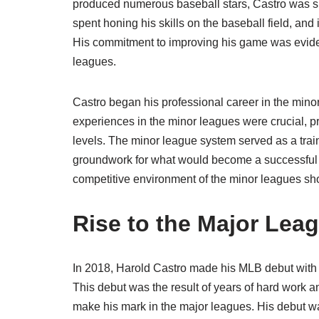
produced numerous baseball stars, Castro was sur
spent honing his skills on the baseball field, and 
His commitment to improving his game was eviden
leagues.
Castro began his professional career in the mino
experiences in the minor leagues were crucial, p
levels. The minor league system served as a train
groundwork for what would become a successful M
competitive environment of the minor leagues sho
Rise to the Major Lea
In 2018, Harold Castro made his MLB debut with th
This debut was the result of years of hard work a
make his mark in the major leagues. His debut wa