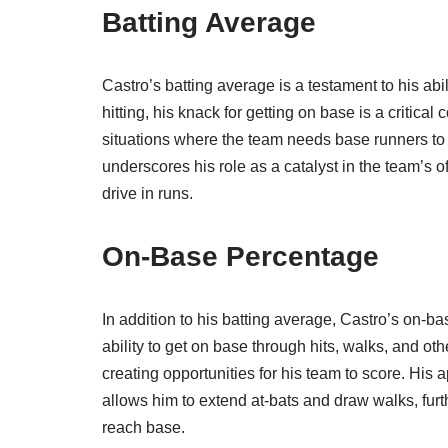
Batting Average
Castro’s batting average is a testament to his abi
hitting, his knack for getting on base is a critical
situations where the team needs base runners to 
underscores his role as a catalyst in the team’s of
drive in runs.
On-Base Percentage
In addition to his batting average, Castro’s on-ba
ability to get on base through hits, walks, and ot
creating opportunities for his team to score. His 
allows him to extend at-bats and draw walks, fur
reach base.