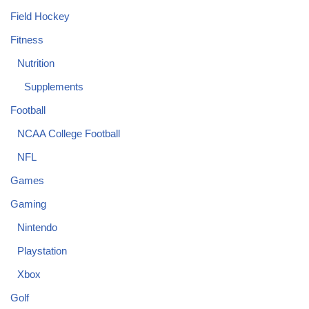
Field Hockey
Fitness
Nutrition
Supplements
Football
NCAA College Football
NFL
Games
Gaming
Nintendo
Playstation
Xbox
Golf