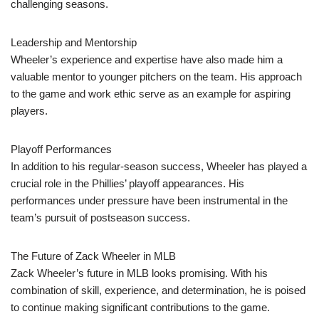
challenging seasons.
Leadership and Mentorship
Wheeler’s experience and expertise have also made him a
valuable mentor to younger pitchers on the team. His approach
to the game and work ethic serve as an example for aspiring
players.
Playoff Performances
In addition to his regular-season success, Wheeler has played a
crucial role in the Phillies’ playoff appearances. His
performances under pressure have been instrumental in the
team’s pursuit of postseason success.
The Future of Zack Wheeler in MLB
Zack Wheeler’s future in MLB looks promising. With his
combination of skill, experience, and determination, he is poised
to continue making significant contributions to the game.