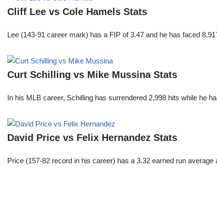
Cliff Lee vs Cole Hamels Stats
Lee (143-91 career mark) has a FIP of 3.47 and he has faced 8,917
Curt Schilling vs Mike Mussina Stats
In his MLB career, Schilling has surrendered 2,998 hits while he 
David Price vs Felix Hernandez Stats
Price (157-82 record in his career) has a 3.32 earned run average