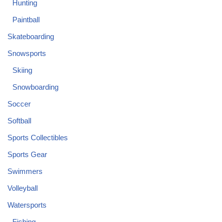
Hunting
Paintball
Skateboarding
Snowsports
Skiing
Snowboarding
Soccer
Softball
Sports Collectibles
Sports Gear
Swimmers
Volleyball
Watersports
Fishing