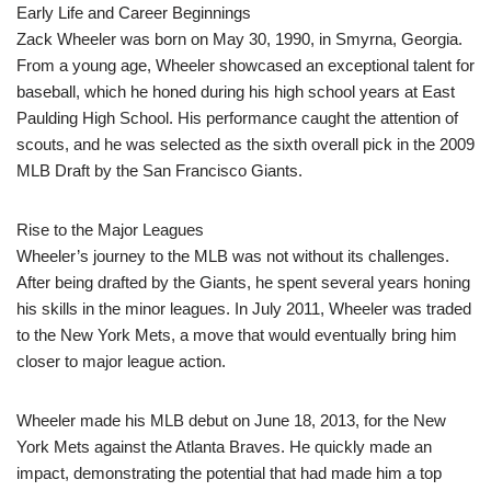
Early Life and Career Beginnings
Zack Wheeler was born on May 30, 1990, in Smyrna, Georgia.
From a young age, Wheeler showcased an exceptional talent for
baseball, which he honed during his high school years at East
Paulding High School. His performance caught the attention of
scouts, and he was selected as the sixth overall pick in the 2009
MLB Draft by the San Francisco Giants.
Rise to the Major Leagues
Wheeler’s journey to the MLB was not without its challenges.
After being drafted by the Giants, he spent several years honing
his skills in the minor leagues. In July 2011, Wheeler was traded
to the New York Mets, a move that would eventually bring him
closer to major league action.
Wheeler made his MLB debut on June 18, 2013, for the New
York Mets against the Atlanta Braves. He quickly made an
impact, demonstrating the potential that had made him a top