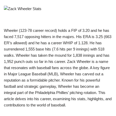
Wheeler (123-78 career record) holds a FIP of 3.20 and he has
faced 7,517 opposing hitters in the majors. His ERA is 3.25 (663
ER’s allowed) and he has a career WHIP of 1.128. He has
surrendered 1,555 base hits (7.6 hits per 9 innings) with 518
walks. Wheeler has taken the mound for 1,838 innings and has
1,952 punch outs so far in his career. Zack Wheeler is a name
that resonates with baseball fans across the globe. A key figure
in Major League Baseball (MLB), Wheeler has carved out a
reputation as a formidable pitcher. Known for his powerful
fastball and strategic gameplay, Wheeler has become an
integral part of the Philadelphia Phillies’ pitching rotation. This
article delves into his career, examining his stats, highlights, and
contributions to the world of baseball.