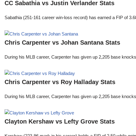
CC Sabathia vs Justin Verlander Stats
Sabathia (251-161 career win-loss record) has earned a FIP of 3.6
Chris Carpenter vs Johan Santana Stats
During his MLB career, Carpenter has given up 2,205 base knocks
Chris Carpenter vs Roy Halladay Stats
During his MLB career, Carpenter has given up 2,205 base knocks
Clayton Kershaw vs Lefty Grove Stats
Kershaw (223-96 mark in his career) holds a FIP of 2.50 while goin