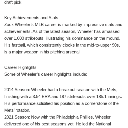
draft pick.
Key Achievements and Stats
Zack Wheeler’s MLB career is marked by impressive stats and
achievements. As of the latest season, Wheeler has amassed
over 1,000 strikeouts, illustrating his dominance on the mound.
His fastball, which consistently clocks in the mid-to-upper 90s,
is a major weapon in his pitching arsenal.
Career Highlights
Some of Wheeler’s career highlights include:
2014 Season: Wheeler had a breakout season with the Mets,
finishing with a 3.54 ERA and 187 strikeouts over 185.1 innings.
His performance solidified his position as a cornerstone of the
Mets’ rotation.
2021 Season: Now with the Philadelphia Phillies, Wheeler
delivered one of his best seasons yet. He led the National