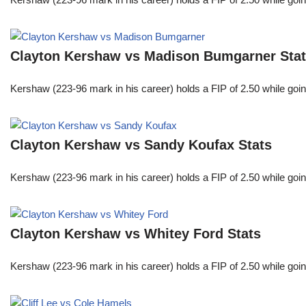
Clayton Kershaw vs Madison Bumgarner Sta
Kershaw (223-96 mark in his career) holds a FIP of 2.50 while goin
Clayton Kershaw vs Sandy Koufax Stats
Kershaw (223-96 mark in his career) holds a FIP of 2.50 while goin
Clayton Kershaw vs Whitey Ford Stats
Kershaw (223-96 mark in his career) holds a FIP of 2.50 while goin