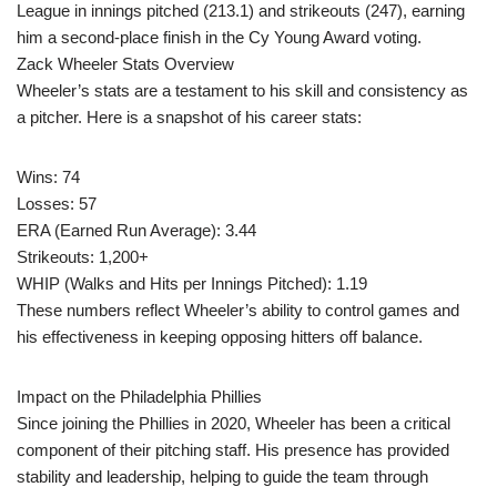
League in innings pitched (213.1) and strikeouts (247), earning
him a second-place finish in the Cy Young Award voting.
Zack Wheeler Stats Overview
Wheeler’s stats are a testament to his skill and consistency as
a pitcher. Here is a snapshot of his career stats:
Wins: 74
Losses: 57
ERA (Earned Run Average): 3.44
Strikeouts: 1,200+
WHIP (Walks and Hits per Innings Pitched): 1.19
These numbers reflect Wheeler’s ability to control games and
his effectiveness in keeping opposing hitters off balance.
Impact on the Philadelphia Phillies
Since joining the Phillies in 2020, Wheeler has been a critical
component of their pitching staff. His presence has provided
stability and leadership, helping to guide the team through