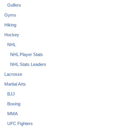
Golfers
Gyms
Hiking
Hockey
NHL
NHL Player Stats
NHL Stats Leaders
Lacrosse
Martial Arts
BJJ
Boxing
MMA
UFC Fighters