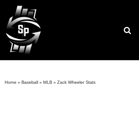
Skip
to
content
Home
»
Baseball
»
MLB
»
Zack Wheeler Stats