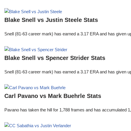
Blake Snell vs Justin Steele Stats
Snell (81-63 career mark) has earned a 3.17 ERA and has given u
Blake Snell vs Spencer Strider Stats
Snell (81-63 career mark) has earned a 3.17 ERA and has given u
Carl Pavano vs Mark Buehrle Stats
Pavano has taken the hill for 1,788 frames and has accumulated 1