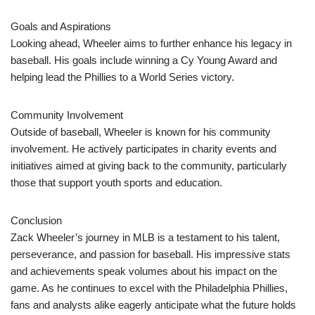
Goals and Aspirations
Looking ahead, Wheeler aims to further enhance his legacy in
baseball. His goals include winning a Cy Young Award and
helping lead the Phillies to a World Series victory.
Community Involvement
Outside of baseball, Wheeler is known for his community
involvement. He actively participates in charity events and
initiatives aimed at giving back to the community, particularly
those that support youth sports and education.
Conclusion
Zack Wheeler’s journey in MLB is a testament to his talent,
perseverance, and passion for baseball. His impressive stats
and achievements speak volumes about his impact on the
game. As he continues to excel with the Philadelphia Phillies,
fans and analysts alike eagerly anticipate what the future holds