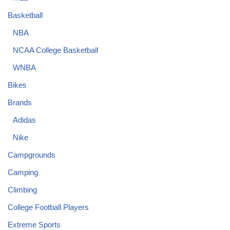
Basketball
NBA
NCAA College Basketball
WNBA
Bikes
Brands
Adidas
Nike
Campgrounds
Camping
Climbing
College Football Players
Extreme Sports