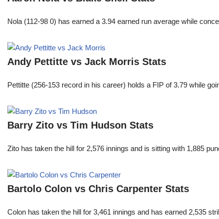
Nola (112-98 0) has earned a 3.94 earned run average while conced
Andy Pettitte vs Jack Morris Stats
Pettitte (256-153 record in his career) holds a FIP of 3.79 while g
Barry Zito vs Tim Hudson Stats
Zito has taken the hill for 2,576 innings and is sitting with 1,885 
Bartolo Colon vs Chris Carpenter Stats
Colon has taken the hill for 3,461 innings and has earned 2,535 st