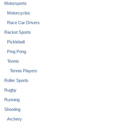
Motorsports
Motorcycles
Race Car Drivers
Racket Sports
Pickleball
Ping Pong
Tennis
Tennis Players
Roller Sports
Rugby
Running
Shooting
Archery