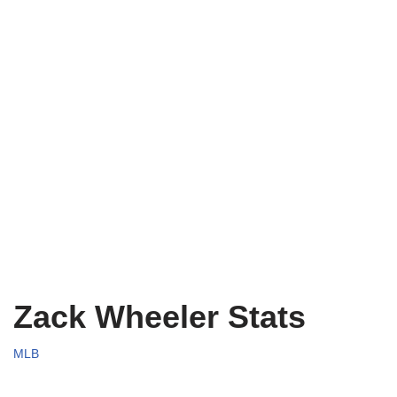
Zack Wheeler Stats
MLB