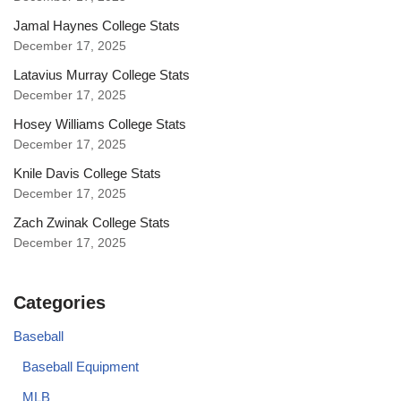
Jamal Haynes College Stats
December 17, 2025
Latavius Murray College Stats
December 17, 2025
Hosey Williams College Stats
December 17, 2025
Knile Davis College Stats
December 17, 2025
Zach Zwinak College Stats
December 17, 2025
Categories
Baseball
Baseball Equipment
MLB