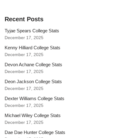
Recent Posts
Tyjae Spears College Stats
December 17, 2025
Kenny Hilliard College Stats
December 17, 2025
Devon Achane College Stats
December 17, 2025
Deon Jackson College Stats
December 17, 2025
Dexter Williams College Stats
December 17, 2025
Michael Wiley College Stats
December 17, 2025
Dae Dae Hunter College Stats