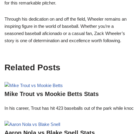
for this remarkable pitcher.
Through his dedication on and off the field, Wheeler remains an
inspiring figure in the world of baseball. Whether you’re a
seasoned baseball aficionado or a casual fan, Zack Wheeler’s
story is one of determination and excellence worth following.
Related Posts
Mike Trout vs Mookie Betts Stats
In his career, Trout has hit 423 baseballs out of the park while kno
Aaron Nola vs Blake Snell Stats