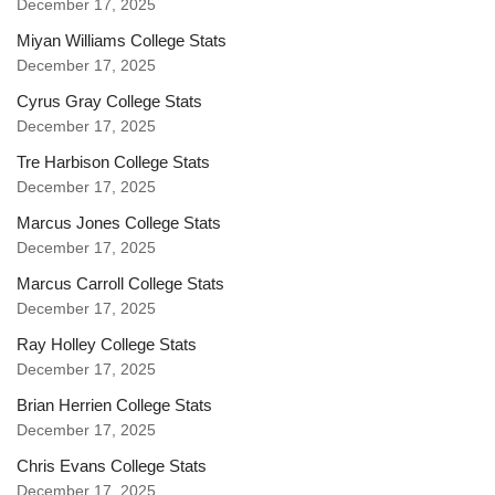
December 17, 2025
Miyan Williams College Stats
December 17, 2025
Cyrus Gray College Stats
December 17, 2025
Tre Harbison College Stats
December 17, 2025
Marcus Jones College Stats
December 17, 2025
Marcus Carroll College Stats
December 17, 2025
Ray Holley College Stats
December 17, 2025
Brian Herrien College Stats
December 17, 2025
Chris Evans College Stats
December 17, 2025