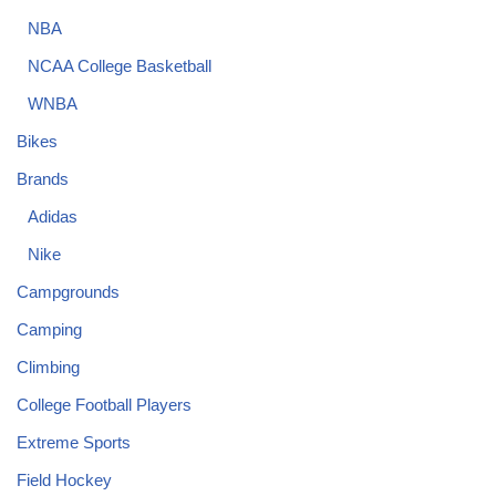
NBA
NCAA College Basketball
WNBA
Bikes
Brands
Adidas
Nike
Campgrounds
Camping
Climbing
College Football Players
Extreme Sports
Field Hockey