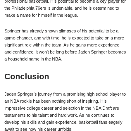
professional basketball. His potential to become a key player for
the Philadelphia 76ers is undeniable, and he is determined to
make a name for himself in the league.
Springer has already shown glimpses of his potential to be a
game-changer, and with time, he is expected to take on a more
significant role within the team. As he gains more experience
and confidence, it won’t be long before Jaden Springer becomes
a household name in the NBA.
Conclusion
Jaden Springer’s journey from a promising high school player to
an NBA rookie has been nothing short of inspiring. His
impressive college career and selection in the NBA Draft are
testaments to his talent and hard work. As he continues to
develop his skills and gain experience, basketball fans eagerly
await to see how his career unfolds.