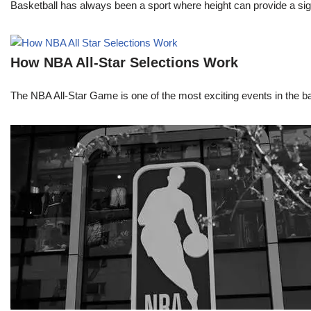
Basketball has always been a sport where height can provide a sign
How NBA All-Star Selections Work
The NBA All-Star Game is one of the most exciting events in the bask