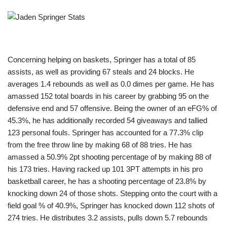
Concerning helping on baskets, Springer has a total of 85
assists, as well as providing 67 steals and 24 blocks. He
averages 1.4 rebounds as well as 0.0 dimes per game. He has
amassed 152 total boards in his career by grabbing 95 on the
defensive end and 57 offensive. Being the owner of an eFG% of
45.3%, he has additionally recorded 54 giveaways and tallied
123 personal fouls. Springer has accounted for a 77.3% clip
from the free throw line by making 68 of 88 tries. He has
amassed a 50.9% 2pt shooting percentage of by making 88 of
his 173 tries. Having racked up 101 3PT attempts in his pro
basketball career, he has a shooting percentage of 23.8% by
knocking down 24 of those shots. Stepping onto the court with a
field goal % of 40.9%, Springer has knocked down 112 shots of
274 tries. He distributes 3.2 assists, pulls down 5.7 rebounds