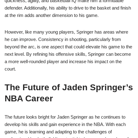
quickness, agility, and basketball IQ make him a formidable
defender. Additionally, his ability to drive to the basket and finish
at the rim adds another dimension to his game.
However, like many young players, Springer has areas where
he can improve. Consistency in shooting, particularly from
beyond the arc, is one aspect that could elevate his game to the
next level. By refining his offensive skills, Springer can become
a more well-rounded player and increase his impact on the
court.
The Future of Jaden Springer’s
NBA Career
The future looks bright for Jaden Springer as he continues to
develop his skills and gain experience in the NBA. With each
game, he is learning and adapting to the challenges of