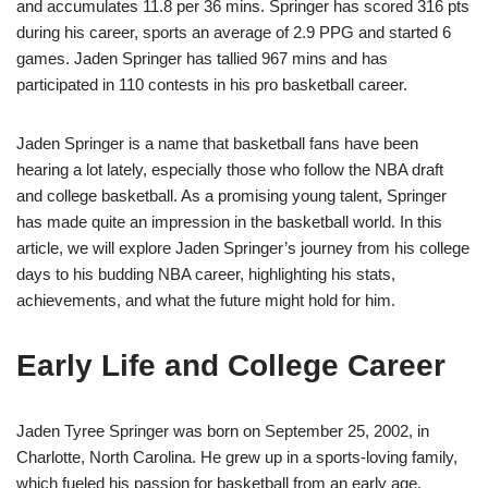
and accumulates 11.8 per 36 mins. Springer has scored 316 pts
during his career, sports an average of 2.9 PPG and started 6
games. Jaden Springer has tallied 967 mins and has
participated in 110 contests in his pro basketball career.
Jaden Springer is a name that basketball fans have been
hearing a lot lately, especially those who follow the NBA draft
and college basketball. As a promising young talent, Springer
has made quite an impression in the basketball world. In this
article, we will explore Jaden Springer’s journey from his college
days to his budding NBA career, highlighting his stats,
achievements, and what the future might hold for him.
Early Life and College Career
Jaden Tyree Springer was born on September 25, 2002, in
Charlotte, North Carolina. He grew up in a sports-loving family,
which fueled his passion for basketball from an early age.