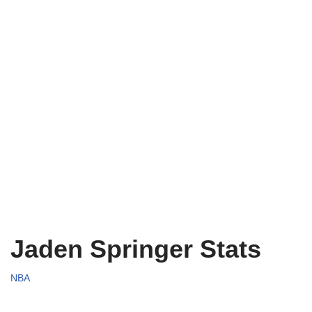
Jaden Springer Stats
NBA