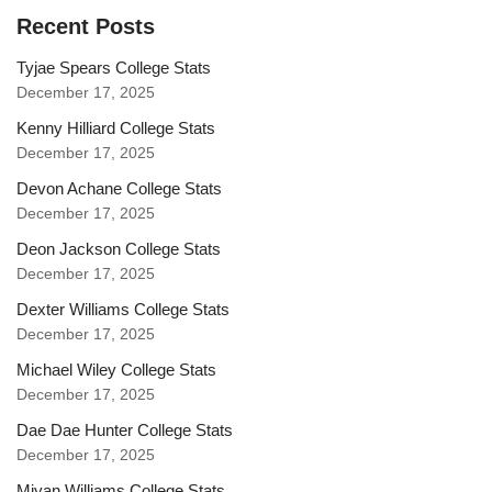
Recent Posts
Tyjae Spears College Stats
December 17, 2025
Kenny Hilliard College Stats
December 17, 2025
Devon Achane College Stats
December 17, 2025
Deon Jackson College Stats
December 17, 2025
Dexter Williams College Stats
December 17, 2025
Michael Wiley College Stats
December 17, 2025
Dae Dae Hunter College Stats
December 17, 2025
Miyan Williams College Stats