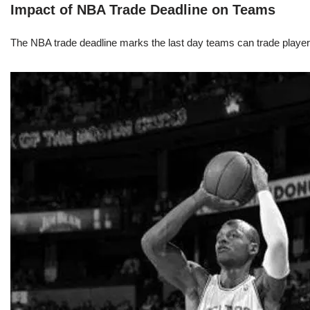
Impact of NBA Trade Deadline on Teams
The NBA trade deadline marks the last day teams can trade players d