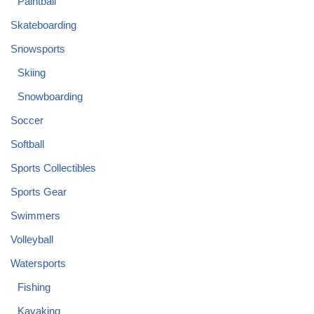
Paintball
Skateboarding
Snowsports
Skiing
Snowboarding
Soccer
Softball
Sports Collectibles
Sports Gear
Swimmers
Volleyball
Watersports
Fishing
Kayaking