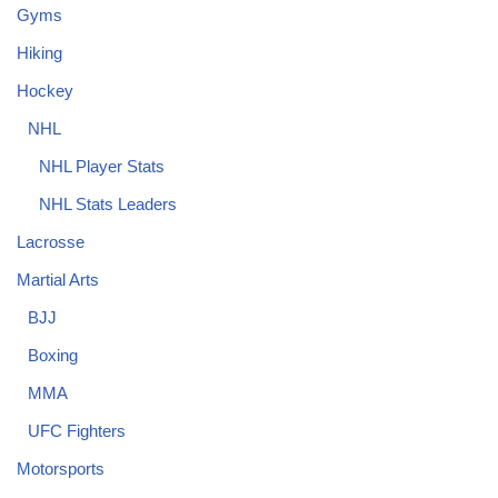
Gyms
Hiking
Hockey
NHL
NHL Player Stats
NHL Stats Leaders
Lacrosse
Martial Arts
BJJ
Boxing
MMA
UFC Fighters
Motorsports