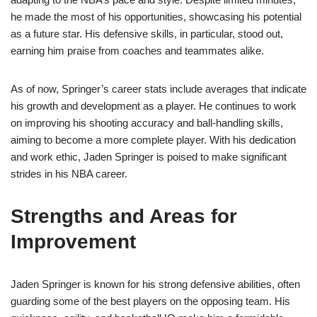
he made the most of his opportunities, showcasing his potential
as a future star. His defensive skills, in particular, stood out,
earning him praise from coaches and teammates alike.
As of now, Springer’s career stats include averages that indicate
his growth and development as a player. He continues to work
on improving his shooting accuracy and ball-handling skills,
aiming to become a more complete player. With his dedication
and work ethic, Jaden Springer is poised to make significant
strides in his NBA career.
Strengths and Areas for
Improvement
Jaden Springer is known for his strong defensive abilities, often
guarding some of the best players on the opposing team. His