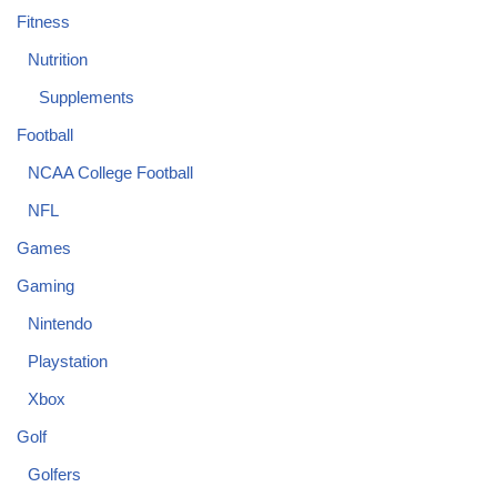
Fitness
Nutrition
Supplements
Football
NCAA College Football
NFL
Games
Gaming
Nintendo
Playstation
Xbox
Golf
Golfers