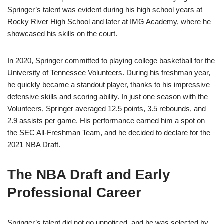
Springer’s talent was evident during his high school years at
Rocky River High School and later at IMG Academy, where he
showcased his skills on the court.
In 2020, Springer committed to playing college basketball for the
University of Tennessee Volunteers. During his freshman year,
he quickly became a standout player, thanks to his impressive
defensive skills and scoring ability. In just one season with the
Volunteers, Springer averaged 12.5 points, 3.5 rebounds, and
2.9 assists per game. His performance earned him a spot on
the SEC All-Freshman Team, and he decided to declare for the
2021 NBA Draft.
The NBA Draft and Early
Professional Career
Springer’s talent did not go unnoticed, and he was selected by