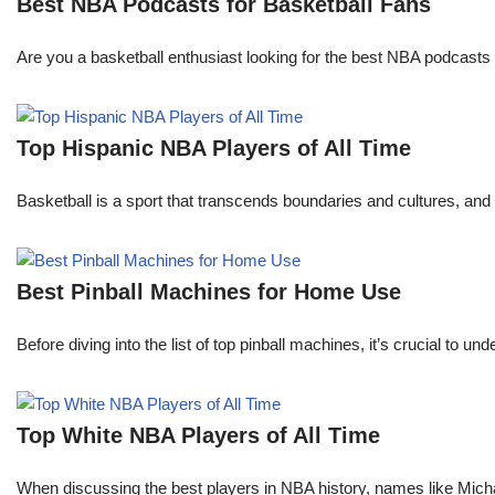
Best NBA Podcasts for Basketball Fans
Are you a basketball enthusiast looking for the best NBA podcasts t
Top Hispanic NBA Players of All Time
Basketball is a sport that transcends boundaries and cultures, an
Best Pinball Machines for Home Use
Before diving into the list of top pinball machines, it’s crucial t
Top White NBA Players of All Time
When discussing the best players in NBA history, names like Mi