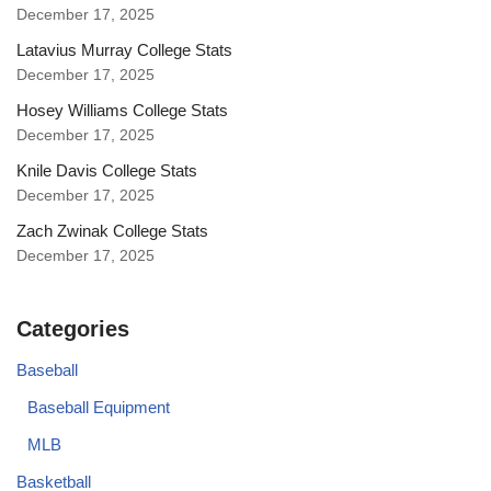
December 17, 2025
Latavius Murray College Stats
December 17, 2025
Hosey Williams College Stats
December 17, 2025
Knile Davis College Stats
December 17, 2025
Zach Zwinak College Stats
December 17, 2025
Categories
Baseball
Baseball Equipment
MLB
Basketball