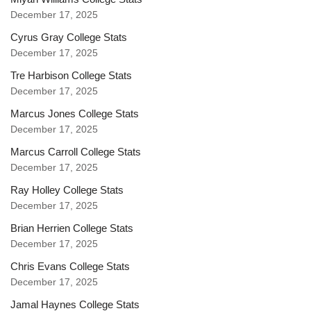
December 17, 2025
Cyrus Gray College Stats
December 17, 2025
Tre Harbison College Stats
December 17, 2025
Marcus Jones College Stats
December 17, 2025
Marcus Carroll College Stats
December 17, 2025
Ray Holley College Stats
December 17, 2025
Brian Herrien College Stats
December 17, 2025
Chris Evans College Stats
December 17, 2025
Jamal Haynes College Stats