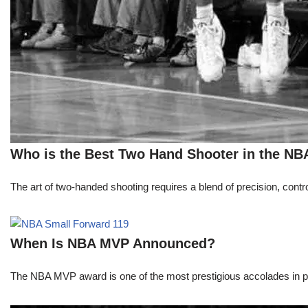
Who is the Best Two Hand Shooter in the NB
The art of two-handed shooting requires a blend of precision, contro
When Is NBA MVP Announced?
The NBA MVP award is one of the most prestigious accolades in pr