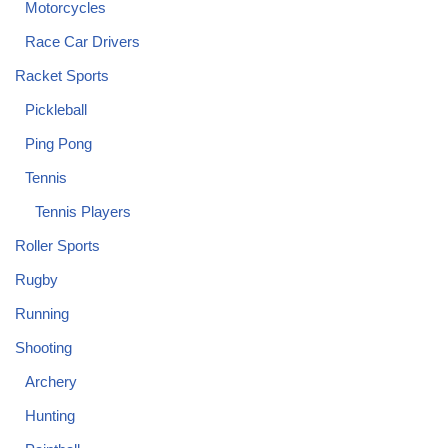
Motorcycles
Race Car Drivers
Racket Sports
Pickleball
Ping Pong
Tennis
Tennis Players
Roller Sports
Rugby
Running
Shooting
Archery
Hunting