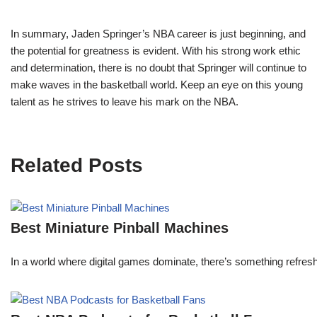
In summary, Jaden Springer’s NBA career is just beginning, and
the potential for greatness is evident. With his strong work ethic
and determination, there is no doubt that Springer will continue to
make waves in the basketball world. Keep an eye on this young
talent as he strives to leave his mark on the NBA.
Related Posts
Best Miniature Pinball Machines
In a world where digital games dominate, there’s something refresh