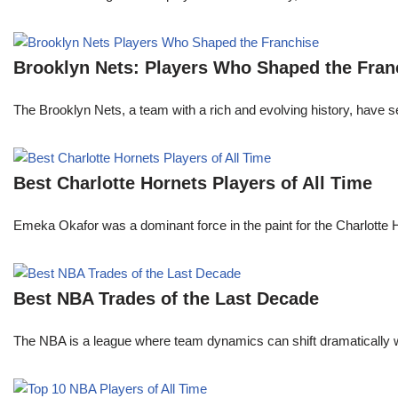
Brooklyn Nets: Players Who Shaped the Fran
The Brooklyn Nets, a team with a rich and evolving history, have 
Best Charlotte Hornets Players of All Time
Emeka Okafor was a dominant force in the paint for the Charlotte
Best NBA Trades of the Last Decade
The NBA is a league where team dynamics can shift dramatically wi