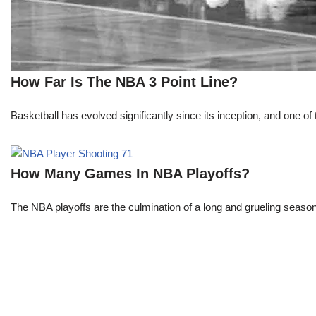
How Far Is The NBA 3 Point Line?
Basketball has evolved significantly since its inception, and one of 
How Many Games In NBA Playoffs?
The NBA playoffs are the culmination of a long and grueling season, 