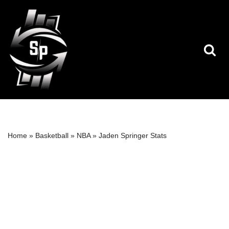
Skip
to
content
Home
»
Basketball
»
NBA
»
Jaden Springer Stats