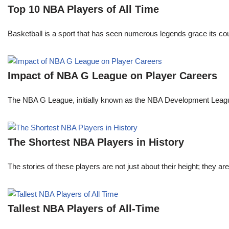
Top 10 NBA Players of All Time
Basketball is a sport that has seen numerous legends grace its cou
Impact of NBA G League on Player Careers
The NBA G League, initially known as the NBA Development League 
The Shortest NBA Players in History
The stories of these players are not just about their height; they are
Tallest NBA Players of All-Time