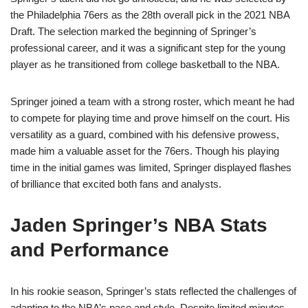
the Philadelphia 76ers as the 28th overall pick in the 2021 NBA
Draft. The selection marked the beginning of Springer’s
professional career, and it was a significant step for the young
player as he transitioned from college basketball to the NBA.
Springer joined a team with a strong roster, which meant he had
to compete for playing time and prove himself on the court. His
versatility as a guard, combined with his defensive prowess,
made him a valuable asset for the 76ers. Though his playing
time in the initial games was limited, Springer displayed flashes
of brilliance that excited both fans and analysts.
Jaden Springer’s NBA Stats
and Performance
In his rookie season, Springer’s stats reflected the challenges of
adapting to the NBA’s pace and style. Despite limited minutes,