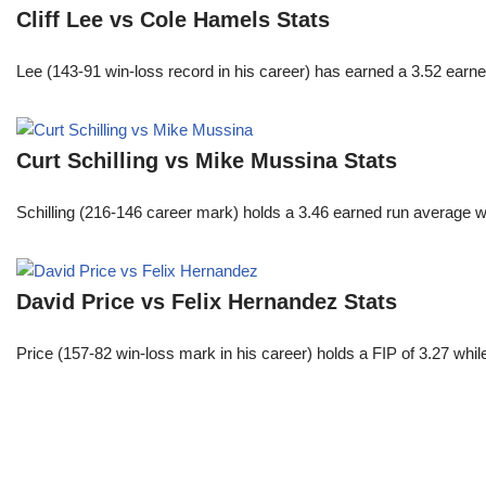
Cliff Lee vs Cole Hamels Stats
Lee (143-91 win-loss record in his career) has earned a 3.52 earn
Curt Schilling vs Mike Mussina Stats
Schilling (216-146 career mark) holds a 3.46 earned run average wh
David Price vs Felix Hernandez Stats
Price (157-82 win-loss mark in his career) holds a FIP of 3.27 whi