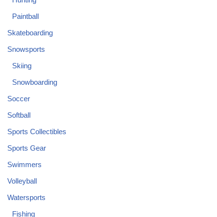
Paintball
Skateboarding
Snowsports
Skiing
Snowboarding
Soccer
Softball
Sports Collectibles
Sports Gear
Swimmers
Volleyball
Watersports
Fishing