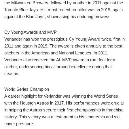
the Milwaukee Brewers, followed by another in 2011 against the
Toronto Blue Jays. His most recent no-hitter was in 2019, again
against the Blue Jays, showcasing his enduring prowess.
Cy Young Awards and MVP
Verlander has won the prestigious Cy Young Award twice, first in
2011 and again in 2019. The award is given annually to the best
pitchers in the American and National Leagues. In 2011,
Verlander also received the AL MVP award, a rare feat for a
pitcher, underscoring his all-around excellence during that
season.
World Series Champion
A career highlight for Verlander was winning the World Series
with the Houston Astros in 2017. His performances were crucial
in helping the Astros secure their first championship in franchise
history. This victory was a testament to his leadership and skill
under pressure.