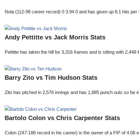
Nola (112-98 career record) 0 3.94 0 and has given up 8.1 hits per 
Andy Pettitte vs Jack Morris Stats
Pettitte has taken the hill for 3,316 frames and is sitting with 2,4
Barry Zito vs Tim Hudson Stats
Zito has pitched in 2,576 innings and has 1,885 punch outs so far
Bartolo Colon vs Chris Carpenter Stats
Colon (247-188 record in his career) is the owner of a FIP of 4.06