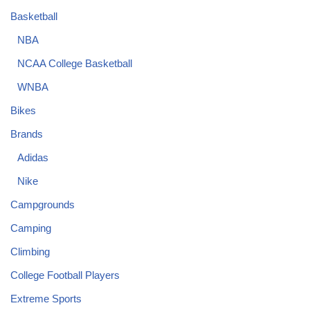
Basketball
NBA
NCAA College Basketball
WNBA
Bikes
Brands
Adidas
Nike
Campgrounds
Camping
Climbing
College Football Players
Extreme Sports