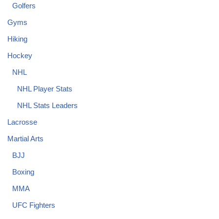
Golfers
Gyms
Hiking
Hockey
NHL
NHL Player Stats
NHL Stats Leaders
Lacrosse
Martial Arts
BJJ
Boxing
MMA
UFC Fighters