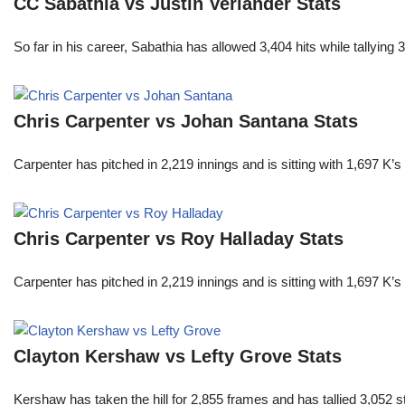
CC Sabathia vs Justin Verlander Stats
So far in his career, Sabathia has allowed 3,404 hits while tallyi
Chris Carpenter vs Johan Santana Stats
Carpenter has pitched in 2,219 innings and is sitting with 1,697 K
Chris Carpenter vs Roy Halladay Stats
Carpenter has pitched in 2,219 innings and is sitting with 1,697 K
Clayton Kershaw vs Lefty Grove Stats
Kershaw has taken the hill for 2,855 frames and has tallied 3,052 