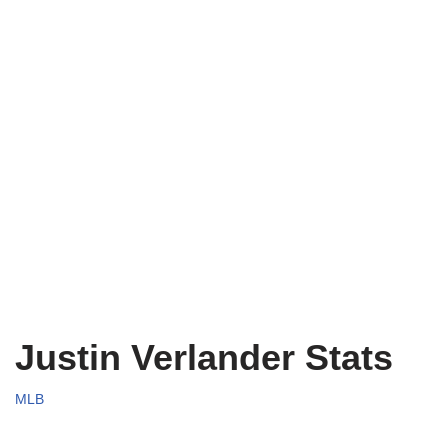
Justin Verlander Stats
MLB