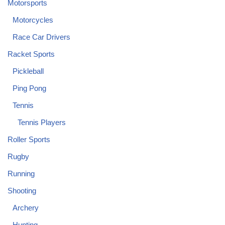
Motorsports
Motorcycles
Race Car Drivers
Racket Sports
Pickleball
Ping Pong
Tennis
Tennis Players
Roller Sports
Rugby
Running
Shooting
Archery
Hunting