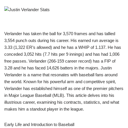
Verlander has taken the ball for 3,570 frames and has tallied
3,554 punch outs during his career. His earned run average is
3.33 (1,322 ER’s allowed) and he has a WHIP of 1.137. He has
conceded 3,052 hits (7.7 hits per 9 innings) and has had 1,006
free passes. Verlander (266-159 career record) has a FIP of
3.28 and he has faced 14,626 batters in the majors. Justin
Verlander is a name that resonates with baseball fans around
the world. Known for his powerful arm and competitive spirit,
Verlander has established himself as one of the premier pitchers
in Major League Baseball (MLB). This article delves into his
illustrious career, examining his contracts, statistics, and what
makes him a standout player in the league.
Early Life and Introduction to Baseball