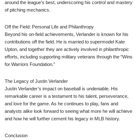
around the league’s best, underscoring his control and mastery
of pitching mechanics.
Off the Field: Personal Life and Philanthropy
Beyond his on-field achievements, Verlander is known for his
contributions off the field. He is married to supermodel Kate
Upton, and together they are actively involved in philanthropic
efforts, including supporting military veterans through the “Wins
for Warriors Foundation.”
The Legacy of Justin Verlander
Justin Verlander’s impact on baseball is undeniable. His
remarkable career is a testament to his talent, perseverance,
and love for the game. As he continues to play, fans and
analysts alike look forward to seeing what more he will achieve
and how he will further cement his legacy in MLB history.
Conclusion