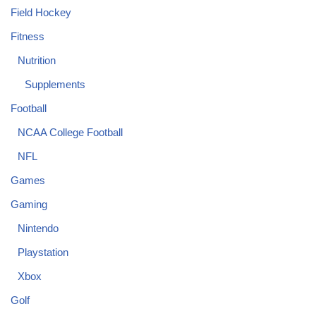
Field Hockey
Fitness
Nutrition
Supplements
Football
NCAA College Football
NFL
Games
Gaming
Nintendo
Playstation
Xbox
Golf