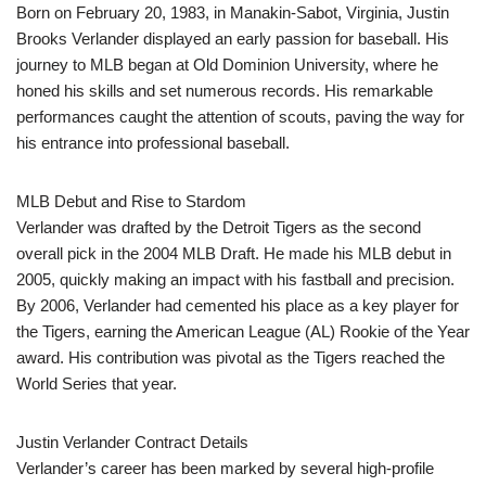
Born on February 20, 1983, in Manakin-Sabot, Virginia, Justin
Brooks Verlander displayed an early passion for baseball. His
journey to MLB began at Old Dominion University, where he
honed his skills and set numerous records. His remarkable
performances caught the attention of scouts, paving the way for
his entrance into professional baseball.
MLB Debut and Rise to Stardom
Verlander was drafted by the Detroit Tigers as the second
overall pick in the 2004 MLB Draft. He made his MLB debut in
2005, quickly making an impact with his fastball and precision.
By 2006, Verlander had cemented his place as a key player for
the Tigers, earning the American League (AL) Rookie of the Year
award. His contribution was pivotal as the Tigers reached the
World Series that year.
Justin Verlander Contract Details
Verlander’s career has been marked by several high-profile