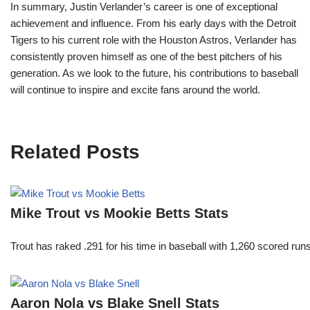
In summary, Justin Verlander’s career is one of exceptional
achievement and influence. From his early days with the Detroit
Tigers to his current role with the Houston Astros, Verlander has
consistently proven himself as one of the best pitchers of his
generation. As we look to the future, his contributions to baseball
will continue to inspire and excite fans around the world.
Related Posts
Mike Trout vs Mookie Betts Stats
Trout has raked .291 for his time in baseball with 1,260 scored 
Aaron Nola vs Blake Snell Stats