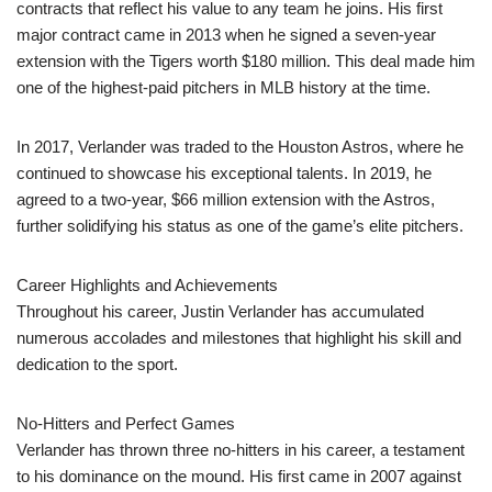
contracts that reflect his value to any team he joins. His first
major contract came in 2013 when he signed a seven-year
extension with the Tigers worth $180 million. This deal made him
one of the highest-paid pitchers in MLB history at the time.
In 2017, Verlander was traded to the Houston Astros, where he
continued to showcase his exceptional talents. In 2019, he
agreed to a two-year, $66 million extension with the Astros,
further solidifying his status as one of the game’s elite pitchers.
Career Highlights and Achievements
Throughout his career, Justin Verlander has accumulated
numerous accolades and milestones that highlight his skill and
dedication to the sport.
No-Hitters and Perfect Games
Verlander has thrown three no-hitters in his career, a testament
to his dominance on the mound. His first came in 2007 against