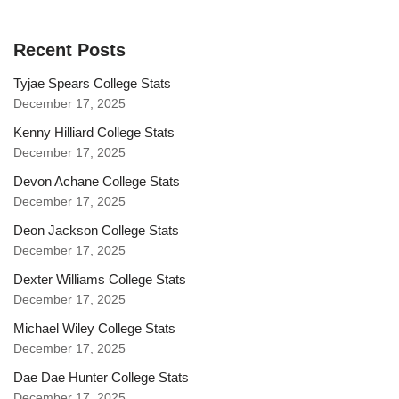
Recent Posts
Tyjae Spears College Stats
December 17, 2025
Kenny Hilliard College Stats
December 17, 2025
Devon Achane College Stats
December 17, 2025
Deon Jackson College Stats
December 17, 2025
Dexter Williams College Stats
December 17, 2025
Michael Wiley College Stats
December 17, 2025
Dae Dae Hunter College Stats
December 17, 2025