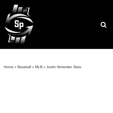
Skip
to
content
Home
»
Baseball
»
MLB
»
Justin Verlander Stats