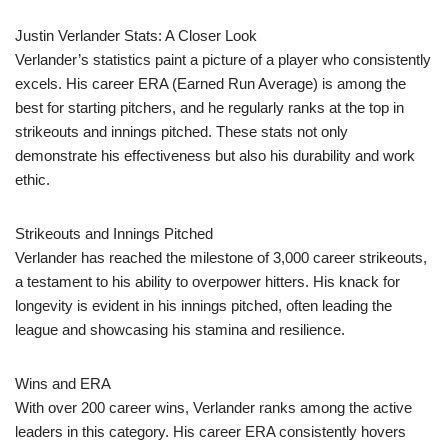
Justin Verlander Stats: A Closer Look
Verlander’s statistics paint a picture of a player who consistently
excels. His career ERA (Earned Run Average) is among the
best for starting pitchers, and he regularly ranks at the top in
strikeouts and innings pitched. These stats not only
demonstrate his effectiveness but also his durability and work
ethic.
Strikeouts and Innings Pitched
Verlander has reached the milestone of 3,000 career strikeouts,
a testament to his ability to overpower hitters. His knack for
longevity is evident in his innings pitched, often leading the
league and showcasing his stamina and resilience.
Wins and ERA
With over 200 career wins, Verlander ranks among the active
leaders in this category. His career ERA consistently hovers