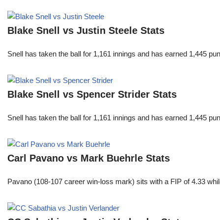
Blake Snell vs Justin Steele Stats
Snell has taken the ball for 1,161 innings and has earned 1,445 p
Blake Snell vs Spencer Strider Stats
Snell has taken the ball for 1,161 innings and has earned 1,445 p
Carl Pavano vs Mark Buehrle Stats
Pavano (108-107 career win-loss mark) sits with a FIP of 4.33 whil