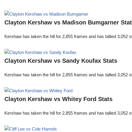
Clayton Kershaw vs Madison Bumgarner Sta
Kershaw has taken the hill for 2,855 frames and has tallied 3,052 
Clayton Kershaw vs Sandy Koufax Stats
Kershaw has taken the hill for 2,855 frames and has tallied 3,052 
Clayton Kershaw vs Whitey Ford Stats
Kershaw has taken the hill for 2,855 frames and has tallied 3,052 