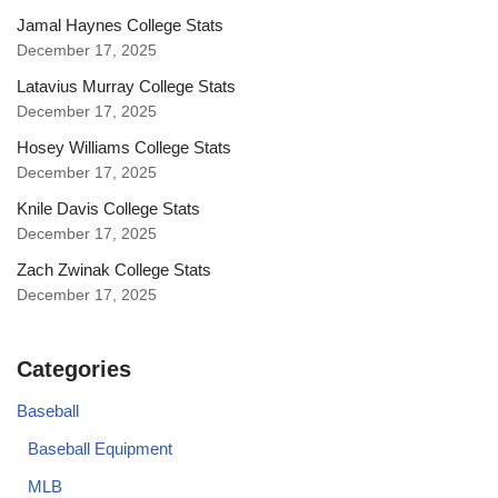
Jamal Haynes College Stats
December 17, 2025
Latavius Murray College Stats
December 17, 2025
Hosey Williams College Stats
December 17, 2025
Knile Davis College Stats
December 17, 2025
Zach Zwinak College Stats
December 17, 2025
Categories
Baseball
Baseball Equipment
MLB