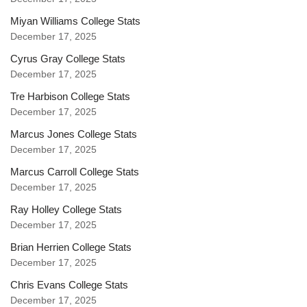
Miyan Williams College Stats
December 17, 2025
Cyrus Gray College Stats
December 17, 2025
Tre Harbison College Stats
December 17, 2025
Marcus Jones College Stats
December 17, 2025
Marcus Carroll College Stats
December 17, 2025
Ray Holley College Stats
December 17, 2025
Brian Herrien College Stats
December 17, 2025
Chris Evans College Stats
December 17, 2025