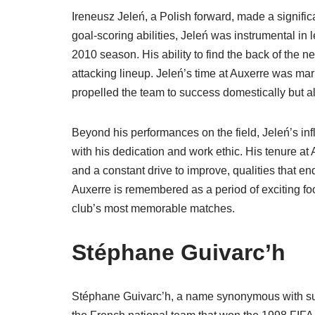
Ireneusz Jeleń, a Polish forward, made a signific
goal-scoring abilities, Jeleń was instrumental in 
2010 season. His ability to find the back of the n
attacking lineup. Jeleń’s time at Auxerre was mark
propelled the team to success domestically but
Beyond his performances on the field, Jeleń’s in
with his dedication and work ethic. His tenure at
and a constant drive to improve, qualities that en
Auxerre is remembered as a period of exciting foo
club’s most memorable matches.
Stéphane Guivarc’h
Stéphane Guivarc’h, a name synonymous with succes