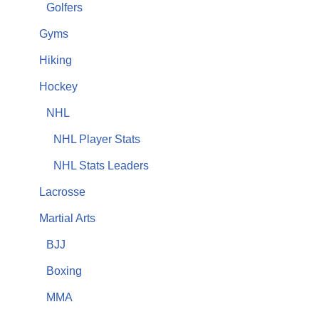
Golfers
Gyms
Hiking
Hockey
NHL
NHL Player Stats
NHL Stats Leaders
Lacrosse
Martial Arts
BJJ
Boxing
MMA