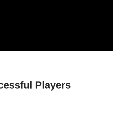
essful Players