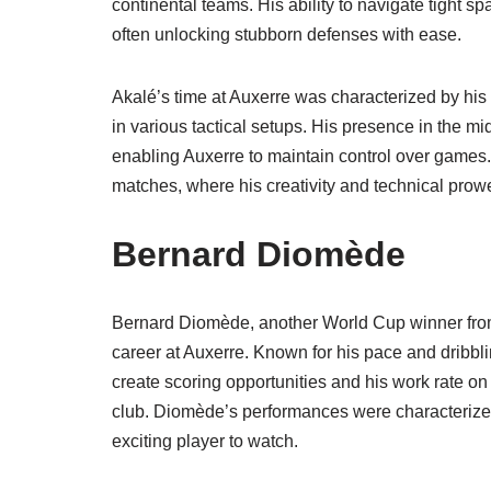
continental teams. His ability to navigate tight 
often unlocking stubborn defenses with ease.
Akalé’s time at Auxerre was characterized by his r
in various tactical setups. His presence in the m
enabling Auxerre to maintain control over games.
matches, where his creativity and technical prowe
Bernard Diomède
Bernard Diomède, another World Cup winner from 
career at Auxerre. Known for his pace and dribbli
create scoring opportunities and his work rate on
club. Diomède’s performances were characterized
exciting player to watch.