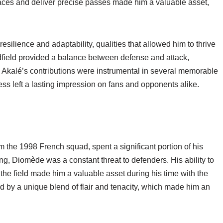
spaces and deliver precise passes made him a valuable asset,
esilience and adaptability, qualities that allowed him to thrive
idfield provided a balance between defense and attack,
 Akalé’s contributions were instrumental in several memorable
ss left a lasting impression on fans and opponents alike.
the 1998 French squad, spent a significant portion of his
ng, Diomède was a constant threat to defenders. His ability to
 the field made him a valuable asset during his time with the
 by a unique blend of flair and tenacity, which made him an