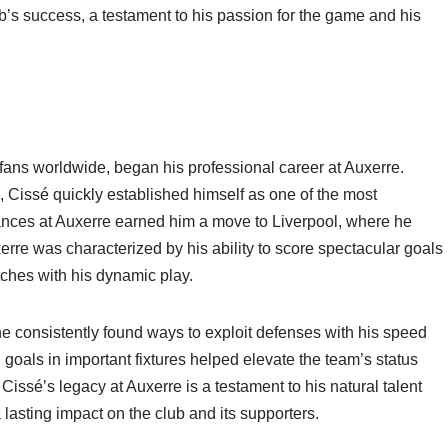
’s success, a testament to his passion for the game and his
l fans worldwide, began his professional career at Auxerre.
 Cissé quickly established himself as one of the most
mances at Auxerre earned him a move to Liverpool, where he
rre was characterized by his ability to score spectacular goals
atches with his dynamic play.
he consistently found ways to exploit defenses with his speed
l goals in important fixtures helped elevate the team’s status
issé’s legacy at Auxerre is a testament to his natural talent
a lasting impact on the club and its supporters.