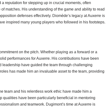
a reputation for stepping up in crucial moments, often
de of matches. His understanding of the game and ability to read
opposition defenses effectively. Diomède’s legacy at Auxerre is
ave inspired many young players who followed in his footsteps.
ommitment on the pitch. Whether playing as a forward or a
solid performances for Auxerre. His contributions have been
nd leadership have guided the team through challenging
nt roles has made him an invaluable asset to the team, providing
 the team and his relentless work ethic have made him a
p qualities have been particularly beneficial in mentoring
ofessionalism and teamwork. Dugimont’s time at Auxerre is