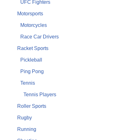
UFC Fighters
Motorsports
Motorcycles
Race Car Drivers
Racket Sports
Pickleball
Ping Pong
Tennis
Tennis Players
Roller Sports
Rugby
Running