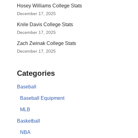
Hosey Williams College Stats
December 17, 2025
Knile Davis College Stats
December 17, 2025
Zach Zwinak College Stats
December 17, 2025
Categories
Baseball
Baseball Equipment
MLB
Basketball
NBA