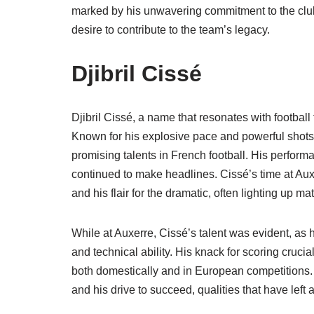
marked by his unwavering commitment to the club
desire to contribute to the team’s legacy.
Djibril Cissé
Djibril Cissé, a name that resonates with footbal
Known for his explosive pace and powerful shots,
promising talents in French football. His perfor
continued to make headlines. Cissé’s time at Auxe
and his flair for the dramatic, often lighting up m
While at Auxerre, Cissé’s talent was evident, as 
and technical ability. His knack for scoring crucia
both domestically and in European competitions. C
and his drive to succeed, qualities that have left 