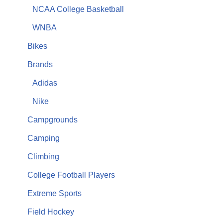
NCAA College Basketball
WNBA
Bikes
Brands
Adidas
Nike
Campgrounds
Camping
Climbing
College Football Players
Extreme Sports
Field Hockey