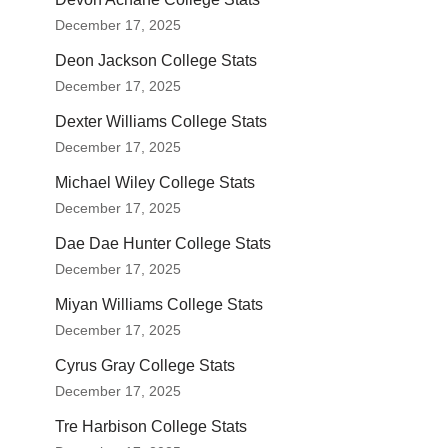
December 17, 2025
Deon Jackson College Stats
December 17, 2025
Dexter Williams College Stats
December 17, 2025
Michael Wiley College Stats
December 17, 2025
Dae Dae Hunter College Stats
December 17, 2025
Miyan Williams College Stats
December 17, 2025
Cyrus Gray College Stats
December 17, 2025
Tre Harbison College Stats