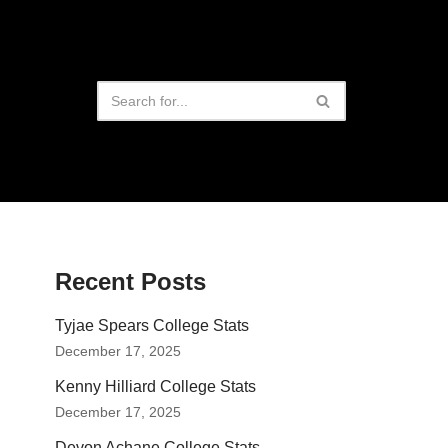
Recent Posts
Tyjae Spears College Stats
December 17, 2025
Kenny Hilliard College Stats
December 17, 2025
Devon Achane College Stats