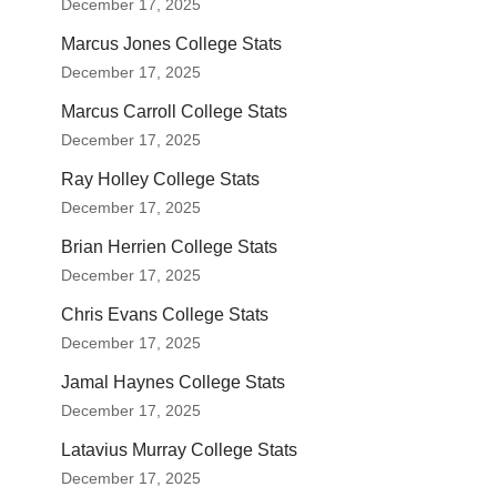
December 17, 2025
Marcus Jones College Stats
December 17, 2025
Marcus Carroll College Stats
December 17, 2025
Ray Holley College Stats
December 17, 2025
Brian Herrien College Stats
December 17, 2025
Chris Evans College Stats
December 17, 2025
Jamal Haynes College Stats
December 17, 2025
Latavius Murray College Stats
December 17, 2025