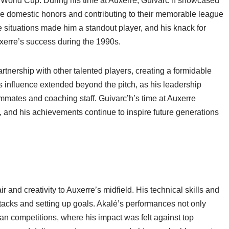
 World Cup. During his time at Auxerre, Guivarc’h showcased
re domestic honors and contributing to their memorable league
e situations made him a standout player, and his knack for
uxerre’s success during the 1990s.
tnership with other talented players, creating a formidable
is influence extended beyond the pitch, as his leadership
eammates and coaching staff. Guivarc’h’s time at Auxerre
y, and his achievements continue to inspire future generations
r and creativity to Auxerre’s midfield. His technical skills and
attacks and setting up goals. Akalé’s performances not only
an competitions, where his impact was felt against top