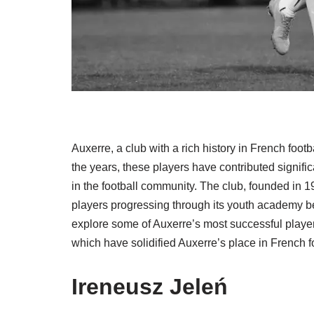
Auxerre, a club with a rich history in French foot
the years, these players have contributed signif
in the football community. The club, founded in 1
players progressing through its youth academy bef
explore some of Auxerre’s most successful players
which have solidified Auxerre’s place in French fo
Ireneusz Jeleń