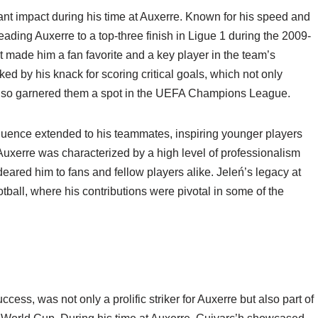
ant impact during his time at Auxerre. Known for his speed and
leading Auxerre to a top-three finish in Ligue 1 during the 2009-
et made him a fan favorite and a key player in the team’s
ed by his knack for scoring critical goals, which not only
 also garnered them a spot in the UEFA Champions League.
fluence extended to his teammates, inspiring younger players
 Auxerre was characterized by a high level of professionalism
deared him to fans and fellow players alike. Jeleń’s legacy at
tball, where his contributions were pivotal in some of the
s, was not only a prolific striker for Auxerre but also part of