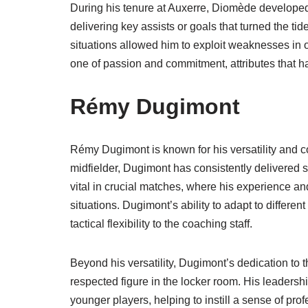
During his tenure at Auxerre, Diomède developed 
delivering key assists or goals that turned the ti
situations allowed him to exploit weaknesses in 
one of passion and commitment, attributes that h
Rémy Dugimont
Rémy Dugimont is known for his versatility and c
midfielder, Dugimont has consistently delivered 
vital in crucial matches, where his experience a
situations. Dugimont’s ability to adapt to differe
tactical flexibility to the coaching staff.
Beyond his versatility, Dugimont’s dedication to
respected figure in the locker room. His leadershi
younger players, helping to instill a sense of pr