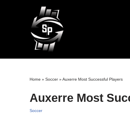
Skip
to
content
Home
»
Soccer
»
Auxerre Most Successful Players
Auxerre Most Succ
Soccer