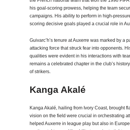
the French national team that won the 1998 FIFA
his goal-scoring prowess, helping the team secu
campaigns. His ability to perform in high-pressur
scoring decisive goals played a crucial role in A
Guivarc’h’s tenure at Auxerre was marked by a par
attacking force that struck fear into opponents. H
qualities were evident in his interactions with t
remains a celebrated chapter in the club’s histor
of strikers.
Kanga Akalé
Kanga Akalé, hailing from Ivory Coast, brought flai
vision on the field were crucial in orchestrating 
helped Auxerre in league play but also in Europe