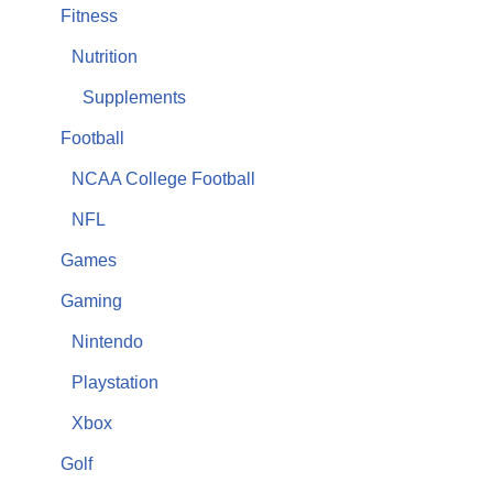
Fitness
Nutrition
Supplements
Football
NCAA College Football
NFL
Games
Gaming
Nintendo
Playstation
Xbox
Golf