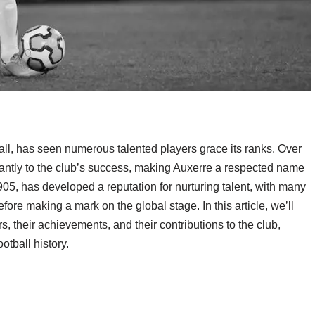
ball, has seen numerous talented players grace its ranks. Over
icantly to the club’s success, making Auxerre a respected name
905, has developed a reputation for nurturing talent, with many
ore making a mark on the global stage. In this article, we’ll
, their achievements, and their contributions to the club,
otball history.