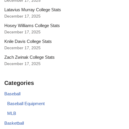
December 17, 2025
Latavius Murray College Stats
December 17, 2025
Hosey Williams College Stats
December 17, 2025
Knile Davis College Stats
December 17, 2025
Zach Zwinak College Stats
December 17, 2025
Categories
Baseball
Baseball Equipment
MLB
Basketball