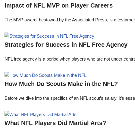
Impact of NFL MVP on Player Careers
The MVP award, bestowed by the Associated Press, is a testament to 
Strategies for Success in NFL Free Agency
NFL free agency is a period when players who are not under contract
How Much Do Scouts Make in the NFL?
Before we dive into the specifics of an NFL scout’s salary, it’s es
What NFL Players Did Martial Arts?