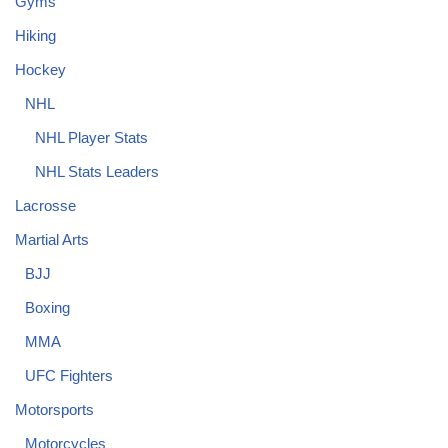
Gyms
Hiking
Hockey
NHL
NHL Player Stats
NHL Stats Leaders
Lacrosse
Martial Arts
BJJ
Boxing
MMA
UFC Fighters
Motorsports
Motorcycles