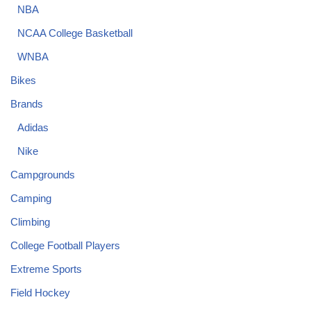
NBA
NCAA College Basketball
WNBA
Bikes
Brands
Adidas
Nike
Campgrounds
Camping
Climbing
College Football Players
Extreme Sports
Field Hockey