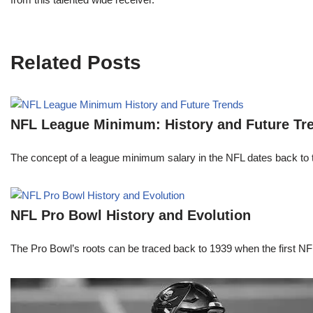
Related Posts
NFL League Minimum: History and Future Tr
The concept of a league minimum salary in the NFL dates back to th
NFL Pro Bowl History and Evolution
The Pro Bowl’s roots can be traced back to 1939 when the first 