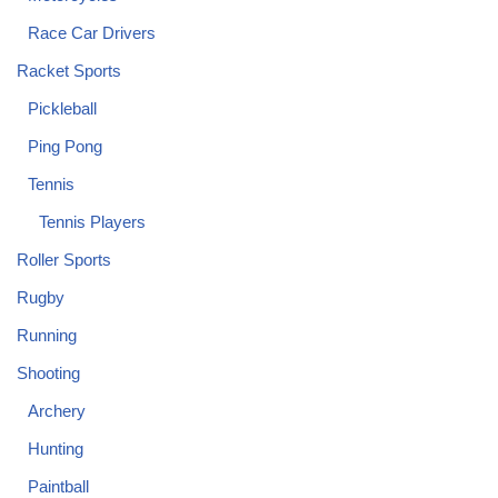
Race Car Drivers
Racket Sports
Pickleball
Ping Pong
Tennis
Tennis Players
Roller Sports
Rugby
Running
Shooting
Archery
Hunting
Paintball