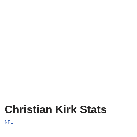
Christian Kirk Stats
NFL