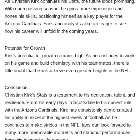
As Christian Kirk continues his Stats, the future looks promising.
With each passing season, he gains more experience and
hones his skills, positioning himself as a key player for the
Arizona Cardinals. Fans and analysts alike are eager to see
how his career will unfold in the coming years.
Potential for Growth
Kirk’s potential for growth remains high. As he continues to work
on his game and build chemistry with his teammates, there is
little doubt that he will achieve even greater heights in the NFL.
Conclusion
Christian Kirk’s Stats is a testament to his dedication, talent, and
resilience. From his early days in Scottsdale to his current role
with the Arizona Cardinals, Kirk has consistently demonstrated
his ability to excel at the highest levels of football. As he
continues to make strides in the NFL, fans can look forward to
many more memorable moments and standout performances
from this talented wide receiver.