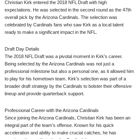
Christian Kirk entered the 2018 NFL Draft with high
expectations. He was selected in the second round as the 47th
overall pick by the Arizona Cardinals. The selection was
celebrated by Cardinals fans who saw Kirk as a local talent
ready to make a significant impact in the NFL.
Draft Day Details
The 2018 NFL Draft was a pivotal moment in Kirk’s career.
Being selected by the Arizona Cardinals was not just a
professional milestone but also a personal one, as it allowed him
to play for his hometown team. Kirk’s selection was part of a
broader draft strategy by the Cardinals to bolster their offensive
lineup and provide quarterback support.
Professional Career with the Arizona Cardinals
Since joining the Arizona Cardinals, Christian Kirk has been an
integral part of the team’s offense. Known for his quick
acceleration and ability to make crucial catches, he has