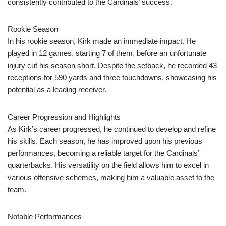
consistently contributed to the Cardinals’ success.
Rookie Season
In his rookie season, Kirk made an immediate impact. He
played in 12 games, starting 7 of them, before an unfortunate
injury cut his season short. Despite the setback, he recorded 43
receptions for 590 yards and three touchdowns, showcasing his
potential as a leading receiver.
Career Progression and Highlights
As Kirk’s career progressed, he continued to develop and refine
his skills. Each season, he has improved upon his previous
performances, becoming a reliable target for the Cardinals’
quarterbacks. His versatility on the field allows him to excel in
various offensive schemes, making him a valuable asset to the
team.
Notable Performances