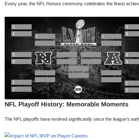
Every year, the NFL Honors ceremony celebrates the finest achievem
NFL Playoff History: Memorable Moments
The NFL playoffs have evolved significantly since the league’s early