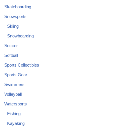
Skateboarding
Snowsports
Skiing
Snowboarding
Soccer
Softball
Sports Collectibles
Sports Gear
Swimmers
Volleyball
Watersports
Fishing
Kayaking