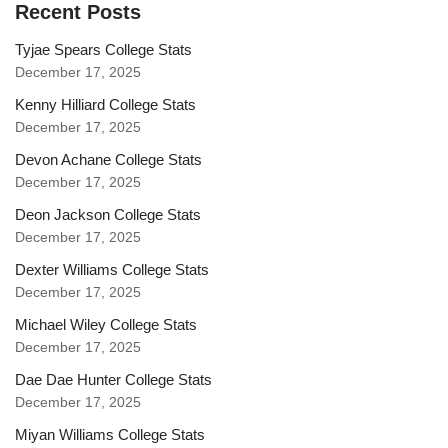
Recent Posts
Tyjae Spears College Stats
December 17, 2025
Kenny Hilliard College Stats
December 17, 2025
Devon Achane College Stats
December 17, 2025
Deon Jackson College Stats
December 17, 2025
Dexter Williams College Stats
December 17, 2025
Michael Wiley College Stats
December 17, 2025
Dae Dae Hunter College Stats
December 17, 2025
Miyan Williams College Stats