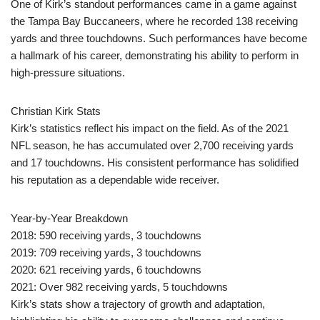
One of Kirk’s standout performances came in a game against
the Tampa Bay Buccaneers, where he recorded 138 receiving
yards and three touchdowns. Such performances have become
a hallmark of his career, demonstrating his ability to perform in
high-pressure situations.
Christian Kirk Stats
Kirk’s statistics reflect his impact on the field. As of the 2021
NFL season, he has accumulated over 2,700 receiving yards
and 17 touchdowns. His consistent performance has solidified
his reputation as a dependable wide receiver.
Year-by-Year Breakdown
2018: 590 receiving yards, 3 touchdowns
2019: 709 receiving yards, 3 touchdowns
2020: 621 receiving yards, 6 touchdowns
2021: Over 982 receiving yards, 5 touchdowns
Kirk’s stats show a trajectory of growth and adaptation,