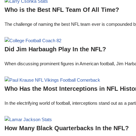
Who is the Best NFL Team Of All Time?
The challenge of naming the best NFL team ever is compounded by t
Did Jim Harbaugh Play In the NFL?
When discussing prominent figures in American football, Jim Har
Who Has the Most Interceptions in NFL Histo
In the electrifying world of football, interceptions stand out as a p
How Many Black Quarterbacks In the NFL?