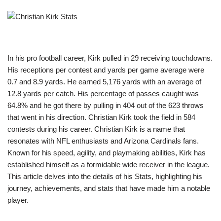
In his pro football career, Kirk pulled in 29 receiving touchdowns.
His receptions per contest and yards per game average were
0.7 and 8.9 yards. He earned 5,176 yards with an average of
12.8 yards per catch. His percentage of passes caught was
64.8% and he got there by pulling in 404 out of the 623 throws
that went in his direction. Christian Kirk took the field in 584
contests during his career. Christian Kirk is a name that
resonates with NFL enthusiasts and Arizona Cardinals fans.
Known for his speed, agility, and playmaking abilities, Kirk has
established himself as a formidable wide receiver in the league.
This article delves into the details of his Stats, highlighting his
journey, achievements, and stats that have made him a notable
player.