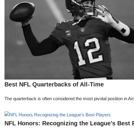
Best NFL Quarterbacks of All-Time
The quarterback is often considered the most pivotal position in A
NFL Honors: Recognizing the League’s Best 