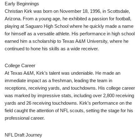
Early Beginnings
Christian Kirk was born on November 18, 1996, in Scottsdale,
Arizona. From a young age, he exhibited a passion for football,
playing at Saguaro High School where he quickly made a name
for himself as a versatile athlete. His performance in high school
earned him a scholarship to Texas A&M University, where he
continued to hone his skills as a wide receiver.
College Career
At Texas A&M, Kirk’s talent was undeniable. He made an
immediate impact as a freshman, leading the team in
receptions, receiving yards, and touchdowns. His college career
was marked by impressive stats, including over 2,800 receiving
yards and 26 receiving touchdowns. Kirk’s performance on the
field caught the attention of NFL scouts, setting the stage for his
professional career.
NFL Draft Journey