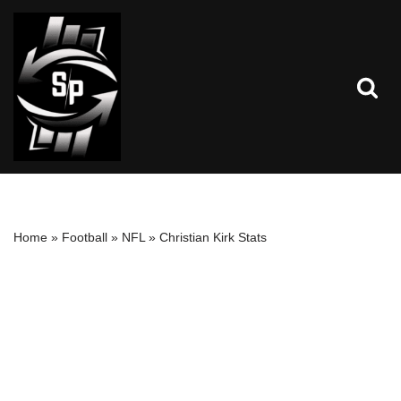
Skip
to
content
Home
»
Football
»
NFL
»
Christian Kirk Stats