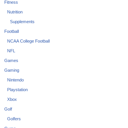
Fitness
Nutrition
Supplements
Football
NCAA College Football
NFL
Games
Gaming
Nintendo
Playstation
Xbox
Golf
Golfers