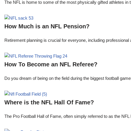
The NFL is home to some of the most physically gifted athletes in 
How Much is an NFL Pension?
Retirement planning is crucial for everyone, including professional 
How To Become an NFL Referee?
Do you dream of being on the field during the biggest football gam
Where is the NFL Hall Of Fame?
The Pro Football Hall of Fame, often simply referred to as the NFL H