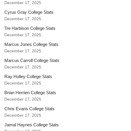
December 17, 2025
Cyrus Gray College Stats
December 17, 2025
Tre Harbison College Stats
December 17, 2025
Marcus Jones College Stats
December 17, 2025
Marcus Carroll College Stats
December 17, 2025
Ray Holley College Stats
December 17, 2025
Brian Herrien College Stats
December 17, 2025
Chris Evans College Stats
December 17, 2025
Jamal Haynes College Stats