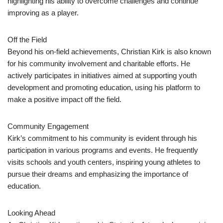
highlighting his ability to overcome challenges and continue
improving as a player.
Off the Field
Beyond his on-field achievements, Christian Kirk is also known
for his community involvement and charitable efforts. He
actively participates in initiatives aimed at supporting youth
development and promoting education, using his platform to
make a positive impact off the field.
Community Engagement
Kirk’s commitment to his community is evident through his
participation in various programs and events. He frequently
visits schools and youth centers, inspiring young athletes to
pursue their dreams and emphasizing the importance of
education.
Looking Ahead