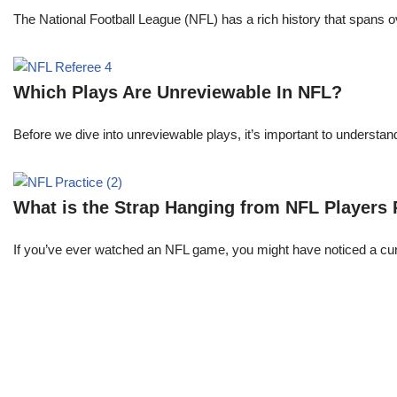
The National Football League (NFL) has a rich history that spans 
Which Plays Are Unreviewable In NFL?
Before we dive into unreviewable plays, it’s important to understa
What is the Strap Hanging from NFL Players
If you’ve ever watched an NFL game, you might have noticed a curi