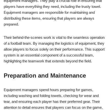
equipment managers. They play a crucial role in ensuring that
players have everything they need, including the trusty towel.
Equipment managers are responsible for maintaining and
distributing these items, ensuring that players are always
prepared.
Their behind-the-scenes work is vital to the seamless operation
of a football team. By managing the logistics of equipment, they
allow players to focus solely on their performance. This support
system is an essential component of a successful team,
highlighting the teamwork that extends beyond the field.
Preparation and Maintenance
Equipment managers spend hours preparing for games,
including washing and folding towels, checking for wear and
tear, and ensuring each player has their preferred gear. Their
attention to detail ensures that players can focus on the game,