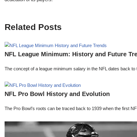
Related Posts
NFL League Minimum: History and Future Tr
The concept of a league minimum salary in the NFL dates back to th
NFL Pro Bowl History and Evolution
The Pro Bowl’s roots can be traced back to 1939 when the first 