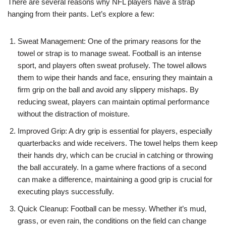
There are several reasons why NFL players have a strap
hanging from their pants. Let’s explore a few:
Sweat Management: One of the primary reasons for the
towel or strap is to manage sweat. Football is an intense
sport, and players often sweat profusely. The towel allows
them to wipe their hands and face, ensuring they maintain a
firm grip on the ball and avoid any slippery mishaps. By
reducing sweat, players can maintain optimal performance
without the distraction of moisture.
Improved Grip: A dry grip is essential for players, especially
quarterbacks and wide receivers. The towel helps them keep
their hands dry, which can be crucial in catching or throwing
the ball accurately. In a game where fractions of a second
can make a difference, maintaining a good grip is crucial for
executing plays successfully.
Quick Cleanup: Football can be messy. Whether it’s mud,
grass, or even rain, the conditions on the field can change