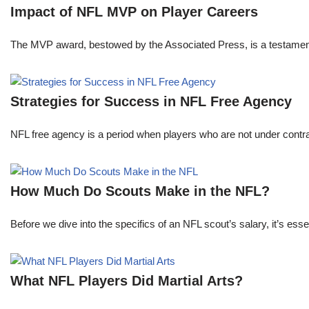
Impact of NFL MVP on Player Careers
The MVP award, bestowed by the Associated Press, is a testament to 
Strategies for Success in NFL Free Agency
NFL free agency is a period when players who are not under contract
How Much Do Scouts Make in the NFL?
Before we dive into the specifics of an NFL scout’s salary, it’s es
What NFL Players Did Martial Arts?