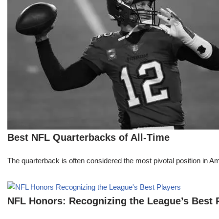
Best NFL Quarterbacks of All-Time
The quarterback is often considered the most pivotal position in A
NFL Honors: Recognizing the League’s Best 