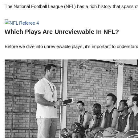
The National Football League (NFL) has a rich history that spans 
Which Plays Are Unreviewable In NFL?
Before we dive into unreviewable plays, it’s important to understa