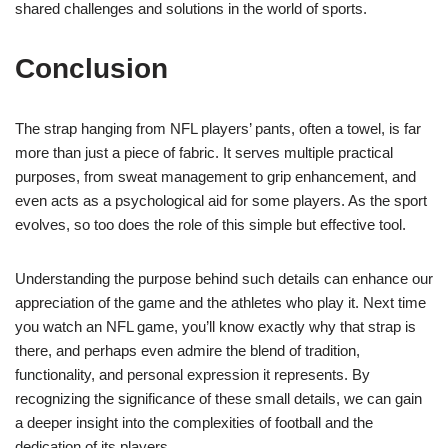
shared challenges and solutions in the world of sports.
Conclusion
The strap hanging from NFL players’ pants, often a towel, is far
more than just a piece of fabric. It serves multiple practical
purposes, from sweat management to grip enhancement, and
even acts as a psychological aid for some players. As the sport
evolves, so too does the role of this simple but effective tool.
Understanding the purpose behind such details can enhance our
appreciation of the game and the athletes who play it. Next time
you watch an NFL game, you’ll know exactly why that strap is
there, and perhaps even admire the blend of tradition,
functionality, and personal expression it represents. By
recognizing the significance of these small details, we can gain
a deeper insight into the complexities of football and the
dedication of its players.