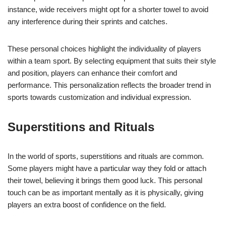
instance, wide receivers might opt for a shorter towel to avoid
any interference during their sprints and catches.
These personal choices highlight the individuality of players
within a team sport. By selecting equipment that suits their style
and position, players can enhance their comfort and
performance. This personalization reflects the broader trend in
sports towards customization and individual expression.
Superstitions and Rituals
In the world of sports, superstitions and rituals are common.
Some players might have a particular way they fold or attach
their towel, believing it brings them good luck. This personal
touch can be as important mentally as it is physically, giving
players an extra boost of confidence on the field.