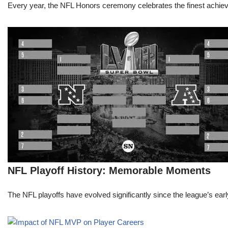
Every year, the NFL Honors ceremony celebrates the finest achievem
NFL Playoff History: Memorable Moments
The NFL playoffs have evolved significantly since the league’s early