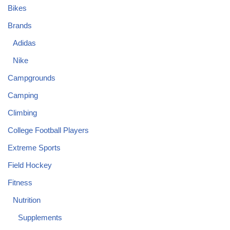
Bikes
Brands
Adidas
Nike
Campgrounds
Camping
Climbing
College Football Players
Extreme Sports
Field Hockey
Fitness
Nutrition
Supplements