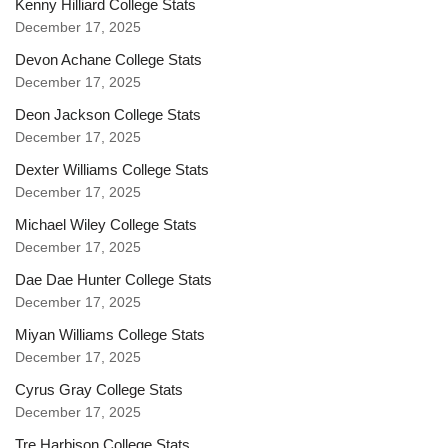
Kenny Hilliard College Stats
December 17, 2025
Devon Achane College Stats
December 17, 2025
Deon Jackson College Stats
December 17, 2025
Dexter Williams College Stats
December 17, 2025
Michael Wiley College Stats
December 17, 2025
Dae Dae Hunter College Stats
December 17, 2025
Miyan Williams College Stats
December 17, 2025
Cyrus Gray College Stats
December 17, 2025
Tre Harbison College Stats