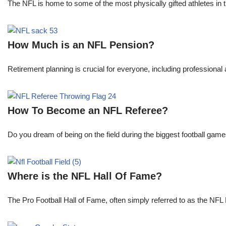
The NFL is home to some of the most physically gifted athletes in 
How Much is an NFL Pension?
Retirement planning is crucial for everyone, including professional 
How To Become an NFL Referee?
Do you dream of being on the field during the biggest football gam
Where is the NFL Hall Of Fame?
The Pro Football Hall of Fame, often simply referred to as the NFL H