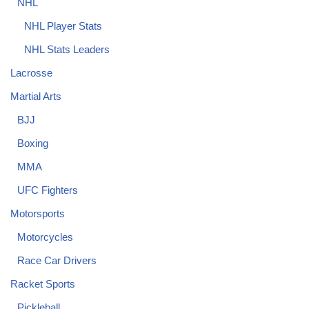
NHL
NHL Player Stats
NHL Stats Leaders
Lacrosse
Martial Arts
BJJ
Boxing
MMA
UFC Fighters
Motorsports
Motorcycles
Race Car Drivers
Racket Sports
Pickleball