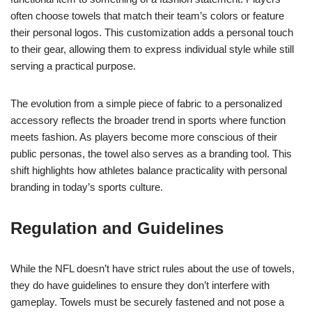
often choose towels that match their team’s colors or feature
their personal logos. This customization adds a personal touch
to their gear, allowing them to express individual style while still
serving a practical purpose.
The evolution from a simple piece of fabric to a personalized
accessory reflects the broader trend in sports where function
meets fashion. As players become more conscious of their
public personas, the towel also serves as a branding tool. This
shift highlights how athletes balance practicality with personal
branding in today’s sports culture.
Regulation and Guidelines
While the NFL doesn’t have strict rules about the use of towels,
they do have guidelines to ensure they don’t interfere with
gameplay. Towels must be securely fastened and not pose a