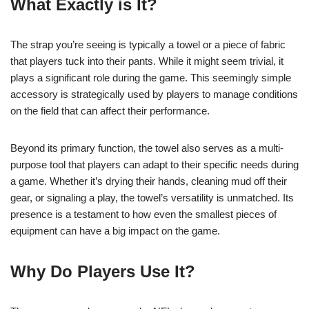
What Exactly is It?
The strap you’re seeing is typically a towel or a piece of fabric
that players tuck into their pants. While it might seem trivial, it
plays a significant role during the game. This seemingly simple
accessory is strategically used by players to manage conditions
on the field that can affect their performance.
Beyond its primary function, the towel also serves as a multi-
purpose tool that players can adapt to their specific needs during
a game. Whether it’s drying their hands, cleaning mud off their
gear, or signaling a play, the towel’s versatility is unmatched. Its
presence is a testament to how even the smallest pieces of
equipment can have a big impact on the game.
Why Do Players Use It?