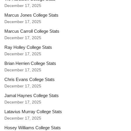
December 17, 2025
Marcus Jones College Stats
December 17, 2025
Marcus Carroll College Stats
December 17, 2025
Ray Holley College Stats
December 17, 2025
Brian Herrien College Stats
December 17, 2025
Chris Evans College Stats
December 17, 2025
Jamal Haynes College Stats
December 17, 2025
Latavius Murray College Stats
December 17, 2025
Hosey Williams College Stats