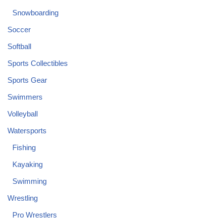
Snowboarding
Soccer
Softball
Sports Collectibles
Sports Gear
Swimmers
Volleyball
Watersports
Fishing
Kayaking
Swimming
Wrestling
Pro Wrestlers