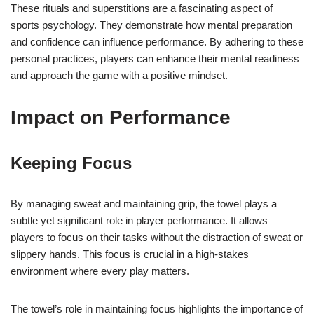
These rituals and superstitions are a fascinating aspect of
sports psychology. They demonstrate how mental preparation
and confidence can influence performance. By adhering to these
personal practices, players can enhance their mental readiness
and approach the game with a positive mindset.
Impact on Performance
Keeping Focus
By managing sweat and maintaining grip, the towel plays a
subtle yet significant role in player performance. It allows
players to focus on their tasks without the distraction of sweat or
slippery hands. This focus is crucial in a high-stakes
environment where every play matters.
The towel’s role in maintaining focus highlights the importance of