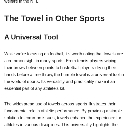
welfare in the NFL.
The Towel in Other Sports
A Universal Tool
While we’re focusing on football, it’s worth noting that towels are
a common sight in many sports. From tennis players wiping
their brows between points to basketball players drying their
hands before a free throw, the humble towel is a universal tool in
the world of sports. Its versatility and practicality make it an
essential part of any athlete’s kit.
The widespread use of towels across sports illustrates their
fundamental role in athletic performance. By providing a simple
solution to common issues, towels enhance the experience for
athletes in various disciplines. This universality highlights the