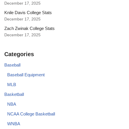
December 17, 2025
Knile Davis College Stats
December 17, 2025
Zach Zwinak College Stats
December 17, 2025
Categories
Baseball
Baseball Equipment
MLB
Basketball
NBA
NCAA College Basketball
WNBA