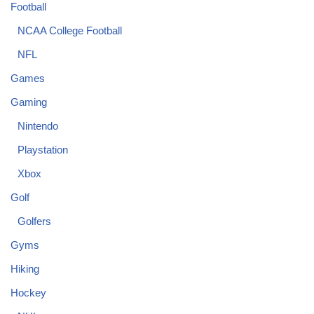
Football
NCAA College Football
NFL
Games
Gaming
Nintendo
Playstation
Xbox
Golf
Golfers
Gyms
Hiking
Hockey