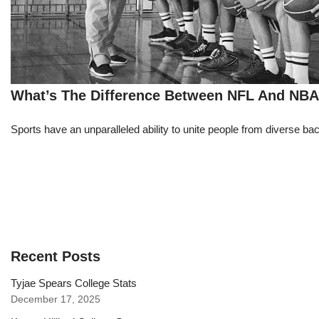
What’s The Difference Between NFL And NB
Sports have an unparalleled ability to unite people from diverse ba
Recent Posts
Tyjae Spears College Stats
December 17, 2025