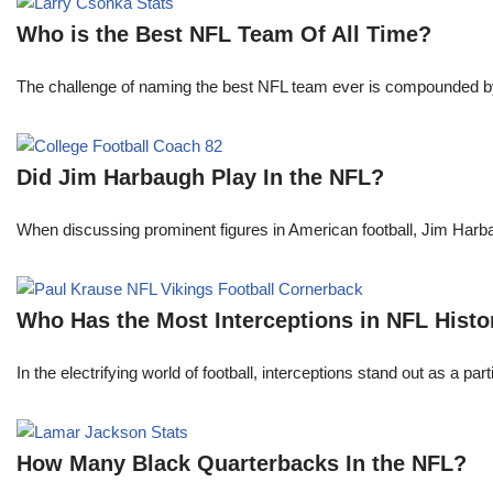
Who is the Best NFL Team Of All Time?
The challenge of naming the best NFL team ever is compounded by t
Did Jim Harbaugh Play In the NFL?
When discussing prominent figures in American football, Jim Har
Who Has the Most Interceptions in NFL Histo
In the electrifying world of football, interceptions stand out as a p
How Many Black Quarterbacks In the NFL?