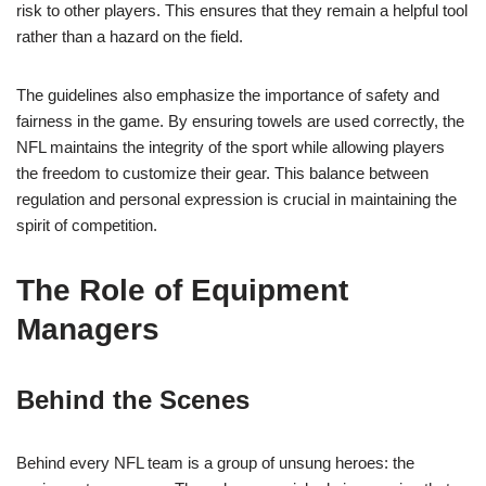
risk to other players. This ensures that they remain a helpful tool
rather than a hazard on the field.
The guidelines also emphasize the importance of safety and
fairness in the game. By ensuring towels are used correctly, the
NFL maintains the integrity of the sport while allowing players
the freedom to customize their gear. This balance between
regulation and personal expression is crucial in maintaining the
spirit of competition.
The Role of Equipment
Managers
Behind the Scenes
Behind every NFL team is a group of unsung heroes: the