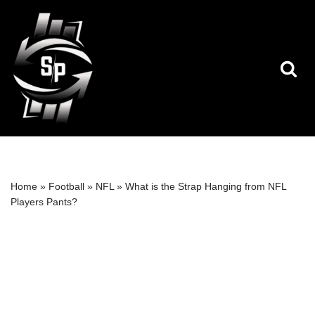
Skip
to
content
Home
»
Football
»
NFL
»
What is the Strap Hanging from NFL
Players Pants?