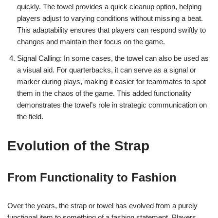
quickly. The towel provides a quick cleanup option, helping
players adjust to varying conditions without missing a beat.
This adaptability ensures that players can respond swiftly to
changes and maintain their focus on the game.
Signal Calling: In some cases, the towel can also be used as
a visual aid. For quarterbacks, it can serve as a signal or
marker during plays, making it easier for teammates to spot
them in the chaos of the game. This added functionality
demonstrates the towel’s role in strategic communication on
the field.
Evolution of the Strap
From Functionality to Fashion
Over the years, the strap or towel has evolved from a purely
functional item to something of a fashion statement. Players