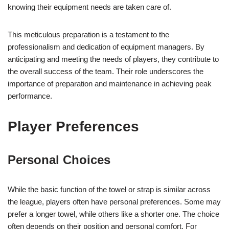
knowing their equipment needs are taken care of.
This meticulous preparation is a testament to the
professionalism and dedication of equipment managers. By
anticipating and meeting the needs of players, they contribute to
the overall success of the team. Their role underscores the
importance of preparation and maintenance in achieving peak
performance.
Player Preferences
Personal Choices
While the basic function of the towel or strap is similar across
the league, players often have personal preferences. Some may
prefer a longer towel, while others like a shorter one. The choice
often depends on their position and personal comfort. For