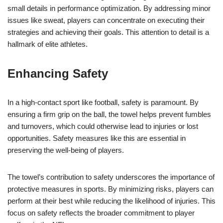
small details in performance optimization. By addressing minor
issues like sweat, players can concentrate on executing their
strategies and achieving their goals. This attention to detail is a
hallmark of elite athletes.
Enhancing Safety
In a high-contact sport like football, safety is paramount. By
ensuring a firm grip on the ball, the towel helps prevent fumbles
and turnovers, which could otherwise lead to injuries or lost
opportunities. Safety measures like this are essential in
preserving the well-being of players.
The towel’s contribution to safety underscores the importance of
protective measures in sports. By minimizing risks, players can
perform at their best while reducing the likelihood of injuries. This
focus on safety reflects the broader commitment to player