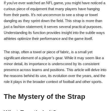
If you’ve ever watched an NFL game, you might have noticed a
curious piece of equipment that many players have hanging
from their pants. It’s not uncommon to see a strap or towel
dangling as they sprint down the field. This strap is more than
just a fashion statement; it serves several practical purposes.
Understanding its function provides insight into the subtle ways
athletes optimize their performance and the game itself.
The strap, often a towel or piece of fabric, is a small yet
significant element of a player’s gear. While it may seem like a
minor detail, its importance is underscored by its consistent
presence across teams and positions. This article will delve into
the reasons behind its use, its evolution over the years, and the
role it plays in the broader context of football and other sports.
The Mystery of the Strap