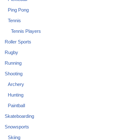
Ping Pong
Tennis
Tennis Players
Roller Sports
Rugby
Running
Shooting
Archery
Hunting
Paintball
Skateboarding
Snowsports
Skiing