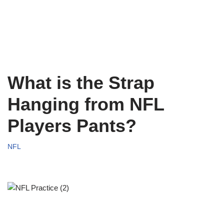
What is the Strap
Hanging from NFL
Players Pants?
NFL