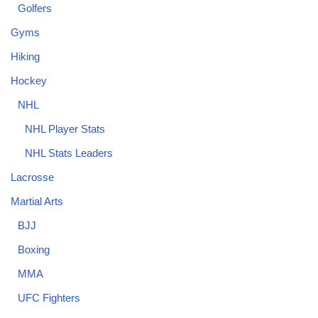
Golfers
Gyms
Hiking
Hockey
NHL
NHL Player Stats
NHL Stats Leaders
Lacrosse
Martial Arts
BJJ
Boxing
MMA
UFC Fighters