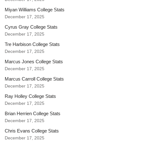
Miyan Williams College Stats
December 17, 2025
Cyrus Gray College Stats
December 17, 2025
Tre Harbison College Stats
December 17, 2025
Marcus Jones College Stats
December 17, 2025
Marcus Carroll College Stats
December 17, 2025
Ray Holley College Stats
December 17, 2025
Brian Herrien College Stats
December 17, 2025
Chris Evans College Stats
December 17, 2025