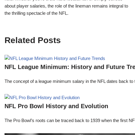
about player salaries, the role of the lineman remains integral to
the thrilling spectacle of the NFL.
Related Posts
NFL League Minimum: History and Future Tr
The concept of a league minimum salary in the NFL dates back to th
NFL Pro Bowl History and Evolution
The Pro Bowl’s roots can be traced back to 1939 when the first 