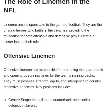
The Role of Linemen in the
NFL
Linemen are indispensable to the game of football. They are the
unsung heroes who battle in the trenches, providing the
foundation for both offensive and defensive plays. Here’s a
closer look at their roles:
Offensive Linemen
Offensive linemen are responsible for protecting the quarterback
and opening up running lanes for the team’s running backs.
They must possess strength, agility, and intelligence to counter
defensive schemes. Key positions include:
Center: Snaps the ball to the quarterback and blocks
defensive players.