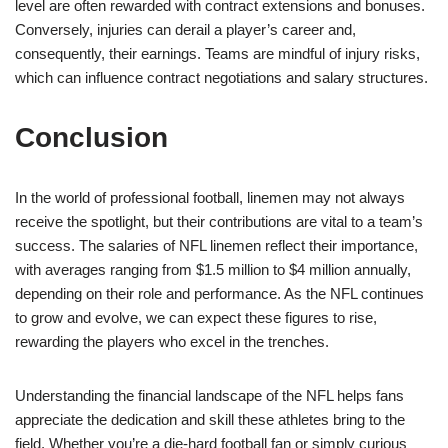
level are often rewarded with contract extensions and bonuses.
Conversely, injuries can derail a player’s career and,
consequently, their earnings. Teams are mindful of injury risks,
which can influence contract negotiations and salary structures.
Conclusion
In the world of professional football, linemen may not always
receive the spotlight, but their contributions are vital to a team’s
success. The salaries of NFL linemen reflect their importance,
with averages ranging from $1.5 million to $4 million annually,
depending on their role and performance. As the NFL continues
to grow and evolve, we can expect these figures to rise,
rewarding the players who excel in the trenches.
Understanding the financial landscape of the NFL helps fans
appreciate the dedication and skill these athletes bring to the
field. Whether you’re a die-hard football fan or simply curious