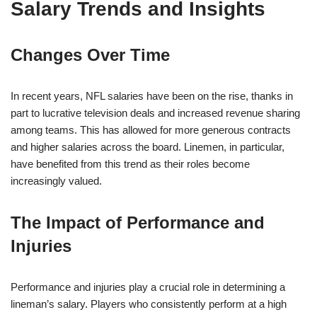
Salary Trends and Insights
Changes Over Time
In recent years, NFL salaries have been on the rise, thanks in
part to lucrative television deals and increased revenue sharing
among teams. This has allowed for more generous contracts
and higher salaries across the board. Linemen, in particular,
have benefited from this trend as their roles become
increasingly valued.
The Impact of Performance and
Injuries
Performance and injuries play a crucial role in determining a
lineman’s salary. Players who consistently perform at a high