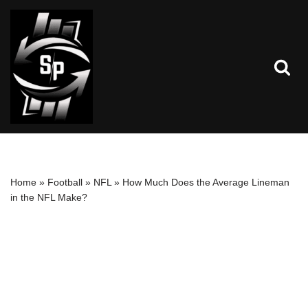
Skip
to
content
Home
»
Football
»
NFL
»
How Much Does the Average Lineman
in the NFL Make?