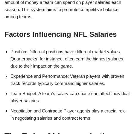
amount of money a team can spend on player salaries each
season. This system aims to promote competitive balance
among teams.
Factors Influencing NFL Salaries
Position: Different positions have different market values.
Quarterbacks, for instance, often earn the highest salaries
due to their impact on the game.
Experience and Performance: Veteran players with proven
track records typically command higher salaries.
Team Budget: A team’s salary cap space can affect individual
player salaries.
Negotiation and Contracts: Player agents play a crucial role
in negotiating salaries and contract terms.