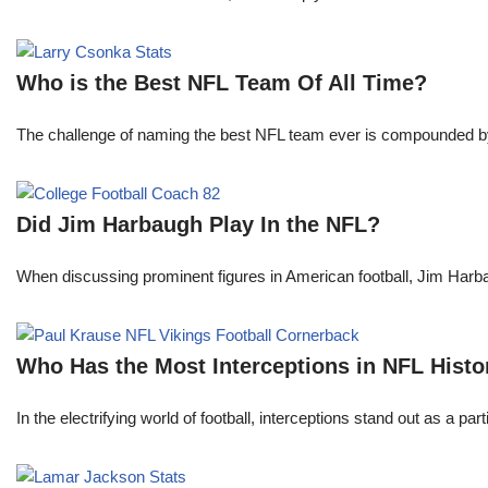
Who is the Best NFL Team Of All Time?
The challenge of naming the best NFL team ever is compounded by t
Did Jim Harbaugh Play In the NFL?
When discussing prominent figures in American football, Jim Har
Who Has the Most Interceptions in NFL Histo
In the electrifying world of football, interceptions stand out as a p