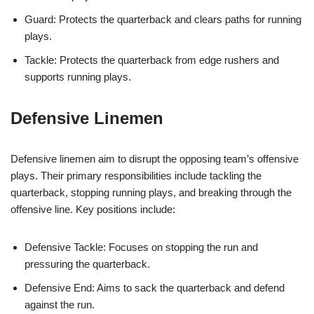
Guard: Protects the quarterback and clears paths for running
plays.
Tackle: Protects the quarterback from edge rushers and
supports running plays.
Defensive Linemen
Defensive linemen aim to disrupt the opposing team’s offensive
plays. Their primary responsibilities include tackling the
quarterback, stopping running plays, and breaking through the
offensive line. Key positions include:
Defensive Tackle: Focuses on stopping the run and
pressuring the quarterback.
Defensive End: Aims to sack the quarterback and defend
against the run.