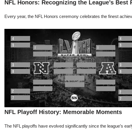
NFL Honors: Recognizing the League’s Best 
Every year, the NFL Honors ceremony celebrates the finest achievem
NFL Playoff History: Memorable Moments
The NFL playoffs have evolved significantly since the league’s early