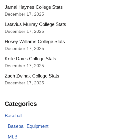
Jamal Haynes College Stats
December 17, 2025
Latavius Murray College Stats
December 17, 2025
Hosey Williams College Stats
December 17, 2025
Knile Davis College Stats
December 17, 2025
Zach Zwinak College Stats
December 17, 2025
Categories
Baseball
Baseball Equipment
MLB