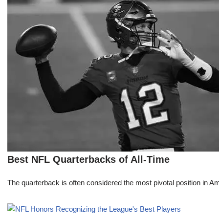
Best NFL Quarterbacks of All-Time
The quarterback is often considered the most pivotal position in A