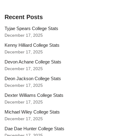
Recent Posts
Tyjae Spears College Stats
December 17, 2025
Kenny Hilliard College Stats
December 17, 2025
Devon Achane College Stats
December 17, 2025
Deon Jackson College Stats
December 17, 2025
Dexter Williams College Stats
December 17, 2025
Michael Wiley College Stats
December 17, 2025
Dae Dae Hunter College Stats
December 17, 2025