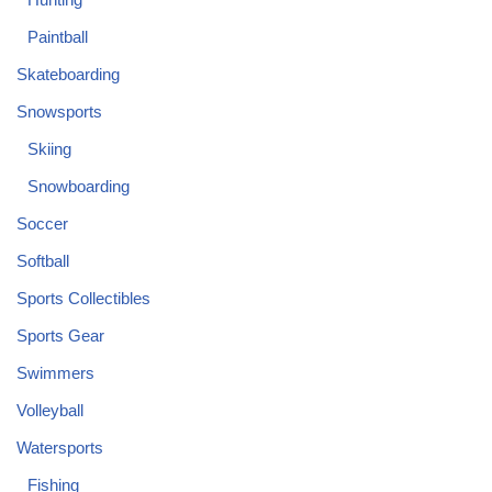
Paintball
Skateboarding
Snowsports
Skiing
Snowboarding
Soccer
Softball
Sports Collectibles
Sports Gear
Swimmers
Volleyball
Watersports
Fishing