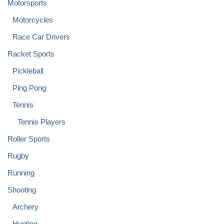
Motorsports
Motorcycles
Race Car Drivers
Racket Sports
Pickleball
Ping Pong
Tennis
Tennis Players
Roller Sports
Rugby
Running
Shooting
Archery
Hunting