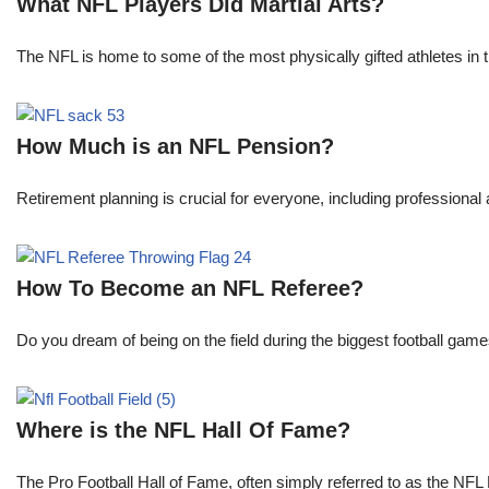
What NFL Players Did Martial Arts?
The NFL is home to some of the most physically gifted athletes in 
How Much is an NFL Pension?
Retirement planning is crucial for everyone, including professional 
How To Become an NFL Referee?
Do you dream of being on the field during the biggest football gam
Where is the NFL Hall Of Fame?
The Pro Football Hall of Fame, often simply referred to as the NFL H