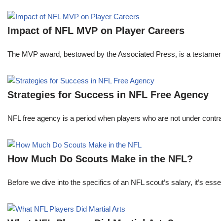
Impact of NFL MVP on Player Careers
The MVP award, bestowed by the Associated Press, is a testament to 
Strategies for Success in NFL Free Agency
NFL free agency is a period when players who are not under contract
How Much Do Scouts Make in the NFL?
Before we dive into the specifics of an NFL scout’s salary, it’s es