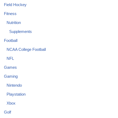
Field Hockey
Fitness
Nutrition
Supplements
Football
NCAA College Football
NFL
Games
Gaming
Nintendo
Playstation
Xbox
Golf