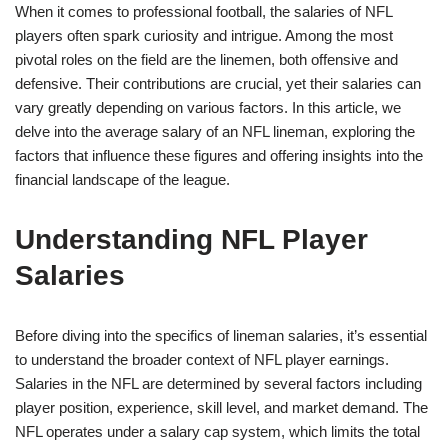
When it comes to professional football, the salaries of NFL
players often spark curiosity and intrigue. Among the most
pivotal roles on the field are the linemen, both offensive and
defensive. Their contributions are crucial, yet their salaries can
vary greatly depending on various factors. In this article, we
delve into the average salary of an NFL lineman, exploring the
factors that influence these figures and offering insights into the
financial landscape of the league.
Understanding NFL Player
Salaries
Before diving into the specifics of lineman salaries, it’s essential
to understand the broader context of NFL player earnings.
Salaries in the NFL are determined by several factors including
player position, experience, skill level, and market demand. The
NFL operates under a salary cap system, which limits the total