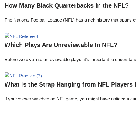
How Many Black Quarterbacks In the NFL?
The National Football League (NFL) has a rich history that spans 
Which Plays Are Unreviewable In NFL?
Before we dive into unreviewable plays, it’s important to understa
What is the Strap Hanging from NFL Players
If you’ve ever watched an NFL game, you might have noticed a curi