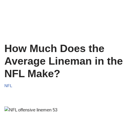
How Much Does the
Average Lineman in the
NFL Make?
NFL