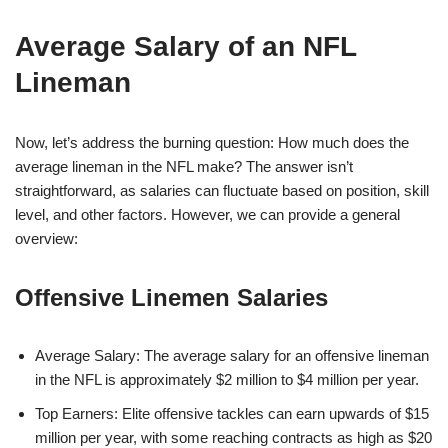
Average Salary of an NFL
Lineman
Now, let’s address the burning question: How much does the
average lineman in the NFL make? The answer isn’t
straightforward, as salaries can fluctuate based on position, skill
level, and other factors. However, we can provide a general
overview:
Offensive Linemen Salaries
Average Salary: The average salary for an offensive lineman
in the NFL is approximately $2 million to $4 million per year.
Top Earners: Elite offensive tackles can earn upwards of $15
million per year, with some reaching contracts as high as $20