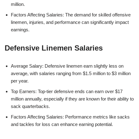
million.
Factors Affecting Salaries: The demand for skilled offensive
linemen, injuries, and performance can significantly impact
earnings.
Defensive Linemen Salaries
Average Salary: Defensive linemen earn slightly less on
average, with salaries ranging from $1.5 million to $3 million
per year.
Top Earners: Top-tier defensive ends can earn over $17
million annually, especially if they are known for their ability to
sack quarterbacks.
Factors Affecting Salaries: Performance metrics like sacks
and tackles for loss can enhance earning potential.