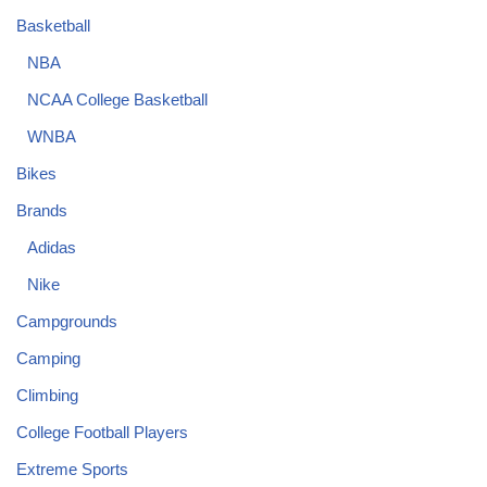
Basketball
NBA
NCAA College Basketball
WNBA
Bikes
Brands
Adidas
Nike
Campgrounds
Camping
Climbing
College Football Players
Extreme Sports