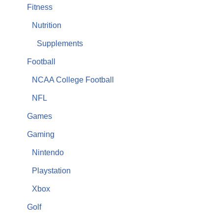
Fitness
Nutrition
Supplements
Football
NCAA College Football
NFL
Games
Gaming
Nintendo
Playstation
Xbox
Golf