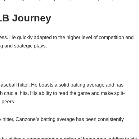
LB Journey
s. He quickly adapted to the higher level of competition and
g and strategic plays.
baseball hitter. He boasts a solid batting average and has
h crucial hits. His ability to read the game and make split-
 peers.
y hitter, Canzone’s batting average has been consistently