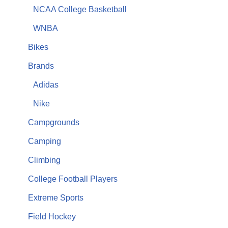
NCAA College Basketball
WNBA
Bikes
Brands
Adidas
Nike
Campgrounds
Camping
Climbing
College Football Players
Extreme Sports
Field Hockey