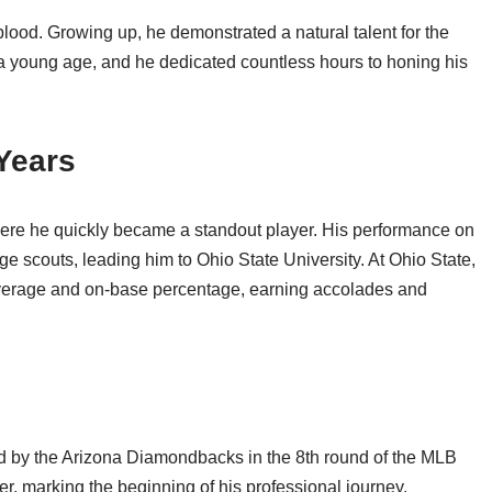
ood. Growing up, he demonstrated a natural talent for the
 a young age, and he dedicated countless hours to honing his
Years
re he quickly became a standout player. His performance on
ge scouts, leading him to Ohio State University. At Ohio State,
average and on-base percentage, earning accolades and
d by the Arizona Diamondbacks in the 8th round of the MLB
eer, marking the beginning of his professional journey.