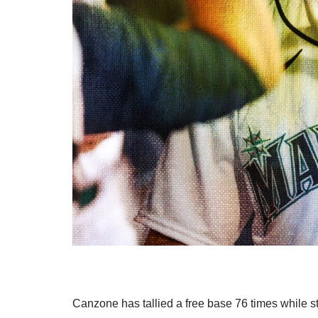
Canzone has tallied a free base 76 times while s