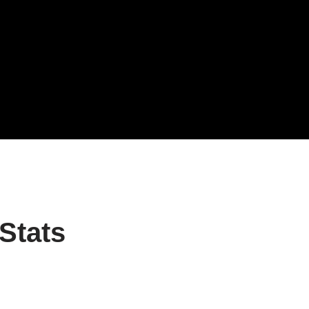
Stats