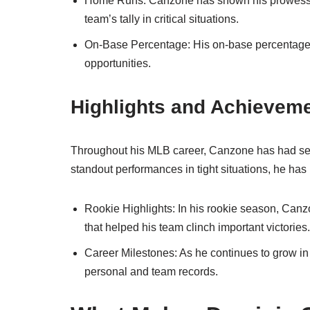
Home Runs: Canzone has shown his prowess b
team’s tally in critical situations.
On-Base Percentage: His on-base percentage ref
opportunities.
Highlights and Achievem
Throughout his MLB career, Canzone has had s
standout performances in tight situations, he has
Rookie Highlights: In his rookie season, Can
that helped his team clinch important victories.
Career Milestones: As he continues to grow in
personal and team records.