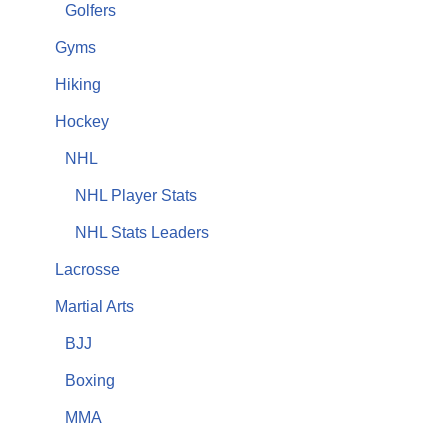
Golfers
Gyms
Hiking
Hockey
NHL
NHL Player Stats
NHL Stats Leaders
Lacrosse
Martial Arts
BJJ
Boxing
MMA