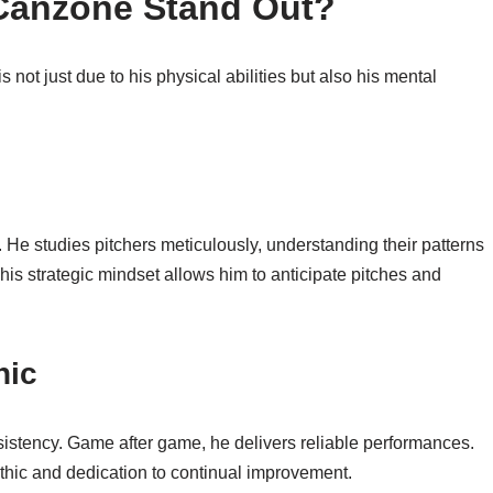
Canzone Stand Out?
not just due to his physical abilities but also his mental
. He studies pitchers meticulously, understanding their patterns
s strategic mindset allows him to anticipate pitches and
hic
nsistency. Game after game, he delivers reliable performances.
 ethic and dedication to continual improvement.