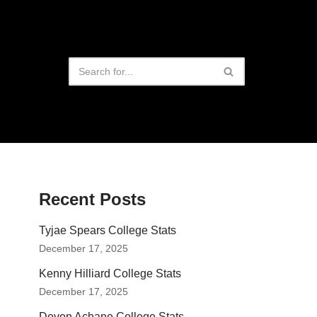
Recent Posts
Tyjae Spears College Stats
December 17, 2025
Kenny Hilliard College Stats
December 17, 2025
Devon Achane College Stats