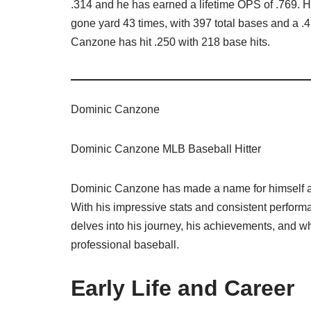
.314 and he has earned a lifetime OPS of .769. He
gone yard 43 times, with 397 total bases and a .4
Canzone has hit .250 with 218 base hits.
Dominic Canzone
Dominic Canzone MLB Baseball Hitter
Dominic Canzone has made a name for himself as 
With his impressive stats and consistent perform
delves into his journey, his achievements, and w
professional baseball.
Early Life and Career