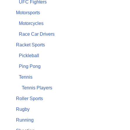
UFC Fighters
Motorsports
Motorcycles
Race Car Drivers
Racket Sports
Pickleball
Ping Pong
Tennis
Tennis Players
Roller Sports
Rugby
Running