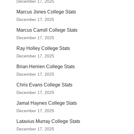
December 17, 2025
Marcus Jones College Stats
December 17, 2025
Marcus Carroll College Stats
December 17, 2025
Ray Holley College Stats
December 17, 2025
Brian Herrien College Stats
December 17, 2025
Chris Evans College Stats
December 17, 2025
Jamal Haynes College Stats
December 17, 2025
Latavius Murray College Stats
December 17, 2025