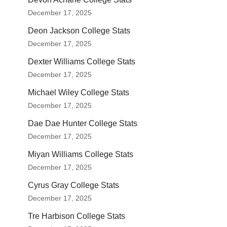
December 17, 2025
Deon Jackson College Stats
December 17, 2025
Dexter Williams College Stats
December 17, 2025
Michael Wiley College Stats
December 17, 2025
Dae Dae Hunter College Stats
December 17, 2025
Miyan Williams College Stats
December 17, 2025
Cyrus Gray College Stats
December 17, 2025
Tre Harbison College Stats