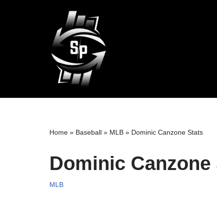
Skip
to
content
Home
»
Baseball
»
MLB
»
Dominic Canzone Stats
Dominic Canzone 
MLB