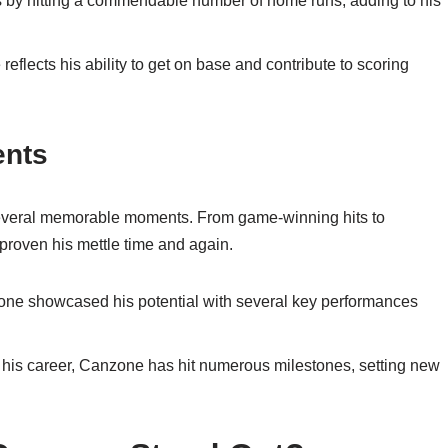
y hitting a commendable number of home runs, adding to his
lects his ability to get on base and contribute to scoring
ents
everal memorable moments. From game-winning hits to
 proven his mettle time and again.
zone showcased his potential with several key performances
 his career, Canzone has hit numerous milestones, setting new