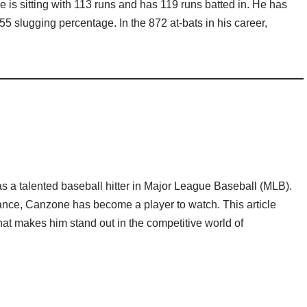
 is sitting with 113 runs and has 119 runs batted in. He has
55 slugging percentage. In the 872 at-bats in his career,
a talented baseball hitter in Major League Baseball (MLB).
ance, Canzone has become a player to watch. This article
hat makes him stand out in the competitive world of