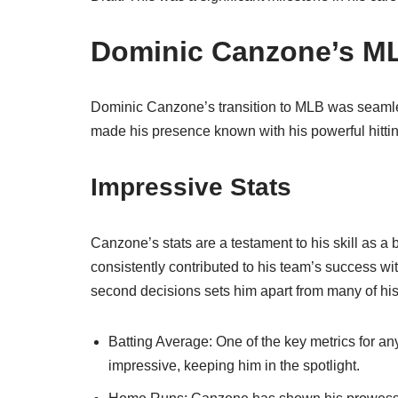
Dominic Canzone’s M
Dominic Canzone’s transition to MLB was seamles
made his presence known with his powerful hittin
Impressive Stats
Canzone’s stats are a testament to his skill as a 
consistently contributed to his team’s success wit
second decisions sets him apart from many of his
Batting Average: One of the key metrics for an
impressive, keeping him in the spotlight.