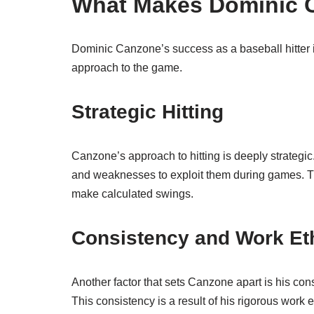
What Makes Dominic 
Dominic Canzone’s success as a baseball hitter is 
approach to the game.
Strategic Hitting
Canzone’s approach to hitting is deeply strategic
and weaknesses to exploit them during games. Thi
make calculated swings.
Consistency and Work Et
Another factor that sets Canzone apart is his co
This consistency is a result of his rigorous work