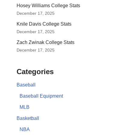
Hosey Williams College Stats
December 17, 2025
Knile Davis College Stats
December 17, 2025
Zach Zwinak College Stats
December 17, 2025
Categories
Baseball
Baseball Equipment
MLB
Basketball
NBA