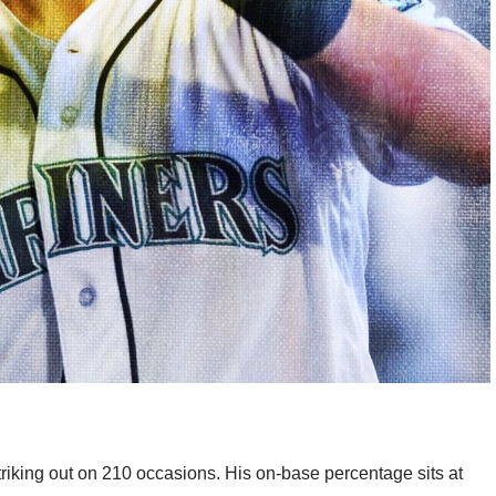
triking out on 210 occasions. His on-base percentage sits at