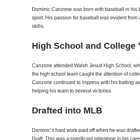
Dominic Canzone was born with baseball in his bl
sport. His passion for baseball was evident from
skills.
High School and College 
Canzone attended Walsh Jesuit High School, whe
the high school team caught the attention of colle
Canzone continued to impress with his batting 
helping his team to several victories.
Drafted into MLB
Dominic’s hard work paid off when he was drafte
Draft. This was a significant milestone in his car