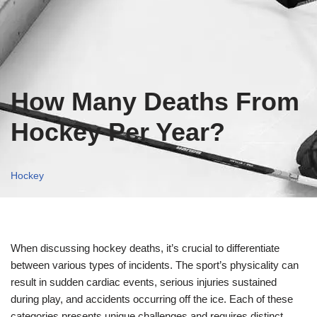
How Many Deaths From
Hockey Per Year?
Hockey
When discussing hockey deaths, it’s crucial to differentiate
between various types of incidents. The sport’s physicality can
result in sudden cardiac events, serious injuries sustained
during play, and accidents occurring off the ice. Each of these
categories presents unique challenges and requires distinct