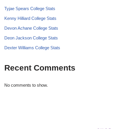
Tyjae Spears College Stats
Kenny Hilliard College Stats
Devon Achane College Stats
Deon Jackson College Stats
Dexter Williams College Stats
Recent Comments
No comments to show.