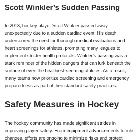
Scott Winkler’s Sudden Passing
In 2013, hockey player Scott Winkler passed away
unexpectedly due to a sudden cardiac event. His death
underscored the need for thorough medical evaluations and
heart screenings for athletes, prompting many leagues to
implement stricter health protocols. Winkler’s passing was a
stark reminder of the hidden dangers that can lurk beneath the
surface of even the healthiest-seeming athletes. As a result,
many teams now prioritize cardiac screening and emergency
preparedness as part of their standard safety practices.
Safety Measures in Hockey
The hockey community has made significant strides in
improving player safety. From equipment advancements to rule
changes, efforts are ongoing to minimize risks and protect