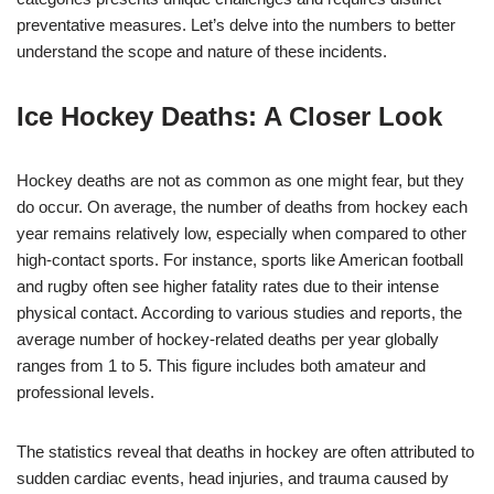
preventative measures. Let’s delve into the numbers to better
understand the scope and nature of these incidents.
Ice Hockey Deaths: A Closer Look
Hockey deaths are not as common as one might fear, but they
do occur. On average, the number of deaths from hockey each
year remains relatively low, especially when compared to other
high-contact sports. For instance, sports like American football
and rugby often see higher fatality rates due to their intense
physical contact. According to various studies and reports, the
average number of hockey-related deaths per year globally
ranges from 1 to 5. This figure includes both amateur and
professional levels.
The statistics reveal that deaths in hockey are often attributed to
sudden cardiac events, head injuries, and trauma caused by