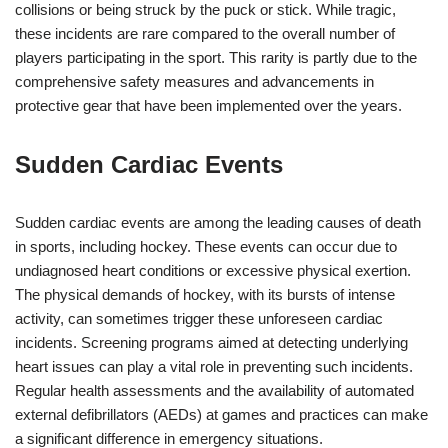
collisions or being struck by the puck or stick. While tragic,
these incidents are rare compared to the overall number of
players participating in the sport. This rarity is partly due to the
comprehensive safety measures and advancements in
protective gear that have been implemented over the years.
Sudden Cardiac Events
Sudden cardiac events are among the leading causes of death
in sports, including hockey. These events can occur due to
undiagnosed heart conditions or excessive physical exertion.
The physical demands of hockey, with its bursts of intense
activity, can sometimes trigger these unforeseen cardiac
incidents. Screening programs aimed at detecting underlying
heart issues can play a vital role in preventing such incidents.
Regular health assessments and the availability of automated
external defibrillators (AEDs) at games and practices can make
a significant difference in emergency situations.