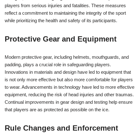
players from serious injuries and fatalities. These measures
reflect a commitment to maintaining the integrity of the sport
while prioritizing the health and safety of its participants.
Protective Gear and Equipment
Modern protective gear, including helmets, mouthguards, and
padding, plays a crucial role in safeguarding players.
Innovations in materials and design have led to equipment that
is not only more effective but also more comfortable for players
to wear. Advancements in technology have led to more effective
equipment, reducing the risk of head injuries and other traumas.
Continual improvements in gear design and testing help ensure
that players are as protected as possible on the ice.
Rule Changes and Enforcement