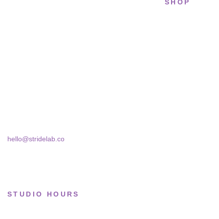
SHOP
STRIDELAB
All sneakers
A two-person shop on Skra Street. We
Running
curate sneakers we'd actually wear — daily,
court, limited.
Lifestyle
Basketball
Skra Street 14, Studio 02
Bucharest, 030181
Limited drops
Collections
hello@stridelab.co
STUDIO HOURS