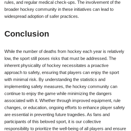
rules, and regular medical check-ups. The involvement of the
broader hockey community in these initiatives can lead to
widespread adoption of safer practices.
Conclusion
While the number of deaths from hockey each year is relatively
low, the sport still poses risks that must be addressed. The
inherent physicality of hockey necessitates a proactive
approach to safety, ensuring that players can enjoy the sport
with minimal risk. By understanding the statistics and
implementing safety measures, the hockey community can
continue to enjoy the game while minimizing the dangers
associated with it. Whether through improved equipment, rule
changes, or education, ongoing efforts to enhance player safety
are essential in preventing future tragedies. As fans and
participants of this beloved sport, it is our collective
responsibility to prioritize the well-being of all players and ensure