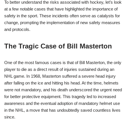
To better understand the risks associated with hockey, let’s look
at a few notable cases that have highlighted the importance of
safety in the sport. These incidents often serve as catalysts for
change, prompting the implementation of new safety measures
and protocols.
The Tragic Case of Bill Masterton
One of the most famous cases is that of Bill Masterton, the only
player to die as a direct result of injuries sustained during an
NHL game. In 1968, Masterton suffered a severe head injury
after falling on the ice and hitting his head. At the time, helmets
were not mandatory, and his death underscored the urgent need
for better protective equipment. This tragedy led to increased
awareness and the eventual adoption of mandatory helmet use
in the NHL, a move that has undoubtedly saved countless lives
since.