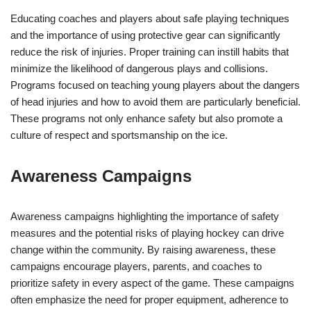
Educating coaches and players about safe playing techniques
and the importance of using protective gear can significantly
reduce the risk of injuries. Proper training can instill habits that
minimize the likelihood of dangerous plays and collisions.
Programs focused on teaching young players about the dangers
of head injuries and how to avoid them are particularly beneficial.
These programs not only enhance safety but also promote a
culture of respect and sportsmanship on the ice.
Awareness Campaigns
Awareness campaigns highlighting the importance of safety
measures and the potential risks of playing hockey can drive
change within the community. By raising awareness, these
campaigns encourage players, parents, and coaches to
prioritize safety in every aspect of the game. These campaigns
often emphasize the need for proper equipment, adherence to