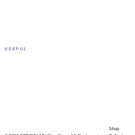
Tue–Fri
· 11:00 — 19:00
Saturday
· 11:00 — 18:00
Sun & Mon
· Closed
USEFUL
Returns & Sizing
Journal
About the studio
Privacy policy
Shop