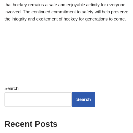
that hockey remains a safe and enjoyable activity for everyone
involved. The continued commitment to safety will help preserve
the integrity and excitement of hockey for generations to come.
Search
Search
Recent Posts