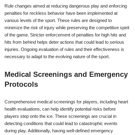
Rule changes aimed at reducing dangerous play and enforcing
penalties for reckless behavior have been implemented at
various levels of the sport. These rules are designed to
minimize the risk of injury while preserving the competitive spirit
of the game. Stricter enforcement of penalties for high hits and
hits from behind helps deter actions that could lead to serious
injuries. Ongoing evaluation of rules and their effectiveness is
necessary to adapt to the evolving nature of the sport.
Medical Screenings and Emergency
Protocols
Comprehensive medical screenings for players, including heart
health evaluations, can help identify potential risks before
players step onto the ice. These screenings are crucial in
detecting conditions that could lead to catastrophic events
during play. Additionally, having well-defined emergency