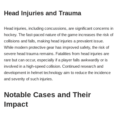
Head Injuries and Trauma
Head injuries, including concussions, are significant concerns in
hockey. The fast-paced nature of the game increases the risk of
collisions and falls, making head injuries a prevalent issue.
While modern protective gear has improved safety, the risk of
severe head trauma remains. Fatalities from head injuries are
rare but can occur, especially if a player falls awkwardly or is
involved in a high-speed collision. Continued research and
development in helmet technology aim to reduce the incidence
and severity of such injuries.
Notable Cases and Their
Impact