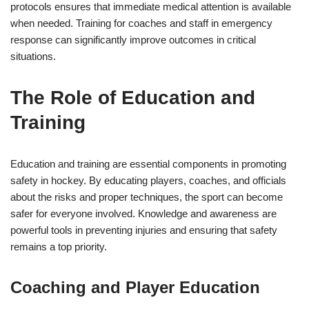
protocols ensures that immediate medical attention is available
when needed. Training for coaches and staff in emergency
response can significantly improve outcomes in critical
situations.
The Role of Education and
Training
Education and training are essential components in promoting
safety in hockey. By educating players, coaches, and officials
about the risks and proper techniques, the sport can become
safer for everyone involved. Knowledge and awareness are
powerful tools in preventing injuries and ensuring that safety
remains a top priority.
Coaching and Player Education