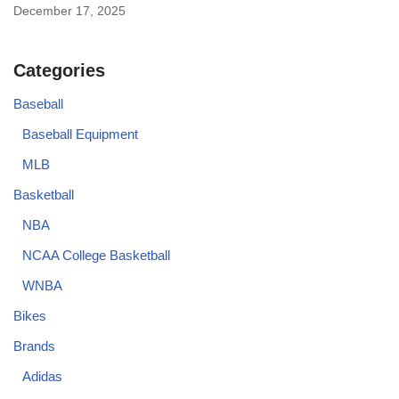
December 17, 2025
Categories
Baseball
Baseball Equipment
MLB
Basketball
NBA
NCAA College Basketball
WNBA
Bikes
Brands
Adidas