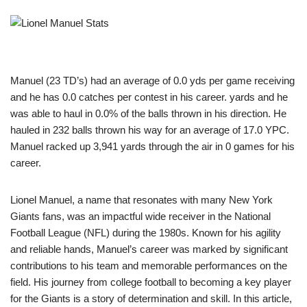
Manuel (23 TD’s) had an average of 0.0 yds per game receiving
and he has 0.0 catches per contest in his career. yards and he
was able to haul in 0.0% of the balls thrown in his direction. He
hauled in 232 balls thrown his way for an average of 17.0 YPC.
Manuel racked up 3,941 yards through the air in 0 games for his
career.
Lionel Manuel, a name that resonates with many New York
Giants fans, was an impactful wide receiver in the National
Football League (NFL) during the 1980s. Known for his agility
and reliable hands, Manuel’s career was marked by significant
contributions to his team and memorable performances on the
field. His journey from college football to becoming a key player
for the Giants is a story of determination and skill. In this article,