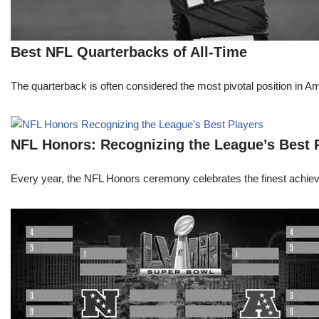
Best NFL Quarterbacks of All-Time
The quarterback is often considered the most pivotal position in A
NFL Honors: Recognizing the League’s Best 
Every year, the NFL Honors ceremony celebrates the finest achievem