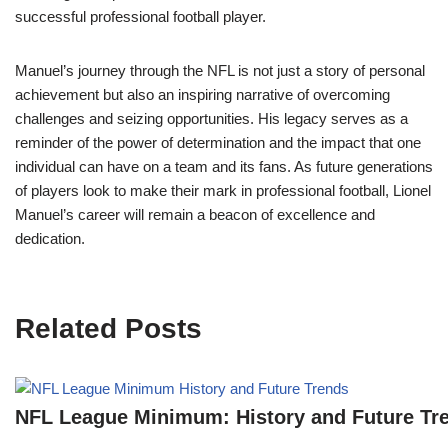
successful professional football player.
Manuel’s journey through the NFL is not just a story of personal
achievement but also an inspiring narrative of overcoming
challenges and seizing opportunities. His legacy serves as a
reminder of the power of determination and the impact that one
individual can have on a team and its fans. As future generations
of players look to make their mark in professional football, Lionel
Manuel’s career will remain a beacon of excellence and
dedication.
Related Posts
NFL League Minimum: History and Future Tr