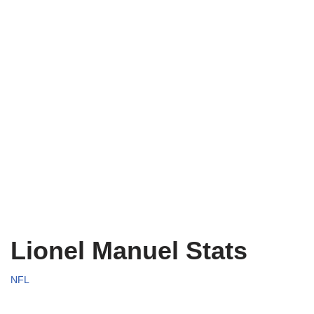
Lionel Manuel Stats
NFL