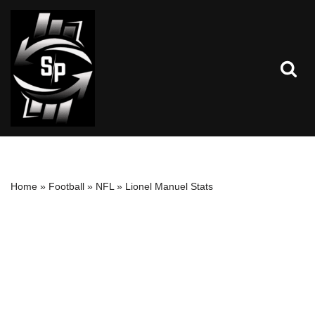
Skip
to
content
Home
»
Football
»
NFL
»
Lionel Manuel Stats