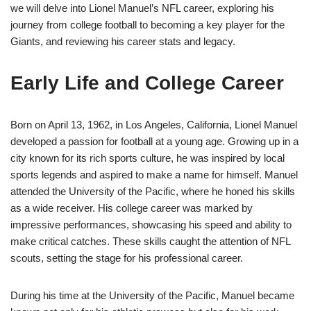
we will delve into Lionel Manuel’s NFL career, exploring his
journey from college football to becoming a key player for the
Giants, and reviewing his career stats and legacy.
Early Life and College Career
Born on April 13, 1962, in Los Angeles, California, Lionel Manuel
developed a passion for football at a young age. Growing up in a
city known for its rich sports culture, he was inspired by local
sports legends and aspired to make a name for himself. Manuel
attended the University of the Pacific, where he honed his skills
as a wide receiver. His college career was marked by
impressive performances, showcasing his speed and ability to
make critical catches. These skills caught the attention of NFL
scouts, setting the stage for his professional career.
During his time at the University of the Pacific, Manuel became