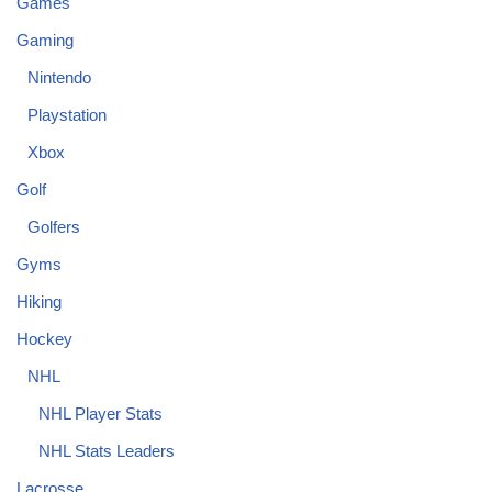
Games
Gaming
Nintendo
Playstation
Xbox
Golf
Golfers
Gyms
Hiking
Hockey
NHL
NHL Player Stats
NHL Stats Leaders
Lacrosse