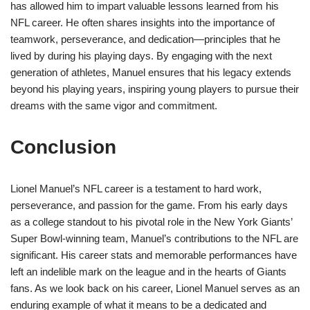
has allowed him to impart valuable lessons learned from his
NFL career. He often shares insights into the importance of
teamwork, perseverance, and dedication—principles that he
lived by during his playing days. By engaging with the next
generation of athletes, Manuel ensures that his legacy extends
beyond his playing years, inspiring young players to pursue their
dreams with the same vigor and commitment.
Conclusion
Lionel Manuel’s NFL career is a testament to hard work,
perseverance, and passion for the game. From his early days
as a college standout to his pivotal role in the New York Giants’
Super Bowl-winning team, Manuel’s contributions to the NFL are
significant. His career stats and memorable performances have
left an indelible mark on the league and in the hearts of Giants
fans. As we look back on his career, Lionel Manuel serves as an
enduring example of what it means to be a dedicated and