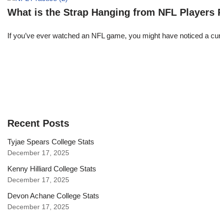
What is the Strap Hanging from NFL Players
If you’ve ever watched an NFL game, you might have noticed a curi
Recent Posts
Tyjae Spears College Stats
December 17, 2025
Kenny Hilliard College Stats
December 17, 2025
Devon Achane College Stats
December 17, 2025