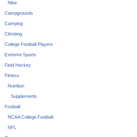
Nike
Campgrounds
Camping
Climbing
College Football Players
Extreme Sports
Field Hockey
Fitness
Nutrition
Supplements
Football
NCAA College Football
NFL