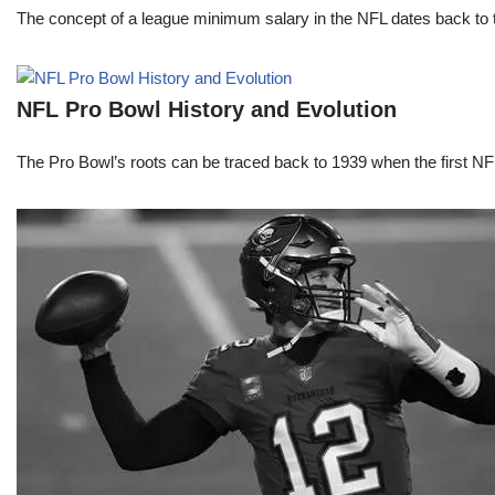
The concept of a league minimum salary in the NFL dates back to th
NFL Pro Bowl History and Evolution
The Pro Bowl’s roots can be traced back to 1939 when the first 