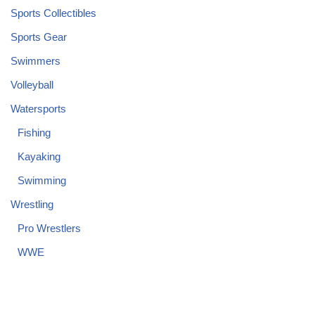
Sports Collectibles
Sports Gear
Swimmers
Volleyball
Watersports
Fishing
Kayaking
Swimming
Wrestling
Pro Wrestlers
WWE