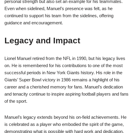
personal strength but also set an example for his teammates.
Even when sidelined, Manuel’s presence was felt, as he
continued to support his team from the sidelines, offering
guidance and encouragement.
Legacy and Impact
Lionel Manuel retired from the NFL in 1990, but his legacy lives
on. He is remembered for his contributions to one of the most
successful periods in New York Giants history. His role in the
Giants’ Super Bowl victory in 1986 remains a highlight of his
career and a cherished memory for fans. Manuel’s dedication
and tenacity continue to inspire aspiring football players and fans
of the sport.
Manuel’s legacy extends beyond his on-field achievements. He
is celebrated as a player who embodied the spirit of the game,
demonstrating what is possible with hard work and dedication.