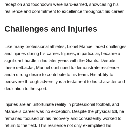
reception and touchdown were hard-earned, showcasing his
resilience and commitment to excellence throughout his career.
Challenges and Injuries
Like many professional athletes, Lionel Manuel faced challenges
and injuries during his career. Injuries, in particular, became a
significant hurdle in his later years with the Giants. Despite
these setbacks, Manuel continued to demonstrate resilience
and a strong desire to contribute to his team. His ability to
persevere through adversity is a testament to his character and
dedication to the sport.
Injuries are an unfortunate reality in professional football, and
Manuel’s career was no exception. Despite the physical toll, he
remained focused on his recovery and consistently worked to
return to the field. This resilience not only exemplified his