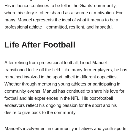
His influence continues to be felt in the Giants’ community,
where his story is often shared as a source of motivation. For
many, Manuel represents the ideal of what it means to be a
professional athlete—committed, resilient, and impactful.
Life After Football
After retiring from professional football, Lionel Manuel
transitioned to life off the field. Like many former players, he has
remained involved in the sport, albeit in different capacities.
Whether through mentoring young athletes or participating in
community events, Manuel has continued to share his love for
football and his experiences in the NFL. His post-football
endeavors reflect his ongoing passion for the sport and his
desire to give back to the community.
Manuel’s involvement in community initiatives and youth sports