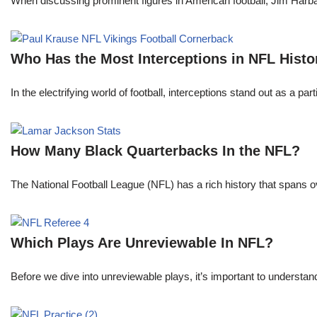
When discussing prominent figures in American football, Jim Har
Who Has the Most Interceptions in NFL Histo
In the electrifying world of football, interceptions stand out as a p
How Many Black Quarterbacks In the NFL?
The National Football League (NFL) has a rich history that spans 
Which Plays Are Unreviewable In NFL?
Before we dive into unreviewable plays, it’s important to understa