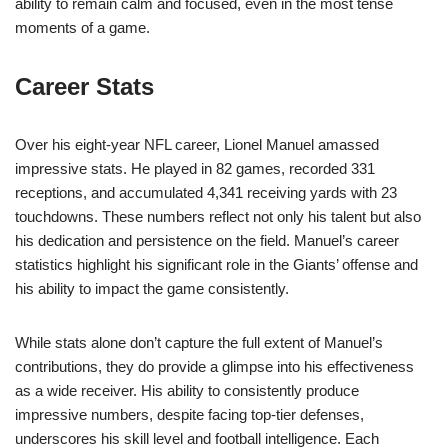
ability to remain calm and focused, even in the most tense
moments of a game.
Career Stats
Over his eight-year NFL career, Lionel Manuel amassed
impressive stats. He played in 82 games, recorded 331
receptions, and accumulated 4,341 receiving yards with 23
touchdowns. These numbers reflect not only his talent but also
his dedication and persistence on the field. Manuel’s career
statistics highlight his significant role in the Giants’ offense and
his ability to impact the game consistently.
While stats alone don’t capture the full extent of Manuel’s
contributions, they do provide a glimpse into his effectiveness
as a wide receiver. His ability to consistently produce
impressive numbers, despite facing top-tier defenses,
underscores his skill level and football intelligence. Each