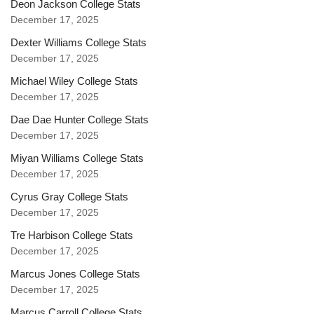
Deon Jackson College Stats
December 17, 2025
Dexter Williams College Stats
December 17, 2025
Michael Wiley College Stats
December 17, 2025
Dae Dae Hunter College Stats
December 17, 2025
Miyan Williams College Stats
December 17, 2025
Cyrus Gray College Stats
December 17, 2025
Tre Harbison College Stats
December 17, 2025
Marcus Jones College Stats
December 17, 2025
Marcus Carroll College Stats