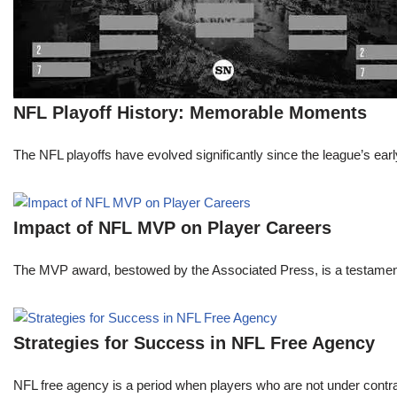
NFL Playoff History: Memorable Moments
The NFL playoffs have evolved significantly since the league’s early
Impact of NFL MVP on Player Careers
The MVP award, bestowed by the Associated Press, is a testament to 
Strategies for Success in NFL Free Agency
NFL free agency is a period when players who are not under contract