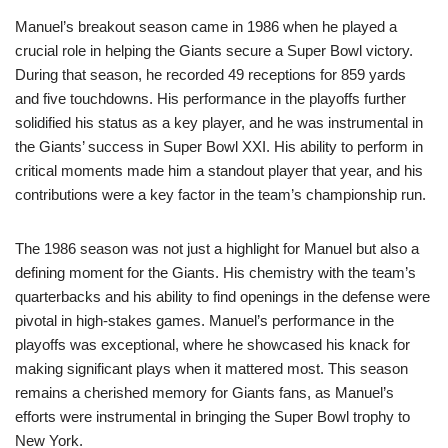
Manuel’s breakout season came in 1986 when he played a
crucial role in helping the Giants secure a Super Bowl victory.
During that season, he recorded 49 receptions for 859 yards
and five touchdowns. His performance in the playoffs further
solidified his status as a key player, and he was instrumental in
the Giants’ success in Super Bowl XXI. His ability to perform in
critical moments made him a standout player that year, and his
contributions were a key factor in the team’s championship run.
The 1986 season was not just a highlight for Manuel but also a
defining moment for the Giants. His chemistry with the team’s
quarterbacks and his ability to find openings in the defense were
pivotal in high-stakes games. Manuel’s performance in the
playoffs was exceptional, where he showcased his knack for
making significant plays when it mattered most. This season
remains a cherished memory for Giants fans, as Manuel’s
efforts were instrumental in bringing the Super Bowl trophy to
New York.