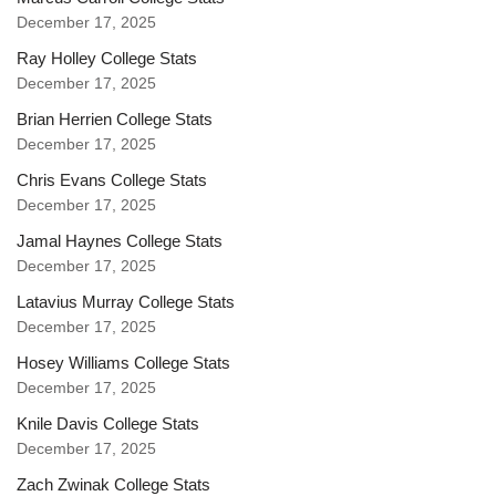
December 17, 2025
Ray Holley College Stats
December 17, 2025
Brian Herrien College Stats
December 17, 2025
Chris Evans College Stats
December 17, 2025
Jamal Haynes College Stats
December 17, 2025
Latavius Murray College Stats
December 17, 2025
Hosey Williams College Stats
December 17, 2025
Knile Davis College Stats
December 17, 2025
Zach Zwinak College Stats