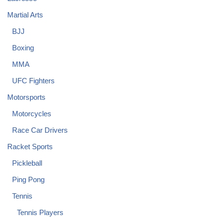
Martial Arts
BJJ
Boxing
MMA
UFC Fighters
Motorsports
Motorcycles
Race Car Drivers
Racket Sports
Pickleball
Ping Pong
Tennis
Tennis Players