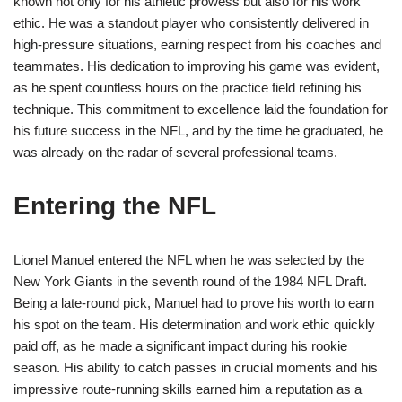
known not only for his athletic prowess but also for his work
ethic. He was a standout player who consistently delivered in
high-pressure situations, earning respect from his coaches and
teammates. His dedication to improving his game was evident,
as he spent countless hours on the practice field refining his
technique. This commitment to excellence laid the foundation for
his future success in the NFL, and by the time he graduated, he
was already on the radar of several professional teams.
Entering the NFL
Lionel Manuel entered the NFL when he was selected by the
New York Giants in the seventh round of the 1984 NFL Draft.
Being a late-round pick, Manuel had to prove his worth to earn
his spot on the team. His determination and work ethic quickly
paid off, as he made a significant impact during his rookie
season. His ability to catch passes in crucial moments and his
impressive route-running skills earned him a reputation as a