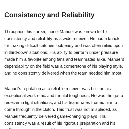
Consistency and Reliability
Throughout his career, Lionel Manuel was known for his
consistency and reliability as a wide receiver. He had a knack
for making difficult catches look easy and was often relied upon
in third-down situations. His ability to perform under pressure
made him a favorite among fans and teammates alike. Manuel’s
dependability on the field was a cornerstone of his playing style,
and he consistently delivered when the team needed him most.
Manuel’s reputation as a reliable receiver was built on his
exceptional work ethic and mental toughness. He was the go-to
receiver in tight situations, and his teammates trusted him to
come through in the clutch. This trust was not misplaced, as
Manuel frequently delivered game-changing plays. His
consistency was a result of his rigorous preparation and his