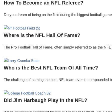
How To Become an NFL Referee?
Do you dream of being on the field during the biggest football gam
Where is the NFL Hall Of Fame?
The Pro Football Hall of Fame, often simply referred to as the NFL H
Who is the Best NFL Team Of All Time?
The challenge of naming the best NFL team ever is compounded by t
Did Jim Harbaugh Play In the NFL?