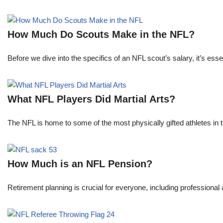
How Much Do Scouts Make in the NFL?
Before we dive into the specifics of an NFL scout’s salary, it’s es
What NFL Players Did Martial Arts?
The NFL is home to some of the most physically gifted athletes in 
How Much is an NFL Pension?
Retirement planning is crucial for everyone, including professional 