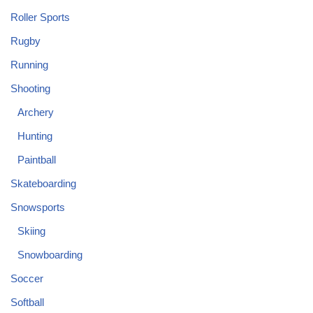
Roller Sports
Rugby
Running
Shooting
Archery
Hunting
Paintball
Skateboarding
Snowsports
Skiing
Snowboarding
Soccer
Softball