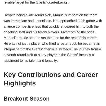
reliable target for the Giants’ quarterbacks.
Despite being a late-round pick, Manuel’s impact on the team
was immediate and undeniable. He approached each game with
a fierce competitiveness that quickly endeared him to both the
coaching staff and his fellow players. Overcoming the odds,
Manuel’s rookie season set the tone for the rest of his career.
He was not just a player who filled a roster spot; he became an
integral part of the Giants’ offensive strategy. His journey from a
seventh-round pick to a key player in the Giants’ lineup is a
testament to his talent and tenacity.
Key Contributions and Career
Highlights
Breakout Season