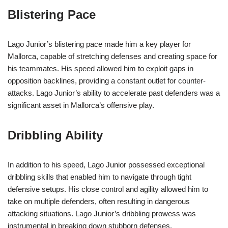
Blistering Pace
Lago Junior’s blistering pace made him a key player for
Mallorca, capable of stretching defenses and creating space for
his teammates. His speed allowed him to exploit gaps in
opposition backlines, providing a constant outlet for counter-
attacks. Lago Junior’s ability to accelerate past defenders was a
significant asset in Mallorca’s offensive play.
Dribbling Ability
In addition to his speed, Lago Junior possessed exceptional
dribbling skills that enabled him to navigate through tight
defensive setups. His close control and agility allowed him to
take on multiple defenders, often resulting in dangerous
attacking situations. Lago Junior’s dribbling prowess was
instrumental in breaking down stubborn defenses.