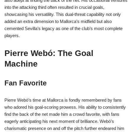
also adept at finding the back of the net. His occasional ventures
into the attacking third often resulted in crucial goals,
showcasing his versatility. This dual-threat capability not only
added an extra dimension to Mallorca’s midfield but also
cemented Sevilla’s legacy as one of the club’s most complete
players.
Pierre Webó: The Goal
Machine
Fan Favorite
Pierre Webó’s time at Mallorca is fondly remembered by fans
who adored his goal-scoring prowess. His ability to consistently
find the back of the net made him a crowd favorite, with fans
eagerly anticipating his next moment of brilliance. Webó’s
charismatic presence on and off the pitch further endeared him