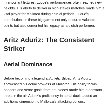
In important fixtures, Luque’s performances often reached new
heights. His ability to deliver in high-stakes matches made him a
vital player for Mallorca during crucial periods. Luque’s
contributions in these big games not only secured valuable
points but also cemented his legacy as a clutch performer.
Aritz Aduriz: The Consistent
Striker
Aerial Dominance
Before becoming a legend at Athletic Bilbao, Aritz Aduriz
showcased his aerial prowess at Mallorca. His ability to win
headers and score goals from set-pieces made him a constant
threat in the air. Aduriz’s proficiency in aerial duels added an
additional dimension to Mallorca’s attacking options.