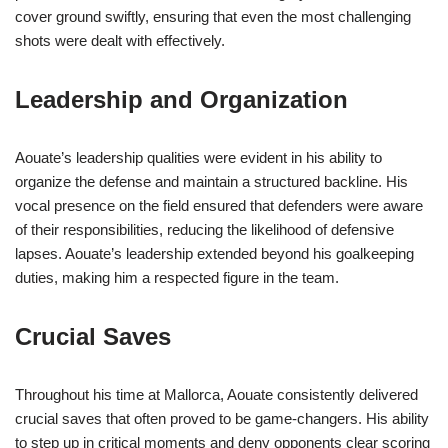
cover ground swiftly, ensuring that even the most challenging
shots were dealt with effectively.
Leadership and Organization
Aouate’s leadership qualities were evident in his ability to
organize the defense and maintain a structured backline. His
vocal presence on the field ensured that defenders were aware
of their responsibilities, reducing the likelihood of defensive
lapses. Aouate’s leadership extended beyond his goalkeeping
duties, making him a respected figure in the team.
Crucial Saves
Throughout his time at Mallorca, Aouate consistently delivered
crucial saves that often proved to be game-changers. His ability
to step up in critical moments and deny opponents clear scoring