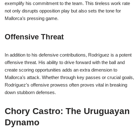
exemplify his commitment to the team. This tireless work rate
not only disrupts opposition play but also sets the tone for
Mallorca’s pressing game.
Offensive Threat
In addition to his defensive contributions, Rodríguez is a potent
offensive threat. His ability to drive forward with the ball and
create scoring opportunities adds an extra dimension to
Mallorca’s attack. Whether through key passes or crucial goals,
Rodríguez’s offensive prowess often proves vital in breaking
down stubborn defenses.
Chory Castro: The Uruguayan
Dynamo