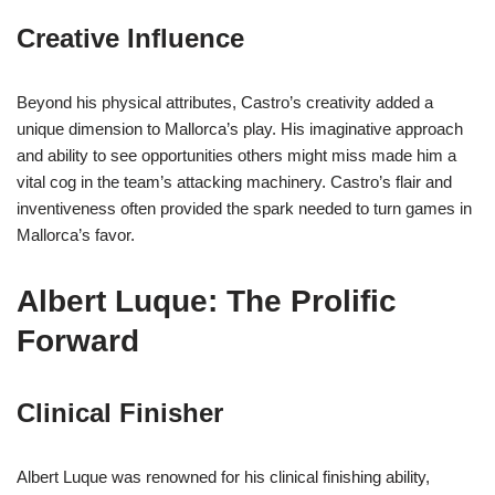
Creative Influence
Beyond his physical attributes, Castro’s creativity added a
unique dimension to Mallorca’s play. His imaginative approach
and ability to see opportunities others might miss made him a
vital cog in the team’s attacking machinery. Castro’s flair and
inventiveness often provided the spark needed to turn games in
Mallorca’s favor.
Albert Luque: The Prolific
Forward
Clinical Finisher
Albert Luque was renowned for his clinical finishing ability,