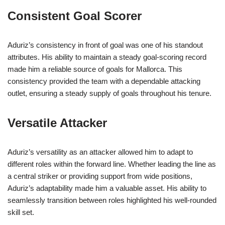
Consistent Goal Scorer
Aduriz’s consistency in front of goal was one of his standout
attributes. His ability to maintain a steady goal-scoring record
made him a reliable source of goals for Mallorca. This
consistency provided the team with a dependable attacking
outlet, ensuring a steady supply of goals throughout his tenure.
Versatile Attacker
Aduriz’s versatility as an attacker allowed him to adapt to
different roles within the forward line. Whether leading the line as
a central striker or providing support from wide positions,
Aduriz’s adaptability made him a valuable asset. His ability to
seamlessly transition between roles highlighted his well-rounded
skill set.