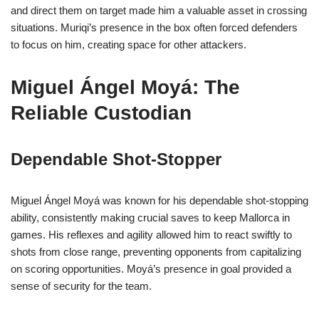
and direct them on target made him a valuable asset in crossing
situations. Muriqi’s presence in the box often forced defenders
to focus on him, creating space for other attackers.
Miguel Ángel Moyá: The
Reliable Custodian
Dependable Shot-Stopper
Miguel Ángel Moyá was known for his dependable shot-stopping
ability, consistently making crucial saves to keep Mallorca in
games. His reflexes and agility allowed him to react swiftly to
shots from close range, preventing opponents from capitalizing
on scoring opportunities. Moyá’s presence in goal provided a
sense of security for the team.