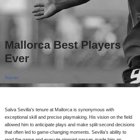
Mallorca Best Players
Ever
Soccer
Salva Sevilla’s tenure at Mallorca is synonymous with
exceptional skill and precise playmaking. His vision on the field
allowed him to anticipate plays and make split-second decisions
that often led to game-changing moments. Sevilla’s ability to
read the game and execute pinpoint passes made him an