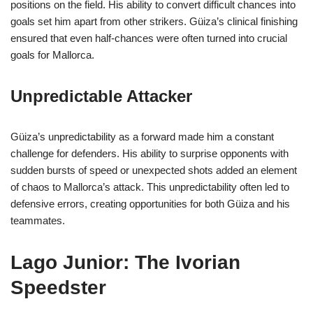
positions on the field. His ability to convert difficult chances into
goals set him apart from other strikers. Güiza’s clinical finishing
ensured that even half-chances were often turned into crucial
goals for Mallorca.
Unpredictable Attacker
Güiza’s unpredictability as a forward made him a constant
challenge for defenders. His ability to surprise opponents with
sudden bursts of speed or unexpected shots added an element
of chaos to Mallorca’s attack. This unpredictability often led to
defensive errors, creating opportunities for both Güiza and his
teammates.
Lago Junior: The Ivorian
Speedster