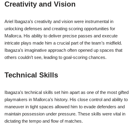
Creativity and Vision
Ariel Ibagaza’s creativity and vision were instrumental in
unlocking defenses and creating scoring opportunities for
Mallorca. His ability to deliver precise passes and execute
intricate plays made him a crucial part of the team’s midfield.
Ibagaza’s imaginative approach often opened up spaces that
others couldn’t see, leading to goal-scoring chances.
Technical Skills
Ibagaza’s technical skills set him apart as one of the most gifted
playmakers in Mallorca’s history. His close control and ability to
maneuver in tight spaces allowed him to evade defenders and
maintain possession under pressure. These skills were vital in
dictating the tempo and flow of matches.