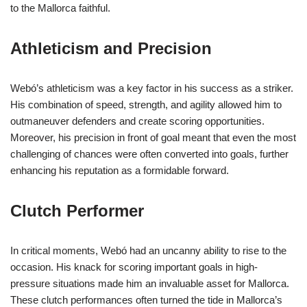
to the Mallorca faithful.
Athleticism and Precision
Webó’s athleticism was a key factor in his success as a striker.
His combination of speed, strength, and agility allowed him to
outmaneuver defenders and create scoring opportunities.
Moreover, his precision in front of goal meant that even the most
challenging of chances were often converted into goals, further
enhancing his reputation as a formidable forward.
Clutch Performer
In critical moments, Webó had an uncanny ability to rise to the
occasion. His knack for scoring important goals in high-
pressure situations made him an invaluable asset for Mallorca.
These clutch performances often turned the tide in Mallorca’s