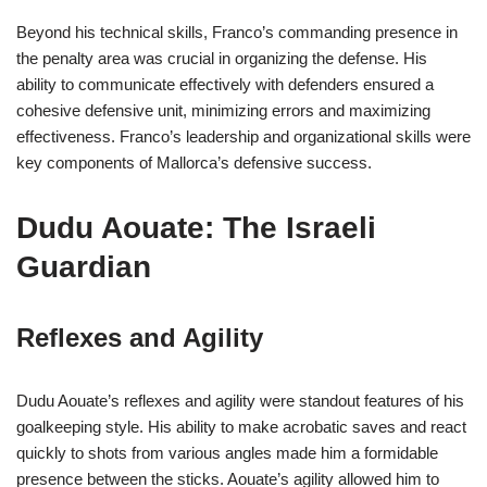
Beyond his technical skills, Franco’s commanding presence in
the penalty area was crucial in organizing the defense. His
ability to communicate effectively with defenders ensured a
cohesive defensive unit, minimizing errors and maximizing
effectiveness. Franco’s leadership and organizational skills were
key components of Mallorca’s defensive success.
Dudu Aouate: The Israeli
Guardian
Reflexes and Agility
Dudu Aouate’s reflexes and agility were standout features of his
goalkeeping style. His ability to make acrobatic saves and react
quickly to shots from various angles made him a formidable
presence between the sticks. Aouate’s agility allowed him to