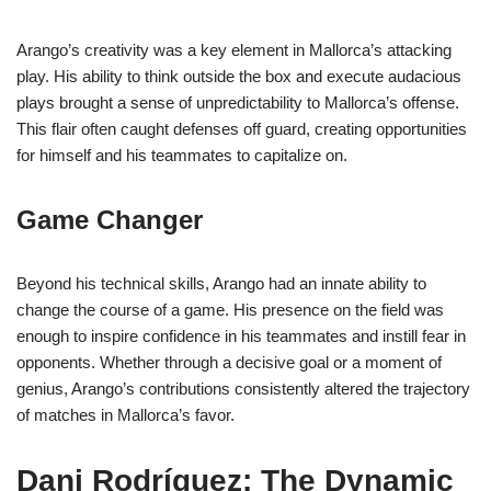
Arango’s creativity was a key element in Mallorca’s attacking
play. His ability to think outside the box and execute audacious
plays brought a sense of unpredictability to Mallorca’s offense.
This flair often caught defenses off guard, creating opportunities
for himself and his teammates to capitalize on.
Game Changer
Beyond his technical skills, Arango had an innate ability to
change the course of a game. His presence on the field was
enough to inspire confidence in his teammates and instill fear in
opponents. Whether through a decisive goal or a moment of
genius, Arango’s contributions consistently altered the trajectory
of matches in Mallorca’s favor.
Dani Rodríguez: The Dynamic