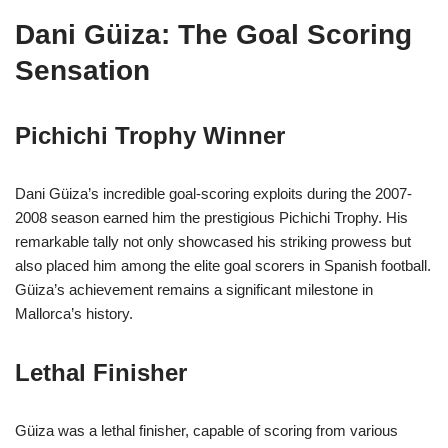
Dani Güiza: The Goal Scoring
Sensation
Pichichi Trophy Winner
Dani Güiza’s incredible goal-scoring exploits during the 2007-
2008 season earned him the prestigious Pichichi Trophy. His
remarkable tally not only showcased his striking prowess but
also placed him among the elite goal scorers in Spanish football.
Güiza’s achievement remains a significant milestone in
Mallorca’s history.
Lethal Finisher
Güiza was a lethal finisher, capable of scoring from various