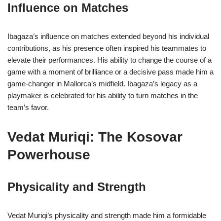
Influence on Matches
Ibagaza’s influence on matches extended beyond his individual
contributions, as his presence often inspired his teammates to
elevate their performances. His ability to change the course of a
game with a moment of brilliance or a decisive pass made him a
game-changer in Mallorca’s midfield. Ibagaza’s legacy as a
playmaker is celebrated for his ability to turn matches in the
team’s favor.
Vedat Muriqi: The Kosovar
Powerhouse
Physicality and Strength
Vedat Muriqi’s physicality and strength made him a formidable