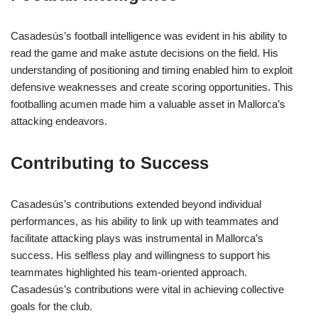
Casadesús’s football intelligence was evident in his ability to
read the game and make astute decisions on the field. His
understanding of positioning and timing enabled him to exploit
defensive weaknesses and create scoring opportunities. This
footballing acumen made him a valuable asset in Mallorca’s
attacking endeavors.
Contributing to Success
Casadesús’s contributions extended beyond individual
performances, as his ability to link up with teammates and
facilitate attacking plays was instrumental in Mallorca’s
success. His selfless play and willingness to support his
teammates highlighted his team-oriented approach.
Casadesús’s contributions were vital in achieving collective
goals for the club.