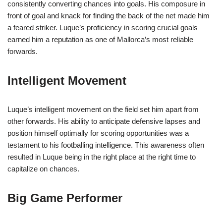
consistently converting chances into goals. His composure in
front of goal and knack for finding the back of the net made him
a feared striker. Luque’s proficiency in scoring crucial goals
earned him a reputation as one of Mallorca’s most reliable
forwards.
Intelligent Movement
Luque’s intelligent movement on the field set him apart from
other forwards. His ability to anticipate defensive lapses and
position himself optimally for scoring opportunities was a
testament to his footballing intelligence. This awareness often
resulted in Luque being in the right place at the right time to
capitalize on chances.
Big Game Performer