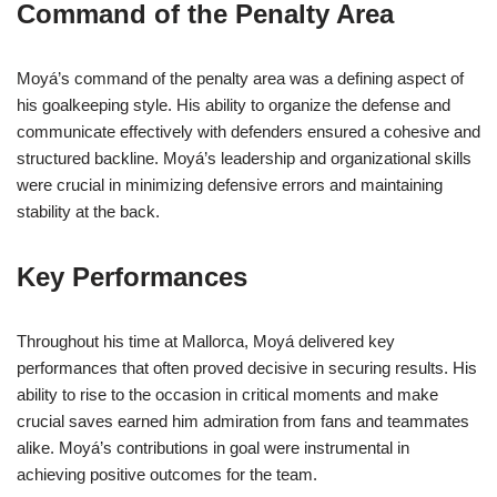
Command of the Penalty Area
Moyá’s command of the penalty area was a defining aspect of
his goalkeeping style. His ability to organize the defense and
communicate effectively with defenders ensured a cohesive and
structured backline. Moyá’s leadership and organizational skills
were crucial in minimizing defensive errors and maintaining
stability at the back.
Key Performances
Throughout his time at Mallorca, Moyá delivered key
performances that often proved decisive in securing results. His
ability to rise to the occasion in critical moments and make
crucial saves earned him admiration from fans and teammates
alike. Moyá’s contributions in goal were instrumental in
achieving positive outcomes for the team.