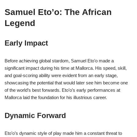
Samuel Eto’o: The African
Legend
Early Impact
Before achieving global stardom, Samuel Eto’o made a
significant impact during his time at Mallorca. His speed, skill,
and goal-scoring ability were evident from an early stage,
showcasing the potential that would later see him become one
of the world’s best forwards. Eto’o’s early performances at
Mallorca laid the foundation for his illustrious career.
Dynamic Forward
Eto’o’s dynamic style of play made him a constant threat to