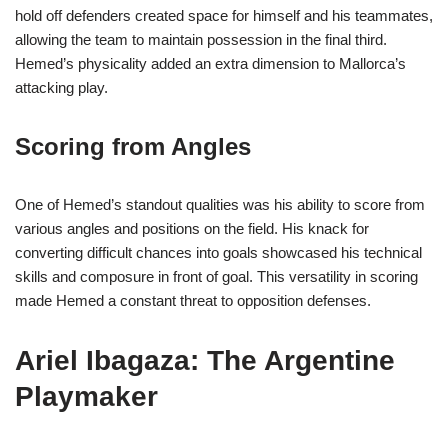
hold off defenders created space for himself and his teammates,
allowing the team to maintain possession in the final third.
Hemed’s physicality added an extra dimension to Mallorca’s
attacking play.
Scoring from Angles
One of Hemed’s standout qualities was his ability to score from
various angles and positions on the field. His knack for
converting difficult chances into goals showcased his technical
skills and composure in front of goal. This versatility in scoring
made Hemed a constant threat to opposition defenses.
Ariel Ibagaza: The Argentine
Playmaker