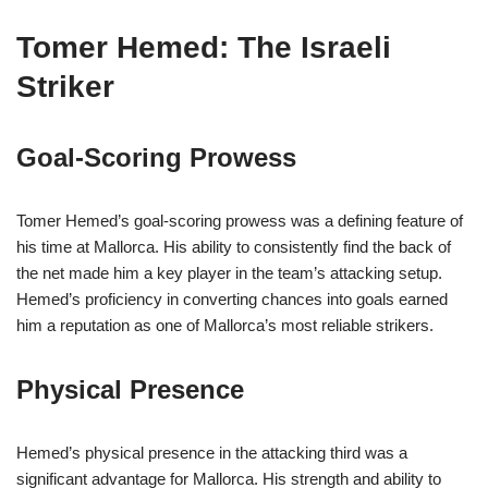
Tomer Hemed: The Israeli
Striker
Goal-Scoring Prowess
Tomer Hemed’s goal-scoring prowess was a defining feature of
his time at Mallorca. His ability to consistently find the back of
the net made him a key player in the team’s attacking setup.
Hemed’s proficiency in converting chances into goals earned
him a reputation as one of Mallorca’s most reliable strikers.
Physical Presence
Hemed’s physical presence in the attacking third was a
significant advantage for Mallorca. His strength and ability to