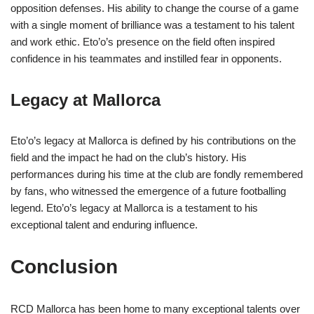
opposition defenses. His ability to change the course of a game
with a single moment of brilliance was a testament to his talent
and work ethic. Eto’o’s presence on the field often inspired
confidence in his teammates and instilled fear in opponents.
Legacy at Mallorca
Eto’o’s legacy at Mallorca is defined by his contributions on the
field and the impact he had on the club’s history. His
performances during his time at the club are fondly remembered
by fans, who witnessed the emergence of a future footballing
legend. Eto’o’s legacy at Mallorca is a testament to his
exceptional talent and enduring influence.
Conclusion
RCD Mallorca has been home to many exceptional talents over