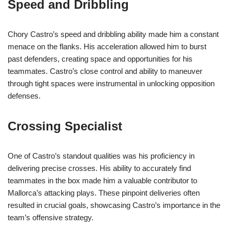
Speed and Dribbling
Chory Castro’s speed and dribbling ability made him a constant
menace on the flanks. His acceleration allowed him to burst
past defenders, creating space and opportunities for his
teammates. Castro’s close control and ability to maneuver
through tight spaces were instrumental in unlocking opposition
defenses.
Crossing Specialist
One of Castro’s standout qualities was his proficiency in
delivering precise crosses. His ability to accurately find
teammates in the box made him a valuable contributor to
Mallorca’s attacking plays. These pinpoint deliveries often
resulted in crucial goals, showcasing Castro’s importance in the
team’s offensive strategy.