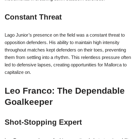
Constant Threat
Lago Junior’s presence on the field was a constant threat to
opposition defenders. His ability to maintain high intensity
throughout matches kept defenders on their toes, preventing
them from settling into a rhythm. This relentless pressure often
led to defensive lapses, creating opportunities for Mallorca to
capitalize on.
Leo Franco: The Dependable
Goalkeeper
Shot-Stopping Expert