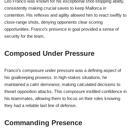
Leo Franco was known for his exceptional shot-stopping ability,
consistently making crucial saves to keep Mallorca in
contention. His reflexes and agility allowed him to react swiftly to
close-range shots, denying opponents clear scoring
opportunities. Franco’s presence in goal provided a sense of
security for the team.
Composed Under Pressure
Franco’s composure under pressure was a defining aspect of
his goalkeeping prowess. In high-stakes situations, he
maintained a calm demeanor, making calculated decisions to
thwart opposition attacks. This composure instilled confidence in
his teammates, allowing them to focus on their roles knowing
they had a reliable last line of defense.
Commanding Presence