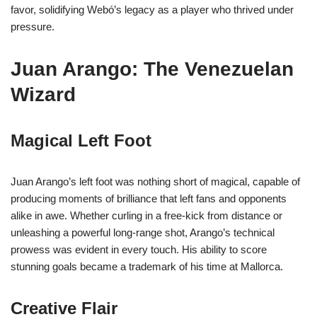
favor, solidifying Webó’s legacy as a player who thrived under
pressure.
Juan Arango: The Venezuelan
Wizard
Magical Left Foot
Juan Arango’s left foot was nothing short of magical, capable of
producing moments of brilliance that left fans and opponents
alike in awe. Whether curling in a free-kick from distance or
unleashing a powerful long-range shot, Arango’s technical
prowess was evident in every touch. His ability to score
stunning goals became a trademark of his time at Mallorca.
Creative Flair