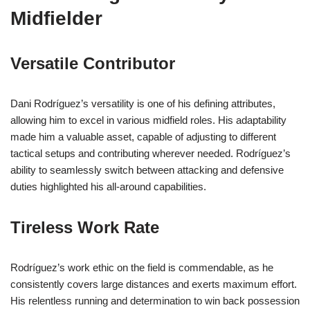
Midfielder
Versatile Contributor
Dani Rodríguez’s versatility is one of his defining attributes,
allowing him to excel in various midfield roles. His adaptability
made him a valuable asset, capable of adjusting to different
tactical setups and contributing wherever needed. Rodríguez’s
ability to seamlessly switch between attacking and defensive
duties highlighted his all-around capabilities.
Tireless Work Rate
Rodríguez’s work ethic on the field is commendable, as he
consistently covers large distances and exerts maximum effort.
His relentless running and determination to win back possession