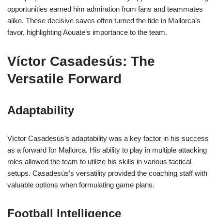
opportunities earned him admiration from fans and teammates
alike. These decisive saves often turned the tide in Mallorca’s
favor, highlighting Aouate’s importance to the team.
Víctor Casadesús: The
Versatile Forward
Adaptability
Víctor Casadesús’s adaptability was a key factor in his success
as a forward for Mallorca. His ability to play in multiple attacking
roles allowed the team to utilize his skills in various tactical
setups. Casadesús’s versatility provided the coaching staff with
valuable options when formulating game plans.
Football Intelligence