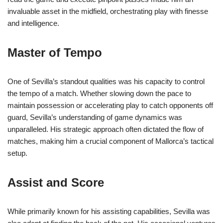
invaluable asset in the midfield, orchestrating play with finesse
and intelligence.
Master of Tempo
One of Sevilla’s standout qualities was his capacity to control
the tempo of a match. Whether slowing down the pace to
maintain possession or accelerating play to catch opponents off
guard, Sevilla’s understanding of game dynamics was
unparalleled. His strategic approach often dictated the flow of
matches, making him a crucial component of Mallorca’s tactical
setup.
Assist and Score
While primarily known for his assisting capabilities, Sevilla was