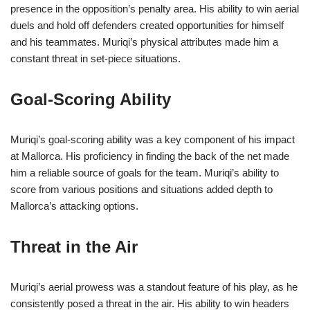
presence in the opposition’s penalty area. His ability to win aerial
duels and hold off defenders created opportunities for himself
and his teammates. Muriqi’s physical attributes made him a
constant threat in set-piece situations.
Goal-Scoring Ability
Muriqi’s goal-scoring ability was a key component of his impact
at Mallorca. His proficiency in finding the back of the net made
him a reliable source of goals for the team. Muriqi’s ability to
score from various positions and situations added depth to
Mallorca’s attacking options.
Threat in the Air
Muriqi’s aerial prowess was a standout feature of his play, as he
consistently posed a threat in the air. His ability to win headers