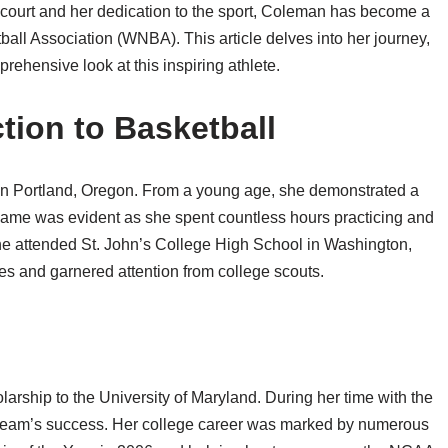
e court and her dedication to the sport, Coleman has become a
ball Association (WNBA). This article delves into her journey,
rehensive look at this inspiring athlete.
ction to Basketball
n Portland, Oregon. From a young age, she demonstrated a
e game was evident as she spent countless hours practicing and
she attended St. John’s College High School in Washington,
es and garnered attention from college scouts.
rship to the University of Maryland. During her time with the
e team’s success. Her college career was marked by numerous