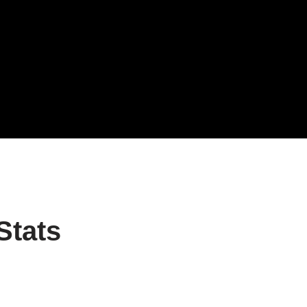
Stats