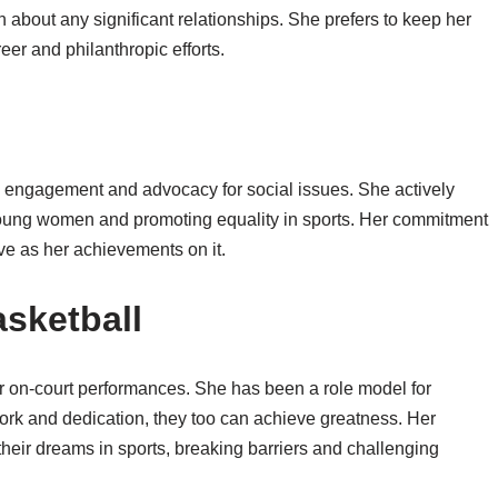
on about any significant relationships. She prefers to keep her
reer and philanthropic efforts.
y engagement and advocacy for social issues. She actively
 young women and promoting equality in sports. Her commitment
ive as her achievements on it.
sketball
 on-court performances. She has been a role model for
work and dedication, they too can achieve greatness. Her
heir dreams in sports, breaking barriers and challenging