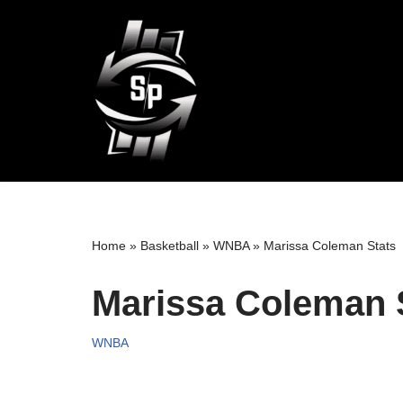
Skip
to
content
Home
»
Basketball
»
WNBA
»
Marissa Coleman Stats
Marissa Coleman 
WNBA