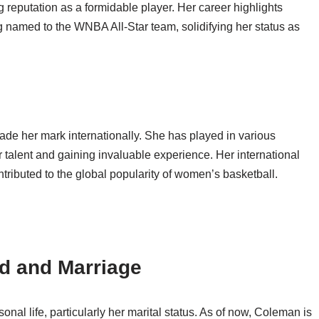
 reputation as a formidable player. Her career highlights
named to the WNBA All-Star team, solidifying her status as
de her mark internationally. She has played in various
 talent and gaining invaluable experience. Her international
ntributed to the global popularity of women’s basketball.
d and Marriage
al life, particularly her marital status. As of now, Coleman is