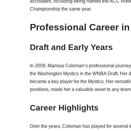
accolades, including being named the ACC Rooki
Championship the same year.
Professional Career i
Draft and Early Years
In 2009, Marissa Coleman’s professional journe
the Washington Mystics in the WNBA Draft. Her 
became a key player for the Mystics. Her versatili
positions, made her a valuable asset to any team
Career Highlights
Over the years, Coleman has played for several 