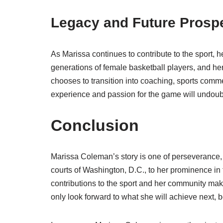
Legacy and Future Prosp
As Marissa continues to contribute to the sport, 
generations of female basketball players, and her 
chooses to transition into coaching, sports commen
experience and passion for the game will undoubt
Conclusion
Marissa Coleman’s story is one of perseverance, 
courts of Washington, D.C., to her prominence i
contributions to the sport and her community make
only look forward to what she will achieve next, b