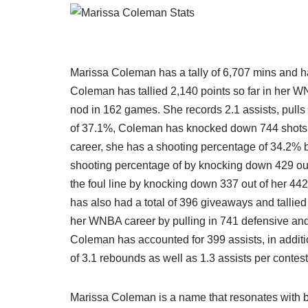
Marissa Coleman has a tally of 6,707 mins and ha
Coleman has tallied 2,140 points so far in her W
nod in 162 games. She records 2.1 assists, pulls
of 37.1%, Coleman has knocked down 744 shots ou
career, she has a shooting percentage of 34.2% 
shooting percentage of by knocking down 429 out
the foul line by knocking down 337 out of her 44
has also had a total of 396 giveaways and tallie
her WNBA career by pulling in 741 defensive and 2
Coleman has accounted for 399 assists, in additi
of 3.1 rebounds as well as 1.3 assists per contest
Marissa Coleman is a name that resonates with b