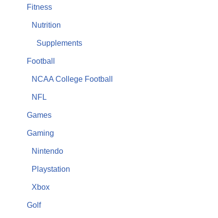
Fitness
Nutrition
Supplements
Football
NCAA College Football
NFL
Games
Gaming
Nintendo
Playstation
Xbox
Golf