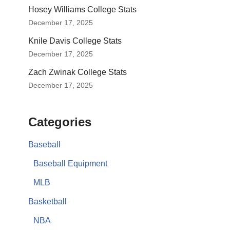
Hosey Williams College Stats
December 17, 2025
Knile Davis College Stats
December 17, 2025
Zach Zwinak College Stats
December 17, 2025
Categories
Baseball
Baseball Equipment
MLB
Basketball
NBA