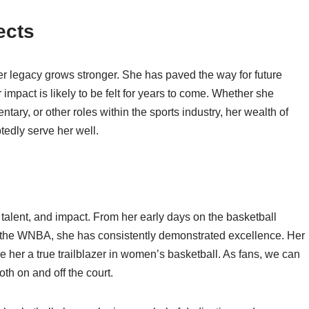
ects
her legacy grows stronger. She has paved the way for future
impact is likely to be felt for years to come. Whether she
tary, or other roles within the sports industry, her wealth of
edly serve her well.
talent, and impact. From her early days on the basketball
n the WNBA, she has consistently demonstrated excellence. Her
 her a true trailblazer in women’s basketball. As fans, we can
oth on and off the court.