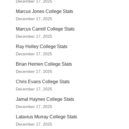
December 17, 2025
Marcus Jones College Stats
December 17, 2025
Marcus Carroll College Stats
December 17, 2025
Ray Holley College Stats
December 17, 2025
Brian Herrien College Stats
December 17, 2025
Chris Evans College Stats
December 17, 2025
Jamal Haynes College Stats
December 17, 2025
Latavius Murray College Stats
December 17, 2025