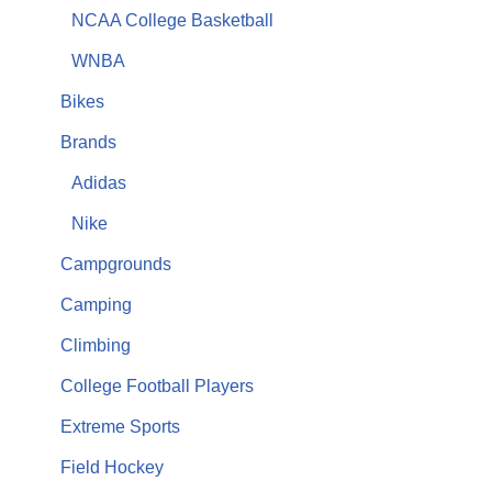
NCAA College Basketball
WNBA
Bikes
Brands
Adidas
Nike
Campgrounds
Camping
Climbing
College Football Players
Extreme Sports
Field Hockey