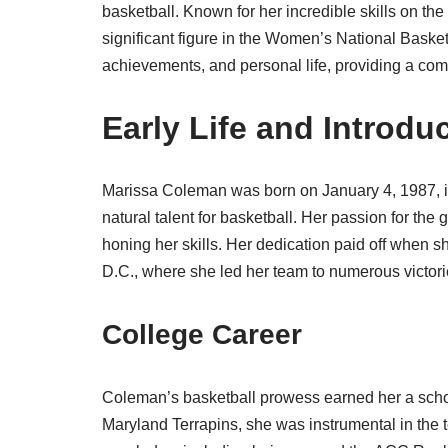
basketball. Known for her incredible skills on th
significant figure in the Women’s National Basket
achievements, and personal life, providing a comp
Early Life and Introdu
Marissa Coleman was born on January 4, 1987, i
natural talent for basketball. Her passion for th
honing her skills. Her dedication paid off when 
D.C., where she led her team to numerous victori
College Career
Coleman’s basketball prowess earned her a schola
Maryland Terrapins, she was instrumental in th