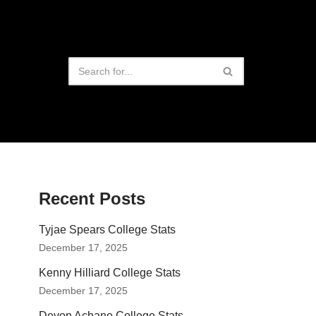
Recent Posts
Tyjae Spears College Stats
December 17, 2025
Kenny Hilliard College Stats
December 17, 2025
Devon Achane College Stats