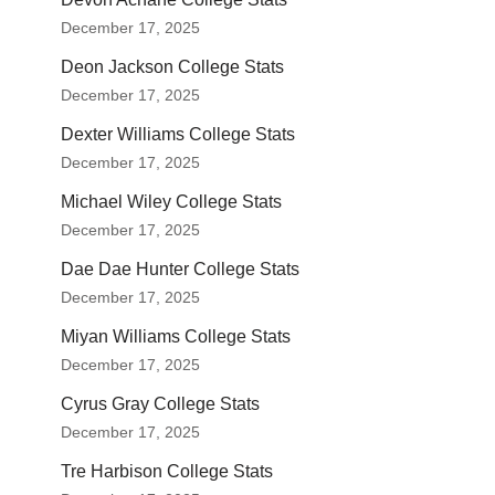
December 17, 2025
Deon Jackson College Stats
December 17, 2025
Dexter Williams College Stats
December 17, 2025
Michael Wiley College Stats
December 17, 2025
Dae Dae Hunter College Stats
December 17, 2025
Miyan Williams College Stats
December 17, 2025
Cyrus Gray College Stats
December 17, 2025
Tre Harbison College Stats