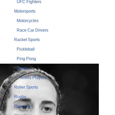
UFC Fighters
Motorsports
Motorcycles
Race Car Drivers
Racket Sports
Pickleball
Ping Pong
Tennis
Tennis Players
Roller Sports
Rugby
Running