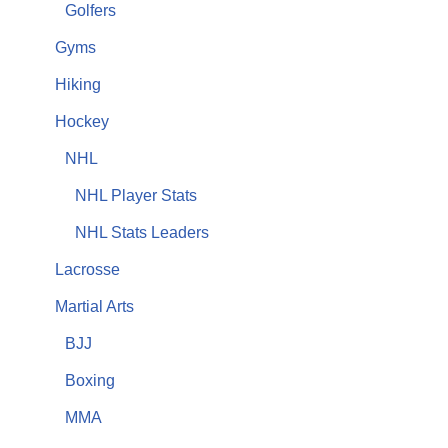
Golfers
Gyms
Hiking
Hockey
NHL
NHL Player Stats
NHL Stats Leaders
Lacrosse
Martial Arts
BJJ
Boxing
MMA