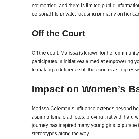
not married, and there is limited public informati
personal life private, focusing primarily on her ca
Off the Court
Off the court, Marissa is known for her communit
participates in initiatives aimed at empowering
to making a difference off the court is as impress
Impact on Women’s Ba
Marissa Coleman’s influence extends beyond her
aspiring female athletes, proving that with hard 
journey has inspired many young girls to pursue t
stereotypes along the way.