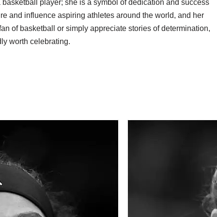
basketball player; she is a symbol of dedication and success
re and influence aspiring athletes around the world, and her
an of basketball or simply appreciate stories of determination,
ly worth celebrating.