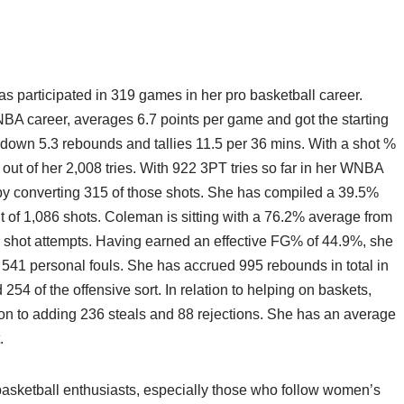
s participated in 319 games in her pro basketball career.
NBA career, averages 6.7 points per game and got the starting
 down 5.3 rebounds and tallies 11.5 per 36 mins. With a shot %
t of her 2,008 tries. With 922 3PT tries so far in her WNBA
by converting 315 of those shots. She has compiled a 39.5%
 of 1,086 shots. Coleman is sitting with a 76.2% average from
2 shot attempts. Having earned an effective FG% of 44.9%, she
d 541 personal fouls. She has accrued 995 rebounds in total in
54 of the offensive sort. In relation to helping on baskets,
on to adding 236 steals and 88 rejections. She has an average
.
asketball enthusiasts, especially those who follow women’s