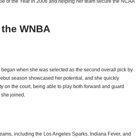
e of the Year in 2006 and helping her team secure the NCAA
n the WNBA
y began when she was selected as the second overall pick by
debut season showcased her potential, and she quickly
ty on the court, being able to play both forward and guard
 she joined.
teams, including the Los Angeles Sparks, Indiana Fever, and