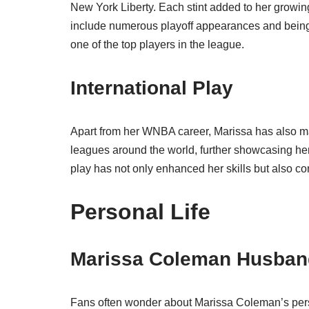
New York Liberty. Each stint added to her growing
include numerous playoff appearances and being 
one of the top players in the league.
International Play
Apart from her WNBA career, Marissa has also ma
leagues around the world, further showcasing her
play has not only enhanced her skills but also co
Personal Life
Marissa Coleman Husban
Fans often wonder about Marissa Coleman’s person