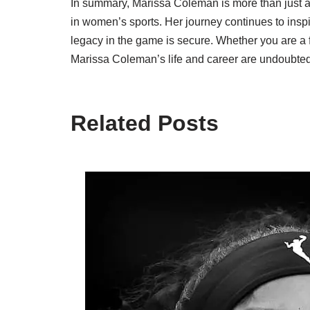
In summary, Marissa Coleman is more than just a 
in women’s sports. Her journey continues to inspi
legacy in the game is secure. Whether you are a f
Marissa Coleman’s life and career are undoubted
Related Posts