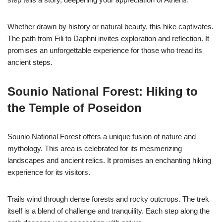
Whether drawn by history or natural beauty, this hike captivates.
The path from Fili to Daphni invites exploration and reflection. It
promises an unforgettable experience for those who tread its
ancient steps.
Sounio National Forest: Hiking to
the Temple of Poseidon
Sounio National Forest offers a unique fusion of nature and
mythology. This area is celebrated for its mesmerizing
landscapes and ancient relics. It promises an enchanting hiking
experience for its visitors.
Trails wind through dense forests and rocky outcrops. The trek
itself is a blend of challenge and tranquility. Each step along the