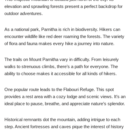
elevation and sprawling forests present a perfect backdrop for
outdoor adventures.
As a national park, Parnitha is rich in biodiversity. Hikers can
encounter wildlife like red deer roaming the forests. The variety
of flora and fauna makes every hike a journey into nature.
The trails on Mount Parnitha vary in difficulty. From leisurely
walks to strenuous climbs, there’s a path for everyone. The
ability to choose makes it accessible for all kinds of hikers.
One popular route leads to the Flabouri Refuge. This spot
provides a rest area with a cozy lodge and scenic views. It’s an
ideal place to pause, breathe, and appreciate nature’s splendor.
Historical remnants dot the mountain, adding intrigue to each
step. Ancient fortresses and caves pique the interest of history