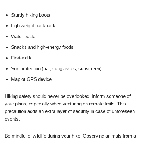
Sturdy hiking boots
Lightweight backpack
Water bottle
Snacks and high-energy foods
First-aid kit
Sun protection (hat, sunglasses, sunscreen)
Map or GPS device
Hiking safety should never be overlooked. Inform someone of
your plans, especially when venturing on remote trails. This
precaution adds an extra layer of security in case of unforeseen
events.
Be mindful of wildlife during your hike. Observing animals from a