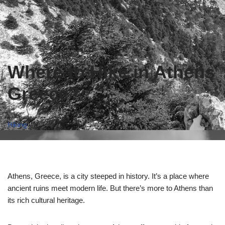
Where to Hike in Athens
Greece?
Hiking
Athens, Greece, is a city steeped in history. It’s a place where
ancient ruins meet modern life. But there’s more to Athens than
its rich cultural heritage.