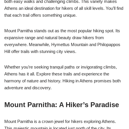
both easy walks and challenging climbs. This variety makes
Athens an ideal destination for hikers of all skill levels. You’ll find
that each trail offers something unique.
Mount Parnitha stands out as the most popular hiking spot. Its
expansive range and natural beauty draw hikers from
everywhere. Meanwhile, Hymettus Mountain and Philopappos
Hill offer trails with stunning city views.
Whether you’re seeking tranquil paths or invigorating climbs,
Athens has it all. Explore these trails and experience the
harmony of nature and history. Hiking in Athens promises both
adventure and discovery.
Mount Parnitha: A Hiker’s Paradise
Mount Parnitha is a crown jewel for hikers exploring Athens.
This majestic mountain is located just north of the city. Its