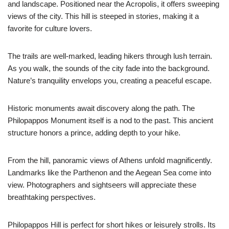
and landscape. Positioned near the Acropolis, it offers sweeping
views of the city. This hill is steeped in stories, making it a
favorite for culture lovers.
The trails are well-marked, leading hikers through lush terrain.
As you walk, the sounds of the city fade into the background.
Nature’s tranquility envelops you, creating a peaceful escape.
Historic monuments await discovery along the path. The
Philopappos Monument itself is a nod to the past. This ancient
structure honors a prince, adding depth to your hike.
From the hill, panoramic views of Athens unfold magnificently.
Landmarks like the Parthenon and the Aegean Sea come into
view. Photographers and sightseers will appreciate these
breathtaking perspectives.
Philopappos Hill is perfect for short hikes or leisurely strolls. Its