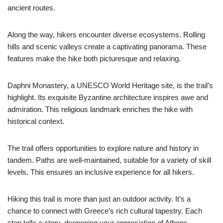
ancient routes.
Along the way, hikers encounter diverse ecosystems. Rolling
hills and scenic valleys create a captivating panorama. These
features make the hike both picturesque and relaxing.
Daphni Monastery, a UNESCO World Heritage site, is the trail’s
highlight. Its exquisite Byzantine architecture inspires awe and
admiration. This religious landmark enriches the hike with
historical context.
The trail offers opportunities to explore nature and history in
tandem. Paths are well-maintained, suitable for a variety of skill
levels. This ensures an inclusive experience for all hikers.
Hiking this trail is more than just an outdoor activity. It’s a
chance to connect with Greece’s rich cultural tapestry. Each
step tells a story, deepening your appreciation of Athens.