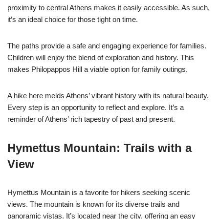
proximity to central Athens makes it easily accessible. As such,
it’s an ideal choice for those tight on time.
The paths provide a safe and engaging experience for families.
Children will enjoy the blend of exploration and history. This
makes Philopappos Hill a viable option for family outings.
A hike here melds Athens’ vibrant history with its natural beauty.
Every step is an opportunity to reflect and explore. It’s a
reminder of Athens’ rich tapestry of past and present.
Hymettus Mountain: Trails with a
View
Hymettus Mountain is a favorite for hikers seeking scenic
views. The mountain is known for its diverse trails and
panoramic vistas. It’s located near the city, offering an easy