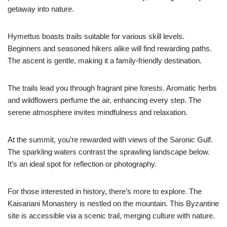
getaway into nature.
Hymettus boasts trails suitable for various skill levels.
Beginners and seasoned hikers alike will find rewarding paths.
The ascent is gentle, making it a family-friendly destination.
The trails lead you through fragrant pine forests. Aromatic herbs
and wildflowers perfume the air, enhancing every step. The
serene atmosphere invites mindfulness and relaxation.
At the summit, you’re rewarded with views of the Saronic Gulf.
The sparkling waters contrast the sprawling landscape below.
It’s an ideal spot for reflection or photography.
For those interested in history, there’s more to explore. The
Kaisariani Monastery is nestled on the mountain. This Byzantine
site is accessible via a scenic trail, merging culture with nature.