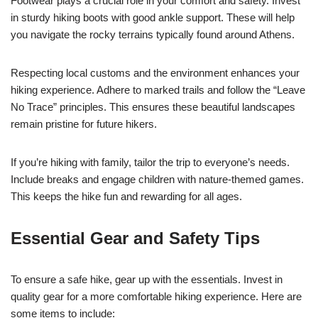
Footwear plays a crucial role in your comfort and safety. Invest
in sturdy hiking boots with good ankle support. These will help
you navigate the rocky terrains typically found around Athens.
Respecting local customs and the environment enhances your
hiking experience. Adhere to marked trails and follow the “Leave
No Trace” principles. This ensures these beautiful landscapes
remain pristine for future hikers.
If you’re hiking with family, tailor the trip to everyone’s needs.
Include breaks and engage children with nature-themed games.
This keeps the hike fun and rewarding for all ages.
Essential Gear and Safety Tips
To ensure a safe hike, gear up with the essentials. Invest in
quality gear for a more comfortable hiking experience. Here are
some items to include: