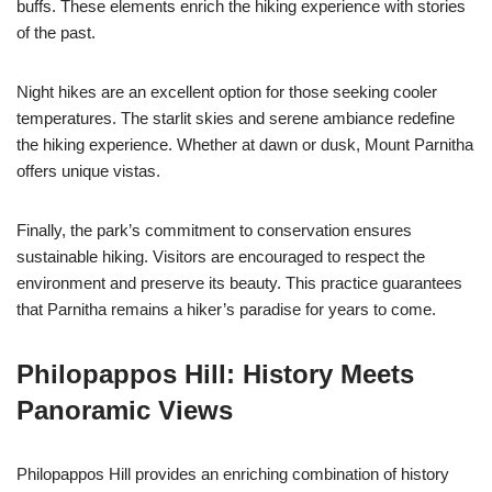
buffs. These elements enrich the hiking experience with stories
of the past.
Night hikes are an excellent option for those seeking cooler
temperatures. The starlit skies and serene ambiance redefine
the hiking experience. Whether at dawn or dusk, Mount Parnitha
offers unique vistas.
Finally, the park’s commitment to conservation ensures
sustainable hiking. Visitors are encouraged to respect the
environment and preserve its beauty. This practice guarantees
that Parnitha remains a hiker’s paradise for years to come.
Philopappos Hill: History Meets
Panoramic Views
Philopappos Hill provides an enriching combination of history