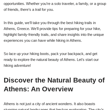
opportunities. Whether you’re a solo traveler, a family, or a group
of friends, there’s a trail for you.
In this guide, we’ll take you through the best hiking trails in
Athens, Greece. We’ll provide tips for preparing for your hike,
highlight family-friendly trails, and share insights into the unique
experiences you can have while hiking in Athens.
So lace up your hiking boots, pack your backpack, and get
ready to explore the natural beauty of Athens. Let’s start our
hiking adventure!
Discover the Natural Beauty of
Athens: An Overview
Athens is not just a city of ancient wonders. It also boasts
stunning natural landscapes that beckon exploration. The city’s