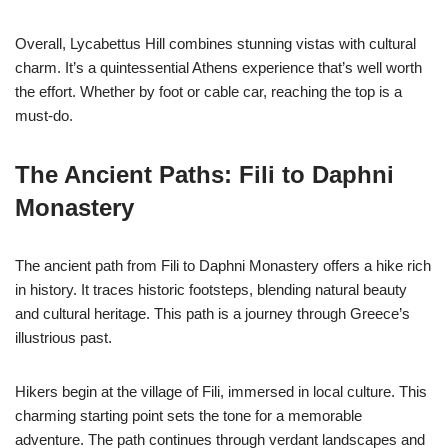
Overall, Lycabettus Hill combines stunning vistas with cultural
charm. It’s a quintessential Athens experience that’s well worth
the effort. Whether by foot or cable car, reaching the top is a
must-do.
The Ancient Paths: Fili to Daphni
Monastery
The ancient path from Fili to Daphni Monastery offers a hike rich
in history. It traces historic footsteps, blending natural beauty
and cultural heritage. This path is a journey through Greece’s
illustrious past.
Hikers begin at the village of Fili, immersed in local culture. This
charming starting point sets the tone for a memorable
adventure. The path continues through verdant landscapes and