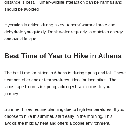
distance is best. Human-wildlife interaction can be harmful and
should be avoided.
Hydration is critical during hikes. Athens’ warm climate can
dehydrate you quickly. Drink water regularly to maintain energy
and avoid fatigue.
Best Time of Year to Hike in Athens
The best time for hiking in Athens is during spring and fall. These
seasons offer cooler temperatures, ideal for long hikes. The
landscape blooms in spring, adding vibrant colors to your
journey.
Summer hikes require planning due to high temperatures. If you
choose to hike in summer, start early in the morning. This
avoids the midday heat and offers a cooler environment.