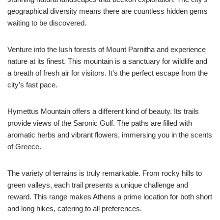
geographical diversity means there are countless hidden gems
waiting to be discovered.
Venture into the lush forests of Mount Parnitha and experience
nature at its finest. This mountain is a sanctuary for wildlife and
a breath of fresh air for visitors. It’s the perfect escape from the
city’s fast pace.
Hymettus Mountain offers a different kind of beauty. Its trails
provide views of the Saronic Gulf. The paths are filled with
aromatic herbs and vibrant flowers, immersing you in the scents
of Greece.
The variety of terrains is truly remarkable. From rocky hills to
green valleys, each trail presents a unique challenge and
reward. This range makes Athens a prime location for both short
and long hikes, catering to all preferences.