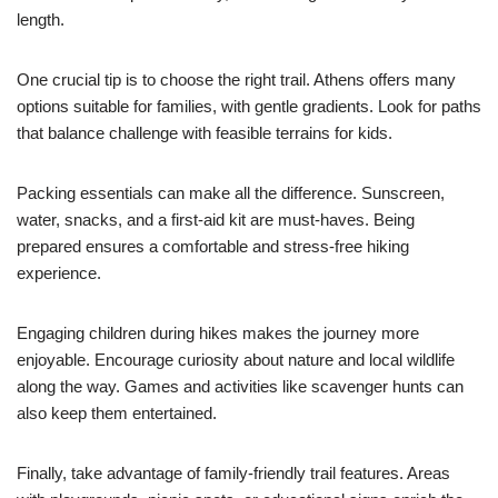
length.
One crucial tip is to choose the right trail. Athens offers many
options suitable for families, with gentle gradients. Look for paths
that balance challenge with feasible terrains for kids.
Packing essentials can make all the difference. Sunscreen,
water, snacks, and a first-aid kit are must-haves. Being
prepared ensures a comfortable and stress-free hiking
experience.
Engaging children during hikes makes the journey more
enjoyable. Encourage curiosity about nature and local wildlife
along the way. Games and activities like scavenger hunts can
also keep them entertained.
Finally, take advantage of family-friendly trail features. Areas