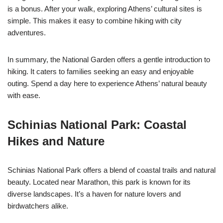
is a bonus. After your walk, exploring Athens’ cultural sites is
simple. This makes it easy to combine hiking with city
adventures.
In summary, the National Garden offers a gentle introduction to
hiking. It caters to families seeking an easy and enjoyable
outing. Spend a day here to experience Athens’ natural beauty
with ease.
Schinias National Park: Coastal
Hikes and Nature
Schinias National Park offers a blend of coastal trails and natural
beauty. Located near Marathon, this park is known for its
diverse landscapes. It’s a haven for nature lovers and
birdwatchers alike.