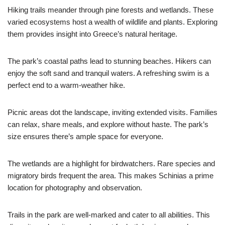
Hiking trails meander through pine forests and wetlands. These
varied ecosystems host a wealth of wildlife and plants. Exploring
them provides insight into Greece’s natural heritage.
The park’s coastal paths lead to stunning beaches. Hikers can
enjoy the soft sand and tranquil waters. A refreshing swim is a
perfect end to a warm-weather hike.
Picnic areas dot the landscape, inviting extended visits. Families
can relax, share meals, and explore without haste. The park’s
size ensures there’s ample space for everyone.
The wetlands are a highlight for birdwatchers. Rare species and
migratory birds frequent the area. This makes Schinias a prime
location for photography and observation.
Trails in the park are well-marked and cater to all abilities. This