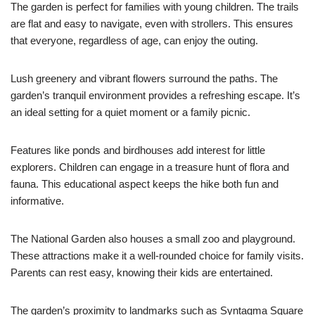
The garden is perfect for families with young children. The trails
are flat and easy to navigate, even with strollers. This ensures
that everyone, regardless of age, can enjoy the outing.
Lush greenery and vibrant flowers surround the paths. The
garden’s tranquil environment provides a refreshing escape. It’s
an ideal setting for a quiet moment or a family picnic.
Features like ponds and birdhouses add interest for little
explorers. Children can engage in a treasure hunt of flora and
fauna. This educational aspect keeps the hike both fun and
informative.
The National Garden also houses a small zoo and playground.
These attractions make it a well-rounded choice for family visits.
Parents can rest easy, knowing their kids are entertained.
The garden’s proximity to landmarks such as Syntagma Square