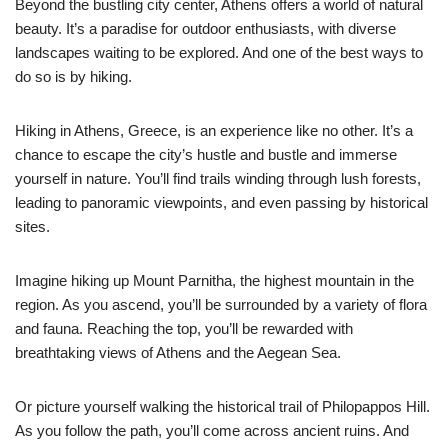
Beyond the bustling city center, Athens offers a world of natural
beauty. It’s a paradise for outdoor enthusiasts, with diverse
landscapes waiting to be explored. And one of the best ways to
do so is by hiking.
Hiking in Athens, Greece, is an experience like no other. It’s a
chance to escape the city’s hustle and bustle and immerse
yourself in nature. You’ll find trails winding through lush forests,
leading to panoramic viewpoints, and even passing by historical
sites.
Imagine hiking up Mount Parnitha, the highest mountain in the
region. As you ascend, you’ll be surrounded by a variety of flora
and fauna. Reaching the top, you’ll be rewarded with
breathtaking views of Athens and the Aegean Sea.
Or picture yourself walking the historical trail of Philopappos Hill.
As you follow the path, you’ll come across ancient ruins. And