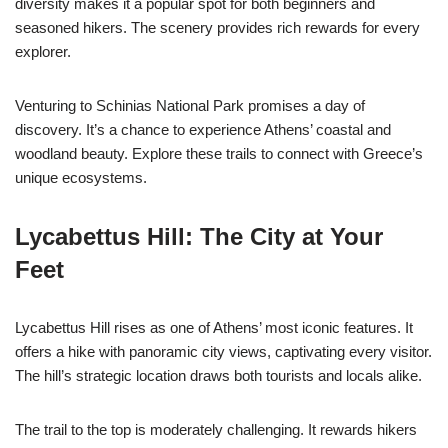
diversity makes it a popular spot for both beginners and
seasoned hikers. The scenery provides rich rewards for every
explorer.
Venturing to Schinias National Park promises a day of
discovery. It’s a chance to experience Athens’ coastal and
woodland beauty. Explore these trails to connect with Greece’s
unique ecosystems.
Lycabettus Hill: The City at Your
Feet
Lycabettus Hill rises as one of Athens’ most iconic features. It
offers a hike with panoramic city views, captivating every visitor.
The hill’s strategic location draws both tourists and locals alike.
The trail to the top is moderately challenging. It rewards hikers