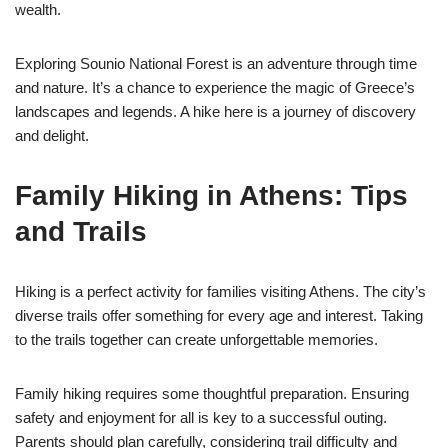
wealth.
Exploring Sounio National Forest is an adventure through time
and nature. It’s a chance to experience the magic of Greece’s
landscapes and legends. A hike here is a journey of discovery
and delight.
Family Hiking in Athens: Tips
and Trails
Hiking is a perfect activity for families visiting Athens. The city’s
diverse trails offer something for every age and interest. Taking
to the trails together can create unforgettable memories.
Family hiking requires some thoughtful preparation. Ensuring
safety and enjoyment for all is key to a successful outing.
Parents should plan carefully, considering trail difficulty and