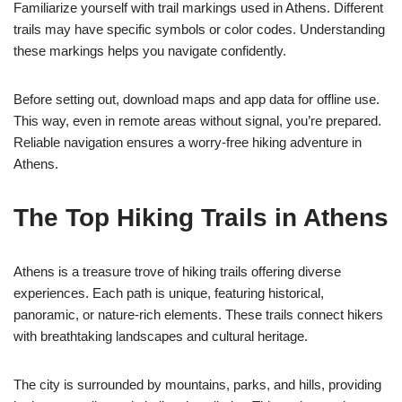
Familiarize yourself with trail markings used in Athens. Different
trails may have specific symbols or color codes. Understanding
these markings helps you navigate confidently.
Before setting out, download maps and app data for offline use.
This way, even in remote areas without signal, you’re prepared.
Reliable navigation ensures a worry-free hiking adventure in
Athens.
The Top Hiking Trails in Athens
Athens is a treasure trove of hiking trails offering diverse
experiences. Each path is unique, featuring historical,
panoramic, or nature-rich elements. These trails connect hikers
with breathtaking landscapes and cultural heritage.
The city is surrounded by mountains, parks, and hills, providing