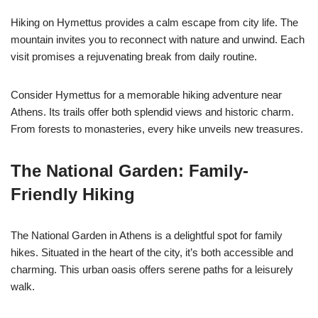
Hiking on Hymettus provides a calm escape from city life. The
mountain invites you to reconnect with nature and unwind. Each
visit promises a rejuvenating break from daily routine.
Consider Hymettus for a memorable hiking adventure near
Athens. Its trails offer both splendid views and historic charm.
From forests to monasteries, every hike unveils new treasures.
The National Garden: Family-
Friendly Hiking
The National Garden in Athens is a delightful spot for family
hikes. Situated in the heart of the city, it’s both accessible and
charming. This urban oasis offers serene paths for a leisurely
walk.