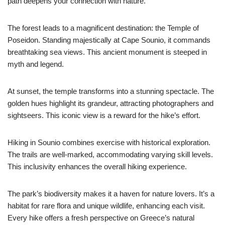
path deepens your connection with nature.
The forest leads to a magnificent destination: the Temple of
Poseidon. Standing majestically at Cape Sounio, it commands
breathtaking sea views. This ancient monument is steeped in
myth and legend.
At sunset, the temple transforms into a stunning spectacle. The
golden hues highlight its grandeur, attracting photographers and
sightseers. This iconic view is a reward for the hike’s effort.
Hiking in Sounio combines exercise with historical exploration.
The trails are well-marked, accommodating varying skill levels.
This inclusivity enhances the overall hiking experience.
The park’s biodiversity makes it a haven for nature lovers. It’s a
habitat for rare flora and unique wildlife, enhancing each visit.
Every hike offers a fresh perspective on Greece’s natural