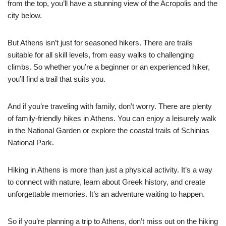
from the top, you’ll have a stunning view of the Acropolis and the
city below.
But Athens isn’t just for seasoned hikers. There are trails
suitable for all skill levels, from easy walks to challenging
climbs. So whether you’re a beginner or an experienced hiker,
you’ll find a trail that suits you.
And if you’re traveling with family, don’t worry. There are plenty
of family-friendly hikes in Athens. You can enjoy a leisurely walk
in the National Garden or explore the coastal trails of Schinias
National Park.
Hiking in Athens is more than just a physical activity. It’s a way
to connect with nature, learn about Greek history, and create
unforgettable memories. It’s an adventure waiting to happen.
So if you’re planning a trip to Athens, don’t miss out on the hiking