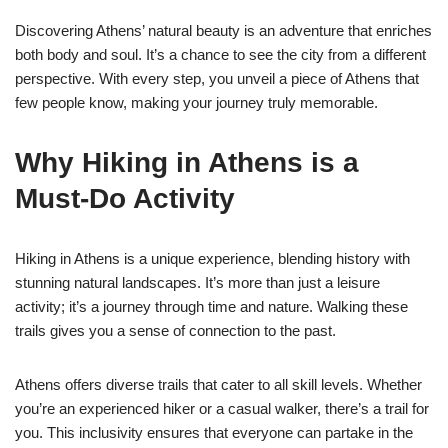
Discovering Athens’ natural beauty is an adventure that enriches
both body and soul. It’s a chance to see the city from a different
perspective. With every step, you unveil a piece of Athens that
few people know, making your journey truly memorable.
Why Hiking in Athens is a
Must-Do Activity
Hiking in Athens is a unique experience, blending history with
stunning natural landscapes. It’s more than just a leisure
activity; it’s a journey through time and nature. Walking these
trails gives you a sense of connection to the past.
Athens offers diverse trails that cater to all skill levels. Whether
you’re an experienced hiker or a casual walker, there’s a trail for
you. This inclusivity ensures that everyone can partake in the