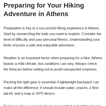
Preparing for Your Hiking
Adventure in Athens
Preparation is key to a successful hiking experience in Athens.
Start by researching the trails you want to explore. Consider the
level of difficulty and your personal fitness. Understanding your
limits ensures a safe and enjoyable adventure.
Weather is an important factor when preparing for a hike. Athens
boasts a mild climate, but conditions can vary. Always check
the forecast before setting out to avoid unexpected surprises.
Packing the right gear is essential. A lightweight backpack can
make all the difference. It should include water, snacks, a first-
aid kit, and a map or GPS device.