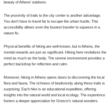
beauty of Athens’ outdoors.
The proximity of trails to the city center is another advantage.
You don’t have to travel far to escape the urban hustle. This
accessibility allows even the busiest traveler to squeeze in a
nature fix.
Physical benefits of hiking are well-known, but in Athens, the
mental rewards are just as significant. Hiking here revitalizes the
mind as much as the body. The serene environment provides a
perfect backdrop for reflection and calm.
Moreover, hiking in Athens opens doors to discovering the local
flora and fauna. The richness of biodiversity along these trails is
surprising. Each hike is an educational expedition, offering
insights into the natural world and local ecology. The experience
fosters a deeper appreciation for Greece’s natural wonders.