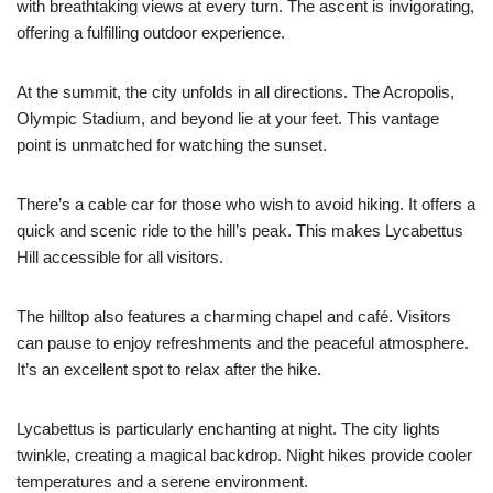
with breathtaking views at every turn. The ascent is invigorating,
offering a fulfilling outdoor experience.
At the summit, the city unfolds in all directions. The Acropolis,
Olympic Stadium, and beyond lie at your feet. This vantage
point is unmatched for watching the sunset.
There’s a cable car for those who wish to avoid hiking. It offers a
quick and scenic ride to the hill’s peak. This makes Lycabettus
Hill accessible for all visitors.
The hilltop also features a charming chapel and café. Visitors
can pause to enjoy refreshments and the peaceful atmosphere.
It’s an excellent spot to relax after the hike.
Lycabettus is particularly enchanting at night. The city lights
twinkle, creating a magical backdrop. Night hikes provide cooler
temperatures and a serene environment.