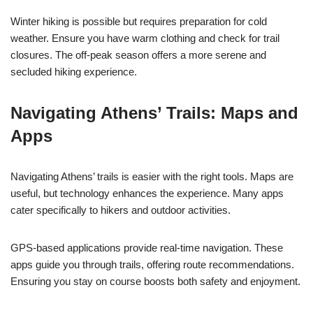
Winter hiking is possible but requires preparation for cold
weather. Ensure you have warm clothing and check for trail
closures. The off-peak season offers a more serene and
secluded hiking experience.
Navigating Athens’ Trails: Maps and
Apps
Navigating Athens’ trails is easier with the right tools. Maps are
useful, but technology enhances the experience. Many apps
cater specifically to hikers and outdoor activities.
GPS-based applications provide real-time navigation. These
apps guide you through trails, offering route recommendations.
Ensuring you stay on course boosts both safety and enjoyment.