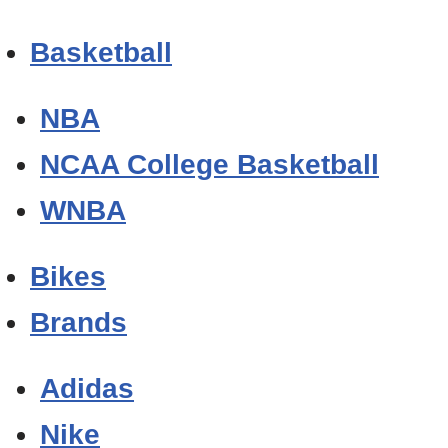
Basketball
NBA
NCAA College Basketball
WNBA
Bikes
Brands
Adidas
Nike