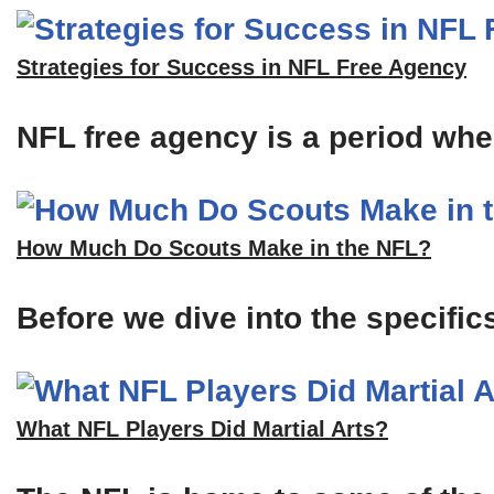
Strategies for Success in NFL Free Agency
NFL free agency is a period when
How Much Do Scouts Make in the NFL?
Before we dive into the specific
What NFL Players Did Martial Arts?