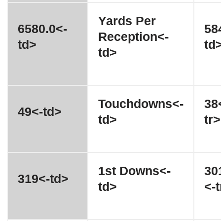
Yards Per
6580.0<-
58
Reception<-
td>
td
td>
Touchdowns<-
38
49<-td>
td>
tr>
1st Downs<-
30
319<-td>
td>
<-t