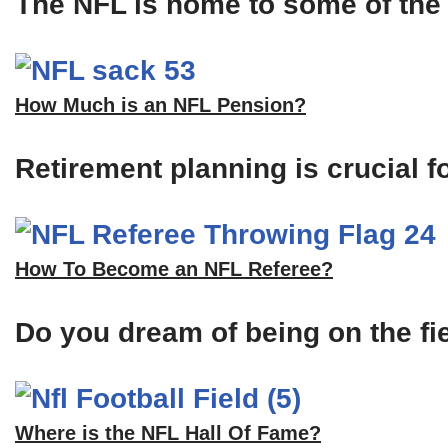
The NFL is home to some of the m
How Much is an NFL Pension?
Retirement planning is crucial f
How To Become an NFL Referee?
Do you dream of being on the fi
Where is the NFL Hall Of Fame?