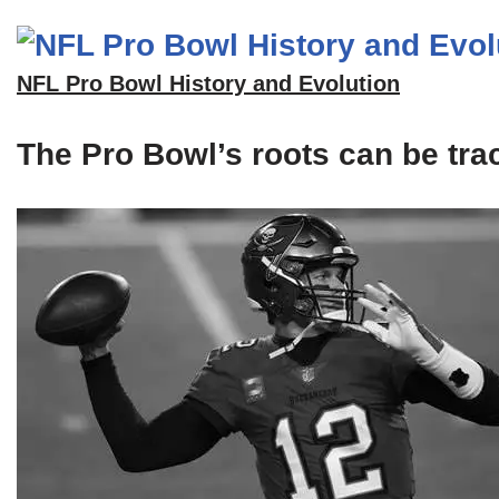
NFL Pro Bowl History and Evolution
The Pro Bowl’s roots can be tra