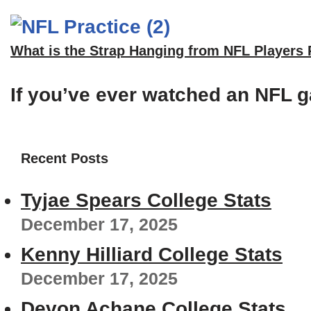
What is the Strap Hanging from NFL Players
If you’ve ever watched an NFL g
Recent Posts
Tyjae Spears College Stats
December 17, 2025
Kenny Hilliard College Stats
December 17, 2025
Devon Achane College Stats