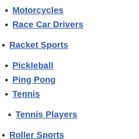
Motorcycles
Race Car Drivers
Racket Sports
Pickleball
Ping Pong
Tennis
Tennis Players
Roller Sports