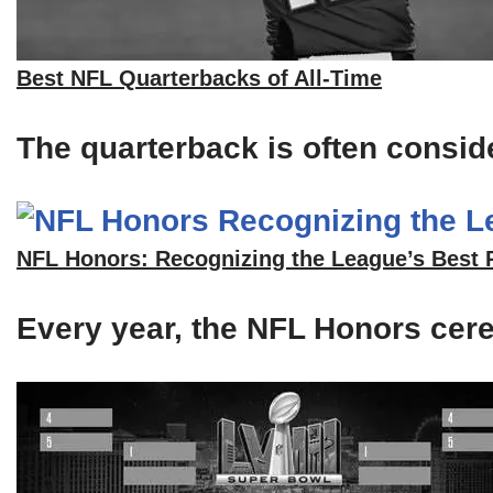
Best NFL Quarterbacks of All-Time
The quarterback is often consid
NFL Honors: Recognizing the League’s Best 
Every year, the NFL Honors cerem