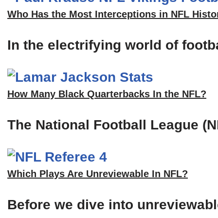
Who Has the Most Interceptions in NFL Histo
In the electrifying world of foot
How Many Black Quarterbacks In the NFL?
The National Football League (N
Which Plays Are Unreviewable In NFL?
Before we dive into unreviewable