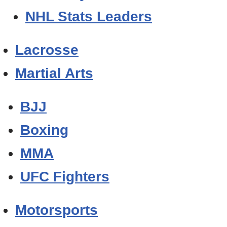
NHL Stats Leaders
Lacrosse
Martial Arts
BJJ
Boxing
MMA
UFC Fighters
Motorsports