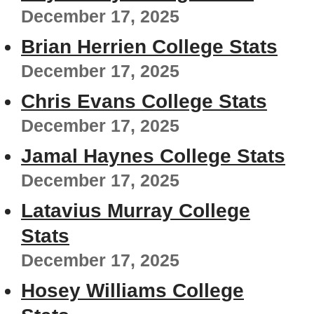
December 17, 2025
Brian Herrien College Stats
December 17, 2025
Chris Evans College Stats
December 17, 2025
Jamal Haynes College Stats
December 17, 2025
Latavius Murray College
Stats
December 17, 2025
Hosey Williams College