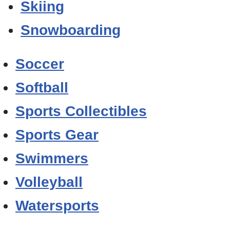
Skiing
Snowboarding
Soccer
Softball
Sports Collectibles
Sports Gear
Swimmers
Volleyball
Watersports