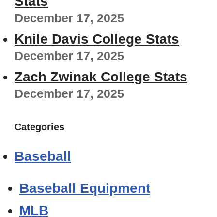
Stats
December 17, 2025
Knile Davis College Stats
December 17, 2025
Zach Zwinak College Stats
December 17, 2025
Categories
Baseball
Baseball Equipment
MLB