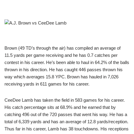
Brown (49 TD’s through the air) has compiled an average of
11.5 yards per game receiving and he has 0.7 catches per
contest in his career. He’s been able to haul in 64.2% of the balls
thrown in his direction. He has caught 446 passes thrown his
way which averages 15.8 YPC. Brown has hauled in 7,026
receiving yards in 611 games for his career.
CeeDee Lamb has taken the field in 583 games for his career.
His catch percentage sits at 68.9% and he earned that by
catching 496 out of the 720 passes that went his way. He has a
total of 6,339 yards and has an average of 12.8 yards/reception.
Thus far in his career, Lamb has 38 touchdowns. His receptions