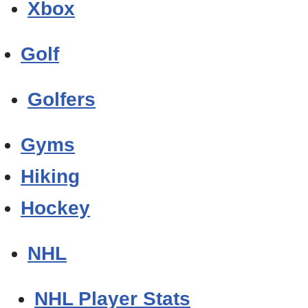
Xbox
Golf
Golfers
Gyms
Hiking
Hockey
NHL
NHL Player Stats