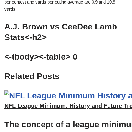
per contest and yards per outing average are 0.9 and 10.9
yards.
A.J. Brown vs CeeDee Lamb
Stats<-h2>
<-tbody><-table> 0
Related Posts
NFL League Minimum: History and Future Tr
The concept of a league minimum 