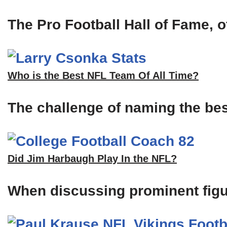
The Pro Football Hall of Fame, of
Who is the Best NFL Team Of All Time?
The challenge of naming the bes
Did Jim Harbaugh Play In the NFL?
When discussing prominent figu