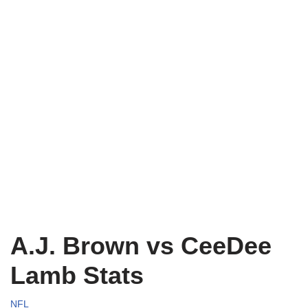
A.J. Brown vs CeeDee
Lamb Stats
NFL