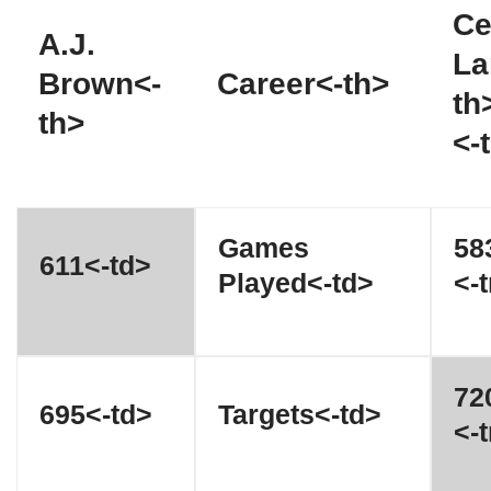
Ce
A.J.
La
Brown<-
Career<-th>
th
th>
<-
Games
58
611<-td>
Played<-td>
<-t
72
695<-td>
Targets<-td>
<-t