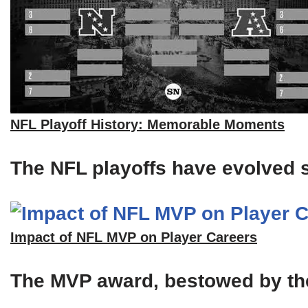
NFL Playoff History: Memorable Moments
The NFL playoffs have evolved si
Impact of NFL MVP on Player Careers
The MVP award, bestowed by the A