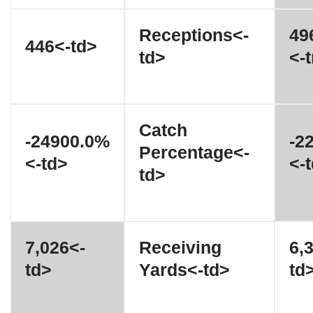
Receptions<-
49
446<-td>
td>
<-t
Catch
-24900.0%
-2
Percentage<-
<-td>
<-
td>
7,026<-
Receiving
6,
td>
Yards<-td>
td