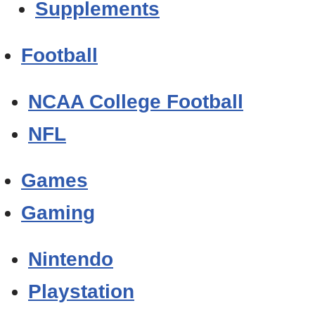
Supplements
Football
NCAA College Football
NFL
Games
Gaming
Nintendo
Playstation