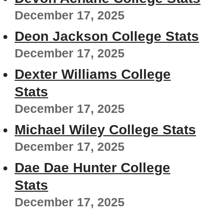
December 17, 2025
Deon Jackson College Stats
December 17, 2025
Dexter Williams College
Stats
December 17, 2025
Michael Wiley College Stats
December 17, 2025
Dae Dae Hunter College
Stats
December 17, 2025