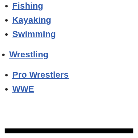
Fishing
Kayaking
Swimming
Wrestling
Pro Wrestlers
WWE