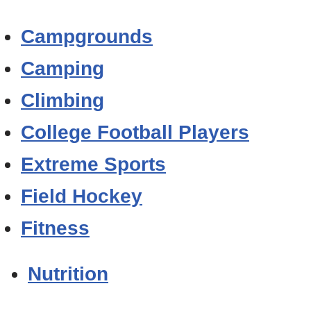
Campgrounds
Camping
Climbing
College Football Players
Extreme Sports
Field Hockey
Fitness
Nutrition