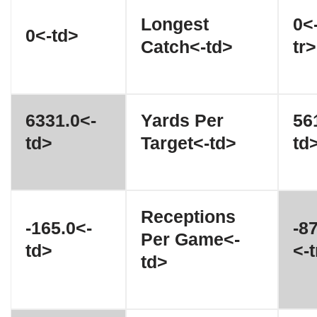
Longest
0<
0<-td>
Catch<-td>
tr>
6331.0<-
Yards Per
56
td>
Target<-td>
td
Receptions
-165.0<-
-8
Per Game<-
td>
<-t
td>