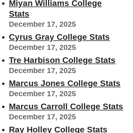
Miyan Williams College
Stats
December 17, 2025
Cyrus Gray College Stats
December 17, 2025
Tre Harbison College Stats
December 17, 2025
Marcus Jones College Stats
December 17, 2025
Marcus Carroll College Stats
December 17, 2025
Ray Holley College Stats