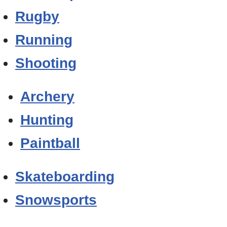
Rugby
Running
Shooting
Archery
Hunting
Paintball
Skateboarding
Snowsports