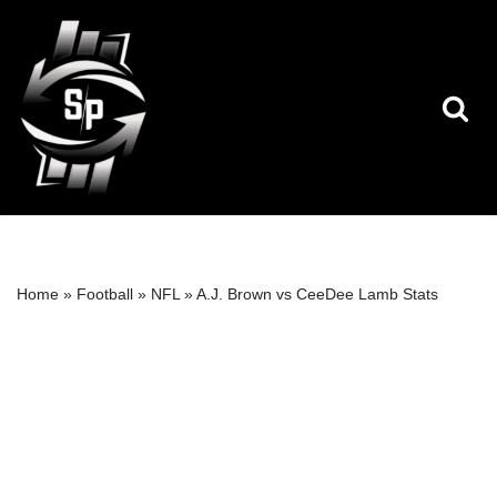
Skip
to
content
Home
»
Football
»
NFL
»
A.J. Brown vs CeeDee Lamb Stats