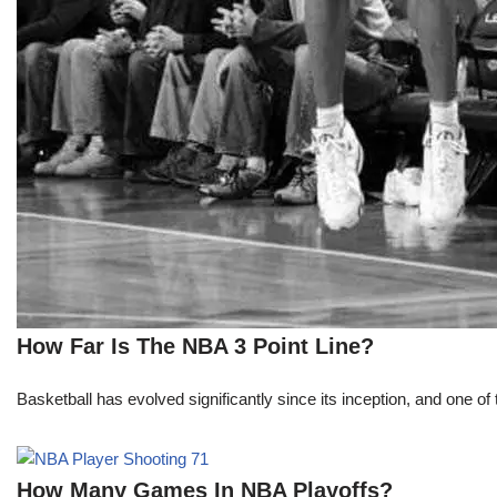
How Far Is The NBA 3 Point Line?
Basketball has evolved significantly since its inception, and one of 
How Many Games In NBA Playoffs?