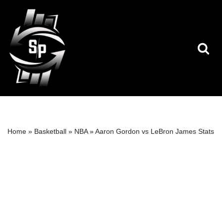
Skip
to
content
Home
»
Basketball
»
NBA
»
Aaron Gordon vs LeBron James Stats