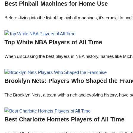
Best Pinball Machines for Home Use
Before diving into the list of top pinball machines, it’s crucial t
Top White NBA Players of All Time
When discussing the best players in NBA history, names like Mi
Brooklyn Nets: Players Who Shaped the Fran
The Brooklyn Nets, a team with a rich and evolving history, have 
Best Charlotte Hornets Players of All Time