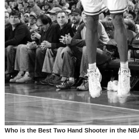
Who is the Best Two Hand Shooter in the NB