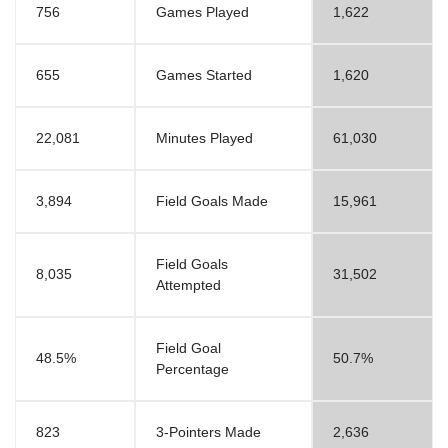
756
Games Played
1,622
655
Games Started
1,620
22,081
Minutes Played
61,030
3,894
Field Goals Made
15,961
Field Goals
8,035
31,502
Attempted
Field Goal
48.5%
50.7%
Percentage
823
3-Pointers Made
2,636