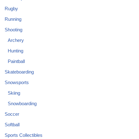
Rugby
Running
Shooting
Archery
Hunting
Paintball
Skateboarding
Snowsports
Skiing
Snowboarding
Soccer
Softball
Sports Collectibles