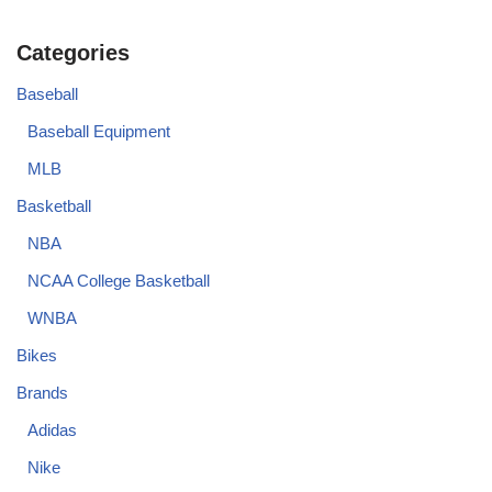
Categories
Baseball
Baseball Equipment
MLB
Basketball
NBA
NCAA College Basketball
WNBA
Bikes
Brands
Adidas
Nike