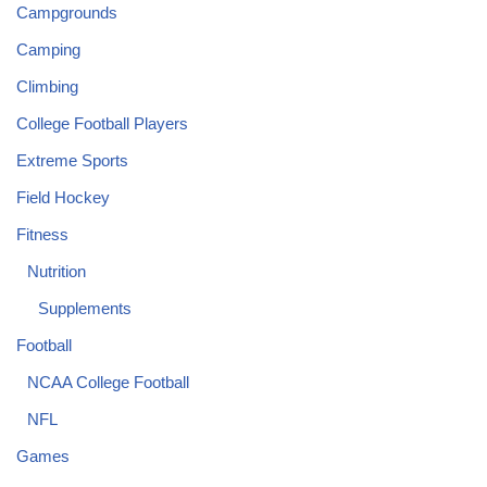
Campgrounds
Camping
Climbing
College Football Players
Extreme Sports
Field Hockey
Fitness
Nutrition
Supplements
Football
NCAA College Football
NFL
Games