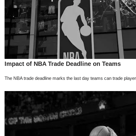
Impact of NBA Trade Deadline on Teams
The NBA trade deadline marks the last day teams can trade players d