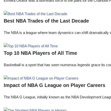
Emeka Okafor was a dominant force in the paint for the Charlotte
Best NBA Trades of the Last Decade
The NBA is a league where team dynamics can shift dramatically wi
Top 10 NBA Players of All Time
Basketball is a sport that has seen numerous legends grace its cou
Impact of NBA G League on Player Careers
The NBA G League, initially known as the NBA Development League 