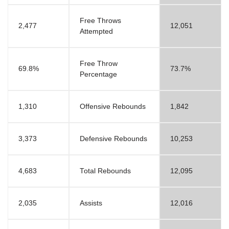
Free Throws
2,477
12,051
Attempted
Free Throw
69.8%
73.7%
Percentage
1,310
Offensive Rebounds
1,842
3,373
Defensive Rebounds
10,253
4,683
Total Rebounds
12,095
2,035
Assists
12,016