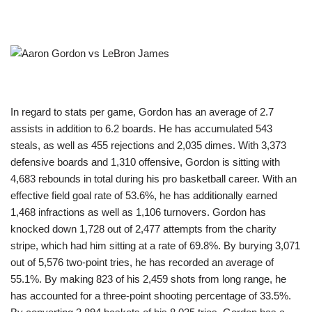
In regard to stats per game, Gordon has an average of 2.7
assists in addition to 6.2 boards. He has accumulated 543
steals, as well as 455 rejections and 2,035 dimes. With 3,373
defensive boards and 1,310 offensive, Gordon is sitting with
4,683 rebounds in total during his pro basketball career. With an
effective field goal rate of 53.6%, he has additionally earned
1,468 infractions as well as 1,106 turnovers. Gordon has
knocked down 1,728 out of 2,477 attempts from the charity
stripe, which had him sitting at a rate of 69.8%. By burying 3,071
out of 5,576 two-point tries, he has recorded an average of
55.1%. By making 823 of his 2,459 shots from long range, he
has accounted for a three-point shooting percentage of 33.5%.