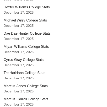
Dexter Williams College Stats
December 17, 2025
Michael Wiley College Stats
December 17, 2025
Dae Dae Hunter College Stats
December 17, 2025
Miyan Williams College Stats
December 17, 2025
Cyrus Gray College Stats
December 17, 2025
Tre Harbison College Stats
December 17, 2025
Marcus Jones College Stats
December 17, 2025
Marcus Carroll College Stats
December 17, 2025