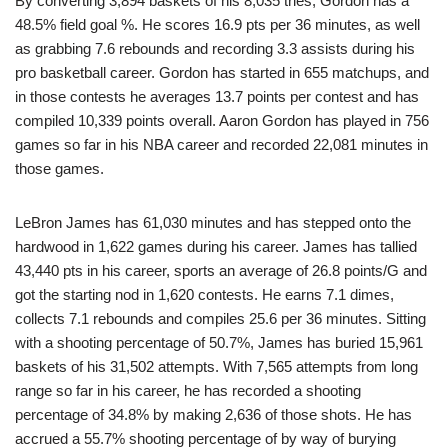
By converting 3,894 baskets of his 8,035 tries, Gordon has a
48.5% field goal %. He scores 16.9 pts per 36 minutes, as well
as grabbing 7.6 rebounds and recording 3.3 assists during his
pro basketball career. Gordon has started in 655 matchups, and
in those contests he averages 13.7 points per contest and has
compiled 10,339 points overall. Aaron Gordon has played in 756
games so far in his NBA career and recorded 22,081 minutes in
those games.
LeBron James has 61,030 minutes and has stepped onto the
hardwood in 1,622 games during his career. James has tallied
43,440 pts in his career, sports an average of 26.8 points/G and
got the starting nod in 1,620 contests. He earns 7.1 dimes,
collects 7.1 rebounds and compiles 25.6 per 36 minutes. Sitting
with a shooting percentage of 50.7%, James has buried 15,961
baskets of his 31,502 attempts. With 7,565 attempts from long
range so far in his career, he has recorded a shooting
percentage of 34.8% by making 2,636 of those shots. He has
accrued a 55.7% shooting percentage of by way of burying