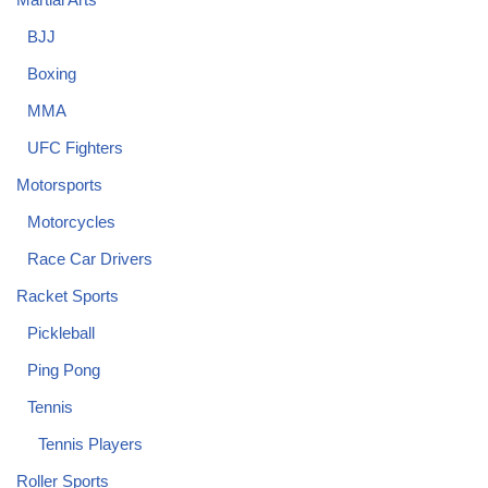
BJJ
Boxing
MMA
UFC Fighters
Motorsports
Motorcycles
Race Car Drivers
Racket Sports
Pickleball
Ping Pong
Tennis
Tennis Players
Roller Sports