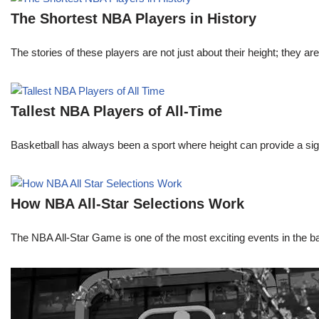
The Shortest NBA Players in History
The stories of these players are not just about their height; they are
Tallest NBA Players of All-Time
Basketball has always been a sport where height can provide a sign
How NBA All-Star Selections Work
The NBA All-Star Game is one of the most exciting events in the bask