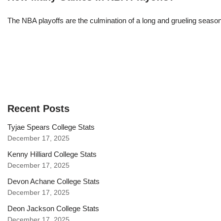
The NBA playoffs are the culmination of a long and grueling season, 
Recent Posts
Tyjae Spears College Stats
December 17, 2025
Kenny Hilliard College Stats
December 17, 2025
Devon Achane College Stats
December 17, 2025
Deon Jackson College Stats
December 17, 2025