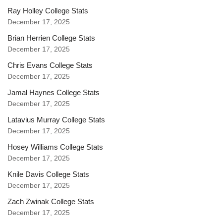
Ray Holley College Stats
December 17, 2025
Brian Herrien College Stats
December 17, 2025
Chris Evans College Stats
December 17, 2025
Jamal Haynes College Stats
December 17, 2025
Latavius Murray College Stats
December 17, 2025
Hosey Williams College Stats
December 17, 2025
Knile Davis College Stats
December 17, 2025
Zach Zwinak College Stats
December 17, 2025