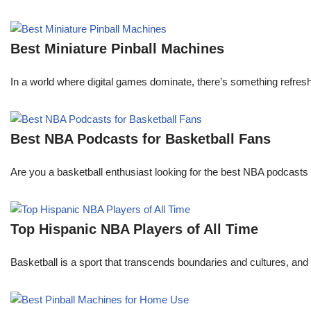
Best Miniature Pinball Machines
In a world where digital games dominate, there’s something refresh
Best NBA Podcasts for Basketball Fans
Are you a basketball enthusiast looking for the best NBA podcasts t
Top Hispanic NBA Players of All Time
Basketball is a sport that transcends boundaries and cultures, an