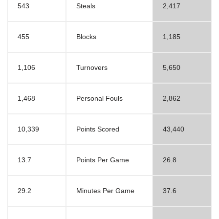
543
Steals
2,417
455
Blocks
1,185
1,106
Turnovers
5,650
1,468
Personal Fouls
2,862
10,339
Points Scored
43,440
13.7
Points Per Game
26.8
29.2
Minutes Per Game
37.6