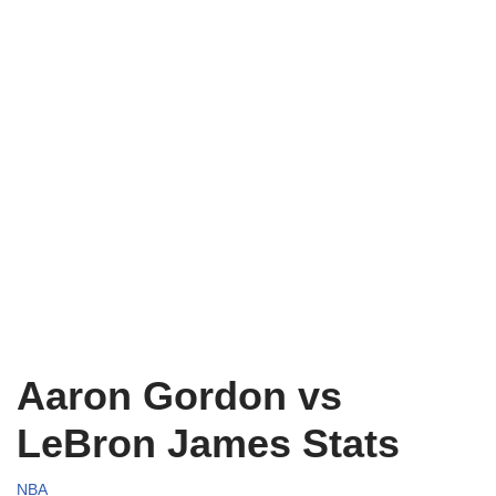
Aaron Gordon vs
LeBron James Stats
NBA