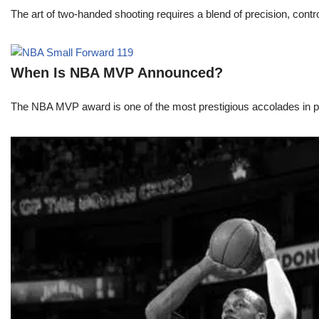
The art of two-handed shooting requires a blend of precision, contro
When Is NBA MVP Announced?
The NBA MVP award is one of the most prestigious accolades in pr