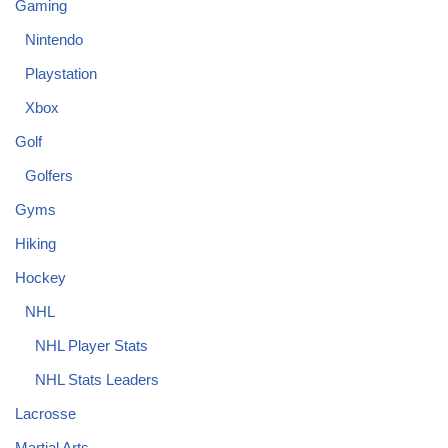
Gaming
Nintendo
Playstation
Xbox
Golf
Golfers
Gyms
Hiking
Hockey
NHL
NHL Player Stats
NHL Stats Leaders
Lacrosse
Martial Arts