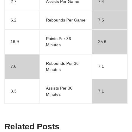
2.7
Assists Per Game
7.4
6.2
Rebounds Per Game
7.5
Points Per 36
16.9
25.6
Minutes
Rebounds Per 36
7.6
7.1
Minutes
Assists Per 36
3.3
7.1
Minutes
Related Posts