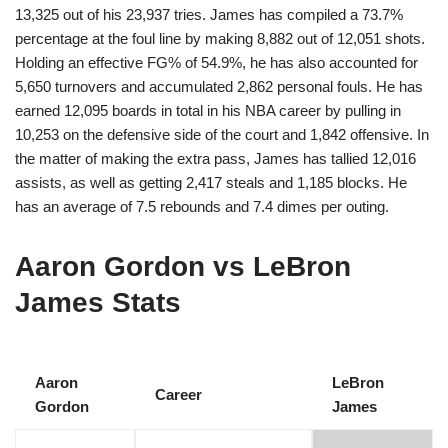
13,325 out of his 23,937 tries. James has compiled a 73.7%
percentage at the foul line by making 8,882 out of 12,051 shots.
Holding an effective FG% of 54.9%, he has also accounted for
5,650 turnovers and accumulated 2,862 personal fouls. He has
earned 12,095 boards in total in his NBA career by pulling in
10,253 on the defensive side of the court and 1,842 offensive. In
the matter of making the extra pass, James has tallied 12,016
assists, as well as getting 2,417 steals and 1,185 blocks. He
has an average of 7.5 rebounds and 7.4 dimes per outing.
Aaron Gordon vs LeBron
James Stats
Aaron
LeBron
Career
Gordon
James