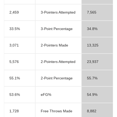
2,459
3-Pointers Attempted
7,565
33.5%
3-Point Percentage
34.8%
3,071
2-Pointers Made
13,325
5,576
2-Pointers Attempted
23,937
55.1%
2-Point Percentage
55.7%
53.6%
eFG%
54.9%
1,728
Free Throws Made
8,882